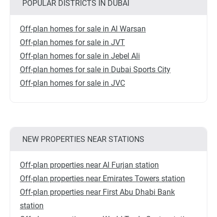
POPULAR DISTRICTS IN DUBAI
Off-plan homes for sale in Al Warsan
Off-plan homes for sale in JVT
Off-plan homes for sale in Jebel Ali
Off-plan homes for sale in Dubai Sports City
Off-plan homes for sale in JVC
NEW PROPERTIES NEAR STATIONS
Off-plan properties near Al Furjan station
Off-plan properties near Emirates Towers station
Off-plan properties near First Abu Dhabi Bank
station