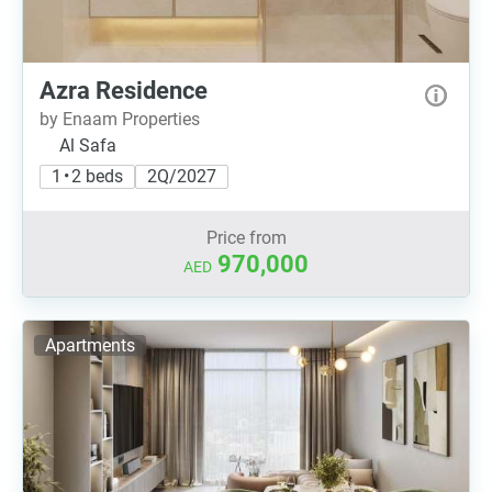
Azra Residence
by Enaam Properties
Al Safa
1 • 2 beds
2Q/2027
Price from
970,000
AED
Apartments