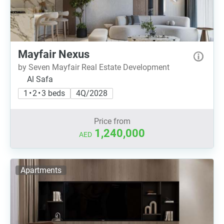
Mayfair Nexus
by Seven Mayfair Real Estate Development
Al Safa
1 • 2 • 3 beds
4Q/2028
Price from
1,240,000
AED
Apartments