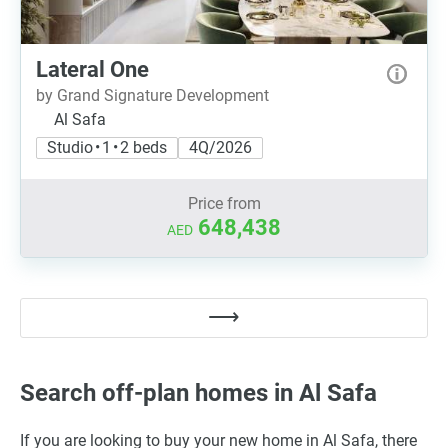
Lateral One
by Grand Signature Development
Al Safa
Studio • 1 • 2 beds
4Q/2026
Price from
648,438
AED
Search off-plan homes in Al Safa
If you are looking to buy your new home in Al Safa, there