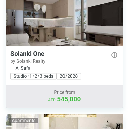
Solanki One
by Solanki Realty
Al Safa
Studio • 1 • 2 • 3 beds
2Q/2028
Price from
545,000
AED
Apartments