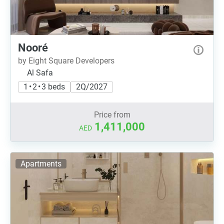
Nooré
by Eight Square Developers
Al Safa
1 • 2 • 3 beds
2Q/2027
Price from
1,411,000
AED
Apartments