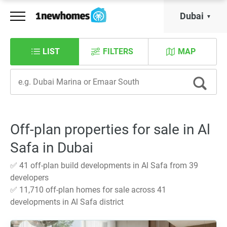
Dubai
LIST
FILTERS
MAP
Off-plan properties for sale in Al
Safa in Dubai
✅ 41 off-plan build developments in Al Safa from 39
developers
✅ 11,710 off-plan homes for sale across 41
developments in Al Safa district