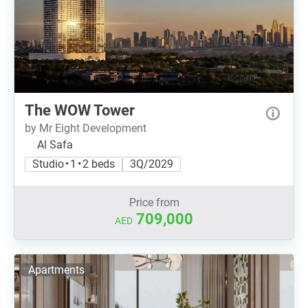
The WOW Tower
by Mr Eight Development
Al Safa
Studio • 1 • 2 beds
3Q/2029
Price from
709,000
AED
Apartments