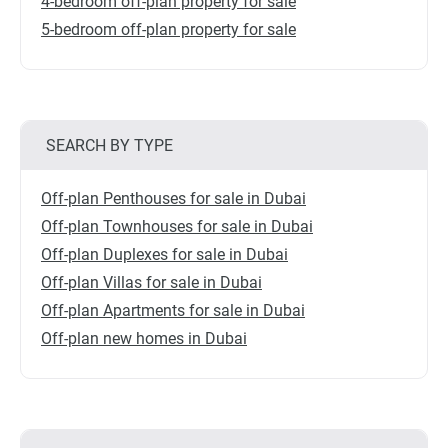
4-bedroom off-plan property for sale
5-bedroom off-plan property for sale
SEARCH BY TYPE
Off-plan Penthouses for sale in Dubai
Off-plan Townhouses for sale in Dubai
Off-plan Duplexes for sale in Dubai
Off-plan Villas for sale in Dubai
Off-plan Apartments for sale in Dubai
Off-plan new homes in Dubai