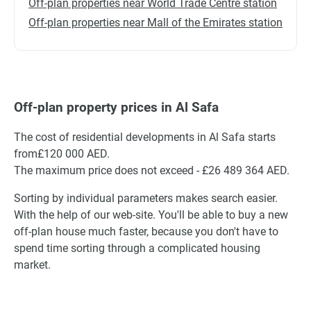
Off-plan properties near World Trade Centre station
Off-plan properties near Mall of the Emirates station
Off-plan property prices in Al Safa
The cost of residential developments in Al Safa starts
from£120 000 AED.
The maximum price does not exceed - £26 489 364 AED.
Sorting by individual parameters makes search easier.
With the help of our web-site. You'll be able to buy a new
off-plan house much faster, because you don't have to
spend time sorting through a complicated housing
market.