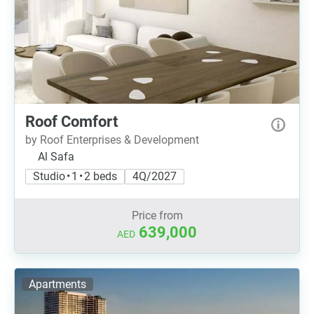
Roof Comfort
by Roof Enterprises & Development
Al Safa
Studio • 1 • 2 beds
4Q/2027
Price from
639,000
AED
Apartments