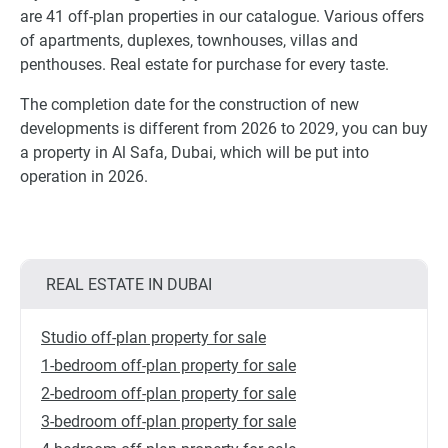
are 41 off-plan properties in our catalogue. Various offers
of apartments, duplexes, townhouses, villas and
penthouses. Real estate for purchase for every taste.
The completion date for the construction of new
developments is different from 2026 to 2029, you can buy
a property in Al Safa, Dubai, which will be put into
operation in 2026.
REAL ESTATE IN DUBAI
Studio off-plan property for sale
1-bedroom off-plan property for sale
2-bedroom off-plan property for sale
3-bedroom off-plan property for sale