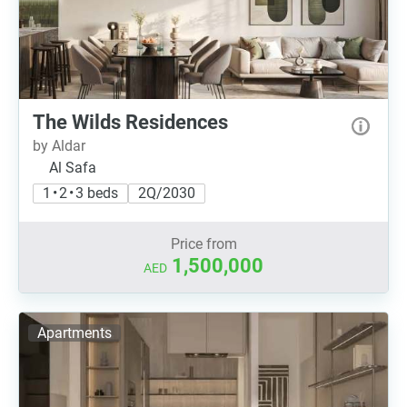
The Wilds Residences
by Aldar
Al Safa
1 • 2 • 3 beds
2Q/2030
Price from
1,500,000
AED
Apartments