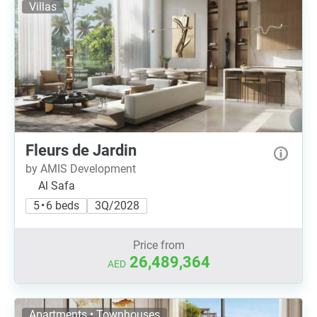
Villas
Fleurs de Jardin
by AMIS Development
Al Safa
5 • 6 beds
3Q/2028
Price from
26,489,364
AED
Apartments • Townhouses