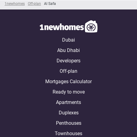
1newhomes
Off-plan
Al Safa
Dubai
Abu Dhabi
Developers
Off-plan
Mortgages Calculator
Ready to move
Apartments
Duplexes
Penthouses
Townhouses