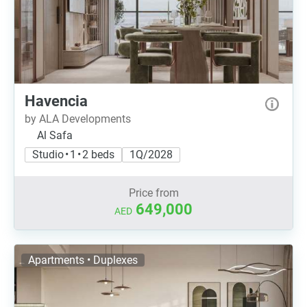
Havencia
by ALA Developments
Al Safa
Studio • 1 • 2 beds
1Q/2028
Price from
649,000
AED
Apartments • Duplexes