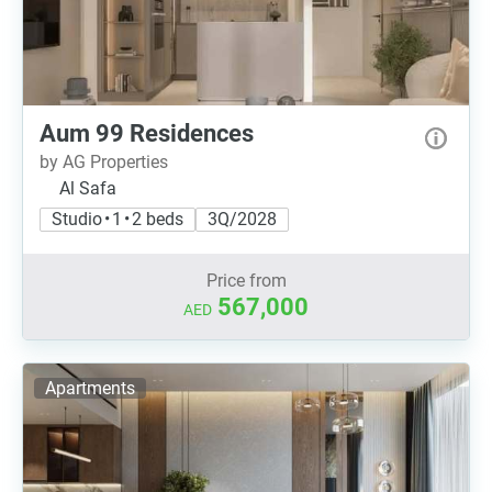
Aum 99 Residences
by AG Properties
Al Safa
Studio • 1 • 2 beds
3Q/2028
Price from
567,000
AED
Apartments