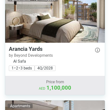
Arancia Yards
by Beyond Developments
Al Safa
1 • 2 • 3 beds
4Q/2028
Price from
1,100,000
AED
Apartments