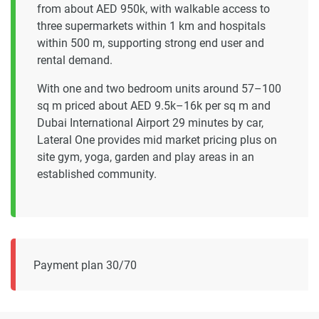
from about AED 950k, with walkable access to
three supermarkets within 1 km and hospitals
within 500 m, supporting strong end user and
rental demand.
With one and two bedroom units around 57–100
sq m priced about AED 9.5k–16k per sq m and
Dubai International Airport 29 minutes by car,
Lateral One provides mid market pricing plus on
site gym, yoga, garden and play areas in an
established community.
Payment plan 30/70