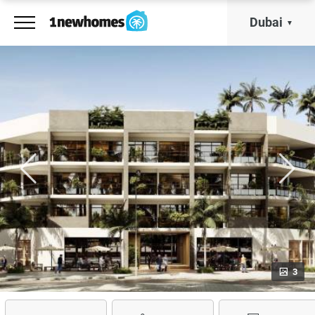
Dubai
3