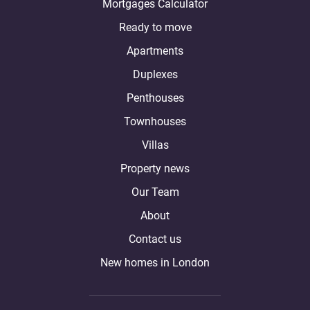
Mortgages Calculator
Ready to move
Apartments
Duplexes
Penthouses
Townhouses
Villas
Property news
Our Team
About
Contact us
New homes in London