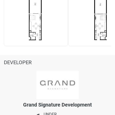
DEVELOPER
Grand Signature Development
UNDER