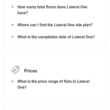
How many total floors does Lateral One
have?
Where can I find the Lateral One site plan?
What is the completion date of Lateral One?
Prices
What is the price range of flats in Lateral
One?