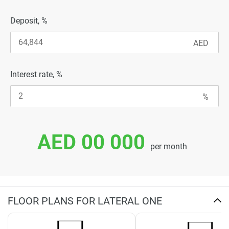
Deposit, %
Interest rate, %
AED 00 000
per month
FLOOR PLANS FOR LATERAL ONE