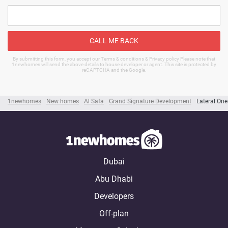
CALL ME BACK
By submitting this form, you accept our Terms & conditions & Privacy policy Please note that
1newhomes will send the above details to house developer or agent. This site is protected by
reCAPTCHA and the Google.
1newhomes
New homes
Al Safa
Grand Signature Development
Lateral One
Dubai
Abu Dhabi
Developers
Off-plan