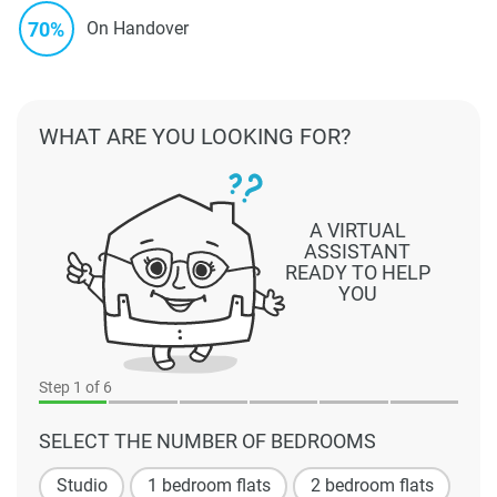
70%
On Handover
WHAT ARE YOU LOOKING FOR?
A VIRTUAL
ASSISTANT
READY TO HELP
YOU
Step
1
of 6
SELECT THE NUMBER OF BEDROOMS
Studio
1 bedroom flats
2 bedroom flats