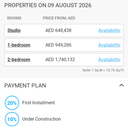
PROPERTIES
ON 09 AUGUST 2026
ROOMS
PRICE FROM, AED
Studio
648,438
Availability
1-bedroom
949,286
Availability
2-bedroom
1,740,132
Availability
Note: 1 Sq.M = 10.76 Sq.Ft
PAYMENT PLAN
20%
First Installment
10%
Under Construction