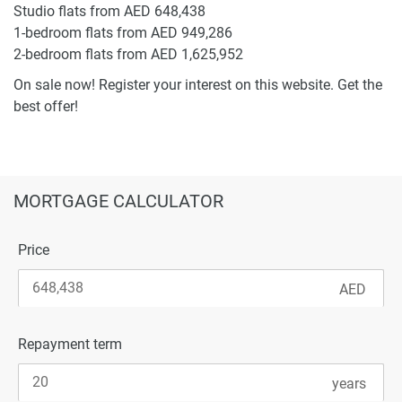
Studio flats from AED 648,438
1-bedroom flats from AED 949,286
2-bedroom flats from AED 1,625,952
On sale now! Register your interest on this website. Get the
best offer!
MORTGAGE CALCULATOR
Price
Repayment term