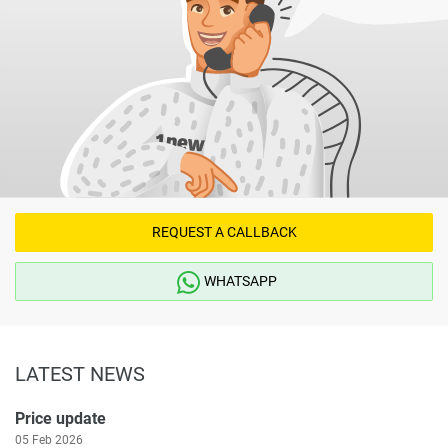
REQUEST A CALLBACK
WHATSAPP
LATEST NEWS
Price update
05 Feb 2026