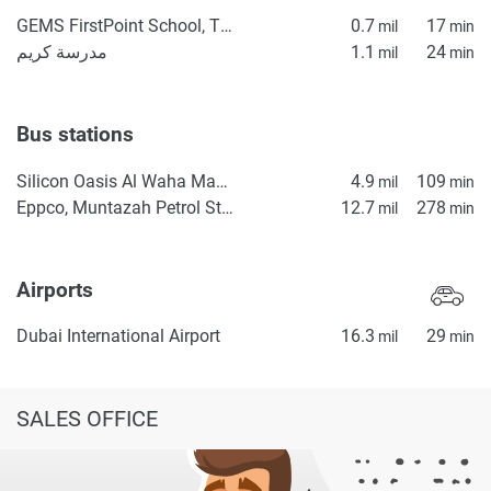
GEMS FirstPoint School, The Villa
0.7
17
mil
min
مدرسة كريم
1.1
24
mil
min
Bus stations
Silicon Oasis Al Waha Masjid 2
4.9
109
mil
min
Eppco, Muntazah Petrol Station 1
12.7
278
mil
min
Airports
Dubai International Airport
16.3
29
mil
min
SALES OFFICE