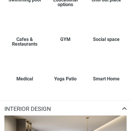
options
Cafes &
GYM
Social space
Restaurants
Medical
Yoga Patio
Smart Home
INTERIOR DESIGN