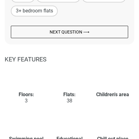
3+ bedroom flats
NEXT QUESTION ⟶
KEY FEATURES
Floors:
Flats:
Children's area
3
38
Swimming pool
Educational
Chill out place