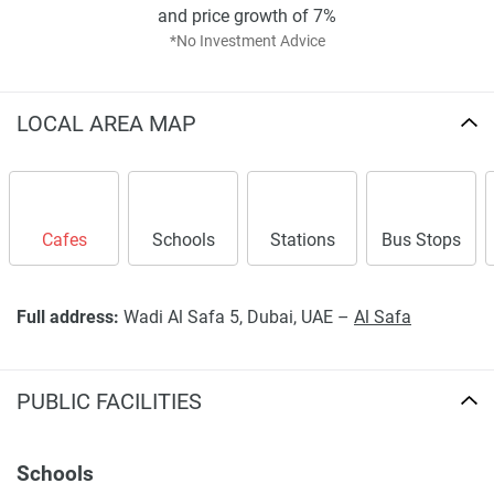
stable.
and price growth of 7%
*No Investment Advice
Disclaimer
*Property descriptions, images and related information
displayed on this page are based on marketing materials
LOCAL AREA MAP
found on the developers website. 1newhomes does not
warrant or accept any responsibility for the accuracy or
completeness of the property descriptions or related
information provided here and they do not constitute
property particulars.
Cafes
Schools
Stations
Bus Stops
Full address:
Wadi Al Safa 5, Dubai, UAE –
Al Safa
PUBLIC FACILITIES
Schools