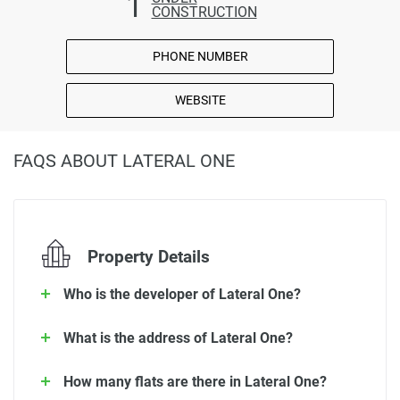
1
CONSTRUCTION
PHONE NUMBER
WEBSITE
FAQS ABOUT LATERAL ONE
Property Details
Who is the developer of Lateral One?
What is the address of Lateral One?
How many flats are there in Lateral One?