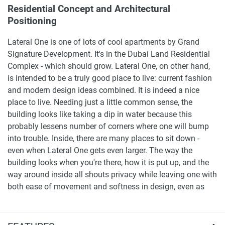
Residential Concept and Architectural
Positioning
Lateral One is one of lots of cool apartments by Grand
Signature Development. It's in the Dubai Land Residential
Complex - which should grow. Lateral One, on other hand,
is intended to be a truly good place to live: current fashion
and modern design ideas combined. It is indeed a nice
place to live. Needing just a little common sense, the
building looks like taking a dip in water because this
probably lessens number of corners where one will bump
into trouble. Inside, there are many places to sit down -
even when Lateral One gets even larger. The way the
building looks when you're there, how it is put up, and the
way around inside all shouts privacy while leaving one with
both ease of movement and softness in design, even as
this part of Dubailand swells.
Lateral One is built on the premise that as modern tastes in