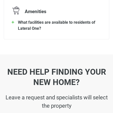
Amenities
What facilities are available to residents of
Lateral One?
NEED HELP FINDING YOUR
NEW HOME?
Leave a request and specialists will select
the property