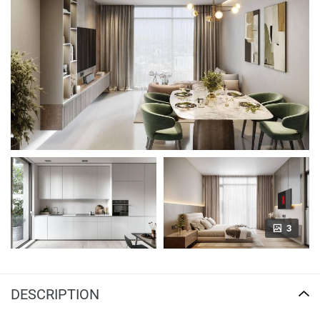
3
DESCRIPTION