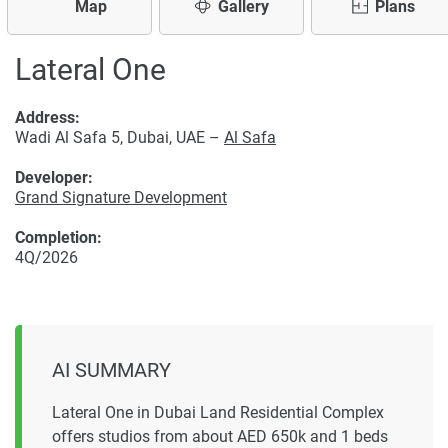
Map
Gallery
Plans
Lateral One
Address:
Wadi Al Safa 5, Dubai, UAE –
Al Safa
Developer:
Grand Signature Development
Completion:
4Q/2026
AI SUMMARY
Lateral One in Dubai Land Residential Complex
offers studios from about AED 650k and 1 beds