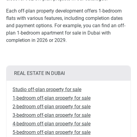
Each off-plan property development offers 1-bedroom
flats with various features, including completion dates
and payment options. For example, you can find an off-
plan 1-bedroom apartment for sale in Dubai with
completion in 2026 or 2029.
REAL ESTATE IN DUBAI
Studio off-plan property for sale
1-bedroom off-plan property for sale
2-bedroom off-plan property for sale
3-bedroom off-plan property for sale
4-bedroom off-plan property for sale
5-bedroom off-plan property for sale