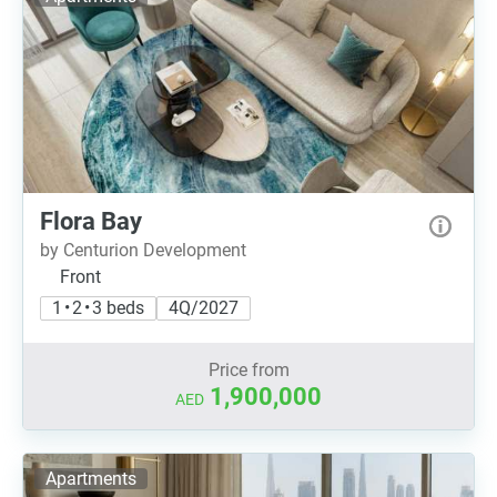
Flora Bay
by Centurion Development
Front
1 • 2 • 3 beds
4Q/2027
Price from
1,900,000
AED
Apartments