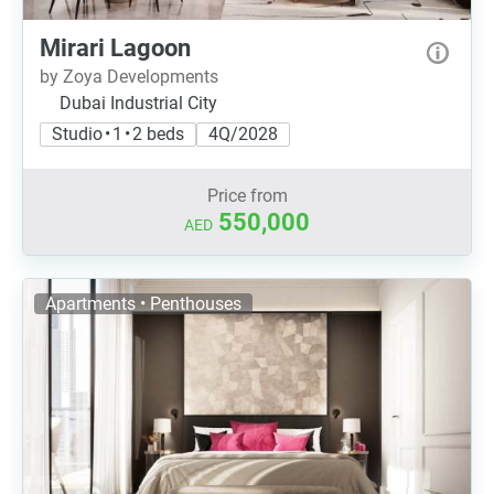
Mirari Lagoon
by Zoya Developments
Dubai Industrial City
Studio • 1 • 2 beds
4Q/2028
Price from
550,000
AED
Apartments • Penthouses