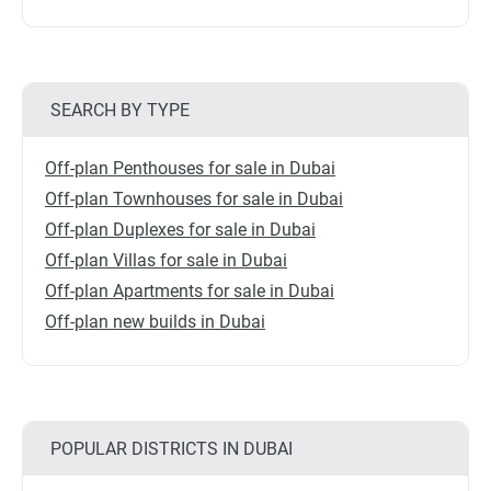
SEARCH BY TYPE
Off-plan Penthouses for sale in Dubai
Off-plan Townhouses for sale in Dubai
Off-plan Duplexes for sale in Dubai
Off-plan Villas for sale in Dubai
Off-plan Apartments for sale in Dubai
Off-plan new builds in Dubai
POPULAR DISTRICTS IN DUBAI