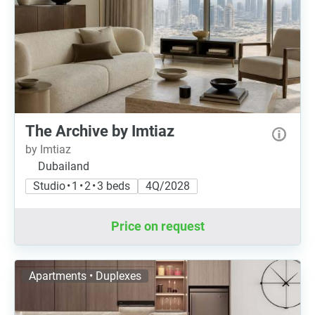
The Archive by Imtiaz
by Imtiaz
Dubailand
Studio • 1 • 2 • 3 beds
4Q/2028
Price on request
Apartments • Duplexes