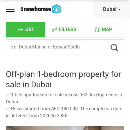
Dubai
LIST
FILTERS
MAP
Off-plan 1-bedroom property for
sale in Dubai
✅ 1 bed apartments for sale across 952 developments in
Dubai.
✅ Prices started from AED 180 000. The completion date
is different from 2026 to 2036