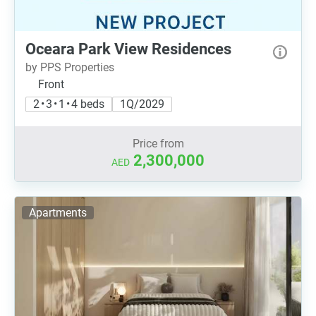
Oceara Park View Residences
by PPS Properties
Front
2 • 3 • 1 • 4 beds
1Q/2029
Price from
2,300,000
AED
Apartments