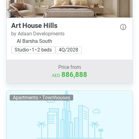
Art House Hills
by Adaan Developments
Al Barsha South
Studio • 1 • 2 beds
4Q/2028
Price from
886,888
AED
Apartments • Townhouses