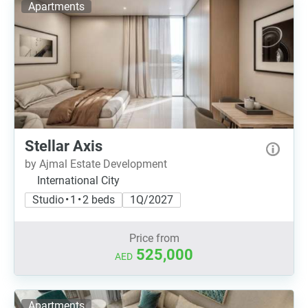
Apartments
Stellar Axis
by Ajmal Estate Development
International City
Studio • 1 • 2 beds
1Q/2027
Price from
525,000
AED
Apartments