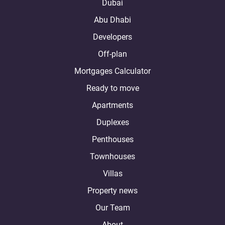
Dubai
Abu Dhabi
Developers
Off-plan
Mortgages Calculator
Ready to move
Apartments
Duplexes
Penthouses
Townhouses
Villas
Property news
Our Team
About