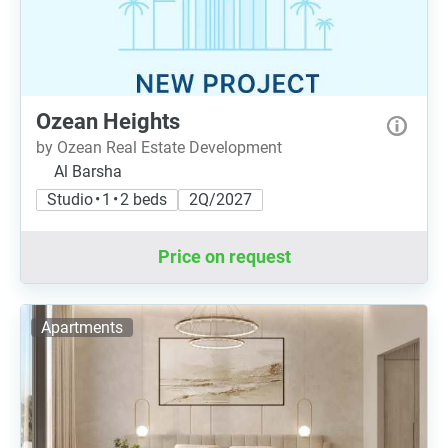
Ozean Heights
by Ozean Real Estate Development
Al Barsha
Studio • 1 • 2 beds
2Q/2027
Price on request
Apartments