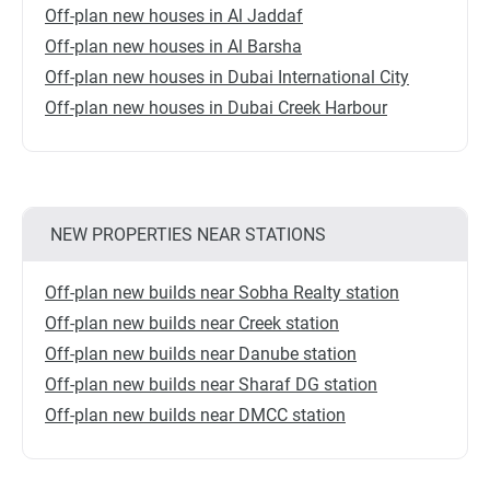
Off-plan new houses in Al Jaddaf
Off-plan new houses in Al Barsha
Off-plan new houses in Dubai International City
Off-plan new houses in Dubai Creek Harbour
NEW PROPERTIES NEAR STATIONS
Off-plan new builds near Sobha Realty station
Off-plan new builds near Creek station
Off-plan new builds near Danube station
Off-plan new builds near Sharaf DG station
Off-plan new builds near DMCC station