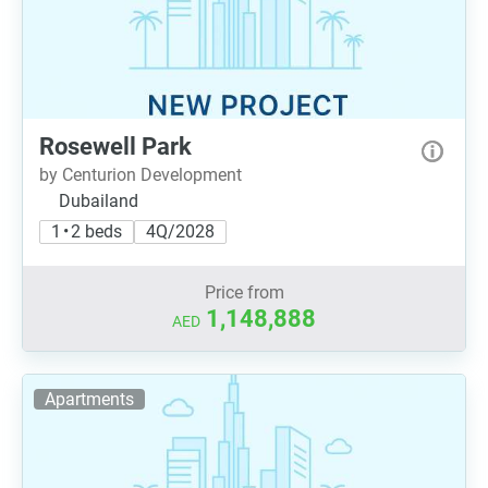
Rosewell Park
by Centurion Development
Dubailand
1 • 2 beds
4Q/2028
Price from
1,148,888
AED
Apartments