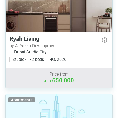
Ryah Living
by Al Yakka Development
Dubai Studio City
Studio • 1 • 2 beds
4Q/2026
Price from
650,000
AED
Apartments