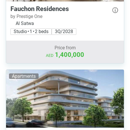
Fauchon Residences
by Prestige One
Al Satwa
Studio • 1 • 2 beds
3Q/2028
Price from
1,400,000
AED
Apartments