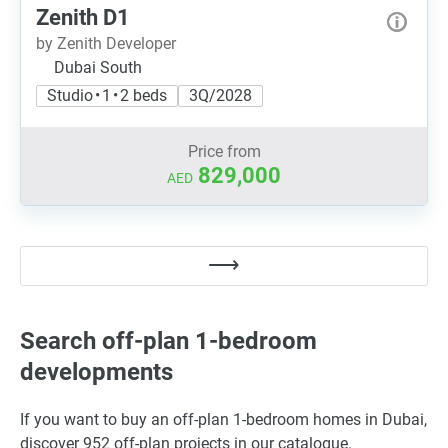
Zenith D1
by Zenith Developer
Dubai South
Studio • 1 • 2 beds
3Q/2028
Price from
829,000
AED
Search off-plan 1-bedroom
developments
If you want to buy an off-plan 1-bedroom homes in Dubai,
discover 952 off-plan projects in our catalogue.