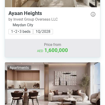
Ayaan Heights
by Invest Group Overseas LLC
Meydan City
1 • 2 • 3 beds
1Q/2028
Price from
1,600,000
AED
Apartments