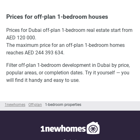
Prices for off-plan 1-bedroom houses
Prices for Dubai off-plan 1-bedroom real estate start from
AED 120 000.
The maximum price for an off-plan 1-bedroom homes
reaches AED 244 393 634.
Filter off-plan 1-bedroom development in Dubai by price,
popular areas, or completion dates. Try it yourself — you
will find it handy and easy to use.
1newhomes
Off-plan
1-bedroom properties