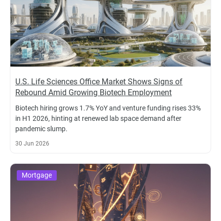
U.S. Life Sciences Office Market Shows Signs of
Rebound Amid Growing Biotech Employment
Biotech hiring grows 1.7% YoY and venture funding rises 33%
in H1 2026, hinting at renewed lab space demand after
pandemic slump.
30 Jun 2026
Mortgage