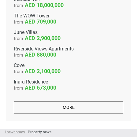
18,000,000
from
The WOW Tower
709,000
from
June Villas
2,900,000
from
Riverside Views Apartments
880,000
from
Cove
2,100,000
from
Inara Residence
673,000
from
MORE
1newhomes
Property news