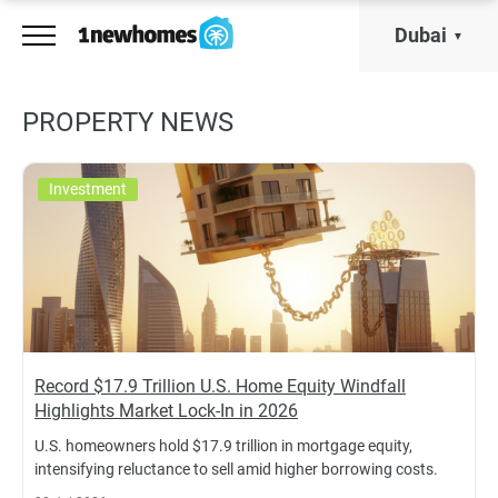
Dubai
PROPERTY NEWS
Investment
Record $17.9 Trillion U.S. Home Equity Windfall
Highlights Market Lock-In in 2026
U.S. homeowners hold $17.9 trillion in mortgage equity,
intensifying reluctance to sell amid higher borrowing costs.