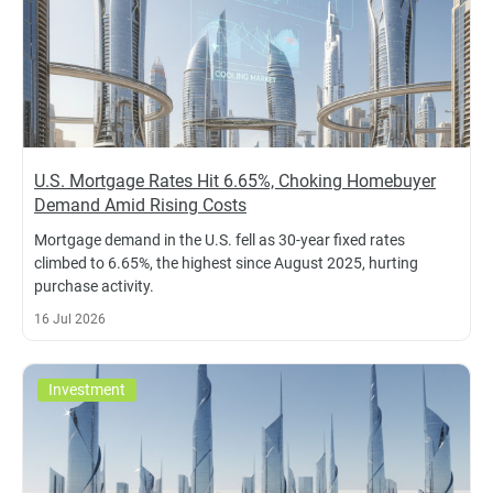
U.S. Mortgage Rates Hit 6.65%, Choking Homebuyer
Demand Amid Rising Costs
Mortgage demand in the U.S. fell as 30-year fixed rates
climbed to 6.65%, the highest since August 2025, hurting
purchase activity.
16 Jul 2026
Investment