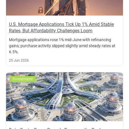
U.S. Mortgage Applications Tick Up 1% Amid Stable
Rates, But Affordability Challenges Loom
Mortgage applications rose 1% mid-June with refinancing
gains; purchase activity slipped slightly amid steady rates at
6.5%.
25 Jun 2026
Investment