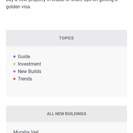
golden visa.
TOPICS
Guide
Investment
New Builds
Trends
ALL NEW BUILDINGS
Muraba Veil