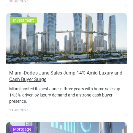
30 Jul 2026
Investment
Miami-Dade's June Sales Jump 14% Amid Luxury and
Cash Buyer Surge
Miami posted its best June in three years with home sales up
14.3%, driven by luxury demand and a strong cash buyer
presence.
21 Jul 2026
Mortgage