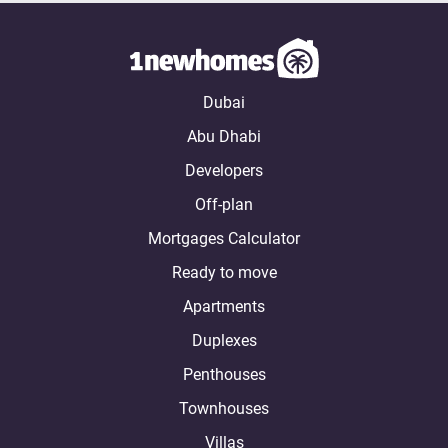
Dubai
Abu Dhabi
Developers
Off-plan
Mortgages Calculator
Ready to move
Apartments
Duplexes
Penthouses
Townhouses
Villas