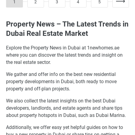
1
2
3
4
5
Property News – The Latest Trends in
Dubai Real Estate Market
Explore the Property News in Dubai at 1newhomes.ae
where you can discover the latest trends and insight on
the real estate sector.
We gather and offer info on the best new residential
property developments in Dubai, both ready to move
property and off-plan projects.
We also collect the latest insights on the best Dubai
developers, landlords, and estate agents and share tips
about property hotspots in Dubai, such as Dubai Marina.
Additionally, we offer easy yet helpful guides on how to
buy a new property in Dubai or share tips on getting a