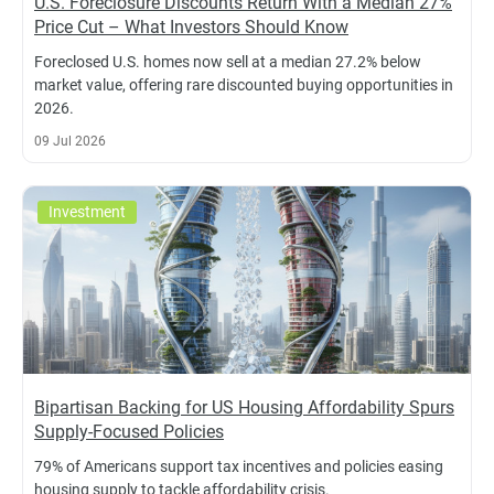
U.S. Foreclosure Discounts Return With a Median 27%
Price Cut – What Investors Should Know
Foreclosed U.S. homes now sell at a median 27.2% below
market value, offering rare discounted buying opportunities in
2026.
09 Jul 2026
Investment
Bipartisan Backing for US Housing Affordability Spurs
Supply-Focused Policies
79% of Americans support tax incentives and policies easing
housing supply to tackle affordability crisis.