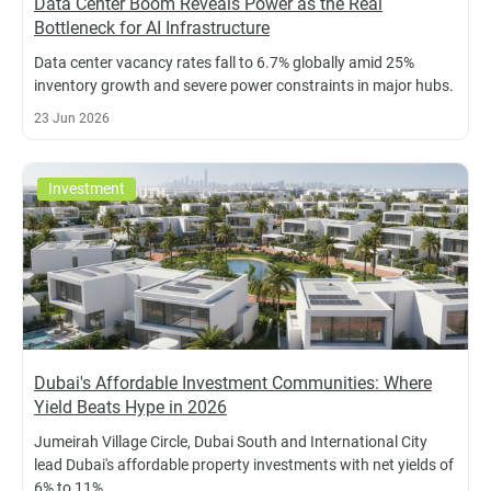
Data Center Boom Reveals Power as the Real
Bottleneck for AI Infrastructure
Data center vacancy rates fall to 6.7% globally amid 25%
inventory growth and severe power constraints in major hubs.
23 Jun 2026
Investment
Dubai's Affordable Investment Communities: Where
Yield Beats Hype in 2026
Jumeirah Village Circle, Dubai South and International City
lead Dubai's affordable property investments with net yields of
6% to 11%.