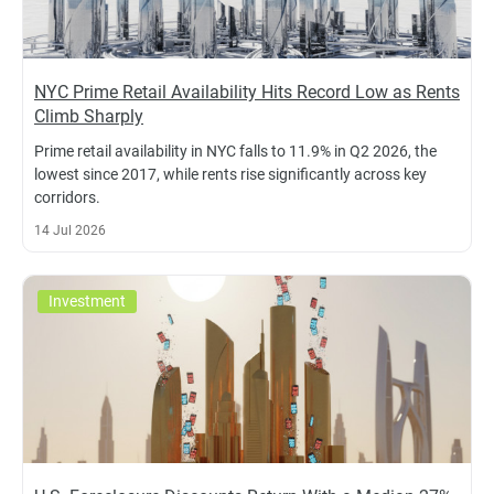
NYC Prime Retail Availability Hits Record Low as Rents
Climb Sharply
Prime retail availability in NYC falls to 11.9% in Q2 2026, the
lowest since 2017, while rents rise significantly across key
corridors.
14 Jul 2026
Investment