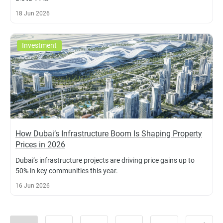
18 Jun 2026
Investment
How Dubai’s Infrastructure Boom Is Shaping Property
Prices in 2026
Dubai’s infrastructure projects are driving price gains up to
50% in key communities this year.
16 Jun 2026