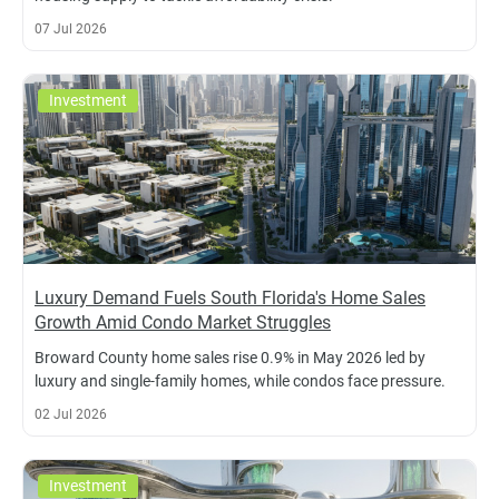
07 Jul 2026
Investment
Luxury Demand Fuels South Florida's Home Sales
Growth Amid Condo Market Struggles
Broward County home sales rise 0.9% in May 2026 led by
luxury and single-family homes, while condos face pressure.
02 Jul 2026
Investment