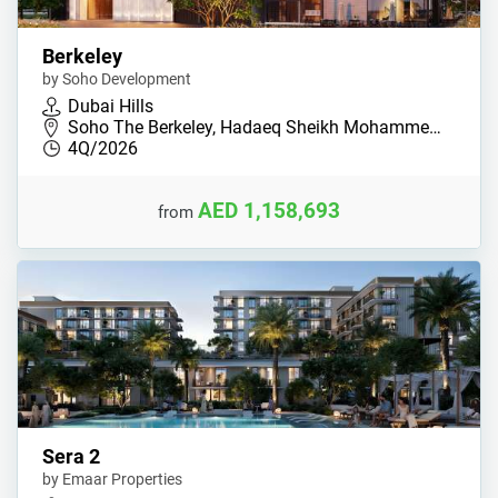
Berkeley
by Soho Development
Dubai Hills
Soho The Berkeley, Hadaeq Sheikh Mohamme…
4Q/2026
AED 1,158,693
from
Sera 2
by Emaar Properties