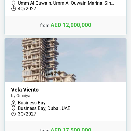
Umm Al Quwain, Umm Al Quwain Marina, Sin…
4Q/2027
AED 12,000,000
from
Vela Viento
by Omniyat
Business Bay
Business Bay, Dubai, UAE
3Q/2027
AED 17,500,000
from