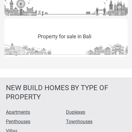
Property for sale in Bali
NEW BUILD HOMES BY TYPE OF
PROPERTY
Apartments
Duplexes
Penthouses
Townhouses
Villas