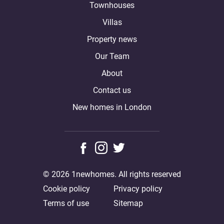
Townhouses
Villas
Property news
Our Team
About
Contact us
New homes in London
© 2026 1newhomes. All rights reserved
Cookie policy
Privacy policy
Terms of use
Sitemap