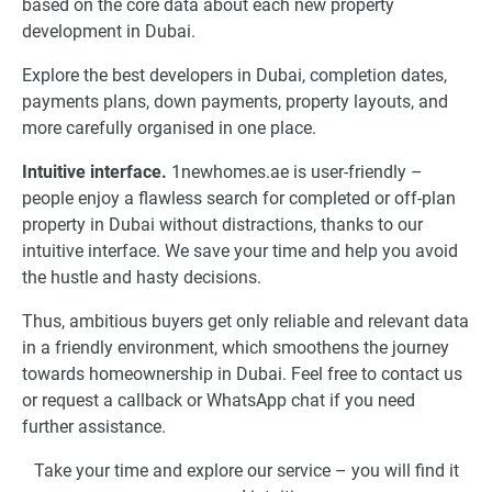
based on the core data about each new property
development in Dubai.
Explore the best developers in Dubai, completion dates,
payments plans, down payments, property layouts, and
more carefully organised in one place.
Intuitive interface.
1newhomes.ae is user-friendly –
people enjoy a flawless search for completed or off-plan
property in Dubai without distractions, thanks to our
intuitive interface. We save your time and help you avoid
the hustle and hasty decisions.
Thus, ambitious buyers get only reliable and relevant data
in a friendly environment, which smoothens the journey
towards homeownership in Dubai. Feel free to contact us
or request a callback or WhatsApp chat if you need
further assistance.
Take your time and explore our service – you will find it