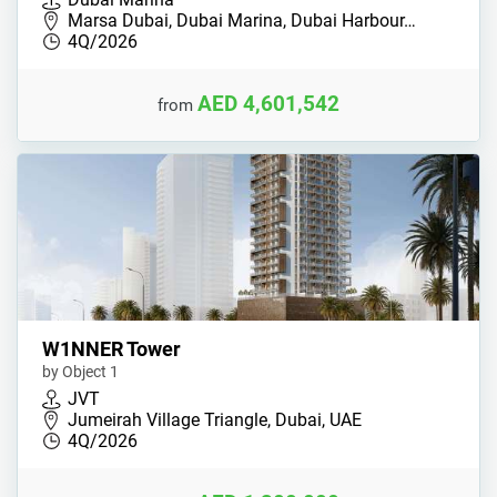
Marsa Dubai, Dubai Marina, Dubai Harbour…
4Q/2026
AED 4,601,542
from
W1NNER Tower
by Object 1
JVT
Jumeirah Village Triangle, Dubai, UAE
4Q/2026