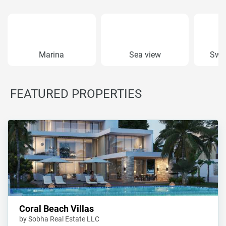
Marina
Sea view
Swi
FEATURED PROPERTIES
Coral Beach Villas
by Sobha Real Estate LLC