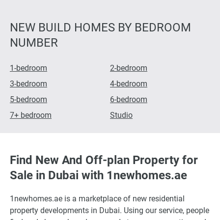
NEW BUILD HOMES BY BEDROOM
NUMBER
1-bedroom
2-bedroom
3-bedroom
4-bedroom
5-bedroom
6-bedroom
7+ bedroom
Studio
Find New And Off-plan Property for
Sale in Dubai with 1newhomes.ae
1newhomes.ae is a marketplace of new residential
property developments in Dubai. Using our service, people