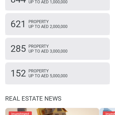
UP TO AED 1,000,000
621
PROPERTY
UP TO AED 2,000,000
285
PROPERTY
UP TO AED 3,000,000
152
PROPERTY
UP TO AED 5,000,000
REAL ESTATE NEWS
Investment
Inves