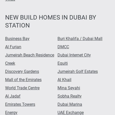
NEW BUILD HOMES IN DUBAI BY
STATION
Business Bay
Burj Khalifa / Dubai Mall
Al Furjan
DMCC
Jumeirah Beach Residence
Dubai Internet City
Creek
Equiti
Discovery Gardens
Jumeirah Golf Estates
Mall of the Emirates
Al Khail
World Trade Centre
Mina Seyahi
Al Jadaf
Sobha Realty
Emirates Towers
Dubai Marina
Energy
UAE Exchange