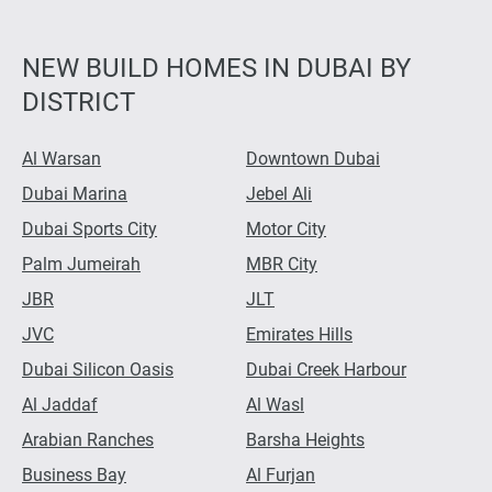
NEW BUILD HOMES IN DUBAI BY
DISTRICT
Al Warsan
Downtown Dubai
Dubai Marina
Jebel Ali
Dubai Sports City
Motor City
Palm Jumeirah
MBR City
JBR
JLT
JVC
Emirates Hills
Dubai Silicon Oasis
Dubai Creek Harbour
Al Jaddaf
Al Wasl
Arabian Ranches
Barsha Heights
Business Bay
Al Furjan