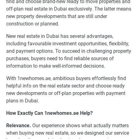
find and choose brand-new ready to move properties and
off-plan real estate in Dubai exclusively. The latter means
new property developments that are still under
construction or planned.
New real estate in Dubai has several advantages,
including favourable investment opportunities, flexibility,
and payment options. To succeed in challenging property
purchases, buyers need to find reliable sources of
information to make well-informed decisions.
With 1newhomes.ae, ambitious buyers effortlessly find
helpful info on the real estate sector and choose ready
new developments or off-plan properties with payment
plans in Dubai.
How Exactly Can 1newhomes.ae Help?
Relevance.
Our experience shows what actually matters
when buying new real estate, so we designed our service