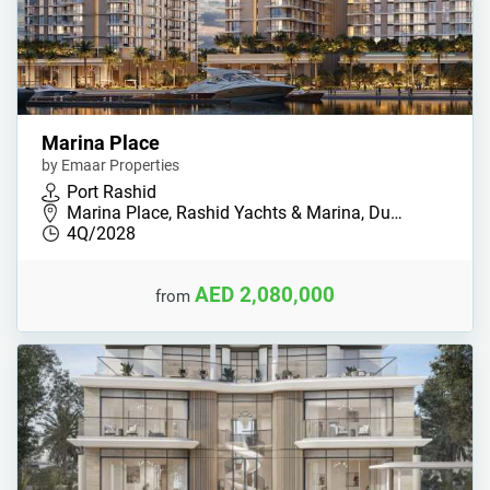
Marina Place
by Emaar Properties
Port Rashid
Marina Place, Rashid Yachts & Marina, Du…
4Q/2028
AED 2,080,000
from