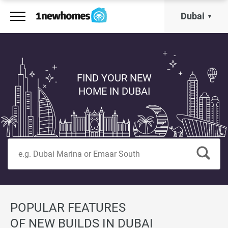
Dubai
FIND YOUR NEW
HOME IN DUBAI
POPULAR FEATURES
OF NEW BUILDS IN DUBAI