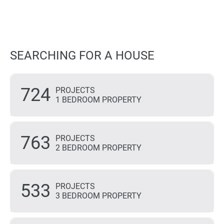
SEARCHING FOR A HOUSE
724
PROJECTS
1 BEDROOM PROPERTY
763
PROJECTS
2 BEDROOM PROPERTY
533
PROJECTS
3 BEDROOM PROPERTY