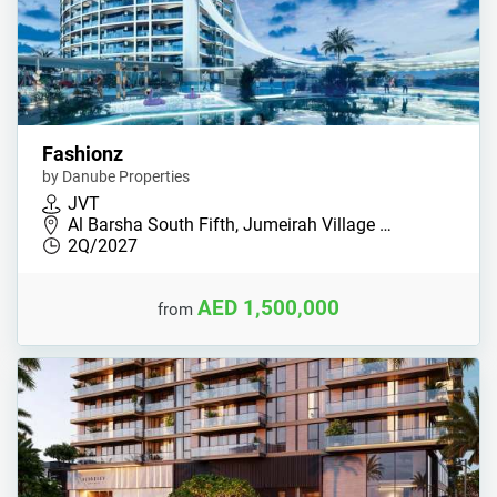
Fashionz
by Danube Properties
JVT
Al Barsha South Fifth, Jumeirah Village …
2Q/2027
AED 1,500,000
from