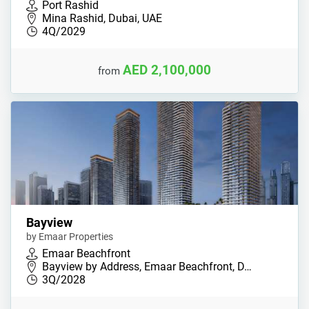
Port Rashid
Mina Rashid, Dubai, UAE
4Q/2029
AED 2,100,000
from
Bayview
by Emaar Properties
Emaar Beachfront
Bayview by Address, Emaar Beachfront, D…
3Q/2028