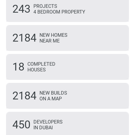
243
PROJECTS
4 BEDROOM PROPERTY
2184
NEW HOMES
NEAR ME
18
COMPLETED
HOUSES
2184
NEW BUILDS
ON A MAP
450
DEVELOPERS
IN DUBAI