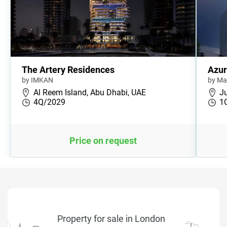
The Artery Residences
Azur
by IMKAN
by Ma
Al Reem Island, Abu Dhabi, UAE
Ju
4Q/2029
1
Price on request
Property for sale in London