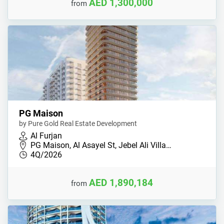
AED 1,300,000
from
PG Maison
by Pure Gold Real Estate Development
Al Furjan
PG Maison, Al Asayel St, Jebel Ali Villa…
4Q/2026
AED 1,890,184
from