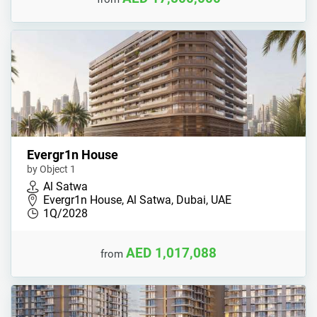
Evergr1n House
by Object 1
Al Satwa
Evergr1n House, Al Satwa, Dubai, UAE
1Q/2028
AED 1,017,088
from