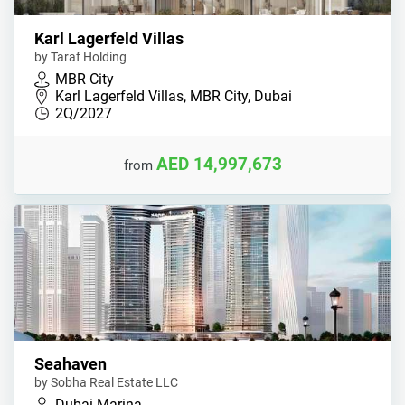
Karl Lagerfeld Villas
by Taraf Holding
MBR City
Karl Lagerfeld Villas, MBR City, Dubai
2Q/2027
AED 14,997,673
from
Seahaven
by Sobha Real Estate LLC
Dubai Marina