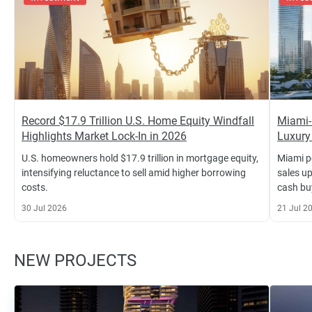
Record $17.9 Trillion U.S. Home Equity Windfall
Miami-
Highlights Market Lock-In in 2026
Luxury
U.S. homeowners hold $17.9 trillion in mortgage equity,
Miami p
intensifying reluctance to sell amid higher borrowing
sales u
costs.
cash bu
30 Jul 2026
21 Jul 2
NEW PROJECTS