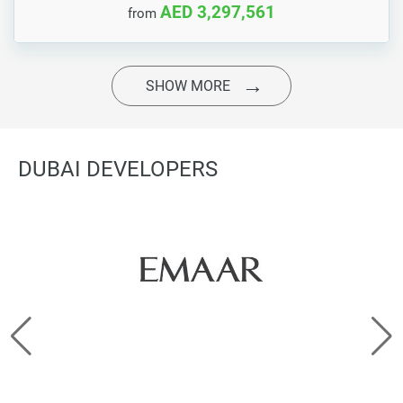
AED 3,297,561
from
SHOW MORE
DUBAI DEVELOPERS