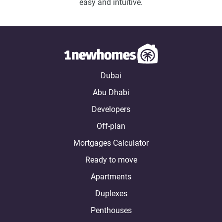
easy and intuitive.
Dubai
Abu Dhabi
Developers
Off-plan
Mortgages Calculator
Ready to move
Apartments
Duplexes
Penthouses