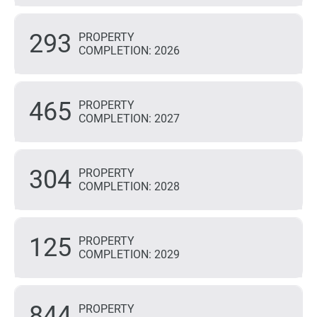
293
PROPERTY
COMPLETION: 2026
465
PROPERTY
COMPLETION: 2027
304
PROPERTY
COMPLETION: 2028
125
PROPERTY
COMPLETION: 2029
844
PROPERTY