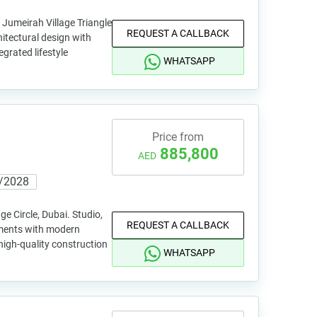
 Jumeirah Village Triangle
REQUEST A CALLBACK
tectural design with
egrated lifestyle
WHATSAPP
Price from
885,800
AED
/2028
ge Circle, Dubai. Studio,
REQUEST A CALLBACK
tments with modern
high-quality construction
WHATSAPP