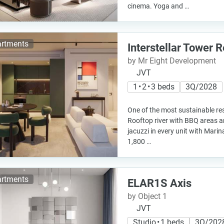
cinema. Yoga and …
rtments
Interstellar Tower 
by Mr Eight Development
JVT
1 • 2 • 3 beds
3Q/2028
One of the most sustainable res
Rooftop river with BBQ areas a
jacuzzi in every unit with Mari
1,800 …
rtments
ELAR1S Axis
by Object 1
JVT
Studio • 1 beds
3Q/202