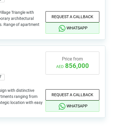
llage Triangle with
REQUEST A CALLBACK
orary architectural
hes. Range of apartment
WHATSAPP
Price from
856,000
AED
7
ign with distinctive
REQUEST A CALLBACK
rtments ranging from
tegic location with easy
WHATSAPP