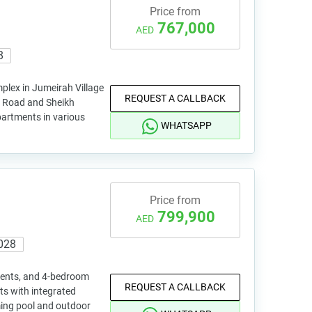
Price from
767,000
AED
8
plex in Jumeirah Village
REQUEST A CALLBACK
il Road and Sheikh
rtments in various
WHATSAPP
Price from
799,900
AED
028
ments, and 4-bedroom
REQUEST A CALLBACK
ts with integrated
ing pool and outdoor