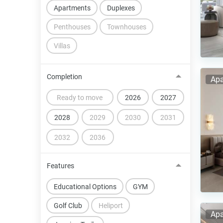
Apartments
Duplexes
Penthouses
Townhouses
Villas
Completion
Apa
Ready to move
2026
2027
2028
2029
2030
2031
2032
2036
Features
Educational Options
GYM
Golf Club
Heliport
Apa