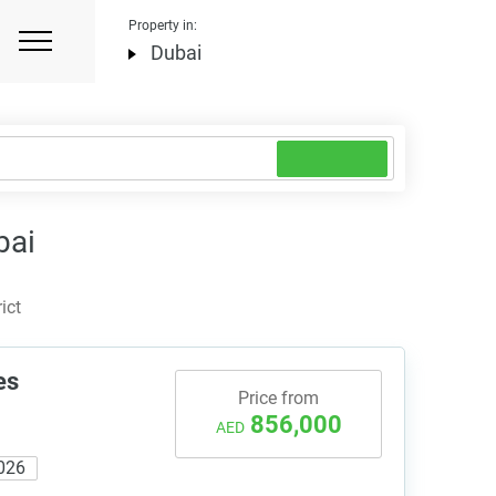
Property in:
Dubai
bai
ict
es
Price from
856,000
AED
026