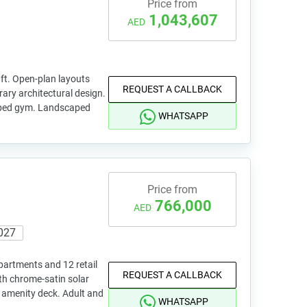
Price from
1,043,607
AED
 ft. Open-plan layouts
REQUEST A CALLBACK
ry architectural design.
pped gym. Landscaped
WHATSAPP
Price from
766,000
AED
027
apartments and 12 retail
REQUEST A CALLBACK
th chrome-satin solar
le amenity deck. Adult and
WHATSAPP