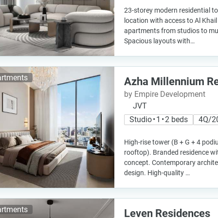
23-storey modern residential to
location with access to Al Khai
apartments from studios to mu
Spacious layouts with…
rtments
Azha Millennium R
by Empire Development
JVT
Studio • 1 • 2 beds
4Q/2
High-rise tower (B + G + 4 podi
rooftop). Branded residence with
concept. Contemporary architec
design. High-quality …
rtments
Leven Residences