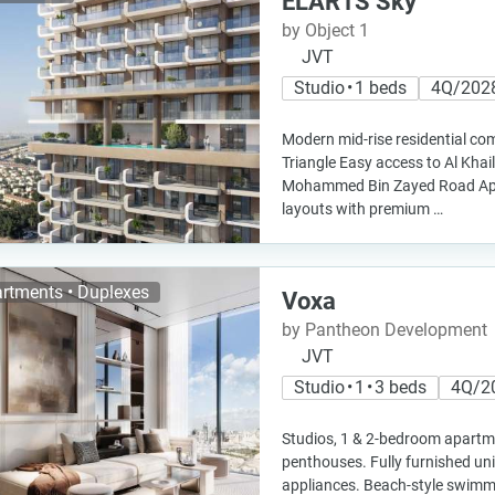
ELAR1S Sky
by Object 1
JVT
Studio • 1 beds
4Q/202
Modern mid-rise residential com
Triangle Easy access to Al Kha
Mohammed Bin Zayed Road Apa
layouts with premium …
rtments • Duplexes
Voxa
by Pantheon Development
JVT
Studio • 1 • 3 beds
4Q/2
Studios, 1 & 2-bedroom apart
penthouses. Fully furnished uni
appliances. Beach-style swimm