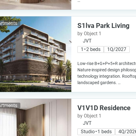
…
rtments
S1lva Park Living
by Object 1
JVT
1 • 2 beds
1Q/2027
Low-rise B+G+P+5+R architectu
Nature-inspired design philos
technology integration. Roofto
landscaped gardens. …
rtments
V1V1D Residence
by Object 1
JVT
Studio • 1 beds
4Q/202