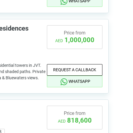
WHATSAPP
Residences
Price from
1,000,000
AED
idential towers in JVT.
REQUEST A CALLBACK
nd shaded paths. Private
na & Bluewaters views.
WHATSAPP
Price from
818,600
AED
8