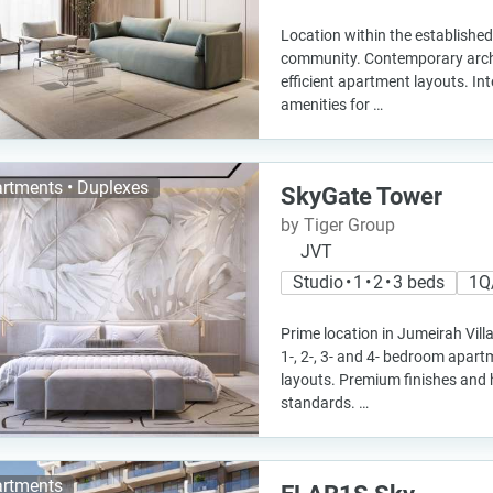
Location within the established
community. Contemporary archi
efficient apartment layouts. Int
amenities for …
rtments • Duplexes
SkyGate Tower
by Tiger Group
JVT
Studio • 1 • 2 • 3 beds
1Q
Prime location in Jumeirah Villa
1-, 2-, 3- and 4- bedroom apar
layouts. Premium finishes and 
standards. …
rtments