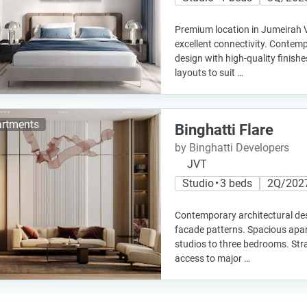
Premium location in Jumeirah Vi
excellent connectivity. Contemp
design with high-quality finis
layouts to suit …
rtments
Binghatti Flare
by Binghatti Developers
JVT
Studio • 3 beds
2Q/202
Contemporary architectural des
facade patterns. Spacious apa
studios to three bedrooms. Stra
access to major …