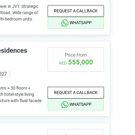
wer in JVT. Strategic
REQUEST A CALLBACK
l Road. Wide range of
lti-bedroom units.
WHATSAPP
esidences
Price from
555,000
AED
027
ums + 30 floors +
REQUEST A CALLBACK
 hotel-style living
ture with fluid facade
WHATSAPP