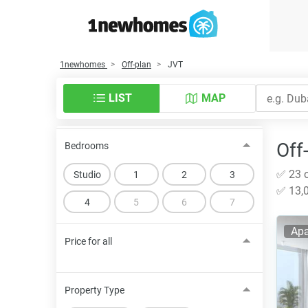
1newhomes
Off-plan
JVT
LIST
MAP
Off
Bedrooms
✅ 23 o
Studio
1
2
3
✅ 13,0
4
5
6
7
Apa
Price for all
Property Type