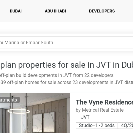
DUBAI
ABU DHABI
DEVELOPERS
-plan properties for sale in JVT in Du
ff-plan build developments in JVT from 22 developers
39 off-plan homes for sale across 23 developments in JVT distr
rtments
The Vyne Residenc
by Metrical Real Estate
JVT
Studio • 1 • 2 beds
4Q/2