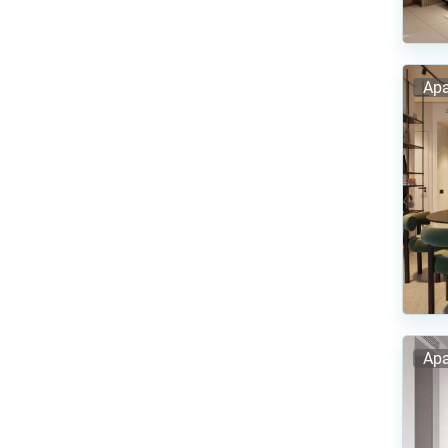
Apa
Apa