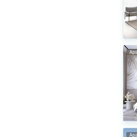
Apa
Apa