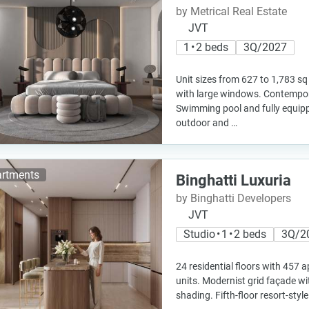
by Metrical Real Estate
JVT
1 • 2 beds
3Q/2027
Unit sizes from 627 to 1,783 sq
with large windows. Contempora
Swimming pool and fully equi
outdoor and …
rtments
Binghatti Luxuria
by Binghatti Developers
JVT
Studio • 1 • 2 beds
3Q/2
24 residential floors with 457 
units. Modernist grid façade wi
shading. Fifth-floor resort-sty