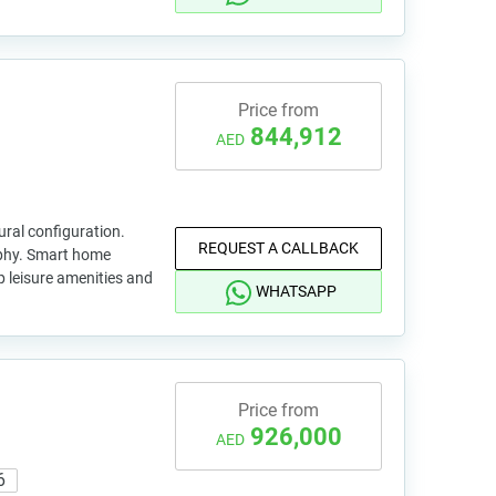
Price from
844,912
AED
ral configuration.
REQUEST A CALLBACK
ophy. Smart home
p leisure amenities and
WHATSAPP
Price from
926,000
AED
6