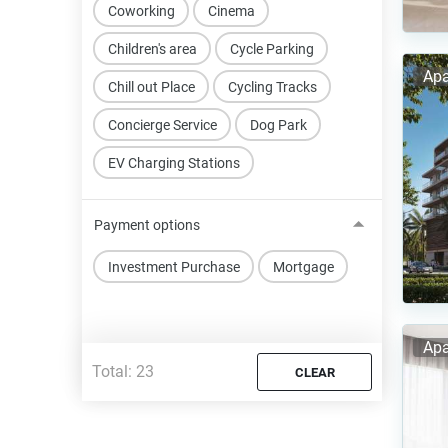
Coworking
Cinema
Children's area
Cycle Parking
Apa
Chill out Place
Cycling Tracks
Concierge Service
Dog Park
EV Charging Stations
Payment options
Investment Purchase
Mortgage
Apa
Total:
23
CLEAR