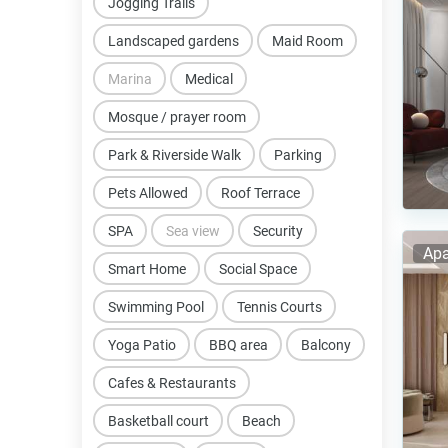
Jogging Trails
Landscaped gardens
Maid Room
Marina
Medical
Mosque / prayer room
Park & Riverside Walk
Parking
Pets Allowed
Roof Terrace
SPA
Sea view
Security
Apa
Smart Home
Social Space
Swimming Pool
Tennis Courts
Yoga Patio
BBQ area
Balcony
Cafes & Restaurants
Basketball court
Beach