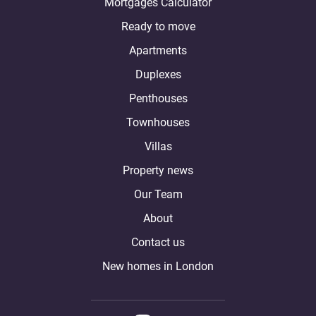
Mortgages Calculator
Ready to move
Apartments
Duplexes
Penthouses
Townhouses
Villas
Property news
Our Team
About
Contact us
New homes in London