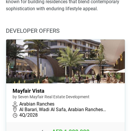
known for building residences that blend contemporary
sophistication with enduring lifestyle appeal.
DEVELOPER OFFERS
Mayfair Vista
by Seven Mayfair Real Estate Development
Arabian Ranches
Al Barari, Wadi Al Safa, Arabian Ranches…
4Q/2028