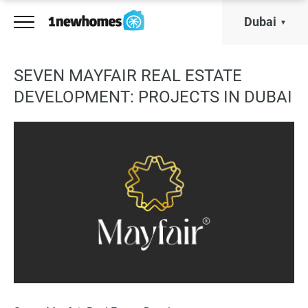
Dubai
SEVEN MAYFAIR REAL ESTATE
DEVELOPMENT: PROJECTS IN DUBAI