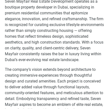
Seven Mayfair Real Estate Development operates as a
boutique property developer in Dubai, specializing in
premium residential communities that epitomize
elegance, innovation, and refined craftsmanship. The firm
is recognized for curating exclusive lifestyle environments
rather than simply constructing housing — offering
homes that reflect timeless design, sophisticated
aesthetics, and high construction standards. With a focus
on clarity, quality, and client-centric delivery, Seven
Mayfair consistently raises the bar in luxury living within
Dubai’s ever-evolving real estate landscape.
The company’s vision extends beyond architecture to
creating immersive experiences through thoughtful
design and curated amenities. Each project is conceived
to deliver added value through functional layouts,
community-oriented features, and meticulous attention to
detail. Embodying transparency and refined taste, Seven
Mayfair aspires to become an emblem of elite real estate,