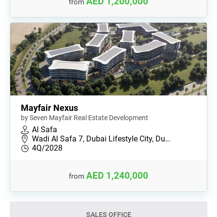
AED 1,200,000
from
Mayfair Nexus
by Seven Mayfair Real Estate Development
Al Safa
Wadi Al Safa 7, Dubai Lifestyle City, Du…
4Q/2028
AED 1,240,000
from
SALES OFFICE