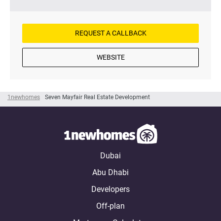
REQUEST A CALLBACK
WEBSITE
1newhomes
Seven Mayfair Real Estate Development
Dubai
Abu Dhabi
Developers
Off-plan