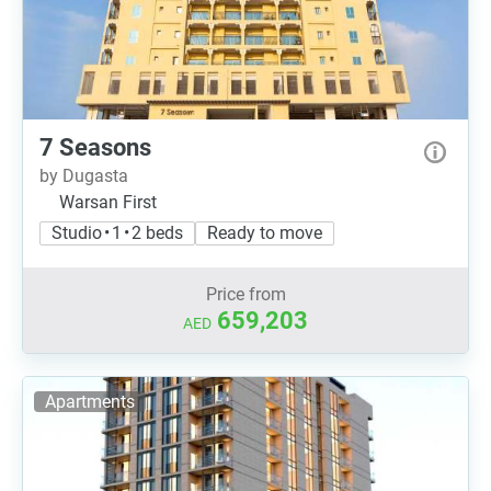
7 Seasons
by Dugasta
Warsan First
Studio • 1 • 2 beds
Ready to move
Price from
659,203
AED
Apartments