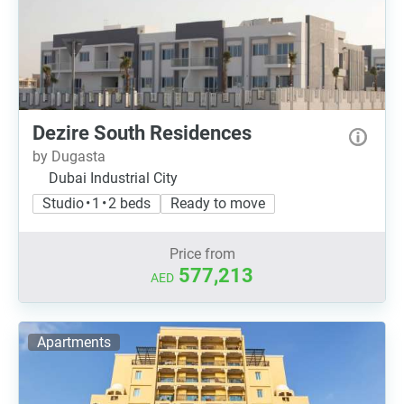
Dezire South Residences
by Dugasta
Dubai Industrial City
Studio • 1 • 2 beds
Ready to move
Price from
577,213
AED
Apartments