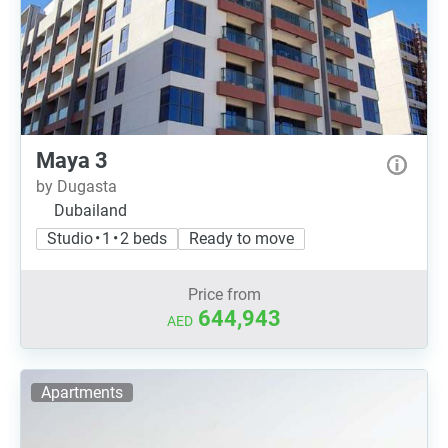
Maya 3
by Dugasta
Dubailand
Studio • 1 • 2 beds
Ready to move
Price from
644,943
AED
Apartments