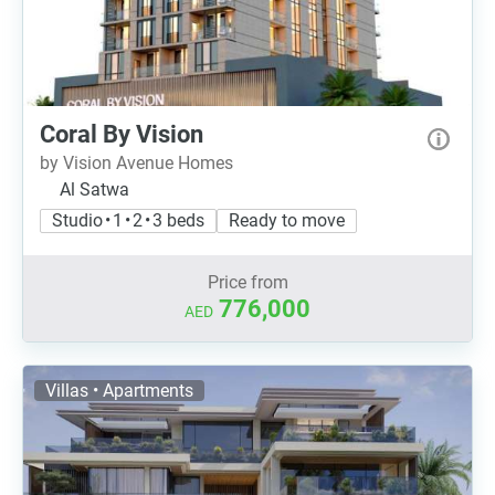
Coral By Vision
by Vision Avenue Homes
Al Satwa
Studio • 1 • 2 • 3 beds
Ready to move
Price from
776,000
AED
Villas • Apartments