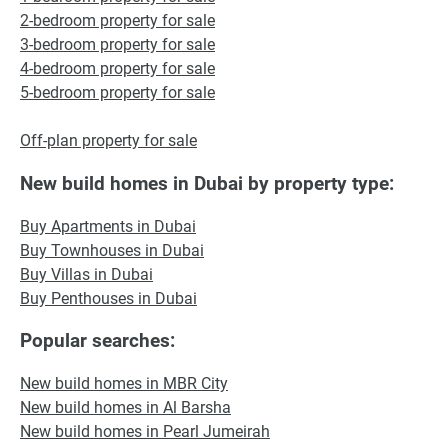
2-bedroom property for sale
3-bedroom property for sale
4-bedroom property for sale
5-bedroom property for sale
Off-plan property for sale
New build homes in Dubai by property type:
Buy Apartments in Dubai
Buy Townhouses in Dubai
Buy Villas in Dubai
Buy Penthouses in Dubai
Popular searches:
New build homes in MBR City
New build homes in Al Barsha
New build homes in Pearl Jumeirah