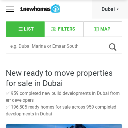
Dubai
LIST
FILTERS
MAP
New ready to move properties
for sale in Dubai
✅ 959 completed new build developments in Dubai from
err developers
✅ 196,505 ready homes for sale across 959 completed
developments in Dubai