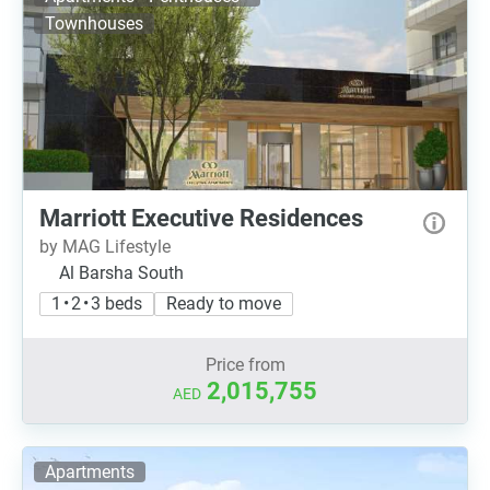
Townhouses
Marriott Executive Residences
by MAG Lifestyle
Al Barsha South
1 • 2 • 3 beds
Ready to move
Price from
2,015,755
AED
Apartments