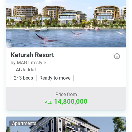
Keturah Resort
by MAG Lifestyle
Al Jaddaf
2 • 3 beds
Ready to move
Price from
14,800,000
AED
Apartments