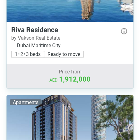
Riva Residence
by Vakson Real Estate
Dubai Maritime City
1 • 2 • 3 beds
Ready to move
Price from
1,912,000
AED
Apartments