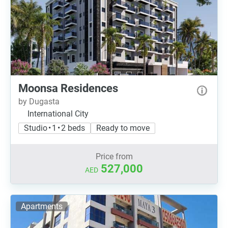
Moonsa Residences
by Dugasta
International City
Studio • 1 • 2 beds
Ready to move
Price from
527,000
AED
Apartments