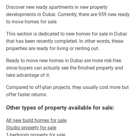
Discover new ready apartments in new property
developments in Dubai. Currently, there are 959 new ready
to move homes for sale.
This section is dedicated to new homes for sale in Dubai
that has been recently completed. In other words, these
properties are ready for living or renting out.
Ready to move new homes in Dubai are more risk-free
since buyers can actually see the finished property and
take advantage of it.
Compared to off-plan projects, they usually cost more but
offer faster returns.
Other types of property available for sale:
All new build homes for sale
Studio property for sale
1-bedroom property for sale