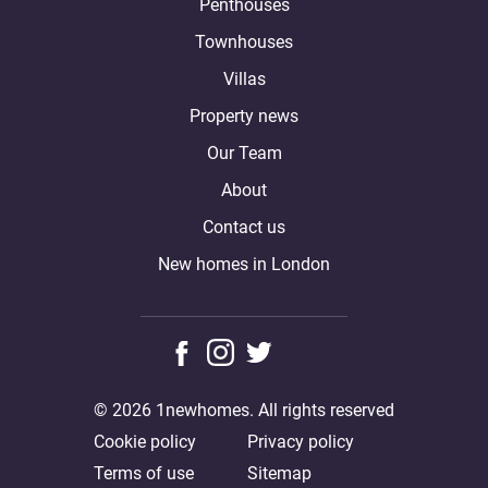
Penthouses
Townhouses
Villas
Property news
Our Team
About
Contact us
New homes in London
© 2026 1newhomes. All rights reserved
Cookie policy
Privacy policy
Terms of use
Sitemap