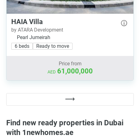
HAIA Villa
by ATARA Development
Pearl Jumeirah
6 beds
Ready to move
Price from
61,000,000
AED
Find new ready properties in Dubai
with 1newhomes.ae