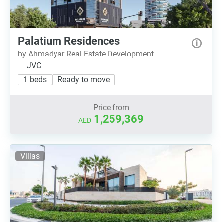
Palatium Residences
by Ahmadyar Real Estate Development
JVC
1 beds
Ready to move
Price from
1,259,369
AED
Villas