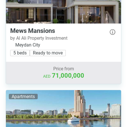
Mews Mansions
by Al Ali Property Investment
Meydan City
5 beds
Ready to move
Price from
71,000,000
AED
Apartments