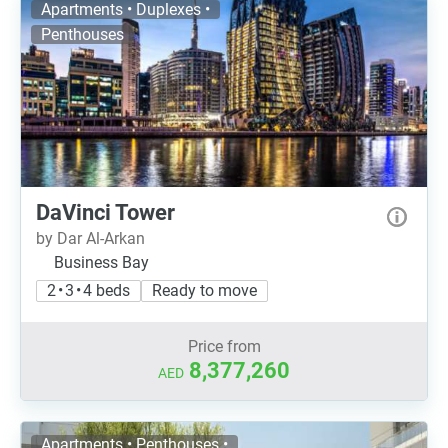
Apartments • Duplexes •
Penthouses
DaVinci Tower
by Dar Al-Arkan
Business Bay
2 • 3 • 4 beds
Ready to move
Price from
8,377,260
AED
Apartments • Penthouses •