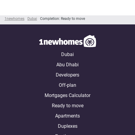
1newhomes
Dubai
Completion: Ready to move
Dubai
Abu Dhabi
Developers
Off-plan
Mortgages Calculator
Ready to move
Apartments
Duplexes