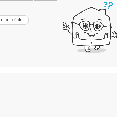
edroom flats