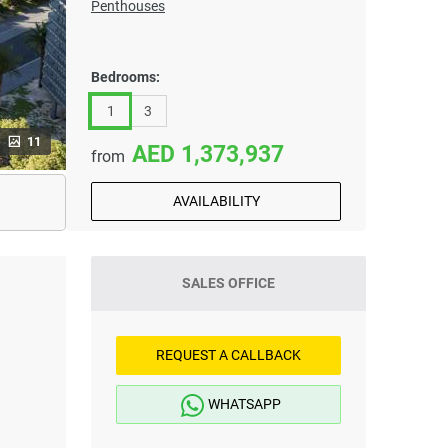
Penthouses
Bedrooms:
1
3
11
1,373,937
from
AVAILABILITY
SALES OFFICE
REQUEST A CALLBACK
WHATSAPP
i