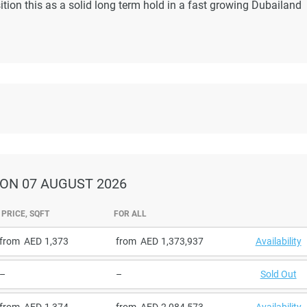
tion this as a solid long term hold in a fast growing Dubailand
ON 07 AUGUST 2026
PRICE, SQFT
FOR ALL
from
1,373
from
1,373,937
Availability
–
–
Sold Out
from
1,374
from
2,084,573
Availability