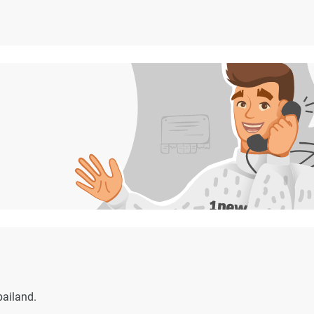
bailand.
.