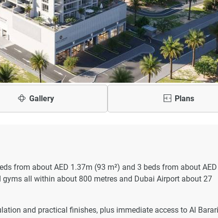
Gallery
Plans
 beds from about AED 1.37m (93 m²) and 3 beds from about AED
d gyms all within about 800 metres and Dubai Airport about 27
ulation and practical finishes, plus immediate access to Al Barar