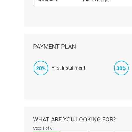
PAYMENT PLAN
20%
30%
First Installment
WHAT ARE YOU LOOKING FOR?
Step
1
of 6