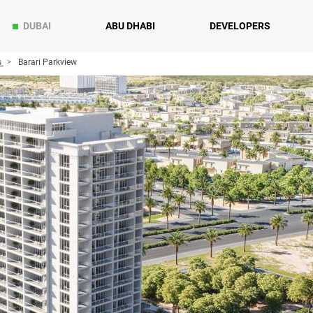
DUBAI
ABU DHABI
DEVELOPERS
s
Barari Parkview