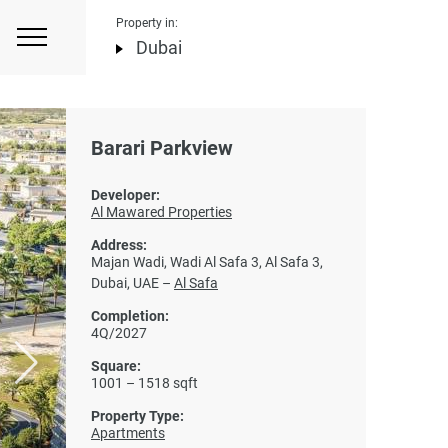
Property in:
Dubai
Barari Parkview
Developer:
Al Mawared Properties
Address:
Majan Wadi, Wadi Al Safa 3, Al Safa 3,
Dubai, UAE –
Al Safa
Completion:
4Q/2027
Square:
1001 – 1518 sqft
Property Type:
Apartments