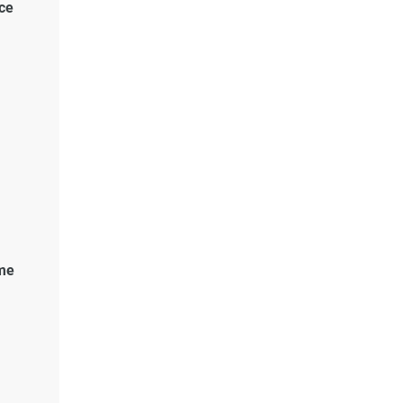
ce
me