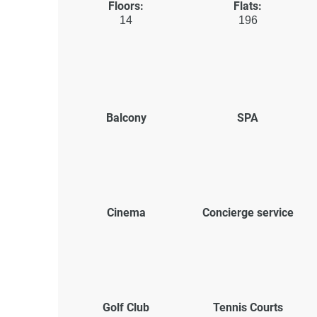
Floors:
Flats:
14
196
Balcony
SPA
Cinema
Concierge service
Golf Club
Tennis Courts