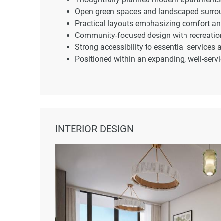
Open green spaces and landscaped surro
Practical layouts emphasizing comfort and
Community-focused design with recreatio
Strong accessibility to essential services
Positioned within an expanding, well-servic
INTERIOR DESIGN