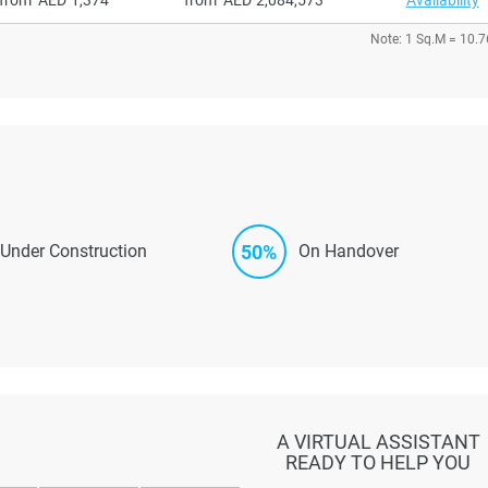
Note: 1 Sq.M = 10.7
50%
Under Construction
On Handover
A VIRTUAL ASSISTANT
READY TO HELP YOU