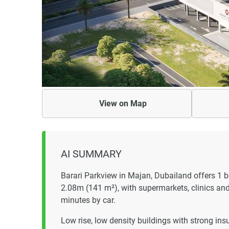
View on
Map
AI SUMMARY
Barari Parkview in Majan, Dubailand offers 1
2.08m (141 m²), with supermarkets, clinics an
minutes by car.
Low rise, low density buildings with strong ins