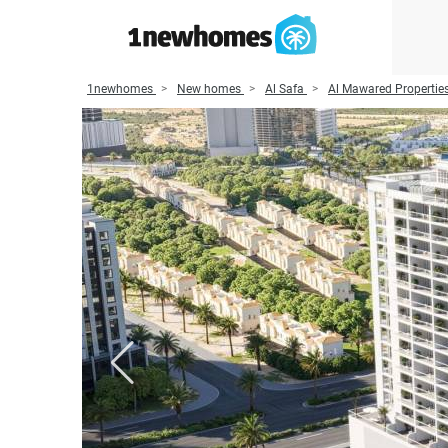
1newhomes
New homes
Al Safa
Al Mawared Propertie