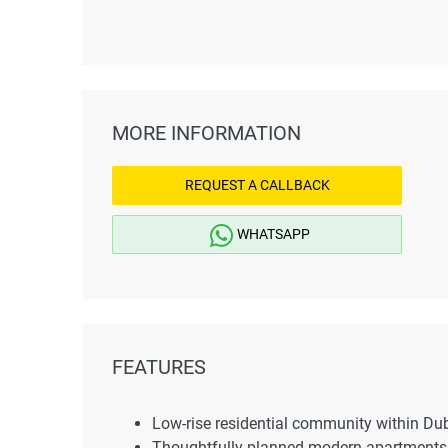
MORE INFORMATION
REQUEST A CALLBACK
WHATSAPP
FEATURES
Low-rise residential community within Du
Thoughtfully planned modern apartments