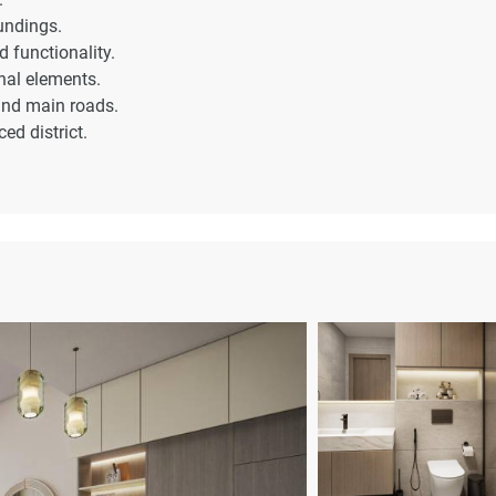
undings.
 functionality.
nal elements.
 and main roads.
ed district.