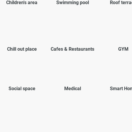
Children's area
Swimming pool
Roof terra
Chill out place
Cafes & Restaurants
GYM
Social space
Medical
Smart Ho