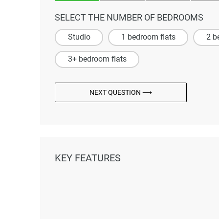
SELECT THE NUMBER OF BEDROOMS
Studio
1 bedroom flats
2 b
3+ bedroom flats
NEXT QUESTION ⟶
KEY FEATURES