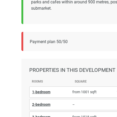
parks and cafes within around 900 metres, posi
submarket.
Payment plan 50/50
PROPERTIES
IN THIS DEVELOPMENT
ROOMS
SQUARE
1-bedroom
from 1001 sqft
2-bedroom
–
3-bedroom
from 1518 sqft