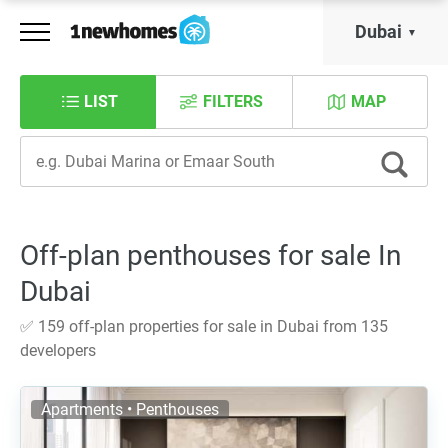
Dubai
LIST
FILTERS
MAP
Off-plan penthouses for sale In
Dubai
✅ 159 off-plan properties for sale in Dubai from 135
developers
Apartments • Penthouses