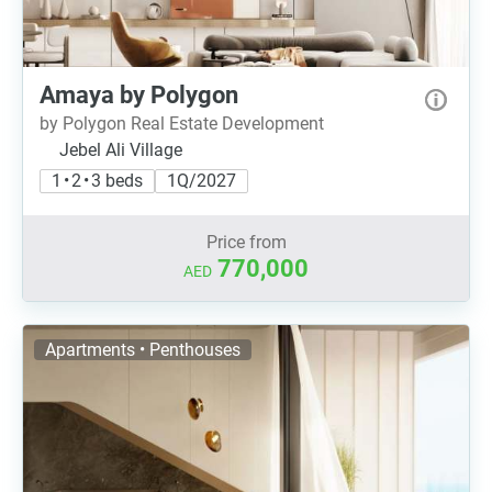
Amaya by Polygon
by Polygon Real Estate Development
Jebel Ali Village
1 • 2 • 3 beds
1Q/2027
Price from
770,000
AED
Apartments • Penthouses