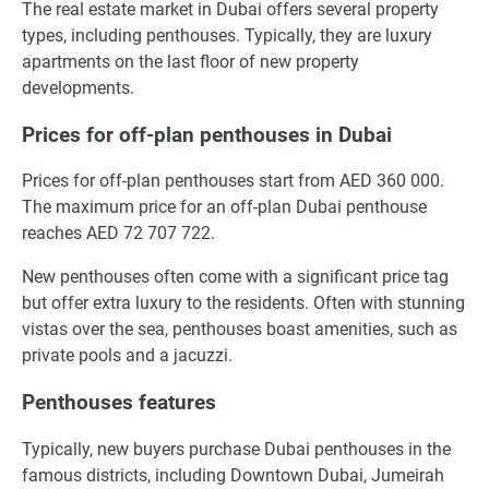
The real estate market in Dubai offers several property
types, including penthouses. Typically, they are luxury
apartments on the last floor of new property
developments.
Prices for off-plan penthouses in Dubai
Prices for off-plan penthouses start from AED 360 000.
The maximum price for an off-plan Dubai penthouse
reaches AED 72 707 722.
New penthouses often come with a significant price tag
but offer extra luxury to the residents. Often with stunning
vistas over the sea, penthouses boast amenities, such as
private pools and a jacuzzi.
Penthouses features
Typically, new buyers purchase Dubai penthouses in the
famous districts, including Downtown Dubai, Jumeirah