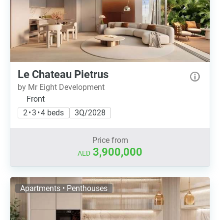
Le Chateau Pietrus
by Mr Eight Development
Front
2 • 3 • 4 beds
3Q/2028
Price from
3,900,000
AED
Apartments • Penthouses