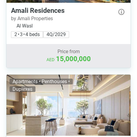
Amali Residences
by Amali Properties
Al Wasl
2 • 3 • 4 beds
4Q/2029
Price from
15,000,000
AED
Apartments • Penthouses •
Duplexes