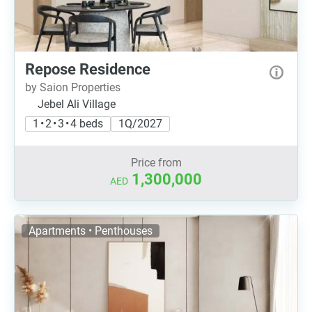
Repose Residence
by Saion Properties
Jebel Ali Village
1 • 2 • 3 • 4 beds
1Q/2027
Price from
1,300,000
AED
Apartments • Penthouses