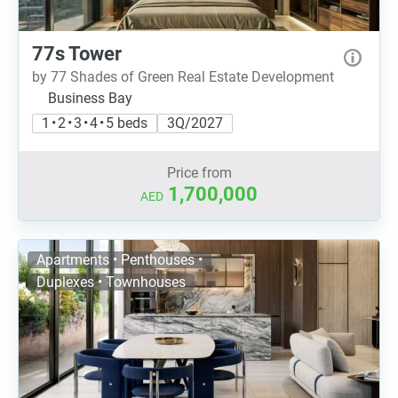
77s Tower
by 77 Shades of Green Real Estate Development
Business Bay
1 • 2 • 3 • 4 • 5 beds
3Q/2027
Price from
1,700,000
AED
Apartments • Penthouses •
Duplexes • Townhouses