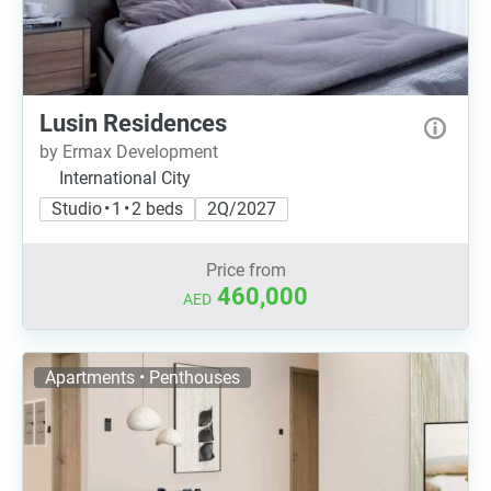
Lusin Residences
by Ermax Development
International City
Studio • 1 • 2 beds
2Q/2027
Price from
460,000
AED
Apartments • Penthouses