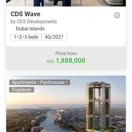
CDS Wave
by CDS Developments
Dubai Islands
1 • 2 • 3 beds
4Q/2027
Price from
1,888,000
AED
Apartments • Penthouses •
Duplexes