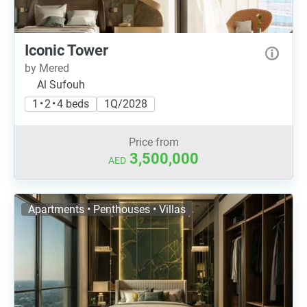
Iconic Tower
by Mered
Al Sufouh
1 • 2 • 4 beds
1Q/2028
Price from
3,500,000
AED
Apartments • Penthouses • Villas