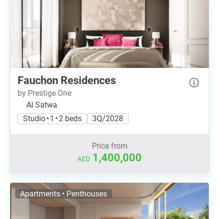
Fauchon Residences
by Prestige One
Al Satwa
Studio • 1 • 2 beds
3Q/2028
Price from
1,400,000
AED
Apartments • Penthouses