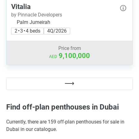
Vitalia
by Pinnacle Developers
Palm Jumeirah
2 • 3 • 4 beds
4Q/2026
Price from
9,100,000
AED
Find off-plan penthouses in Dubai
Currently, there are 159 off-plan penthouses for sale in
Dubai in our catalogue.