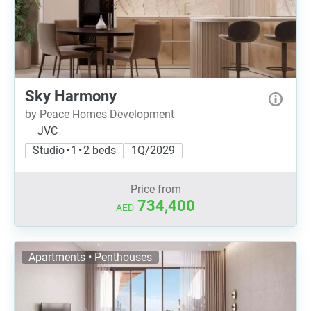
Sky Harmony
by Peace Homes Development
JVC
Studio • 1 • 2 beds
1Q/2029
Price from
734,400
AED
Apartments • Penthouses