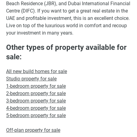
Beach Residence (JBR), and Dubai International Financial
Centre (DIFC). If you want to get a great real estate in the
UAE and profitable investment, this is an excellent choice.
Live on top of the luxurious world in comfort and recoup
your investment in many years.
Other types of property available for
sale:
All new build homes for sale
Studio property for sale
1-bedroom property for sale
2-bedroom property for sale
3-bedroom property for sale
4-bedroom property for sale
5-bedroom property for sale
Off-plan property for sale