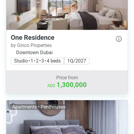
One Residence
by Ginco Properties
Downtown Dubai
Studio • 1 • 2 • 3 • 4 beds
1Q/2027
Price from
1,300,000
AED
Apartments • Penthouses