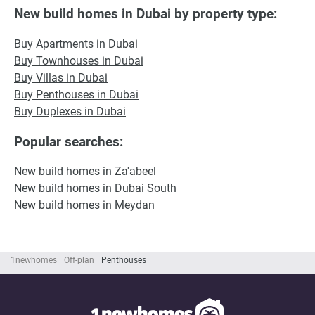
New build homes in Dubai by property type:
Buy Apartments in Dubai
Buy Townhouses in Dubai
Buy Villas in Dubai
Buy Penthouses in Dubai
Buy Duplexes in Dubai
Popular searches:
New build homes in Za'abeel
New build homes in Dubai South
New build homes in Meydan
1newhomes
Off-plan
Penthouses