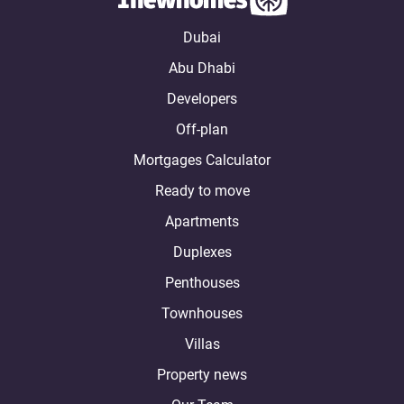
Dubai
Abu Dhabi
Developers
Off-plan
Mortgages Calculator
Ready to move
Apartments
Duplexes
Penthouses
Townhouses
Villas
Property news