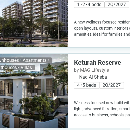
1 • 2 • 4 beds
2Q/2027
A new wellness focused residen
open layouts, custom interiors 
amenities, ideal for families a
nhouses • Apartments •
Keturah Reserve
thouses • Villas
by MAG Lifestyle
Nad Al Sheba
4 • 5 beds
2Q/2027
Wellness focused new build with
light, advanced filtration, sma
access to business, schools, pa