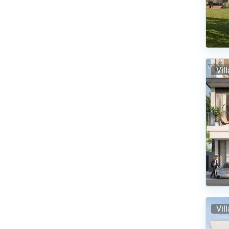
Vil
Vil