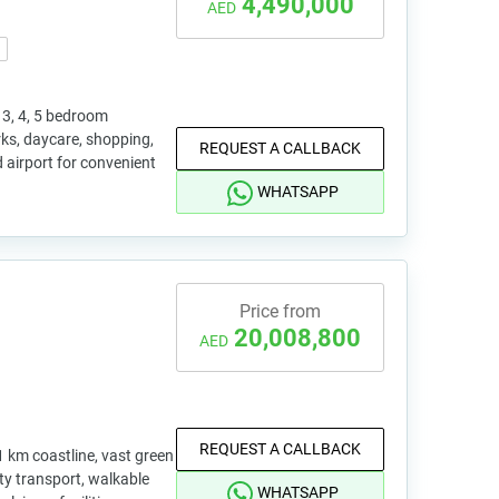
4,490,000
AED
3, 4, 5 bedroom
rks, daycare, shopping,
REQUEST A CALLBACK
d airport for convenient
WHATSAPP
Price from
20,008,800
AED
REQUEST A CALLBACK
1 km coastline, vast green
ity transport, walkable
WHATSAPP