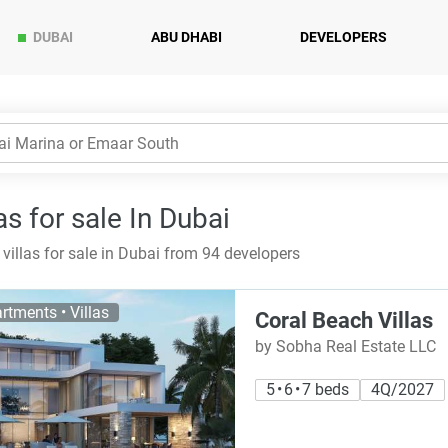
DUBAI
ABU DHABI
DEVELOPERS
as for sale In Dubai
villas for sale in Dubai from 94 developers
rtments • Villas
Coral Beach Villas
by Sobha Real Estate LLC
5 • 6 • 7 beds
4Q/2027