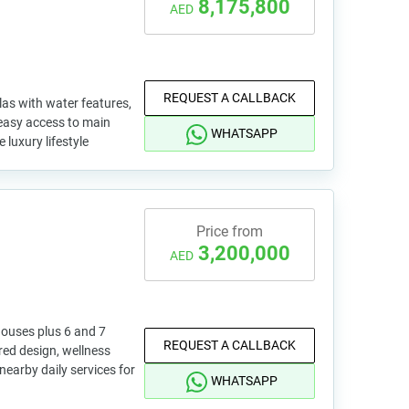
8,175,800
AED
REQUEST A CALLBACK
las with water features,
 easy access to main
WHATSAPP
 luxury lifestyle
Price from
3,200,000
AED
ouses plus 6 and 7
REQUEST A CALLBACK
red design, wellness
nearby daily services for
WHATSAPP