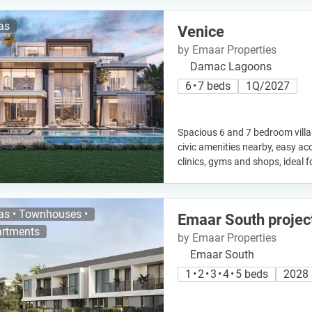
las
Venice
by Emaar Properties
Damac Lagoons
6 • 7 beds
1Q/2027
Spacious 6 and 7 bedroom villa
civic amenities nearby, easy ac
clinics, gyms and shops, ideal fo
las • Townhouses •
Emaar South projec
rtments
by Emaar Properties
Emaar South
1 • 2 • 3 • 4 • 5 beds
2028