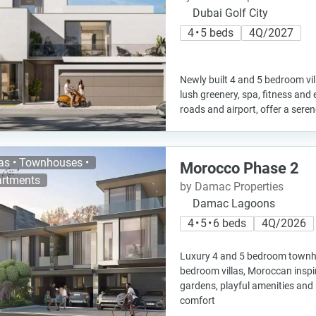
Dubai Golf City
4 • 5 beds
4Q/2027
Newly built 4 and 5 bedroom vil
lush greenery, spa, fitness and
roads and airport, offer a serene
las • Townhouses •
Morocco Phase 2
rtments
by Damac Properties
Damac Lagoons
4 • 5 • 6 beds
4Q/2026
Luxury 4 and 5 bedroom townh
bedroom villas, Moroccan inspi
gardens, playful amenities and 
comfort