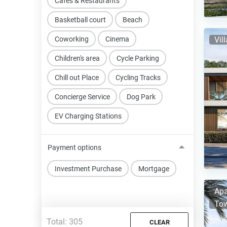
Cafes & Restaurants
Basketball court
Beach
Coworking
Cinema
Vil
Children's area
Cycle Parking
Chill out Place
Cycling Tracks
Concierge Service
Dog Park
EV Charging Stations
Payment options
Investment Purchase
Mortgage
Apa
Tow
Total:
305
CLEAR