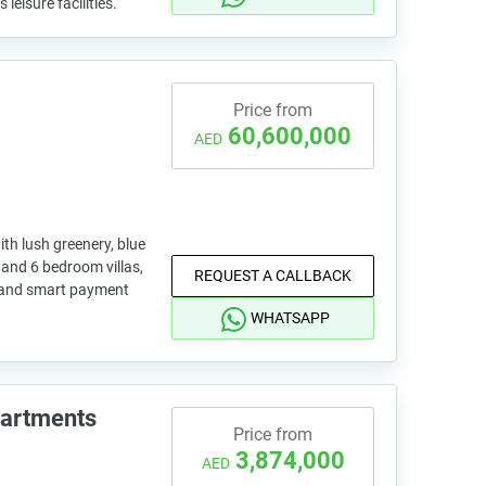
leisure facilities.
Price from
60,600,000
AED
h lush greenery, blue
 and 6 bedroom villas,
REQUEST A CALLBACK
ls and smart payment
WHATSAPP
partments
Price from
3,874,000
AED