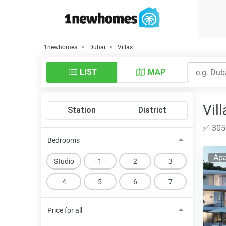
1newhomes
Dubai
Villas
LIST
MAP
Vill
Station
District
✅ 305 
Bedrooms
Apa
Studio
1
2
3
4
5
6
7
Price for all