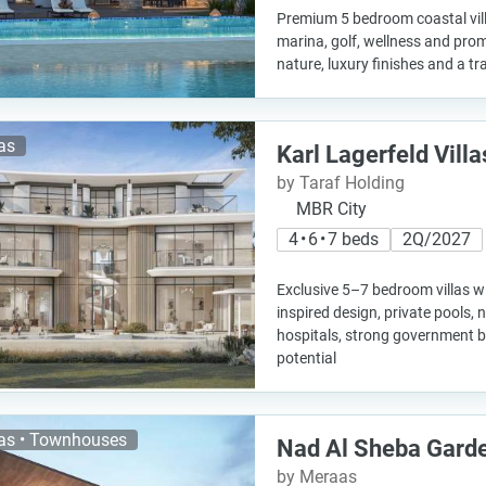
Premium 5 bedroom coastal vill
marina, golf, wellness and prom
nature, luxury finishes and a tra
las
Karl Lagerfeld Villa
by Taraf Holding
MBR City
4 • 6 • 7 beds
2Q/2027
Exclusive 5–7 bedroom villas w
inspired design, private pools,
hospitals, strong government 
potential
las • Townhouses
Nad Al Sheba Gard
by Meraas