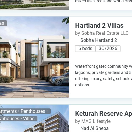
mixed use areas and world class 
las
Hartland 2 Villas
by Sobha Real Estate LLC
Sobha Hartland 2
6 beds
3Q/2026
Waterfront gated community wit
lagoons, private gardens and 5
offering luxury, safety, schoo
options
rtments • Penthouses •
Keturah Reserve A
nhouses • Villas
by MAG Lifestyle
Nad Al Sheba