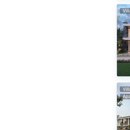
Vil
Vil
Apa