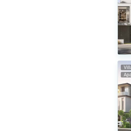
Vil
Apa