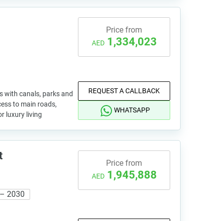
Price from
1,334,023
AED
REQUEST A CALLBACK
s with canals, parks and
cess to main roads,
WHATSAPP
r luxury living
t
Price from
1,945,888
AED
 – 2030