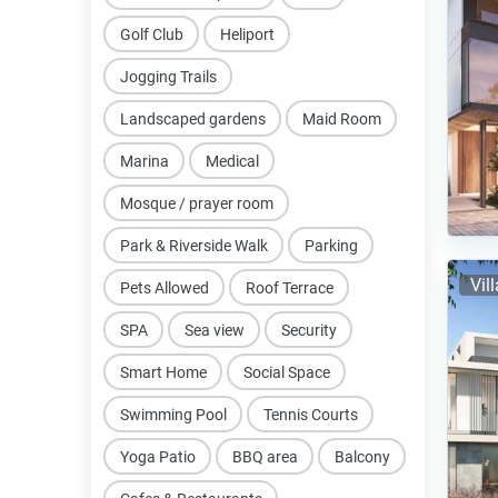
Golf Club
Heliport
Jogging Trails
Landscaped gardens
Maid Room
Marina
Medical
Mosque / prayer room
Park & Riverside Walk
Parking
Vil
Pets Allowed
Roof Terrace
SPA
Sea view
Security
Smart Home
Social Space
Swimming Pool
Tennis Courts
Yoga Patio
BBQ area
Balcony