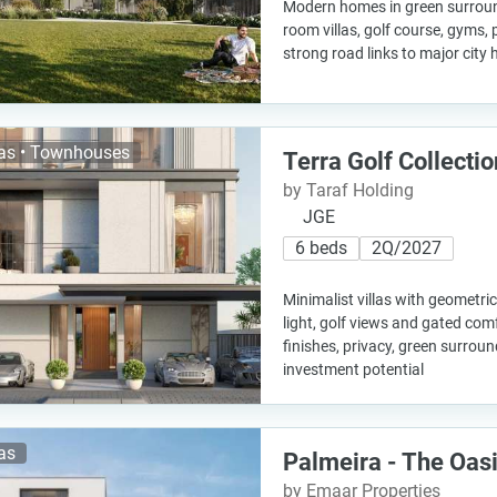
Modern homes in green surround
room villas, golf course, gyms,
strong road links to major city
las • Townhouses
Terra Golf Collectio
by Taraf Holding
JGE
6 beds
2Q/2027
Minimalist villas with geometric
light, golf views and gated comf
finishes, privacy, green surrou
investment potential
las
Palmeira - The Oas
by Emaar Properties