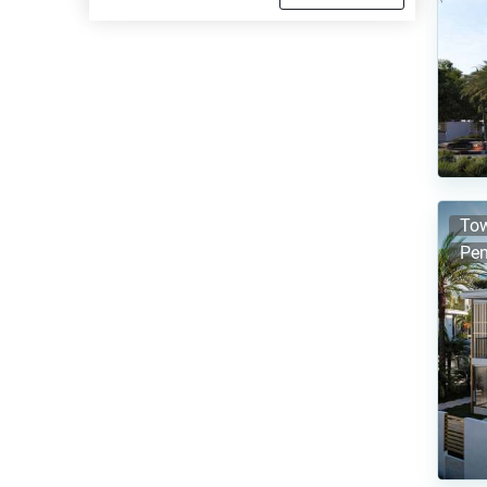
Tow
Pen