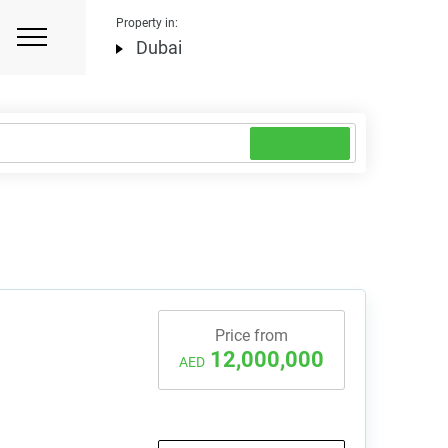
Property in:
Dubai
Price from
12,000,000
AED