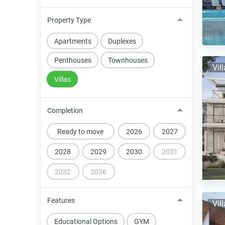
Property Type
Apartments
Duplexes
Penthouses
Townhouses
Vil
Villas
Completion
Ready to move
2026
2027
2028
2029
2030
2031
2032
2036
Features
Vil
Educational Options
GYM