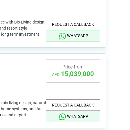
ce with Bio Living design,
REQUEST A CALLBACK
and resort style
nd long term investment
WHATSAPP
Price from
15,039,000
AED
 bio living design, natural
REQUEST A CALLBACK
rt home systems, and fast
rks and airport
WHATSAPP