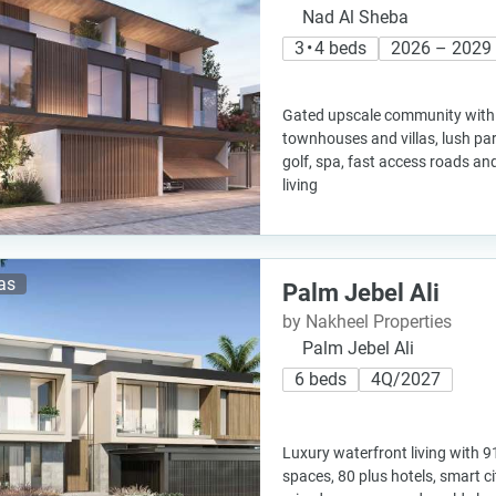
Nad Al Sheba
3 • 4 beds
2026 – 2029
Gated upscale community with 
townhouses and villas, lush pa
golf, spa, fast access roads an
living
las
Palm Jebel Ali
by Nakheel Properties
Palm Jebel Ali
6 beds
4Q/2027
Luxury waterfront living with 9
spaces, 80 plus hotels, smart c