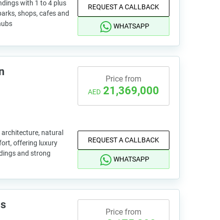
ings with 1 to 4 plus
REQUEST A CALLBACK
 parks, shops, cafes and
 hubs
WHATSAPP
n
Price from
21,369,000
AED
 architecture, natural
REQUEST A CALLBACK
ort, offering luxury
ndings and strong
WHATSAPP
is
Price from