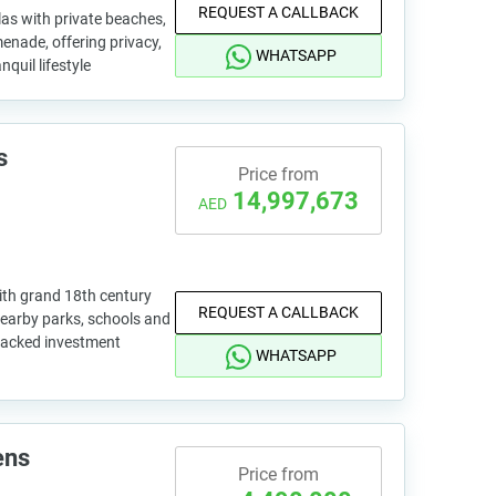
REQUEST A CALLBACK
as with private beaches,
enade, offering privacy,
WHATSAPP
nquil lifestyle
s
Price from
14,997,673
AED
ith grand 18th century
REQUEST A CALLBACK
 nearby parks, schools and
backed investment
WHATSAPP
ens
Price from