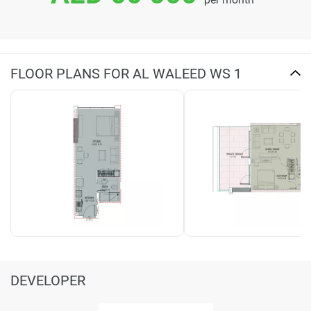
FLOOR PLANS FOR AL WALEED WS 1
DEVELOPER