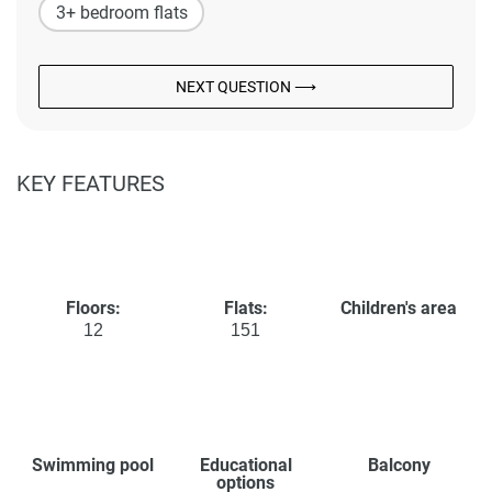
3+ bedroom flats
NEXT QUESTION ⟶
KEY FEATURES
Floors:
Flats:
Children's area
12
151
Swimming pool
Educational
Balcony
options