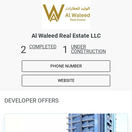
Al Waleed Real Estate LLC
2
1
COMPLETED
UNDER
CONSTRUCTION
PHONE NUMBER
WEBSITE
DEVELOPER OFFERS