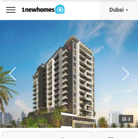
Dubai
2