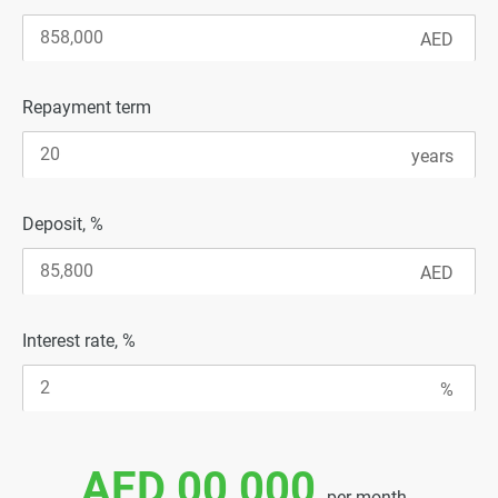
Repayment term
Deposit, %
Interest rate, %
AED 00 000
per month