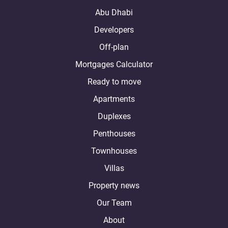
Abu Dhabi
Developers
Off-plan
Mortgages Calculator
Ready to move
Apartments
Duplexes
Penthouses
Townhouses
Villas
Property news
Our Team
About