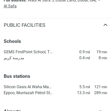
Full address:
Wadi Al Safa 5, Dubai Land, Dubai, UAE –
Al Safa
PUBLIC FACILITIES
Schools
GEMS FirstPoint School, The Villa
0.9
19
mil
min
مدرسة كريم
0.4
8
mil
min
Bus stations
Silicon Oasis Al Waha Masjid 2
5.5
121
mil
min
Eppco, Muntazah Petrol Station 1
13.3
289
mil
min