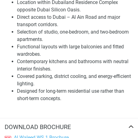
Location within Dubailand Residence Complex
making a decision.
opposite Dubai Silicon Oasis.
Direct access to Dubai – Al Ain Road and major
Architecture and Residential Planning
transport corridors.
The philosophy of the building is to create a modern mid-
Selection of studio, one-bedroom, and two-bedroom
rise that complements its peak and isn’t overly stylized. The
apartments.
exterior design is limited, emphasising durability and
Functional layouts with large balconies and fitted
simple aesthetics instead of various decorations to achieve
wardrobes.
a timeless look. The project is a part of Dubailand that
Contemporary kitchens and bathrooms with neutral
respects the landform, allowing it to settle quietly amidst
interior finishes.
its surroundings rather than sticking out, echoing the
Covered parking, district cooling, and energy-efficient
general urban fabric within the new development of
lighting.
Dubailand.
Designed for long-term residential use rather than
short-term concepts.
Housing design is arranged to utilise space and natural
light effectively. The studio, one-bedrooms, and two-
bedrooms are laid out with discreet zoning between living,
dining, and private quarters. The interior finishes are in
DOWNLOAD BROCHURE
neutral tones, so that you can easily customise. Every unit
Al Waleed WS 1 Brochure