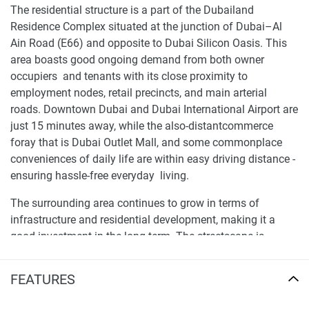
The residential structure is a part of the Dubailand
Residence Complex situated at the junction of Dubai–Al
Ain Road (E66) and opposite to Dubai Silicon Oasis. This
area boasts good ongoing demand from both owner
occupiers and tenants with its close proximity to
employment nodes, retail precincts, and main arterial
roads. Downtown Dubai and Dubai International Airport are
just 15 minutes away, while the also-distantcommerce
foray that is Dubai Outlet Mall, and some commonplace
conveniences of daily life are within easy driving distance -
ensuring hassle-free everyday living.
The surrounding area continues to grow in terms of
infrastructure and residential development, making it a
good investment in the long term. The streetscape is
consistent with a great mix of residential uses, commercial
services, and community amenities. A well-drawn map
FEATURES
indicates linkage with Emirates Road & Oud Metha Road
for evaluating the accessibility and travelling time before