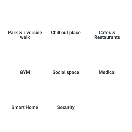
Park & riverside
Chill out place
Cafes &
walk
Restaurants
GYM
Social space
Medical
Smart Home
Security