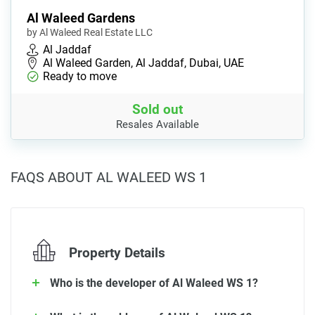
Al Waleed Gardens
by Al Waleed Real Estate LLC
Al Jaddaf
Al Waleed Garden, Al Jaddaf, Dubai, UAE
Ready to move
Sold out
Resales Available
FAQS ABOUT AL WALEED WS 1
Property Details
Who is the developer of Al Waleed WS 1?