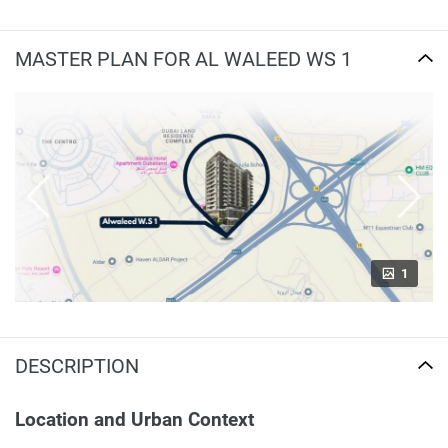
MASTER PLAN FOR AL WALEED WS 1
1
DESCRIPTION
Location and Urban Context