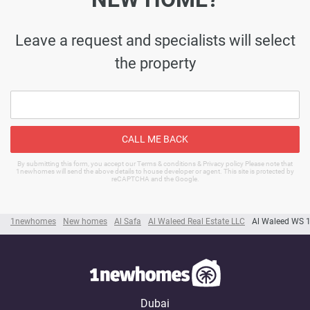
Leave a request and specialists will select
the property
CALL ME BACK
By submitting this form, you accept our Terms & conditions & Privacy policy Please note that
1newhomes will send the above details to house developer or agent. This site is protected by
reCAPTCHA and the Google.
1newhomes
New homes
Al Safa
Al Waleed Real Estate LLC
Al Waleed WS 
Dubai