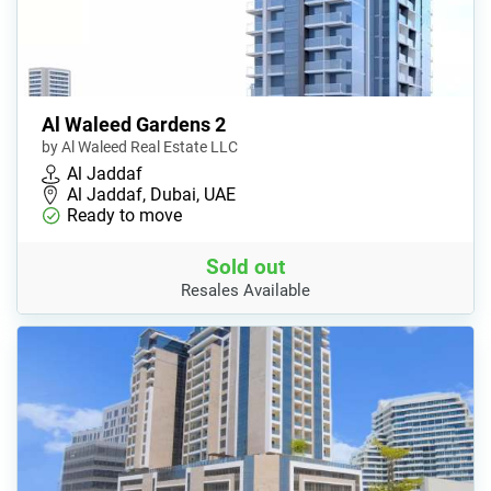
Al Waleed Gardens 2
by Al Waleed Real Estate LLC
Al Jaddaf
Al Jaddaf, Dubai, UAE
Ready to move
Sold out
Resales Available