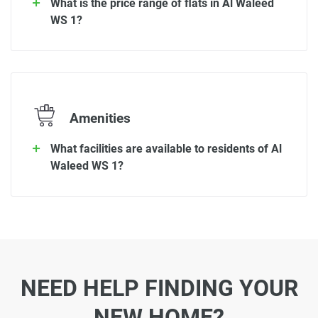
What is the price range of flats in Al Waleed
WS 1?
Amenities
What facilities are available to residents of Al
Waleed WS 1?
NEED HELP FINDING YOUR
NEW HOME?