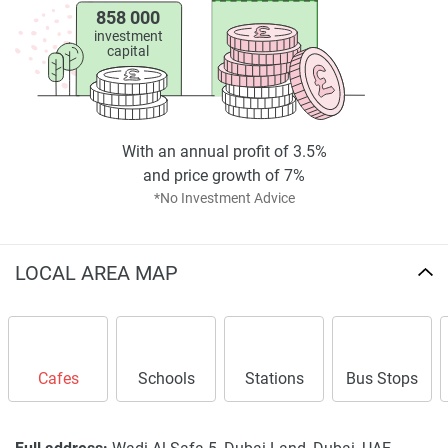
858 000
*Property descriptions, images and related information
investment
displayed on this page are based on marketing materials
capital
found on the developers website. 1newhomes does not
warrant or accept any responsibility for the accuracy or
completeness of the property descriptions or related
information provided here and they do not constitute
With an annual profit of 3.5%
property particulars.
and price growth of 7%
*No Investment Advice
LOCAL AREA MAP
Cafes
Schools
Stations
Bus Stops