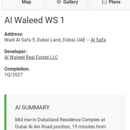
Map
Gallery
Plans
Al Waleed WS 1
Address:
Wadi Al Safa 5, Dubai Land, Dubai, UAE –
Al Safa
Developer:
Al Waleed Real Estate LLC
Completion:
1Q/2027
AI SUMMARY
Mid rise in Dubailand Residence Complex at
Dubai Al Ain Road junction, 15 minutes from