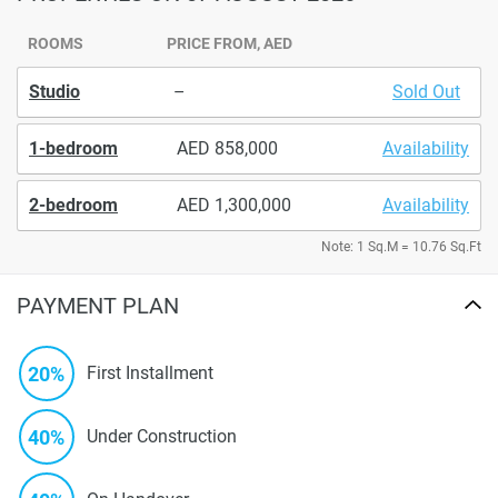
ROOMS
PRICE FROM, AED
Studio
–
Sold Out
1-bedroom
858,000
Availability
2-bedroom
1,300,000
Availability
Note: 1 Sq.M = 10.76 Sq.Ft
PAYMENT PLAN
20%
First Installment
40%
Under Construction