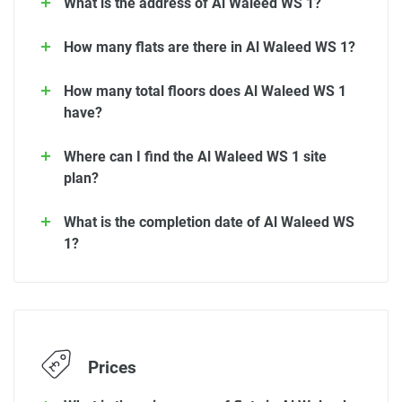
What is the address of Al Waleed WS 1?
How many flats are there in Al Waleed WS 1?
How many total floors does Al Waleed WS 1
have?
Where can I find the Al Waleed WS 1 site
plan?
What is the completion date of Al Waleed WS
1?
Prices