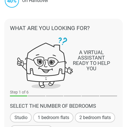
40%
On Handover
WHAT ARE YOU LOOKING FOR?
A VIRTUAL
ASSISTANT
READY TO HELP
YOU
Step
1
of 6
SELECT THE NUMBER OF BEDROOMS
Studio
1 bedroom flats
2 bedroom flats