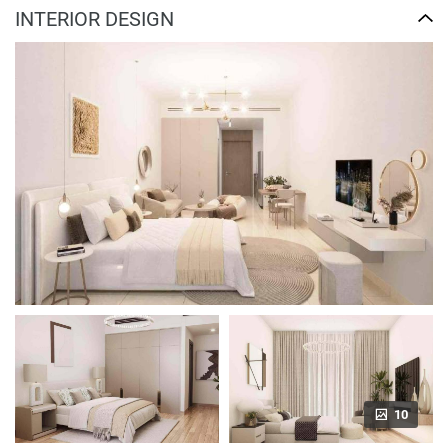
INTERIOR DESIGN
10