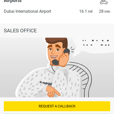
Airports
Dubai International Airport
16.1
28
mil
min
SALES OFFICE
REQUEST A CALLBACK