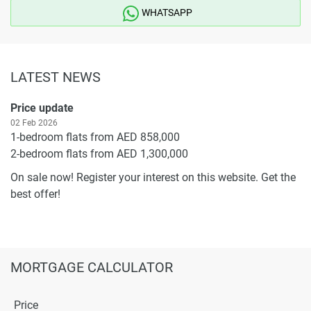
WHATSAPP
LATEST NEWS
Price update
02 Feb 2026
1-bedroom flats from AED 858,000
2-bedroom flats from AED 1,300,000
On sale now! Register your interest on this website. Get the
best offer!
MORTGAGE CALCULATOR
Price