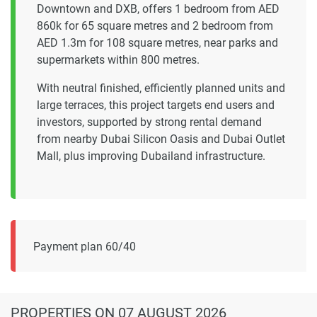
Downtown and DXB, offers 1 bedroom from AED
860k for 65 square metres and 2 bedroom from
AED 1.3m for 108 square metres, near parks and
supermarkets within 800 metres.
With neutral finished, efficiently planned units and
large terraces, this project targets end users and
investors, supported by strong rental demand
from nearby Dubai Silicon Oasis and Dubai Outlet
Mall, plus improving Dubailand infrastructure.
Payment plan 60/40
PROPERTIES
ON 07 AUGUST 2026