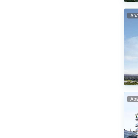
Apa
Apa