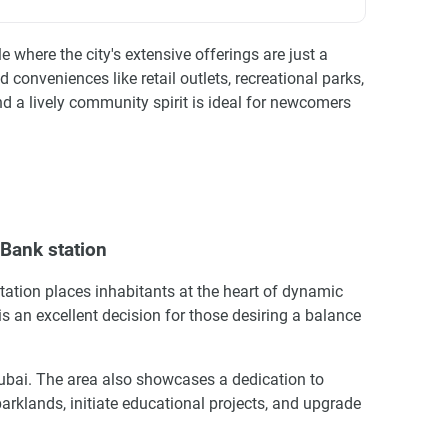
 where the city's extensive offerings are just a
nveniences like retail outlets, recreational parks,
and a lively community spirit is ideal for newcomers
Bank station
tation places inhabitants at the heart of dynamic
e is an excellent decision for those desiring a balance
Dubai. The area also showcases a dedication to
arklands, initiate educational projects, and upgrade