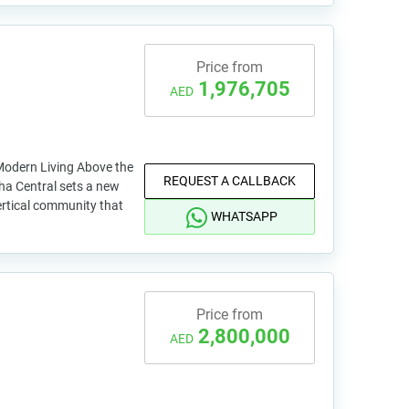
Price from
1,976,705
AED
Modern Living Above the
REQUEST A CALLBACK
ha Central sets a new
ertical community that
WHATSAPP
Price from
2,800,000
AED