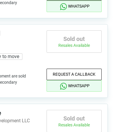
 secondary
WHATSAPP
d
Sold out
Resales Available
y to move
REQUEST A CALLBACK
pment are sold
 secondary
WHATSAPP
e
Sold out
evelopment LLC
Resales Available