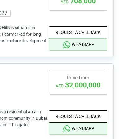
708,000
AED
027
ills is situated in
REQUEST A CALLBACK
a is earmarked for long-
frastructure development.
WHATSAPP
Price from
32,000,000
AED
a residential area in
REQUEST A CALLBACK
rfront community in Dubai,
taim. This gated
WHATSAPP