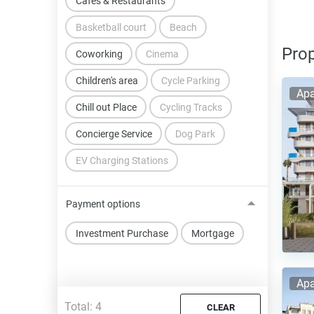
Cafes & Restaurants
Basketball court
Beach
Prop
Coworking
Cinema
Children's area
Cycle Parking
Apa
Chill out Place
Cycling Tracks
Concierge Service
Dog Park
EV Charging Stations
Payment options
Investment Purchase
Mortgage
Apa
Total:
4
CLEAR