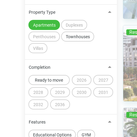
Property Type
Apartments
Duplexes
Res
Penthouses
Townhouses
Villas
Completion
Ready to move
2026
2027
2028
2029
2030
2031
2032
2036
Res
Features
Educational Options
GYM