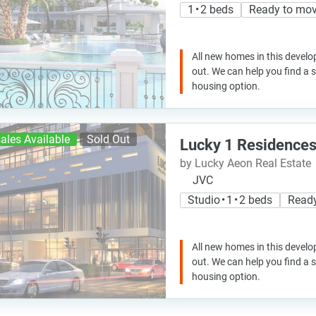
1 • 2 beds
Ready to mo
All new homes in this develo
out. We can help you find a
housing option.
ales Available
Sold Out
Lucky 1 Residence
by Lucky Aeon Real Estate
JVC
Studio • 1 • 2 beds
Read
All new homes in this develo
out. We can help you find a
housing option.