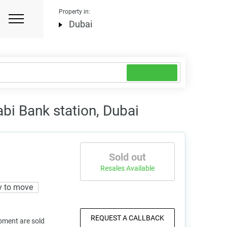
Property in:
Dubai
abi Bank station, Dubai
Sold out
Resales Available
y to move
REQUEST A CALLBACK
pment are sold