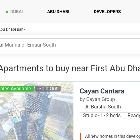
DUBAI
ABU DHABI
DEVELOPERS
 Abu Dhabi Bank
 Apartments to buy near First Abu Dh
ales Available
Sold Out
Cayan Cantara
by Cayan Group
Al Barsha South
Studio • 1 • 2 beds
Read
All new homes in this develo