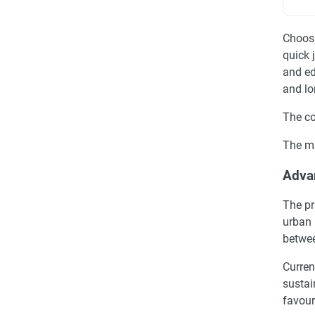
Choosi
quick 
and ed
and lo
The co
The ma
Advan
The pr
urban 
betwee
Curren
sustai
favour