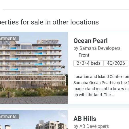
erties for sale in other locations
rtments
Ocean Pearl
by Samana Developers
Front
2 • 3 • 4 beds
4Q/2026
Location and Island Context on
Samana Ocean Pearl is on the D
made island meant to be a windi
up with the land. The …
rtments
AB Hills
by AB Developers