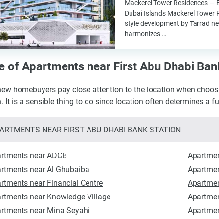
Mackerel Tower Residences — B
Dubai Islands Mackerel Tower R
style development by Tarrad nea
harmonizes …
e of Apartments near First Abu Dhabi Ban
ew homebuyers pay close attention to the location when choosi
n. It is a sensible thing to do since location often determines a f
ARTMENTS NEAR FIRST ABU DHABI BANK STATION
rtments near ADCB
Apartmen
rtments near Al Ghubaiba
Apartmen
rtments near Financial Centre
Apartmen
rtments near Knowledge Village
Apartmen
rtments near Mina Seyahi
Apartmen