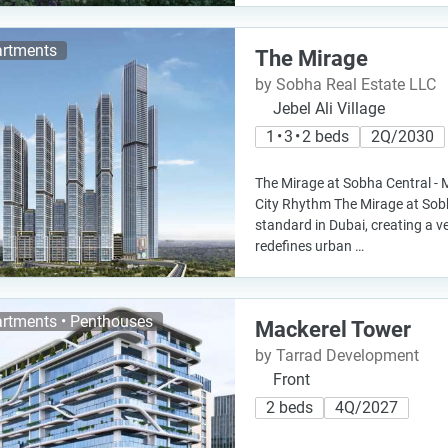
rtments
The Mirage
by Sobha Real Estate LLC
Jebel Ali Village
1 • 3 • 2 beds
2Q/2030
The Mirage at Sobha Central - 
City Rhythm The Mirage at Sob
standard in Dubai, creating a v
redefines urban …
rtments • Penthouses
Mackerel Tower
by Tarrad Development
Front
2 beds
4Q/2027