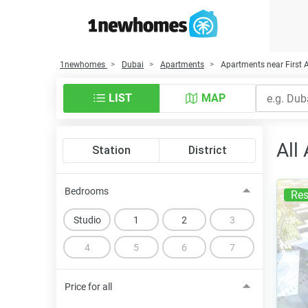
1newhomes
Dubai
Apartments
Apartments near First
LIST
MAP
All
Station
District
Bedrooms
Res
Studio
1
2
3
4
5
6
7
Price for all