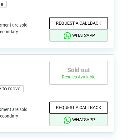
ve
REQUEST A CALLBACK
pment are sold
 secondary
WHATSAPP
s
Sold out
Resales Available
y to move
REQUEST A CALLBACK
pment are sold
 secondary
WHATSAPP