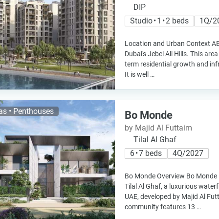
DIP
Studio • 1 • 2 beds
1Q/2
Location and Urban Context AB H
Dubai's Jebel Ali Hills. This are
term residential growth and in
It is well …
las • Penthouses
Bo Monde
by Majid Al Futtaim
Tilal Al Ghaf
6 • 7 beds
4Q/2027
Bo Monde Overview Bo Monde is 
Tilal Al Ghaf, a luxurious wate
UAE, developed by Majid Al Fut
community features 13 …