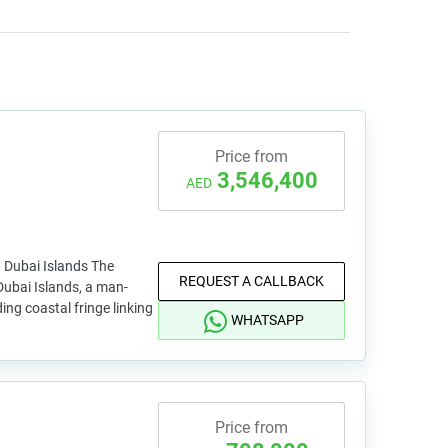
Price from
3,546,400
AED
 Dubai Islands The
REQUEST A CALLBACK
ubai Islands, a man-
ng coastal fringe linking
WHATSAPP
Price from