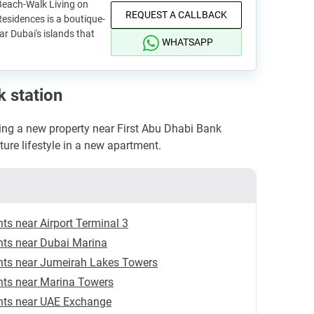
each-Walk Living on
REQUEST A CALLBACK
esidences is a boutique-
r Dubai's islands that
WHATSAPP
k station
ng a new property near First Abu Dhabi Bank
uture lifestyle in a new apartment.
ts near Airport Terminal 3
ts near Dubai Marina
ts near Jumeirah Lakes Towers
ts near Marina Towers
ts near UAE Exchange