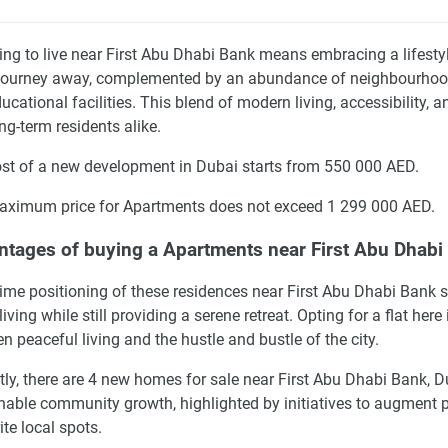
ng to live near First Abu Dhabi Bank means embracing a lifestyle
journey away, complemented by an abundance of neighbourhood co
ucational facilities. This blend of modern living, accessibility, 
ng-term residents alike.
st of a new development in Dubai starts from 550 000 AED.
ximum price for Apartments does not exceed 1 299 000 AED.
tages of buying a Apartments near First Abu Dhabi 
ime positioning of these residences near First Abu Dhabi Bank s
living while still providing a serene retreat. Opting for a flat her
n peaceful living and the hustle and bustle of the city.
tly, there are 4 new homes for sale near First Abu Dhabi Bank, 
nable community growth, highlighted by initiatives to augment p
ite local spots.