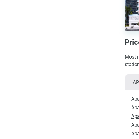
Pric
Most n
statio
AP
Apa
Apa
Apa
Apa
Apa