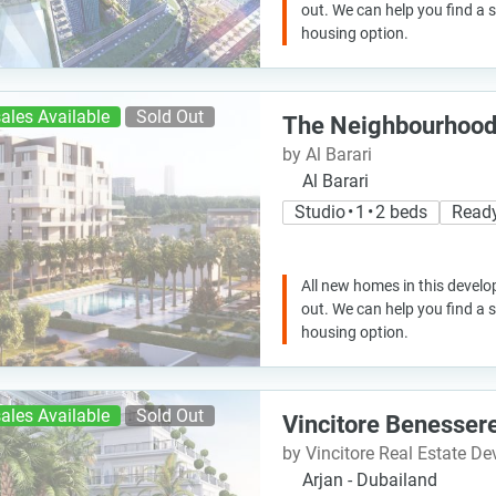
out. We can help you find a
housing option.
ales Available
Sold Out
The Neighbourhoo
by Al Barari
Al Barari
Studio • 1 • 2 beds
Read
All new homes in this develo
out. We can help you find a
housing option.
ales Available
Sold Out
Vincitore Benesser
by Vincitore Real Estate D
Arjan - Dubailand