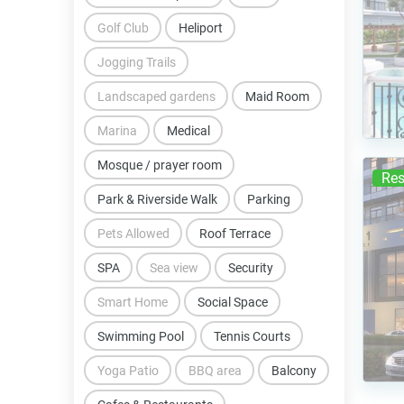
Golf Club
Heliport
Jogging Trails
Landscaped gardens
Maid Room
Marina
Medical
Mosque / prayer room
Res
Park & Riverside Walk
Parking
Pets Allowed
Roof Terrace
SPA
Sea view
Security
Smart Home
Social Space
Swimming Pool
Tennis Courts
Yoga Patio
BBQ area
Balcony