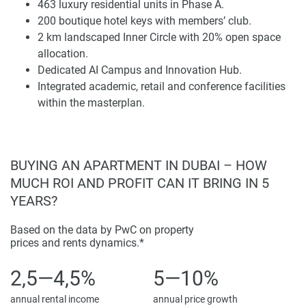
463 luxury residential units in Phase A.
term acquisition planning.
200 boutique hotel keys with members’ club.
2 km landscaped Inner Circle with 20% open space
Masterplan Composition and Urban
allocation.
Infrastructure
Dedicated AI Campus and Innovation Hub.
The overall masterplan includes circa 6.8m sq ft GFA of
Integrated academic, retail and conference facilities
office, 1.2m sq ft GFA innovation space, 1.6m sq ft
within the masterplan.
residential, and a further 450,000 sq ft GFA earmarked as
hotel use. College and university institutions represent
730,000 sq ft of GFA, and the best in education and retail
BUYING AN APARTMENT IN DUBAI – HOW
space provides 1,000,000 sq ft allocation. The AI Campus
MUCH ROI AND PROFIT CAN IT BRING IN 5
also provides 80,000 sq ft GFA of conferencing facilities to
support the district’s innovation-led character.
YEARS?
A continuous 2 km landscaped experience, the Inner Circle
Based on the data by PwC on property
promotes well-being and connectivity with open space
prices and rents dynamics.*
allocation of around 20% of the site. Crossroads, sports
2,5—4,5%
5—10%
facilities, and pop-up retail are activated to form a multi-
layered public realm. The experiential spine is integrating
annual rental income
annual price growth