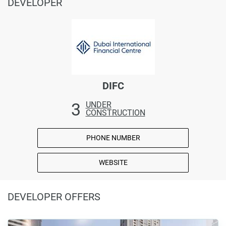
DEVELOPER
DIFC
3
UNDER
CONSTRUCTION
PHONE NUMBER
WEBSITE
DEVELOPER OFFERS