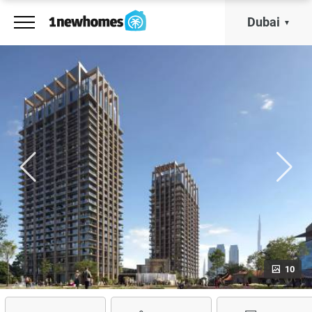
Dubai
10