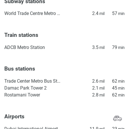
Subway stations
World Trade Centre Metro Station
2.4
57
mil
min
Train stations
ADCB Metro Station
3.5
79
mil
min
Bus stations
Trade Center Metro Bus Stop
2.6
62
mil
min
Damac Park Tower 2
2.1
45
mil
min
Rostamani Tower
2.8
62
mil
min
Airports
Dubai International Airport
11.9
23
mil
min