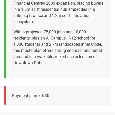
Financial Centre’s 2030 expansion, placing buyers
in a 1.6m sq ft residential hub embedded in a
6.8m sq ft office and 1.2m sq ft innovation
ecosystem.
With a projected 75,000 jobs and 10,000
residents, plus an AI Campus, K‑12 school for
1,000 students and 2 km landscaped Inner Circle,
this masterplan offers strong end‑user and rental
demand in a walkable, mixed‑use extension of
Downtown Dubai.
Payment plan 70/30