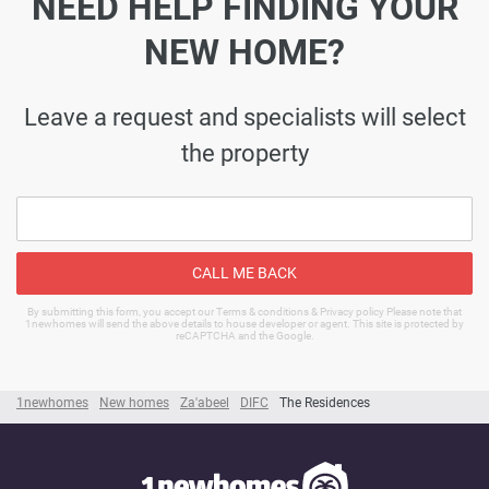
NEED HELP FINDING YOUR
NEW HOME?
Leave a request and specialists will select
the property
CALL ME BACK
By submitting this form, you accept our Terms & conditions & Privacy policy Please note that
1newhomes will send the above details to house developer or agent. This site is protected by
reCAPTCHA and the Google.
1newhomes
New homes
Za'abeel
DIFC
The Residences