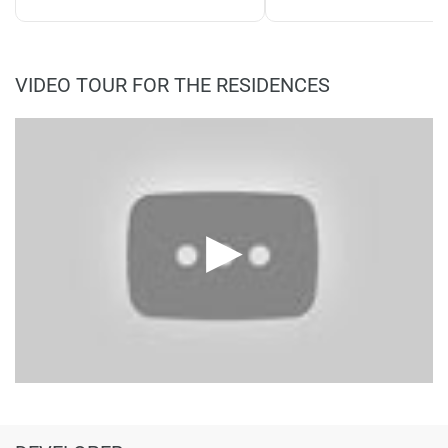
VIDEO TOUR FOR THE RESIDENCES