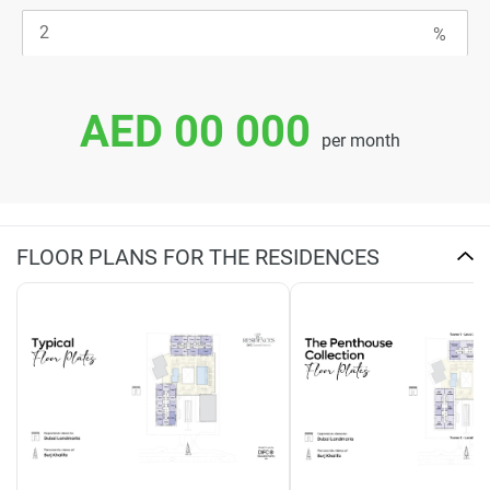
AED 00 000
per month
FLOOR PLANS FOR THE RESIDENCES