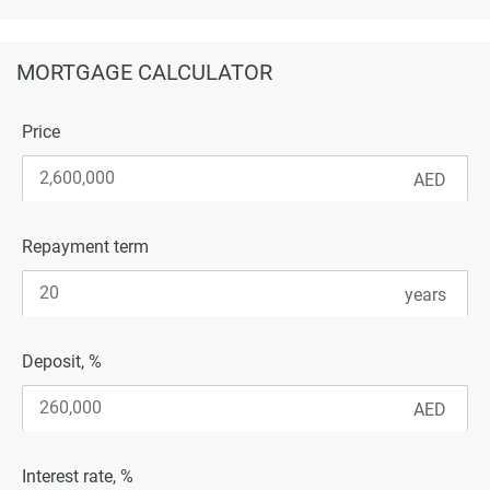
MORTGAGE CALCULATOR
Price
Repayment term
Deposit, %
Interest rate, %