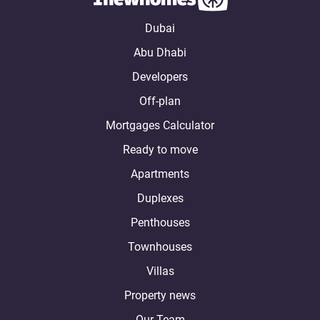
Dubai
Abu Dhabi
Developers
Off-plan
Mortgages Calculator
Ready to move
Apartments
Duplexes
Penthouses
Townhouses
Villas
Property news
Our Team