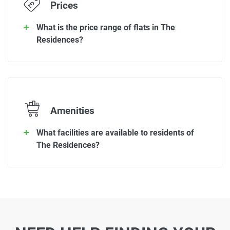
Prices
What is the price range of flats in The
Residences?
Amenities
What facilities are available to residents of
The Residences?