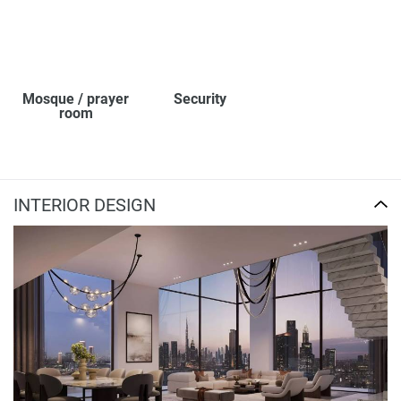
Mosque / prayer
Security
room
INTERIOR DESIGN