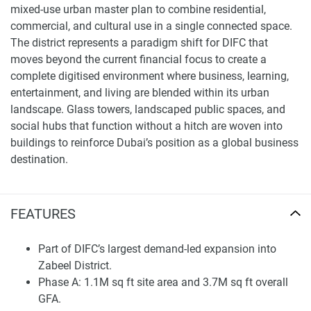
mixed-use urban master plan to combine residential,
commercial, and cultural use in a single connected space.
The district represents a paradigm shift for DIFC that
moves beyond the current financial focus to create a
complete digitised environment where business, learning,
entertainment, and living are blended within its urban
landscape. Glass towers, landscaped public spaces, and
social hubs that function without a hitch are woven into
buildings to reinforce Dubai’s position as a global business
destination.
DIFC Zabeel District – Phase A includes around 1.1 million
square feet of project site area and approximately 3.7
FEATURES
million square feet of total GFA, spread over 16 buildings
on five plots. Phase 1 consists of 463 luxury residences, a
Part of DIFC’s largest demand-led expansion into
boutique hotel with 200 keys, and a members’ club, plus an
Zabeel District.
anticipated workforce of nearly 20,000, including
Phase A: 1.1M sq ft site area and 3.7M sq ft overall
approximately 1,200 residents. Phase A will be delivered in
GFA.
2030, which provides a structured schedule for the long-