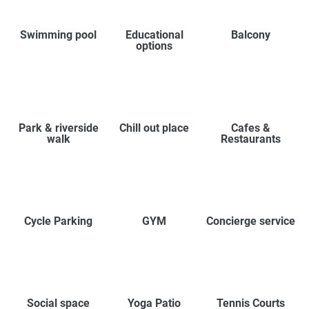
Swimming pool
Educational
Balcony
options
Park & riverside
Chill out place
Cafes &
walk
Restaurants
Cycle Parking
GYM
Concierge service
Social space
Yoga Patio
Tennis Courts