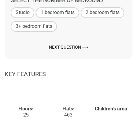
SELECT THE NUMBER OF BEDROOMS
Studio
1 bedroom flats
2 bedroom flats
3+ bedroom flats
NEXT QUESTION ⟶
KEY FEATURES
Floors:
Flats:
Children's area
25
463