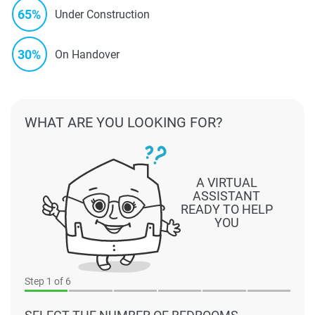
65%
Under Construction
30%
On Handover
WHAT ARE YOU LOOKING FOR?
A VIRTUAL
ASSISTANT
READY TO HELP
YOU
Step
1
of 6