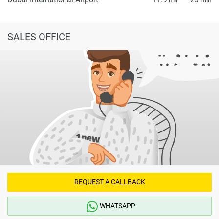
SALES OFFICE
REQUEST A CALLBACK
WHATSAPP