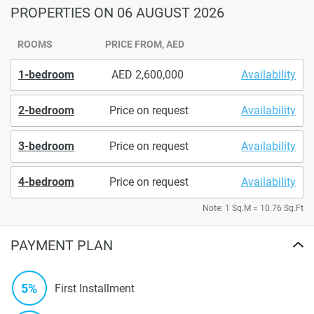
PROPERTIES
ON 06 AUGUST 2026
ROOMS
PRICE FROM, AED
1-bedroom
2,600,000
Availability
2-bedroom
Price on request
Availability
3-bedroom
Price on request
Availability
4-bedroom
Price on request
Availability
Note: 1 Sq.M = 10.76 Sq.Ft
PAYMENT PLAN
5%
First Installment