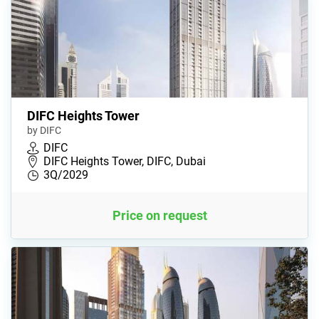
DIFC Heights Tower
by DIFC
DIFC
DIFC Heights Tower, DIFC, Dubai
3Q/2029
Price on request