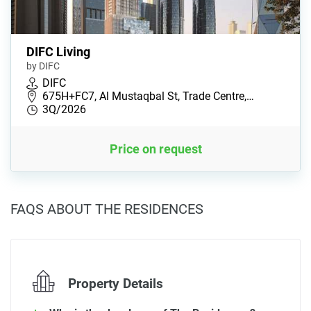
DIFC Living
by DIFC
DIFC
675H+FC7, Al Mustaqbal St, Trade Centre,…
3Q/2026
Price on request
FAQS ABOUT THE RESIDENCES
Property Details