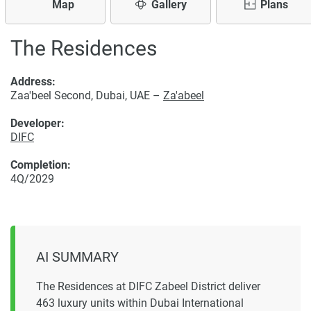
Map
Gallery
Plans
The Residences
Address:
Zaa'beel Second, Dubai, UAE –
Za'abeel
Developer:
DIFC
Completion:
4Q/2029
AI SUMMARY
The Residences at DIFC Zabeel District deliver
463 luxury units within Dubai International