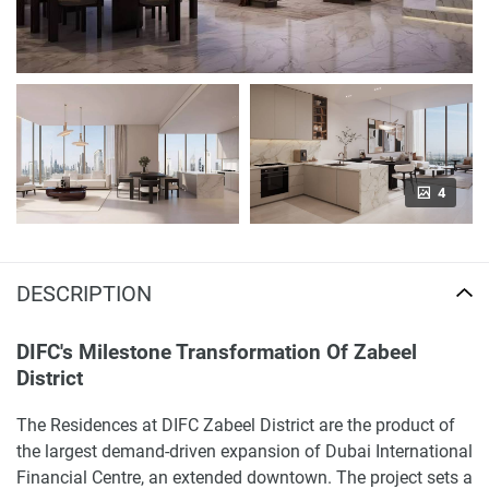
4
DESCRIPTION
DIFC's Milestone Transformation Of Zabeel
District
The Residences at DIFC Zabeel District are the product of
the largest demand-driven expansion of Dubai International
Financial Centre, an extended downtown. The project sets a