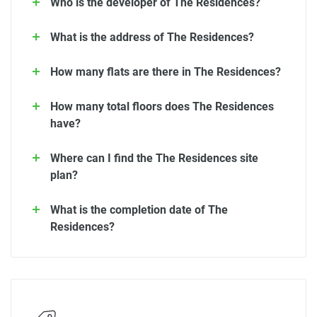
Who is the developer of The Residences?
What is the address of The Residences?
How many flats are there in The Residences?
How many total floors does The Residences
have?
Where can I find the The Residences site
plan?
What is the completion date of The
Residences?