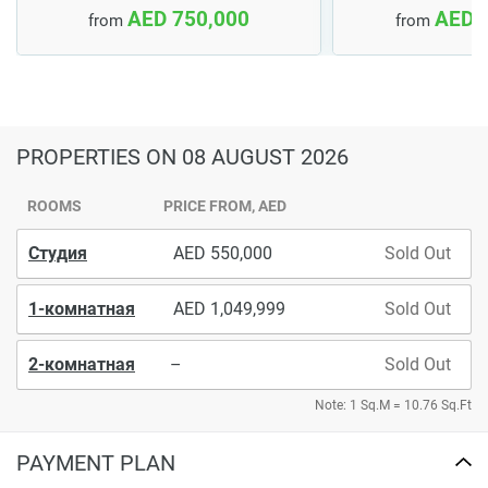
AED 750,000
AED 
from
from
PROPERTIES
ON 08 AUGUST 2026
ROOMS
PRICE FROM, AED
Студия
550,000
Sold Out
1-комнатная
1,049,999
Sold Out
2-комнатная
–
Sold Out
Note: 1 Sq.M = 10.76 Sq.Ft
PAYMENT PLAN