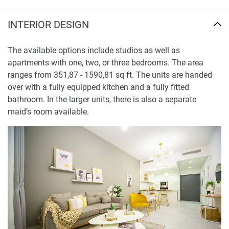
INTERIOR DESIGN
The available options include studios as well as
apartments with one, two, or three bedrooms. The area
ranges from 351,87 - 1590,81 sq ft. The units are handed
over with a fully equipped kitchen and a fully fitted
bathroom. In the larger units, there is also a separate
maid’s room available.