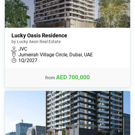
Lucky Oasis Residence
by Lucky Aeon Real Estate
JVC
Jumeirah Village Circle, Dubai, UAE
1Q/2027
AED 700,000
from