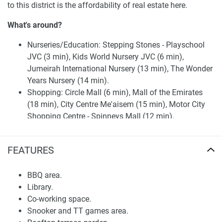
to this district is the affordability of real estate here.
What's around?
Nurseries/Education: Stepping Stones - Playschool
JVC (3 min), Kids World Nursery JVC (6 min),
Jumeirah International Nursery (13 min), The Wonder
Years Nursery (14 min).
Shopping: Circle Mall (6 min), Mall of the Emirates
(18 min), City Centre Me'aisem (15 min), Motor City
Shopping Centre - Spinneys Mall (12 min).
Medical Facilities: HMC Medical Center (14 min),
Medicentres Motorcity (16 min), Medcare Medical
FEATURES
Centre (14 min), Emirates Hospital Day Surgery &
Medical Center (14 min), Karama Medical Centre (7
BBQ area.
min).
Library.
Café/Restaurants: Poppadom Indian Takeaway (4
Co-working space.
min), Al Karya Bakery (4 min), Pide Keyfi Turkish
Snooker and TT games area.
Restaurant (2 min), Jeita Restaurant (2 min), Lokmat