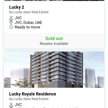
Lucky 2
by Lucky Aeon Real Estate
JVC
JVC, Dubai, UAE
Ready to move
Sold out
Resales Available
Lucky Royale Residence
by Lucky Aeon Real Estate
JVC