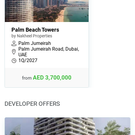
Palm Beach Towers
by Nakheel Properties
Palm Jumeirah
Palm Jumeirah Road, Dubai,
UAE
1Q/2027
AED 3,700,000
from
DEVELOPER OFFERS