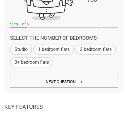
Step
1
of 6
SELECT THE NUMBER OF BEDROOMS
Studio
1 bedroom flats
2 bedroom flats
3+ bedroom flats
NEXT QUESTION ⟶
KEY FEATURES