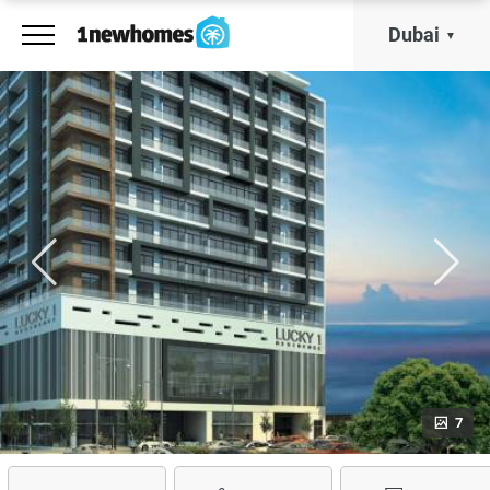
Dubai
7