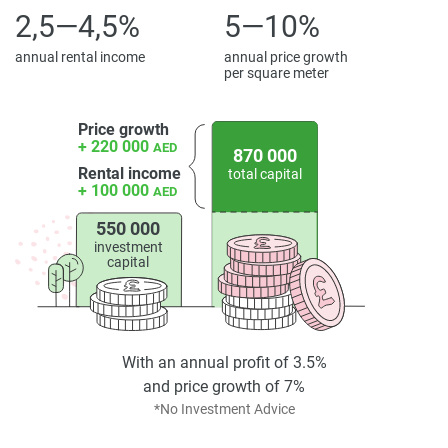
2,5—4,5%
5—10%
annual rental income
annual price growth
per square meter
Price growth
+ 220 000
AED
870 000
Rental income
total capital
+ 100 000
AED
550 000
investment
capital
With an annual profit of 3.5%
and price growth of 7%
*No Investment Advice