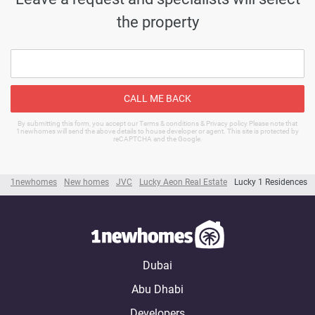
the property
CALL ME BACK
By submitting this form, you accept our Terms & conditions & Privacy policy Please note that
1newhomes will send the above details to house developer or agent. This site is protected by
reCAPTCHA and the Google.
1newhomes
New homes
JVC
Lucky Aeon Real Estate
Lucky 1 Residences
Dubai
Abu Dhabi
Developers