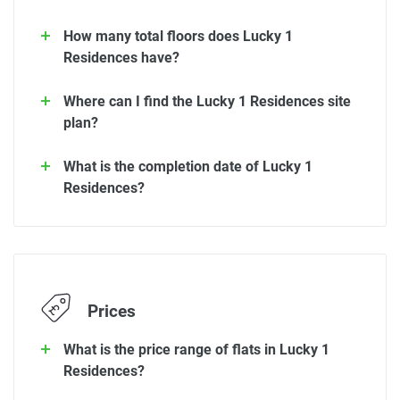
How many total floors does Lucky 1
Residences have?
Where can I find the Lucky 1 Residences site
plan?
What is the completion date of Lucky 1
Residences?
Prices
What is the price range of flats in Lucky 1
Residences?