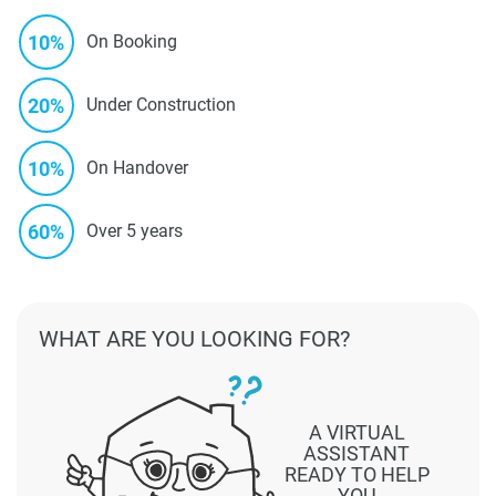
10%
On Booking
20%
Under Construction
10%
On Handover
60%
Over 5 years
WHAT ARE YOU LOOKING FOR?
A VIRTUAL
ASSISTANT
READY TO HELP
YOU