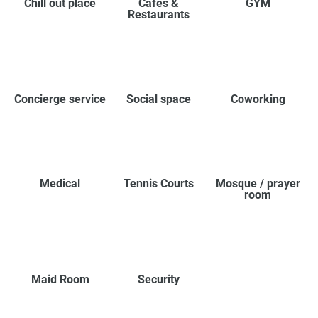
Chill out place
Cafes &
GYM
Restaurants
Concierge service
Social space
Coworking
Medical
Tennis Courts
Mosque / prayer
room
Maid Room
Security