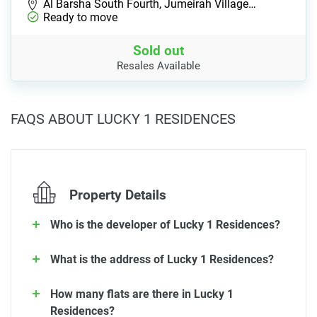
Al Barsha South Fourth, Jumeirah Village…
Ready to move
Sold out
Resales Available
FAQS ABOUT LUCKY 1 RESIDENCES
Property Details
Who is the developer of Lucky 1 Residences?
What is the address of Lucky 1 Residences?
How many flats are there in Lucky 1
Residences?