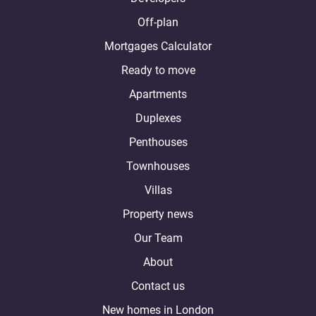
Off-plan
Mortgages Calculator
Ready to move
Apartments
Duplexes
Penthouses
Townhouses
Villas
Property news
Our Team
About
Contact us
New homes in London