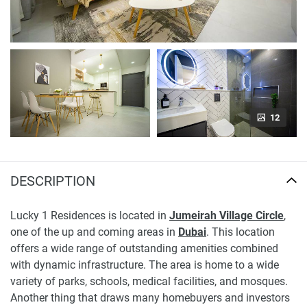
12
DESCRIPTION
Lucky 1 Residences is located in
Jumeirah Village Circle
,
one of the up and coming areas in
Dubai
. This location
offers a wide range of outstanding amenities combined
with dynamic infrastructure. The area is home to a wide
variety of parks, schools, medical facilities, and mosques.
Another thing that draws many homebuyers and investors