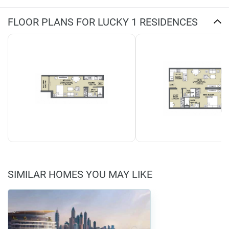
FLOOR PLANS FOR LUCKY 1 RESIDENCES
SIMILAR HOMES YOU MAY LIKE