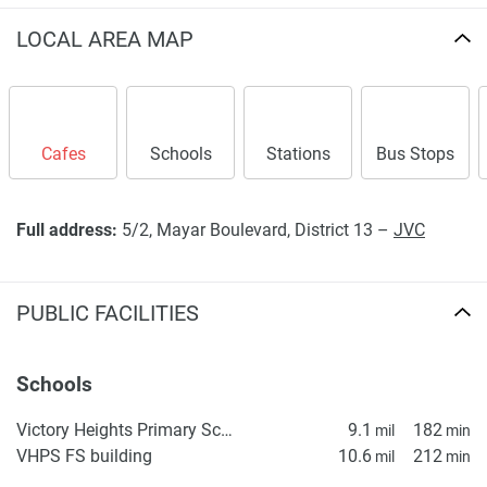
LOCAL AREA MAP
Cafes
Schools
Stations
Bus Stops
Full address:
5/2, Mayar Boulevard, District 13 –
JVC
PUBLIC FACILITIES
Schools
Victory Heights Primary School
9.1
182
mil
min
VHPS FS building
10.6
212
mil
min