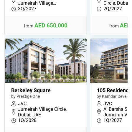
Jumeirah Village…
Circle, Dubai
3Q/2027
2Q/2027
AED 650,000
AED 
from
from
Berkeley Square
105 Residence
by Prestige One
by Kamdar Develo
JVC
JVC
Jumeirah Village Circle,
Al Barsha Sou
Dubai, UAE
Jumeirah Vil
1Q/2028
1Q/2027