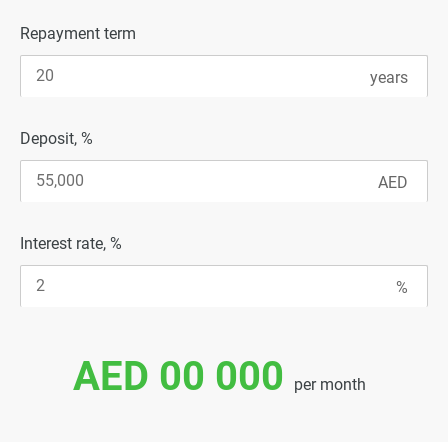
Repayment term
Deposit, %
Interest rate, %
AED 00 000
per month