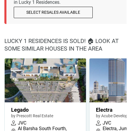
in Lucky 1 Residences.
SELECT RESALES AVAILABLE
LUCKY 1 RESIDENCES IS SOLD! 🏠 LOOK AT
SOME SIMILAR HOUSES IN THE AREA
Legado
Electra
by Prescott Real Estate
by Acube Develope
JVC
JVC
Al Barsha South Fourth,
Electra, Jume