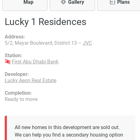
Map
Gallery
Plans
Lucky 1 Residences
Address:
5/2, Mayar Boulevard, District 13 –
JVC
Station:
First Abu Dhabi Bank
Developer:
Lucky Aeon Real Estate
Completion:
Ready to move
All new homes in this development are sold out.
We can help you find a secondary housing option