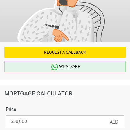
REQUEST A CALLBACK
WHATSAPP
MORTGAGE CALCULATOR
Price