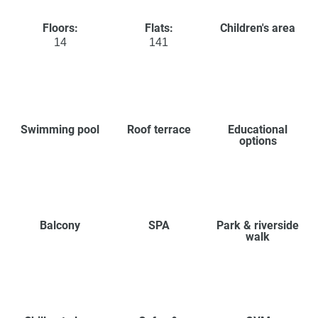
Floors:
Flats:
Children's area
14
141
Swimming pool
Roof terrace
Educational
options
Balcony
SPA
Park & riverside
walk