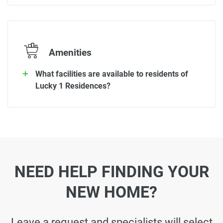
Amenities
What facilities are available to residents of
Lucky 1 Residences?
NEED HELP FINDING YOUR
NEW HOME?
Leave a request and specialists will select