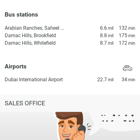
Bus stations
Arabian Ranches, Saheel Gate 1
6.6
132
mil
min
Damac Hills, Brookfield
8.8
175
mil
min
Damac Hills, Whitefield
8.7
172
mil
min
Airports
Dubai International Airport
22.7
34
mil
min
SALES OFFICE