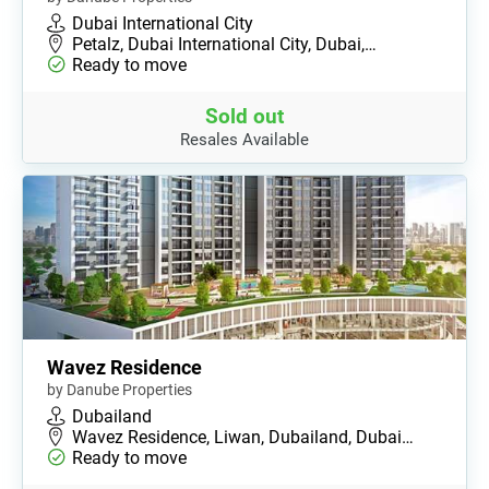
Dubai International City
Petalz, Dubai International City, Dubai,…
Ready to move
Sold out
Resales Available
Wavez Residence
by Danube Properties
Dubailand
Wavez Residence, Liwan, Dubailand, Dubai…
Ready to move