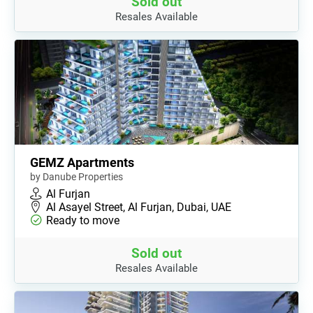
Sold out
Resales Available
GEMZ Apartments
by Danube Properties
Al Furjan
Al Asayel Street, Al Furjan, Dubai, UAE
Ready to move
Sold out
Resales Available