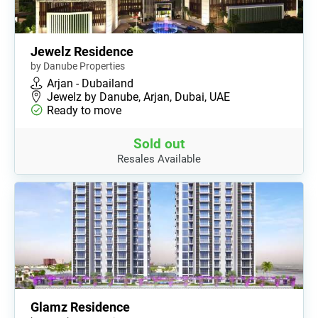
Jewelz Residence
by Danube Properties
Arjan - Dubailand
Jewelz by Danube, Arjan, Dubai, UAE
Ready to move
Sold out
Resales Available
Glamz Residence