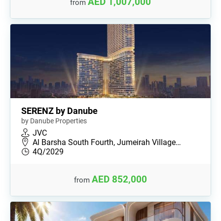
AED 1,007,000
from
SERENZ by Danube
by Danube Properties
JVC
Al Barsha South Fourth, Jumeirah Village…
4Q/2029
AED 852,000
from