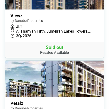
Viewz
by Danube Properties
JLT
Al Thanyah Fifth, Jumeirah Lakes Towers,…
3Q/2026
Sold out
Resales Available
Petalz
by Danube Properties