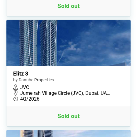
Sold out
Elitz 3
by Danube Properties
JVC
Jumeirah Village Circle (JVC), Dubai. UA…
4Q/2026
Sold out