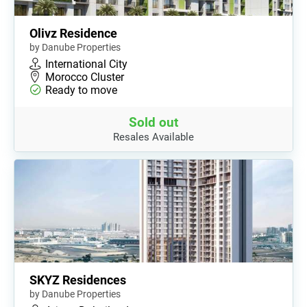
Olivz Residence
by Danube Properties
International City
Morocco Cluster
Ready to move
Sold out
Resales Available
SKYZ Residences
by Danube Properties