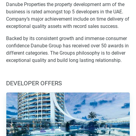
Danube Properties the property development arm of the
business is rated amongst top 5 developers in the UAE.
Company’s major achievement include on time delivery of
exceptional quality assets with record sales success.
Backed by its consistent growth and immense consumer
confidence Danube Group has received over 50 awards in
different categories. The Groups philosophy is to deliver
exceptional quality and build long lasting relationship.
DEVELOPER OFFERS