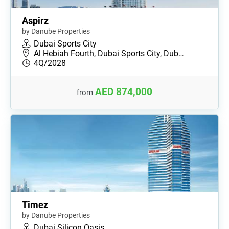
Aspirz
by Danube Properties
Dubai Sports City
Al Hebiah Fourth, Dubai Sports City, Dub…
4Q/2028
AED 874,000
from
Timez
by Danube Properties
Dubai Silicon Oasis