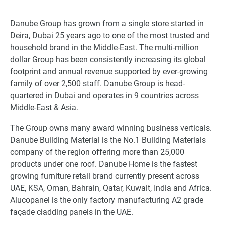
Danube Group has grown from a single store started in
Deira, Dubai 25 years ago to one of the most trusted and
household brand in the Middle-East. The multi-million
dollar Group has been consistently increasing its global
footprint and annual revenue supported by ever-growing
family of over 2,500 staff. Danube Group is head-
quartered in Dubai and operates in 9 countries across
Middle-East & Asia.
The Group owns many award winning business verticals.
Danube Building Material is the No.1 Building Materials
company of the region offering more than 25,000
products under one roof. Danube Home is the fastest
growing furniture retail brand currently present across
UAE, KSA, Oman, Bahrain, Qatar, Kuwait, India and Africa.
Alucopanel is the only factory manufacturing A2 grade
façade cladding panels in the UAE.