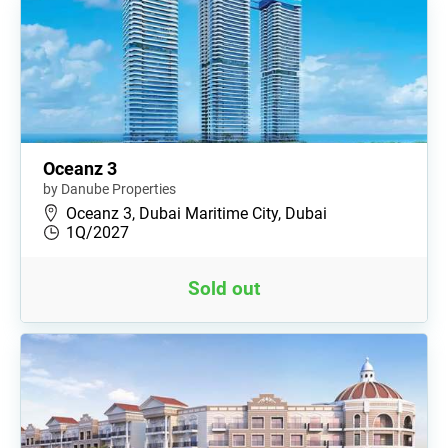
Oceanz 3
by Danube Properties
Oceanz 3, Dubai Maritime City, Dubai
1Q/2027
Sold out