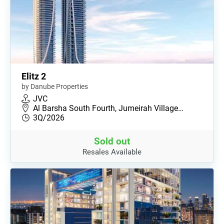
Elitz 2
by Danube Properties
JVC
Al Barsha South Fourth, Jumeirah Village…
3Q/2026
Sold out
Resales Available