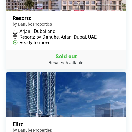
Resortz
by Danube Properties
Arjan - Dubailand
Resortz by Danube, Arjan, Dubai, UAE
Ready to move
Sold out
Resales Available
Elitz
by Danube Properties