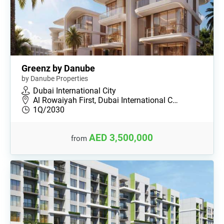
Greenz by Danube
by Danube Properties
Dubai International City
Al Rowaiyah First, Dubai International C…
1Q/2030
AED 3,500,000
from