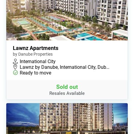
Lawnz Apartments
by Danube Properties
International City
Lawnz by Danube, International City, Dub…
Ready to move
Sold out
Resales Available