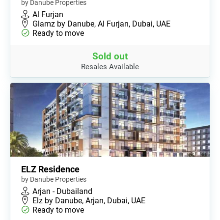
by Danube Properties
Al Furjan
Glamz by Danube, Al Furjan, Dubai, UAE
Ready to move
Sold out
Resales Available
ELZ Residence
by Danube Properties
Arjan - Dubailand
Elz by Danube, Arjan, Dubai, UAE
Ready to move