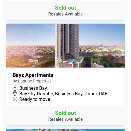
Sold out
Resales Available
Bayz Apartments
by Danube Properties
Business Bay
Bayz by Danube, Business Bay, Dubai, UAE…
Ready to move
Sold out
Resales Available