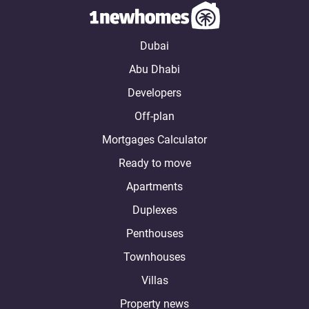
Dubai
Abu Dhabi
Developers
Off-plan
Mortgages Calculator
Ready to move
Apartments
Duplexes
Penthouses
Townhouses
Villas
Property news