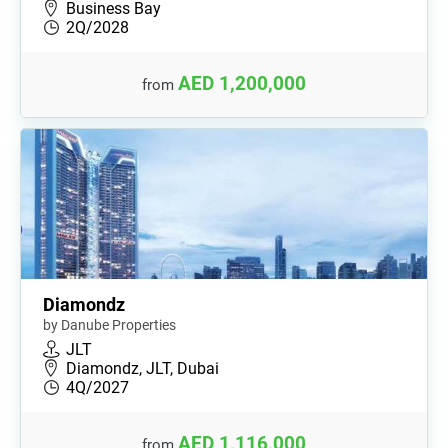
Business Bay
2Q/2028
AED 1,200,000
from
Diamondz
by Danube Properties
JLT
Diamondz, JLT, Dubai
4Q/2027
AED 1,116,000
from