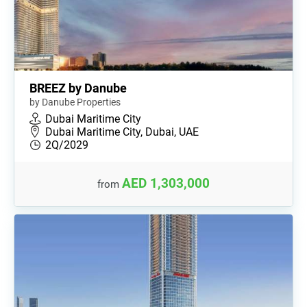
BREEZ by Danube
by Danube Properties
Dubai Maritime City
Dubai Maritime City, Dubai, UAE
2Q/2029
AED 1,303,000
from