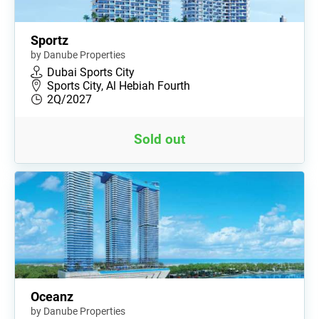
Sportz
by Danube Properties
Dubai Sports City
Sports City, Al Hebiah Fourth
2Q/2027
Sold out
Oceanz
by Danube Properties