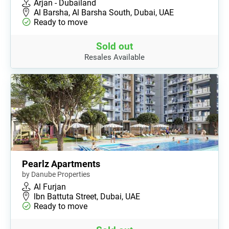
Arjan - Dubailand
Al Barsha, Al Barsha South, Dubai, UAE
Ready to move
Sold out
Resales Available
Pearlz Apartments
by Danube Properties
Al Furjan
lbn Battuta Street, Dubai, UAE
Ready to move