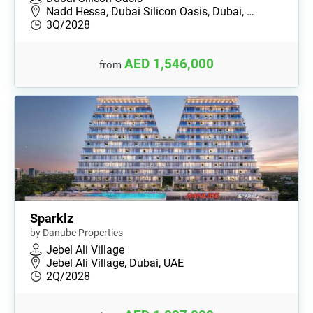
Nadd Hessa, Dubai Silicon Oasis, Dubai, …
3Q/2028
AED 1,546,000
from
Sparklz
by Danube Properties
Jebel Ali Village
Jebel Ali Village, Dubai, UAE
2Q/2028