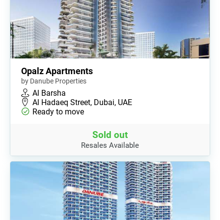
Opalz Apartments
by Danube Properties
Al Barsha
Al Hadaeq Street, Dubai, UAE
Ready to move
Sold out
Resales Available