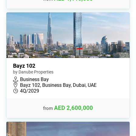
Bayz 102
by Danube Properties
Business Bay
Bayz 102, Business Bay, Dubai, UAE
4Q/2029
AED 2,600,000
from