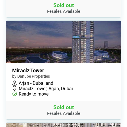
Sold out
Resales Available
Miraclz Tower
by Danube Properties
Arjan - Dubailand
Miraclz Tower, Arjan, Dubai
Ready to move
Sold out
Resales Available