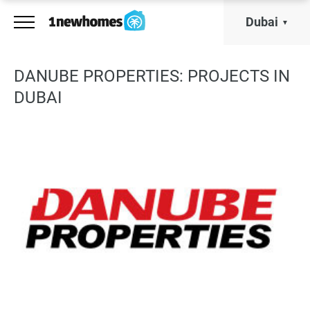
Dubai
DANUBE PROPERTIES: PROJECTS IN
DUBAI