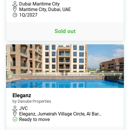
Dubai Maritime City
Maritime City, Dubai, UAE
1Q/2027
Sold out
Eleganz
by Danube Properties
JVC
Eleganz, Jumeirah Village Circle, Al Bar…
Ready to move