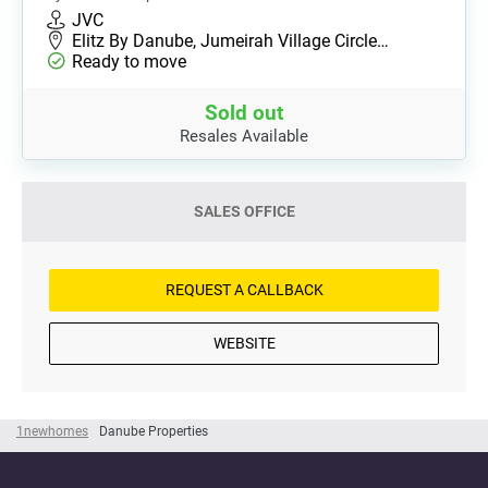
JVC
Elitz By Danube, Jumeirah Village Circle…
Ready to move
Sold out
Resales Available
SALES OFFICE
REQUEST A CALLBACK
WEBSITE
1newhomes
Danube Properties