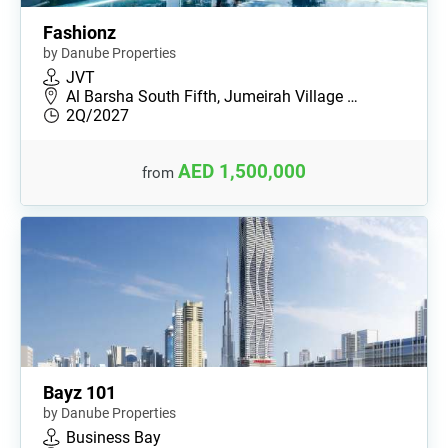
Fashionz
by Danube Properties
JVT
Al Barsha South Fifth, Jumeirah Village …
2Q/2027
AED 1,500,000
from
Bayz 101
by Danube Properties
Business Bay