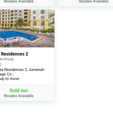
Resales Available
Resales Available
 Residences 2
an Group
C
za Residences 2, Jumeirah
lage Cir…
dy to move
Sold out
Resales Available