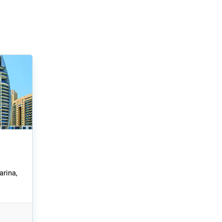
arina,