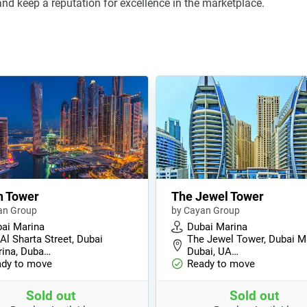
nd keep a reputation for excellence in the marketplace.
n Tower
The Jewel Tower
an Group
by Cayan Group
ai Marina
Dubai Marina
 Al Sharta Street, Dubai
The Jewel Tower, Dubai M
ina, Duba…
Dubai, UA…
dy to move
Ready to move
Sold out
Sold out