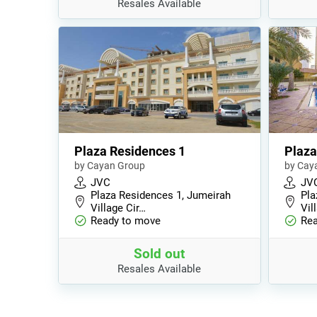
Resales Available
Plaza Residences 1
Plaza
by Cayan Group
by Cay
JVC
JV
Plaza Residences 1, Jumeirah
Pla
Village Cir…
Vil
Ready to move
Rea
Sold out
Resales Available