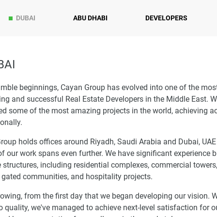
DUBAI
ABU DHABI
DEVELOPERS
BAI
mble beginnings, Cayan Group has evolved into one of the mos
ng and successful Real Estate Developers in the Middle East. W
ed some of the most amazing projects in the world, achieving a
ionally.
roup holds offices around Riyadh, Saudi Arabia and Dubai, UAE
f our work spans even further. We have significant experience b
e structures, including residential complexes, commercial towers,
gated communities, and hospitality projects.
owing, from the first day that we began developing our vision. W
o quality, we've managed to achieve next-level satisfaction for o