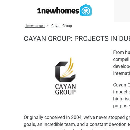
1newhomes
Cayan Group
CAYAN GROUP: PROJECTS IN DU
From hu
compelli
develop
Internat
Cayan G
impact o
high-ris
purpose 
Originally conceived in 2004, we've never stopped gr
goals, an incredible team, and a constant devotion t