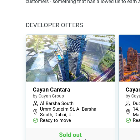
customers - something that has allowed us to earn a
DEVELOPER OFFERS
Cayan Cantara
Caya
by Cayan Group
by Cay
Al Barsha South
Dub
Umm Suqeim St, Al Barsha
14,
South, Dubai, U…
Mar
Ready to move
Rea
Sold out