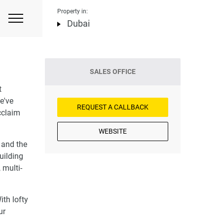
Property in:
Dubai
SALES OFFICE
t
e've
REQUEST A CALLBACK
cclaim
WEBSITE
 and the
uilding
 multi-
ith lofty
ur