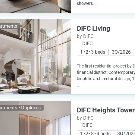
showers, …
rtments
DIFC Living
by DIFC
DIFC
1 • 2 • 3 beds
3Q/2026
The first residential project by 
financial district; Contemporar
biophilic architectural design; 1
…
rtments • Duplexes
DIFC Heights Tower
by DIFC
DIFC
1 • 2 • 3 • 4 beds
3Q/202