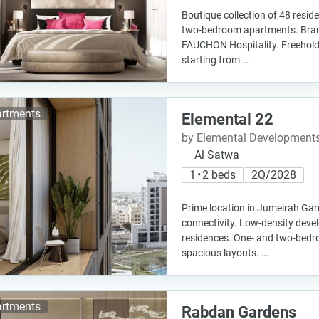
Boutique collection of 48 resid
two-bedroom apartments. Bran
FAUCHON Hospitality. Freehold
starting from …
rtments
Elemental 22
by Elemental Development
Al Satwa
1 • 2 beds
2Q/2028
Prime location in Jumeirah Gar
connectivity. Low-density deve
residences. One- and two-bed
spacious layouts. …
rtments
Rabdan Gardens