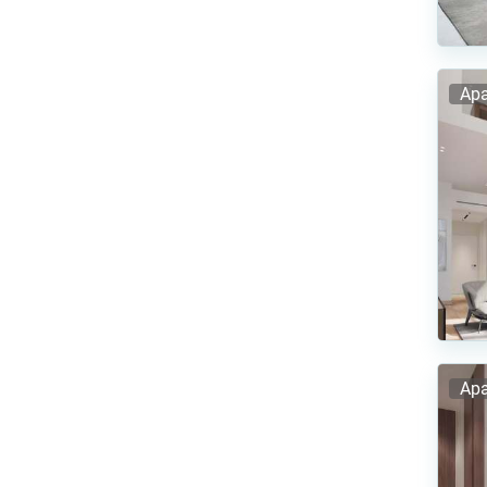
Apa
Apa