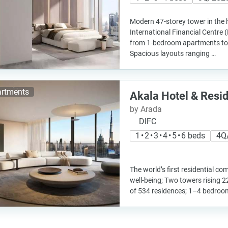
Modern 47-storey tower in the 
International Financial Centre 
from 1-bedroom apartments to
Spacious layouts ranging …
rtments
Akala Hotel & Resi
by Arada
DIFC
1 • 2 • 3 • 4 • 5 • 6 beds
4Q
The world’s first residential c
well-being; Two towers rising 22
of 534 residences; 1–4 bedro