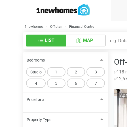
1newhomes
Off-plan
Financial Centre
LIST
MAP
Off
Bedrooms
✅ 18 n
Studio
1
2
3
✅ 2,67
4
5
6
7
Apa
Price for all
Property Type