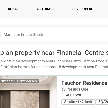
DUBAI
ABU DHABI
DEVELOPERS
-plan property near Financial Centre 
ew off-plan developments near Financial Centre Station from 1
9 off-plan homes for sale across 18 developments near Financia
rtments • Penthouses
Fauchon Residence
by Prestige One
Al Satwa
Studio • 1 • 2 beds
3Q/2