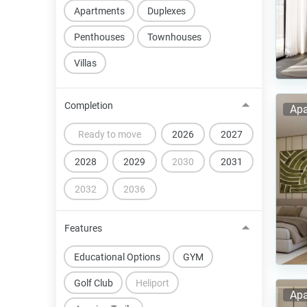
Apartments
Duplexes
Penthouses
Townhouses
Villas
Completion
Apa
Ready to move
2026
2027
2028
2029
2030
2031
2032
2036
Features
Educational Options
GYM
Golf Club
Heliport
Apa