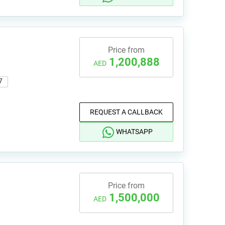
Price from
1,200,888
AED
7
REQUEST A CALLBACK
WHATSAPP
Price from
1,500,000
AED