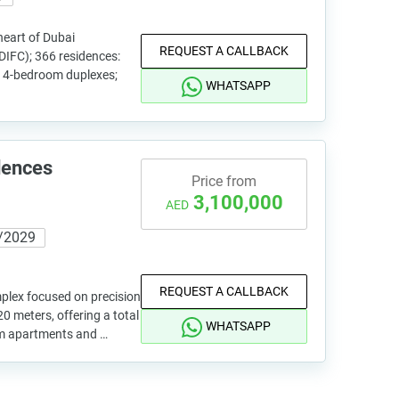
heart of Dubai
REQUEST A CALLBACK
(DIFC); 366 residences:
 4-bedroom duplexes;
WHATSAPP
dences
Price from
3,100,000
AED
/2029
REQUEST A CALLBACK
omplex focused on precision
0 meters, offering a total
WHATSAPP
om apartments and …