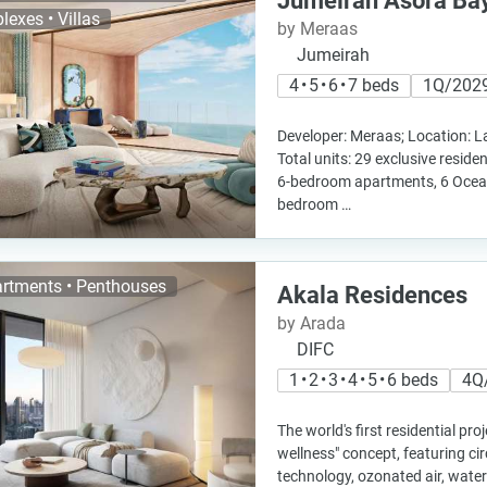
Jumeirah Asora Ba
lexes • Villas
by Meraas
Jumeirah
4 • 5 • 6 • 7 beds
1Q/202
Developer: Meraas; Location: L
Total units: 29 exclusive residen
6-bedroom apartments, 6 Ocea
bedroom …
rtments • Penthouses
Akala Residences
by Arada
DIFC
1 • 2 • 3 • 4 • 5 • 6 beds
4Q
The world's first residential pro
wellness" concept, featuring cir
technology, ozonated air, water