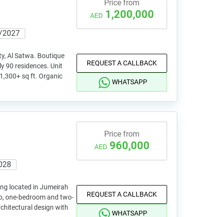
Price from
1,200,000
AED
/2027
y, Al Satwa. Boutique
REQUEST A CALLBACK
y 90 residences. Unit
 1,300+ sq ft. Organic
WHATSAPP
Price from
960,000
AED
028
ing located in Jumeirah
REQUEST A CALLBACK
dio, one-bedroom and two-
hitectural design with
WHATSAPP