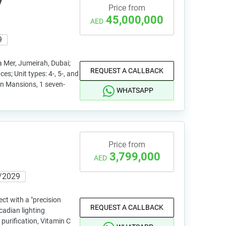
y
Price from
45,000,000
AED
9
a Mer, Jumeirah, Dubai;
REQUEST A CALLBACK
ces; Unit types: 4-, 5-, and
n Mansions, 1 seven-
WHATSAPP
Price from
3,799,000
AED
/2029
ject with a "precision
REQUEST A CALLBACK
cadian lighting
 purification, Vitamin C