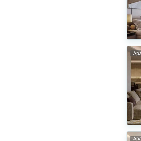
Apa
Apa