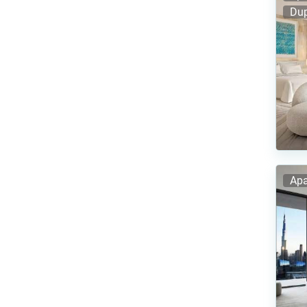
Dup
Apa