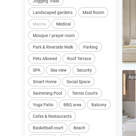
Jogging Trails
Landscaped gardens
Maid Room
Marina
Medical
Mosque / prayer room
Park & Riverside Walk
Parking
Pets Allowed
Roof Terrace
SPA
Sea view
Security
Apa
Smart Home
Social Space
Swimming Pool
Tennis Courts
Yoga Patio
BBQ area
Balcony
Cafes & Restaurants
Basketball court
Beach