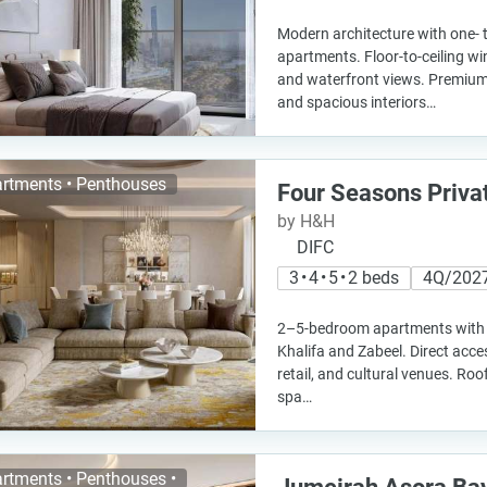
Modern architecture with one-
apartments. Floor-to-ceiling wi
and waterfront views. Premium 
and spacious interiors…
rtments • Penthouses
Four Seasons Priva
by H&H
DIFC
3 • 4 • 5 • 2 beds
4Q/202
2–5-bedroom apartments with 
Khalifa and Zabeel. Direct acce
retail, and cultural venues. Roo
spa…
rtments • Penthouses •