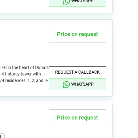
WHATSAPP
Price on request
DIFC in the heart of Dubai's
REQUEST A CALLBACK
y 41-storey tower with
74 residences: 1, 2, and 3-
WHATSAPP
Price on request
9