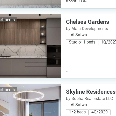
modern fa&…
rtments
Chelsea Gardens
by Alaia Developments
Al Satwa
Studio • 1 beds
1Q/202
…
rtments
Skyline Residences
by Sobha Real Estate LLC
Al Satwa
1 • 2 beds
4Q/2029