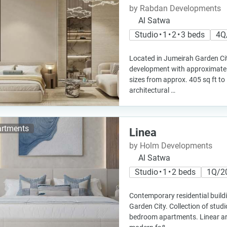
by Rabdan Developments
Al Satwa
Studio • 1 • 2 • 3 beds
4Q
Located in Jumeirah Garden Cit
development with approximatel
sizes from approx. 405 sq ft to
architectural …
rtments
Linea
by Holm Developments
Al Satwa
Studio • 1 • 2 beds
1Q/2
Contemporary residential build
Garden City. Collection of stu
bedroom apartments. Linear arc