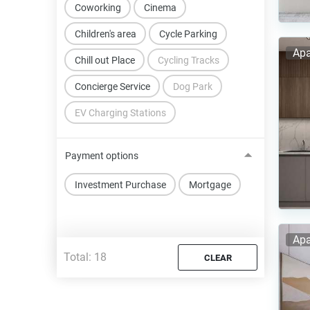
Coworking
Cinema
Children's area
Cycle Parking
Apa
Chill out Place
Cycling Tracks
Concierge Service
Dog Park
EV Charging Stations
Payment options
Investment Purchase
Mortgage
Apa
Total:
18
CLEAR