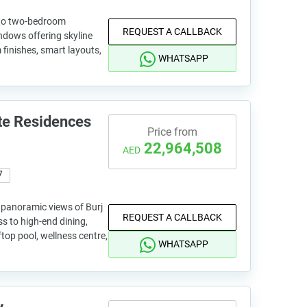
 to two-bedroom
REQUEST A CALLBACK
ndows offering skyline
finishes, smart layouts,
WHATSAPP
te Residences
Price from
22,964,508
AED
7
panoramic views of Burj
REQUEST A CALLBACK
ss to high-end dining,
ftop pool, wellness centre,
WHATSAPP