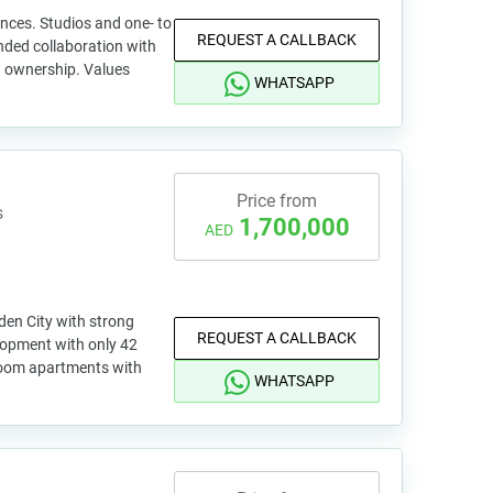
ences. Studios and one- to
REQUEST A CALLBACK
ded collaboration with
 ownership. Values
WHATSAPP
Price from
s
1,700,000
AED
den City with strong
REQUEST A CALLBACK
lopment with only 42
room apartments with
WHATSAPP