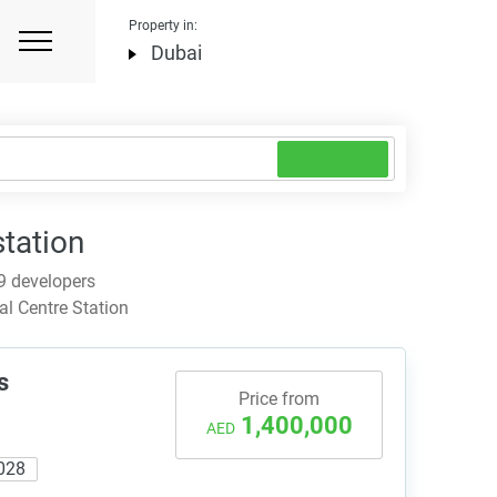
Property in:
Dubai
station
9 developers
l Centre Station
s
Price from
1,400,000
AED
028