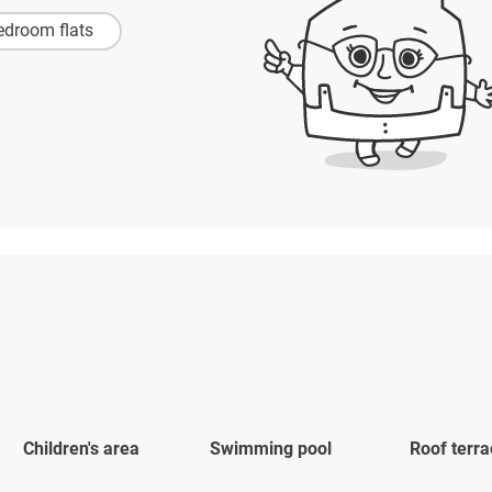
edroom flats
Children's area
Swimming pool
Roof terra