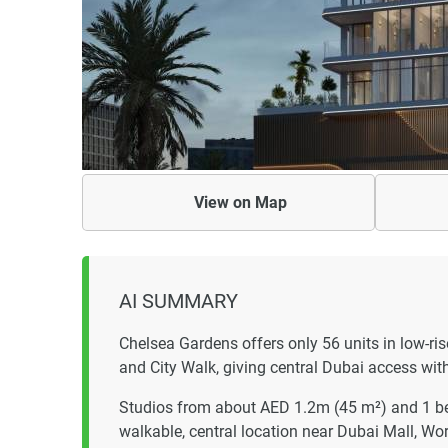
View on
Map
AI SUMMARY
Chelsea Gardens offers only 56 units in low-r
and City Walk, giving central Dubai access with
Studios from about AED 1.2m (45 m²) and 1 be
walkable, central location near Dubai Mall, W