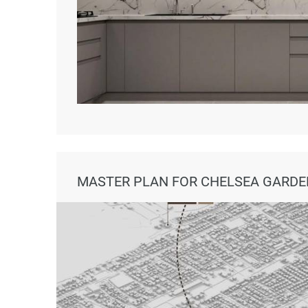
MASTER PLAN FOR CHELSEA GARDE