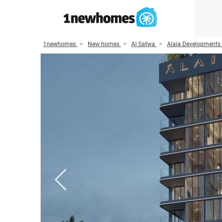
1newhomes
New homes
Al Satwa
Alaia Developments