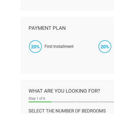
PAYMENT PLAN
20%
20%
First Installment
WHAT ARE YOU LOOKING FOR?
Step
1
of 6
SELECT THE NUMBER OF BEDROOMS