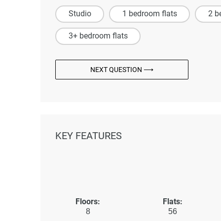
Studio
1 bedroom flats
2 b
3+ bedroom flats
NEXT QUESTION ⟶
KEY FEATURES
Floors:
Flats:
8
56