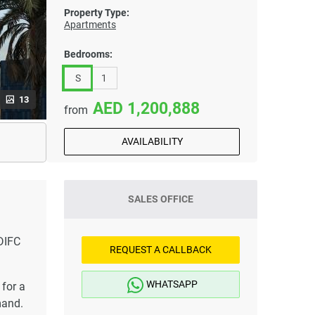
Property Type:
Apartments
Bedrooms:
S
1
13
1,200,888
from
AVAILABILITY
SALES OFFICE
DIFC
REQUEST A CALLBACK
WHATSAPP
for a
mand.