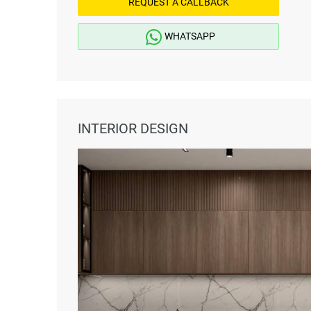
REQUEST A CALLBACK
WHATSAPP
INTERIOR DESIGN