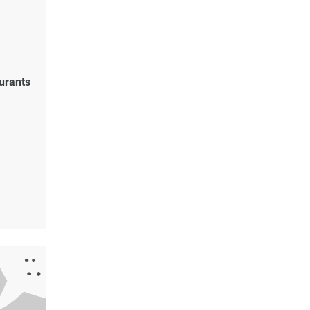
urants