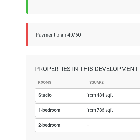
Payment plan 40/60
PROPERTIES
IN THIS DEVELOPMENT
ROOMS
SQUARE
Studio
from 484 sqft
1-bedroom
from 786 sqft
2-bedroom
–