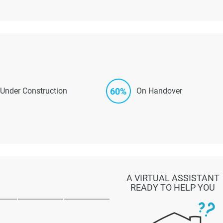
60%
Under Construction
On Handover
A VIRTUAL ASSISTANT
READY TO HELP YOU