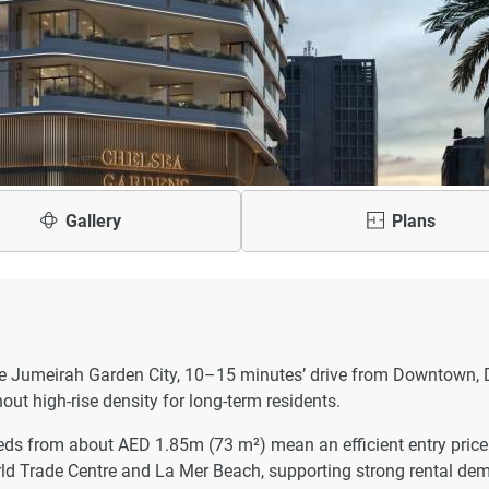
Gallery
Plans
ise Jumeirah Garden City, 10–15 minutes’ drive from Downtown, 
out high-rise density for long-term residents.
ds from about AED 1.85m (73 m²) mean an efficient entry price 
orld Trade Centre and La Mer Beach, supporting strong rental de