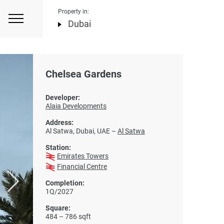
Property in:
Dubai
Chelsea Gardens
Developer:
Alaia Developments
Address:
Al Satwa, Dubai, UAE –
Al Satwa
Station:
Emirates Towers
Financial Centre
Completion:
1Q/2027
Square:
484 – 786 sqft