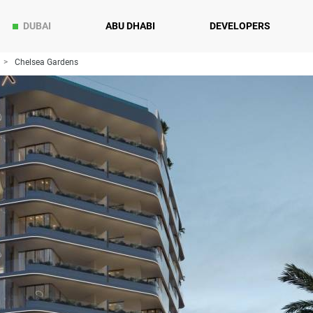
DUBAI
ABU DHABI
DEVELOPERS
Chelsea Gardens