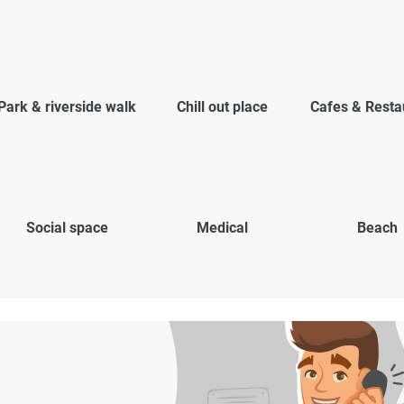
Park & riverside walk
Chill out place
Cafes & Resta
Social space
Medical
Beach