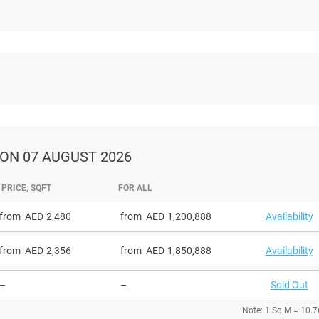
ON 07 AUGUST 2026
PRICE, SQFT
FOR ALL
from
2,480
from
1,200,888
Availability
from
2,356
from
1,850,888
Availability
–
–
Sold Out
Note: 1 Sq.M = 10.7