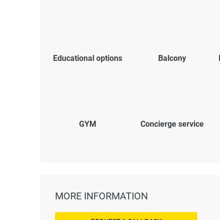
Educational options
Balcony
GYM
Concierge service
MORE INFORMATION