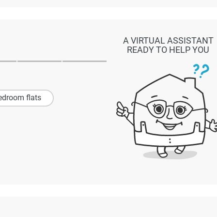
A VIRTUAL ASSISTANT
READY TO HELP YOU
edroom flats