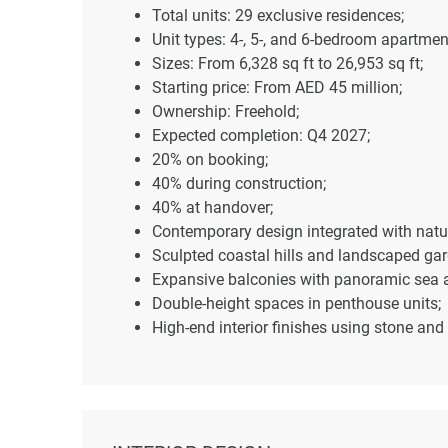
Total units: 29 exclusive residences;
Unit types: 4-, 5-, and 6-bedroom apartm
Sizes: From 6,328 sq ft to 26,953 sq ft;
Starting price: From AED 45 million;
Ownership: Freehold;
Expected completion: Q4 2027;
20% on booking;
40% during construction;
40% at handover;
Contemporary design integrated with natu
Sculpted coastal hills and landscaped gar
Expansive balconies with panoramic sea a
Double-height spaces in penthouse units;
High-end interior finishes using stone and 
Seamless indoor-outdoor transitions;
Private infinity pools;
Secluded gardens and terraces;
Coastal and hillside positioning for priva
Infinity swimming pools;