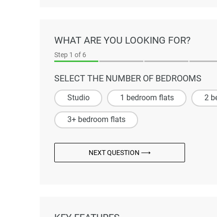
WHAT ARE YOU LOOKING FOR?
Step
1
of 6
SELECT THE NUMBER OF BEDROOMS
Studio
1 bedroom flats
2 b
3+ bedroom flats
NEXT QUESTION ⟶