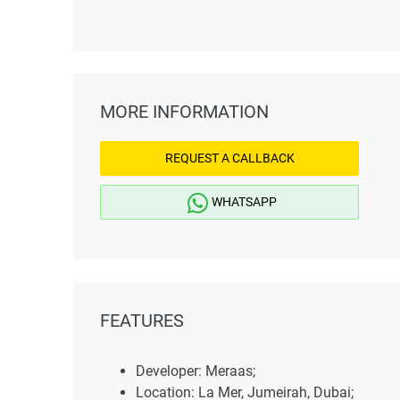
MORE INFORMATION
REQUEST A CALLBACK
WHATSAPP
FEATURES
Developer: Meraas;
Location: La Mer, Jumeirah, Dubai;