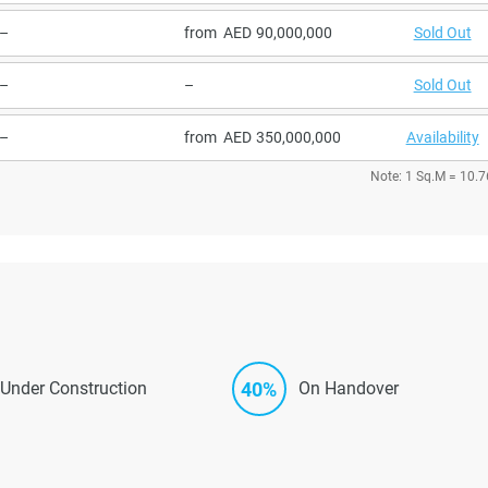
–
from
90,000,000
Sold Out
–
–
Sold Out
–
from
350,000,000
Availability
Note: 1 Sq.M = 10.7
40%
Under Construction
On Handover