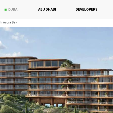
DUBAI
ABU DHABI
DEVELOPERS
h Asora Bay