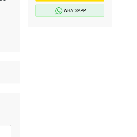
WHATSAPP