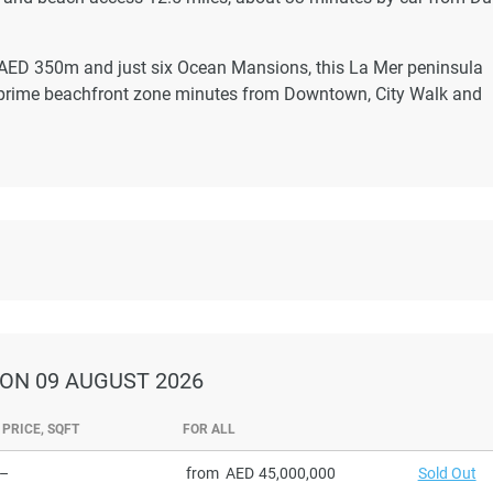
t AED 350m and just six Ocean Mansions, this La Mer peninsula
a prime beachfront zone minutes from Downtown, City Walk and
ON 09 AUGUST 2026
PRICE, SQFT
FOR ALL
–
from
45,000,000
Sold Out