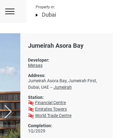
Property in:
Dubai
Jumeirah Asora Bay
Developer:
Meraas
Address:
Jumeirah Asora Bay, Jumeirah First,
Dubai, UAE –
Jumeirah
Station:
Financial Centre
Emirates Towers
World Trade Centre
Completion:
1Q/2029