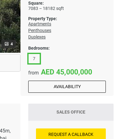
Square:
7083 – 18182 sqft
Property Type:
Apartments
Penthouses
Duplexes
4
Bedrooms:
7
45,000,000
from
AVAILABILITY
SALES OFFICE
 45m,
REQUEST A CALLBACK
bai