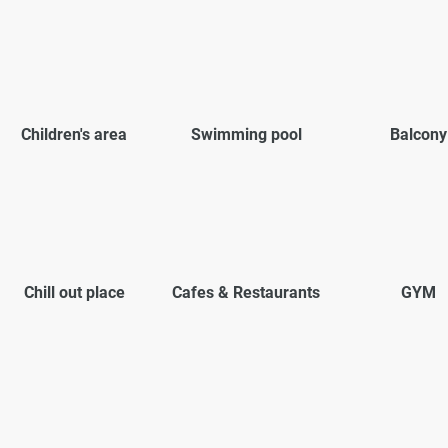
Children's area
Swimming pool
Balcony
Chill out place
Cafes & Restaurants
GYM