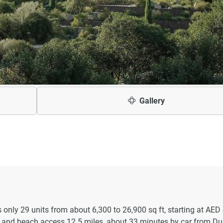
Gallery
only 29 units from about 6,300 to 26,900 sq ft, starting at AED
and beach access 12.5 miles, about 33 minutes by car from Du