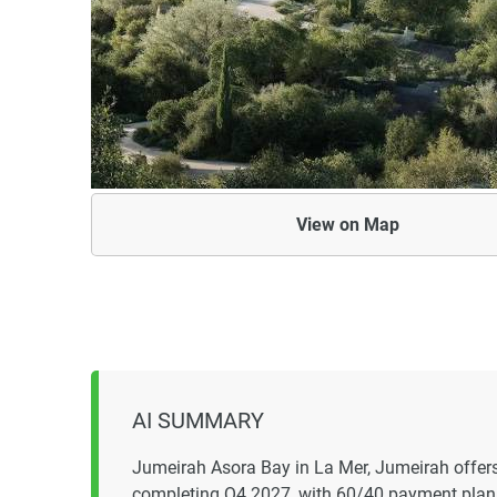
View on
Map
AI SUMMARY
Jumeirah Asora Bay in La Mer, Jumeirah offers 
completing Q4 2027, with 60/40 payment plan 