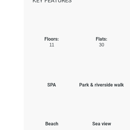
KEY FEATURES
Floors:
Flats:
11
30
SPA
Park & riverside walk
Beach
Sea view