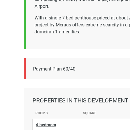
Airport.
With a single 7 bed penthouse priced at abou
project by Meraas offers extreme scarcity in 
Jumeirah 1 amenities.
Payment Plan 60/40
PROPERTIES
IN THIS DEVELOPMENT
ROOMS
SQUARE
4-bedroom
–