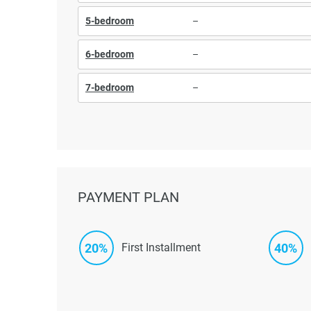
5-bedroom
–
6-bedroom
–
7-bedroom
–
PAYMENT PLAN
20%
40%
First Installment