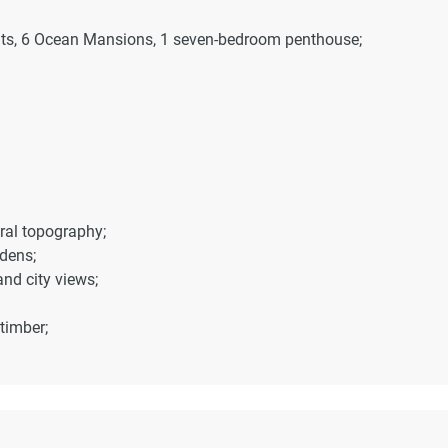
ents, 6 Ocean Mansions, 1 seven-bedroom penthouse;
ral topography;
dens;
nd city views;
timber;
cy and views;