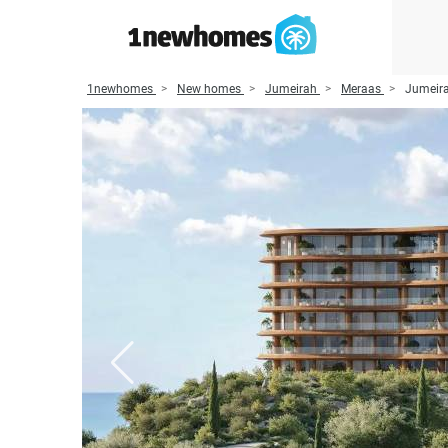
1newhomes
New homes
Jumeirah
Meraas
Jumeira