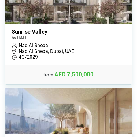
Sunrise Valley
by H&H
Nad Al Sheba
Nad Al Sheba, Dubai, UAE
4Q/2029
AED 7,500,000
from