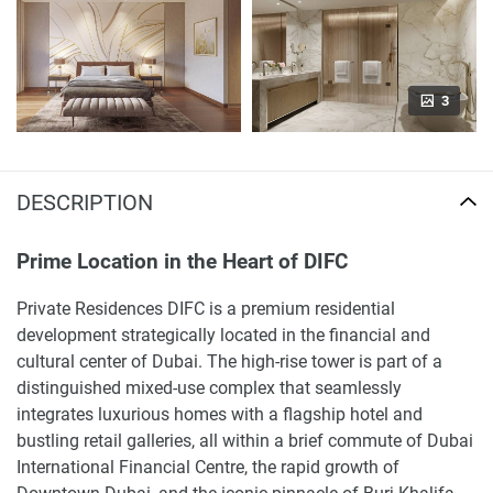
3
DESCRIPTION
Prime Location in the Heart of DIFC
Private Residences DIFC is a premium residential
development strategically located in the financial and
cultural center of Dubai. The high-rise tower is part of a
distinguished mixed-use complex that seamlessly
integrates luxurious homes with a flagship hotel and
bustling retail galleries, all within a brief commute of Dubai
International Financial Centre, the rapid growth of