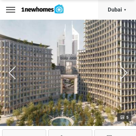
Dubai
5