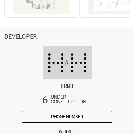
DEVELOPER
H&H
6
UNDER
CONSTRUCTION
PHONE NUMBER
WEBSITE