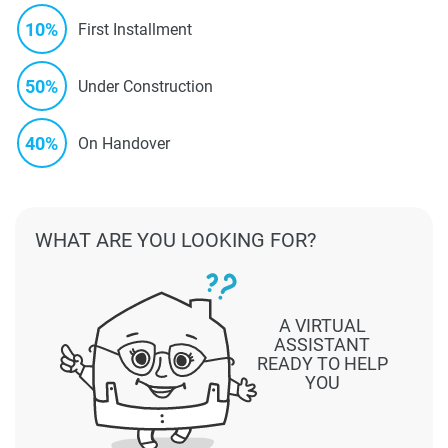
10%
First Installment
50%
Under Construction
40%
On Handover
WHAT ARE YOU LOOKING FOR?
A VIRTUAL
ASSISTANT
READY TO HELP
YOU