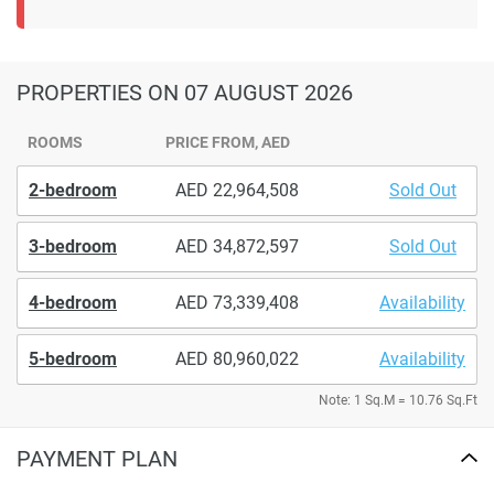
PROPERTIES
ON 07 AUGUST 2026
ROOMS
PRICE FROM, AED
2-bedroom
22,964,508
Sold Out
3-bedroom
34,872,597
Sold Out
4-bedroom
73,339,408
Availability
5-bedroom
80,960,022
Availability
Note: 1 Sq.M = 10.76 Sq.Ft
PAYMENT PLAN