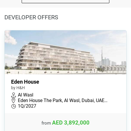
DEVELOPER OFFERS
Eden House
by H&H
Al Wasl
Eden House The Park, Al Wasl, Dubai, UAE…
1Q/2027
AED 3,892,000
from