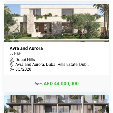
Avra and Aurora
by H&H
Dubai Hills
Avra and Aurora, Dubai Hills Estate, Dub…
3Q/2028
AED 44,000,000
from