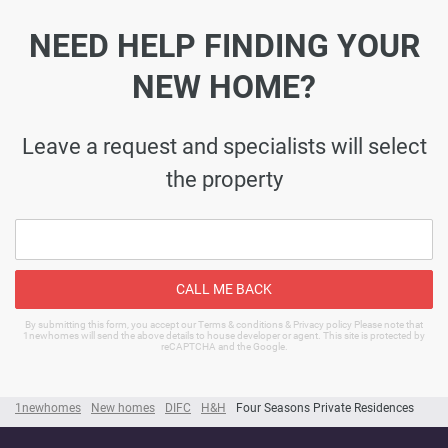
NEED HELP FINDING YOUR
NEW HOME?
Leave a request and specialists will select
the property
CALL ME BACK
By submitting this form, you accept our Terms & conditions & Privacy policy Please note that
1newhomes will send the above details to house developer or agent. This site is protected by
reCAPTCHA and the Google.
1newhomes
New homes
DIFC
H&H
Four Seasons Private Residences