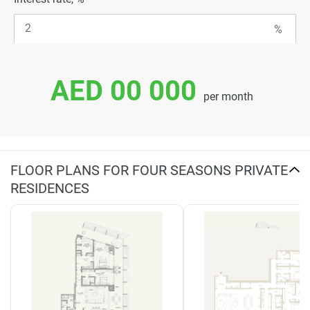
AED 00 000
per month
FLOOR PLANS FOR FOUR SEASONS PRIVATE
RESIDENCES