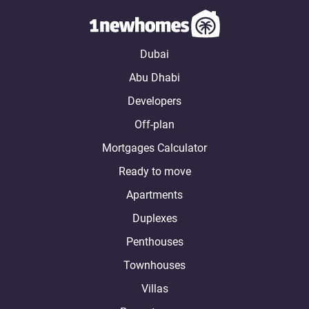
Dubai
Abu Dhabi
Developers
Off-plan
Mortgages Calculator
Ready to move
Apartments
Duplexes
Penthouses
Townhouses
Villas