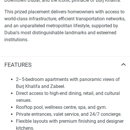
Downtown Dubai, and the iconic pinnacle of Burj Khalifa.
This prized placement delivers homeowners with access to
world-class infrastructure, efficient transportation networks,
and an unparalleled metropolitan lifestyle, supported by
Dubai's most distinguishable landmarks and esteemed
institutions.
The architecture features sleek, sophisticated lines and
expansive floor-to-ceiling panes, offering unobstructed
FEATURES
panoramas of the Dubai skyline, such as the record-
breaking Burj Khalifa and needle-like Zabeel. Each lavish
lodging is meticulously planned to reflect a refined way of
2–5-bedroom apartments with panoramic views of
living, skillfully merging cosmopolitan sophistication with
Burj Khalifa and Zabeel.
practical conveniences.
Direct access to high-end dining, retail, and cultural
venues.
The sky-high tower has been envisioned to suit discerning
Rooftop pool, wellness centre, spa, and gym.
inhabitants seeking seclusion and seamless proximity to
Private entrances, valet service, and 24/7 concierge.
commerce, entertainment, and cultural experiences. An
Flexible layouts with premium finishing and designer
area map is available upon request for potential patrons.
kitchens.