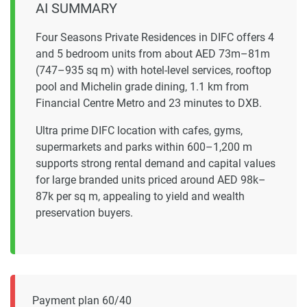
AI SUMMARY
Four Seasons Private Residences in DIFC offers 4
and 5 bedroom units from about AED 73m–81m
(747–935 sq m) with hotel-level services, rooftop
pool and Michelin grade dining, 1.1 km from
Financial Centre Metro and 23 minutes to DXB.
Ultra prime DIFC location with cafes, gyms,
supermarkets and parks within 600–1,200 m
supports strong rental demand and capital values
for large branded units priced around AED 98k–
87k per sq m, appealing to yield and wealth
preservation buyers.
Payment plan 60/40