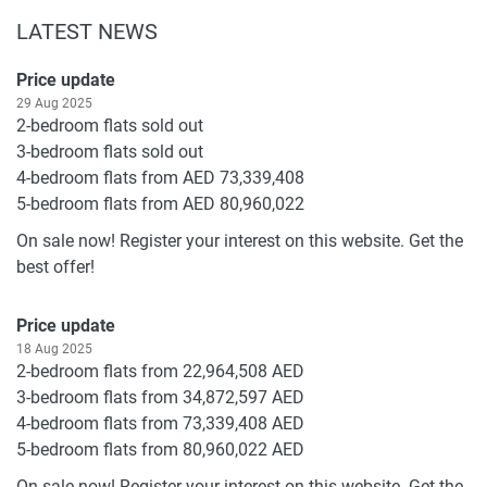
LATEST NEWS
Price update
29 Aug 2025
2-bedroom flats sold out
3-bedroom flats sold out
4-bedroom flats from AED 73,339,408
5-bedroom flats from AED 80,960,022
On sale now! Register your interest on this website. Get the
best offer!
Price update
18 Aug 2025
2-bedroom flats from 22,964,508 AED
3-bedroom flats from 34,872,597 AED
4-bedroom flats from 73,339,408 AED
5-bedroom flats from 80,960,022 AED
On sale now! Register your interest on this website. Get the