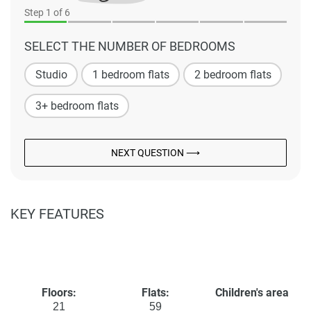
Step
1
of 6
SELECT THE NUMBER OF BEDROOMS
Studio
1 bedroom flats
2 bedroom flats
3+ bedroom flats
NEXT QUESTION ⟶
KEY FEATURES
Floors:
Flats:
Children's area
21
59