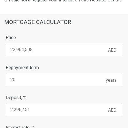
best offer!
MORTGAGE CALCULATOR
Price
Repayment term
Deposit, %
Interest rate, %