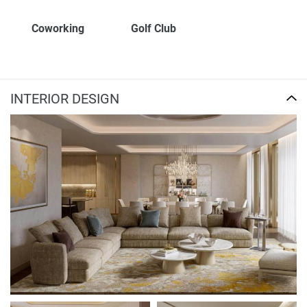
Coworking
Golf Club
INTERIOR DESIGN