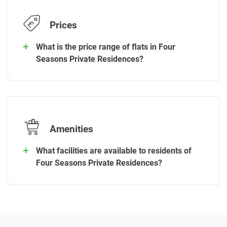
Prices
What is the price range of flats in Four
Seasons Private Residences?
Amenities
What facilities are available to residents of
Four Seasons Private Residences?