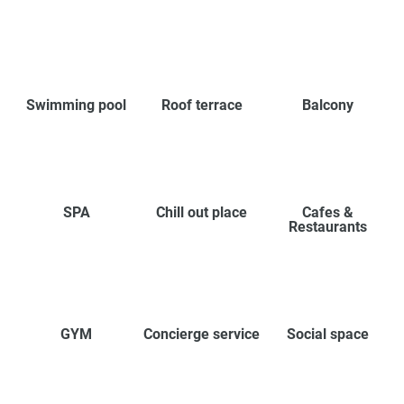
Swimming pool
Roof terrace
Balcony
SPA
Chill out place
Cafes &
Restaurants
GYM
Concierge service
Social space