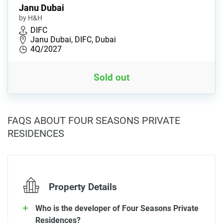
Janu Dubai
by H&H
DIFC
Janu Dubai, DIFC, Dubai
4Q/2027
Sold out
FAQS ABOUT FOUR SEASONS PRIVATE
RESIDENCES
Property Details
Who is the developer of Four Seasons Private
Residences?