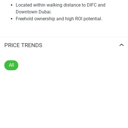
Located within walking distance to DIFC and
Thoughtfully Designed Residences
Downtown Dubai.
Freehold ownership and high ROI potential.
The undertaking proposes a curated selection of two to
five-bedroom branded apartments, with each layout
maximizing interior space, natural light, and privacy.
Interior finishes are of premium materials, customized
PRICE TRENDS
fixtures, and elegant embellishments. All accommodations
feature wall-to-wall windows, designer kitchens fully
equipped with high-end appliances, and spacious
All
balconies, intended to enrich everyday residing. The
inclusion of flexible floor plans and exceptional
craftsmanship ensures these homes are suitable for a
broad range of inhabitants, from professionals to families.
Owners benefit from a private entrance, valet vehicle
parking, and high-speed elevators, guaranteeing efficient
movement throughout the tower. Full-service living is
complemented by hotel-caliber hospitality offerings, such
as in-home dining, housekeeping, and 24/7 concierge