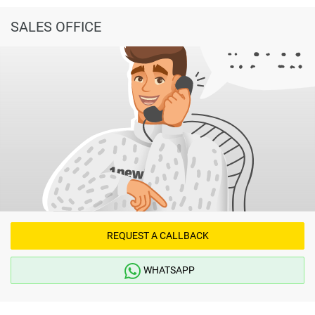
SALES OFFICE
REQUEST A CALLBACK
WHATSAPP