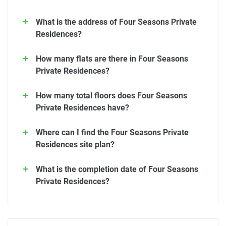
What is the address of Four Seasons Private
Residences?
How many flats are there in Four Seasons
Private Residences?
How many total floors does Four Seasons
Private Residences have?
Where can I find the Four Seasons Private
Residences site plan?
What is the completion date of Four Seasons
Private Residences?