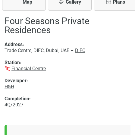
Map
Gallery
Plans
Four Seasons Private
Residences
Address:
Trade Centre, DIFC, Dubai, UAE –
DIFC
Station:
Financial Centre
Developer:
H&H
Completion:
4Q/2027