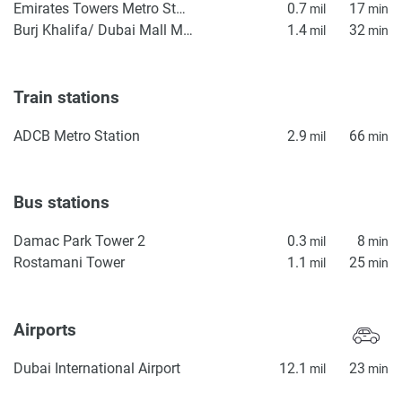
Emirates Towers Metro Station
0.7
17
mil
min
Burj Khalifa/ Dubai Mall Metro Station
1.4
32
mil
min
Train stations
ADCB Metro Station
2.9
66
mil
min
Bus stations
Damac Park Tower 2
0.3
8
mil
min
Rostamani Tower
1.1
25
mil
min
Airports
Dubai International Airport
12.1
23
mil
min