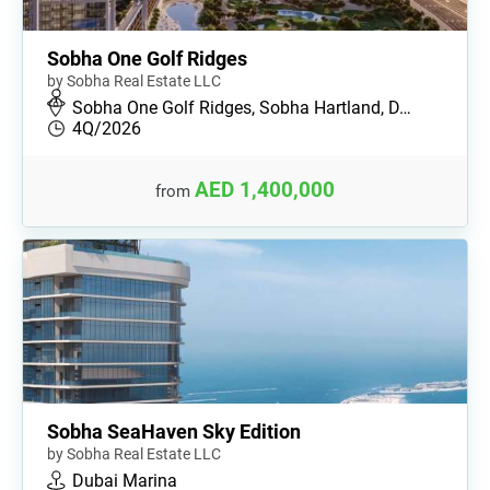
Sobha One Golf Ridges
by Sobha Real Estate LLC
Sobha One Golf Ridges, Sobha Hartland, D…
4Q/2026
AED 1,400,000
from
Sobha SeaHaven Sky Edition
by Sobha Real Estate LLC
Dubai Marina