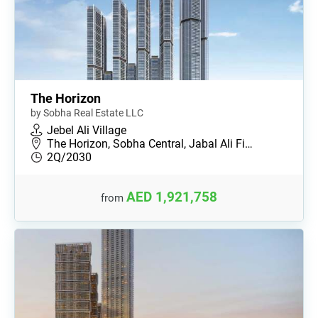
The Horizon
by Sobha Real Estate LLC
Jebel Ali Village
The Horizon, Sobha Central, Jabal Ali Fi…
2Q/2030
AED 1,921,758
from