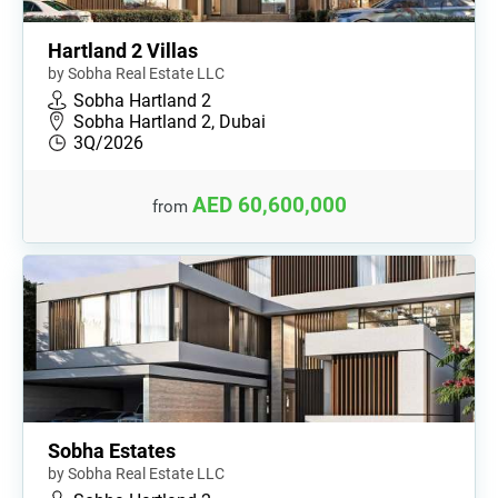
Hartland 2 Villas
by Sobha Real Estate LLC
Sobha Hartland 2
Sobha Hartland 2, Dubai
3Q/2026
AED 60,600,000
from
Sobha Estates
by Sobha Real Estate LLC