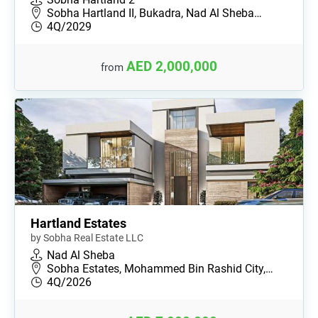
Sobha Hartland II, Bukadra, Nad Al Sheba…
4Q/2029
AED 2,000,000
from
Hartland Estates
by Sobha Real Estate LLC
Nad Al Sheba
Sobha Estates, Mohammed Bin Rashid City,…
4Q/2026