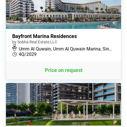
Bayfront Marina Residences
by Sobha Real Estate LLC
Umm Al Quwain, Umm Al Quwain Marina, Sin…
4Q/2029
Price on request