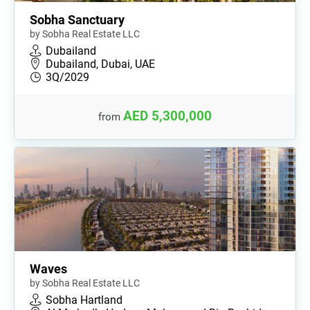
Sobha Sanctuary
by Sobha Real Estate LLC
Dubailand
Dubailand, Dubai, UAE
3Q/2029
AED 5,300,000
from
Waves
by Sobha Real Estate LLC
Sobha Hartland