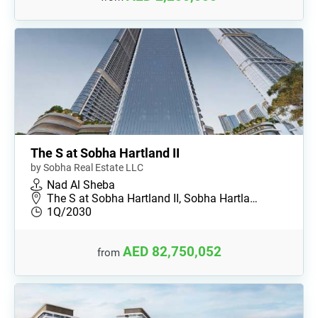
The S at Sobha Hartland II
by Sobha Real Estate LLC
Nad Al Sheba
The S at Sobha Hartland II, Sobha Hartla…
1Q/2030
AED 82,750,052
from