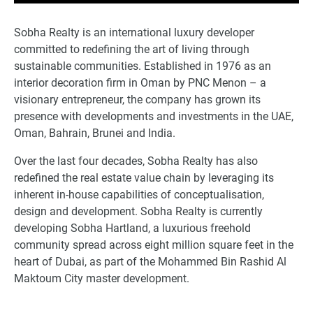
Sobha Realty is an international luxury developer
committed to redefining the art of living through
sustainable communities. Established in 1976 as an
interior decoration firm in Oman by PNC Menon – a
visionary entrepreneur, the company has grown its
presence with developments and investments in the UAE,
Oman, Bahrain, Brunei and India.
Over the last four decades, Sobha Realty has also
redefined the real estate value chain by leveraging its
inherent in-house capabilities of conceptualisation,
design and development. Sobha Realty is currently
developing Sobha Hartland, a luxurious freehold
community spread across eight million square feet in the
heart of Dubai, as part of the Mohammed Bin Rashid Al
Maktoum City master development.