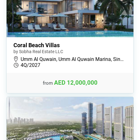
Coral Beach Villas
by Sobha Real Estate LLC
Umm Al Quwain, Umm Al Quwain Marina, Sin…
4Q/2027
AED 12,000,000
from