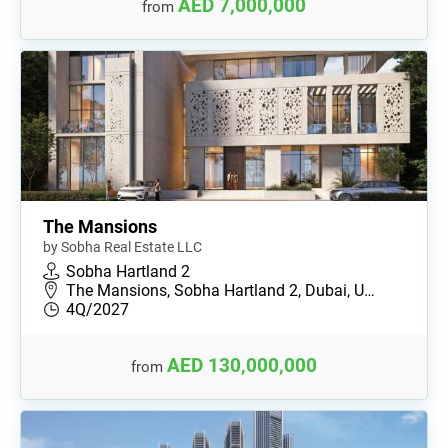
AED 7,000,000
from
The Mansions
by Sobha Real Estate LLC
Sobha Hartland 2
The Mansions, Sobha Hartland 2, Dubai, U…
4Q/2027
AED 130,000,000
from