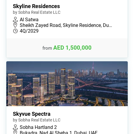
Skyline Residences
by Sobha Real Estate LLC
Al Satwa
Sheikh Zayed Road, Skyline Residence, Du…
4Q/2029
AED 1,500,000
from
Skyvue Spectra
by Sobha Real Estate LLC
Sobha Hartland 2
Bukadra, Nad Al Sheba 1, Dubai, UAE