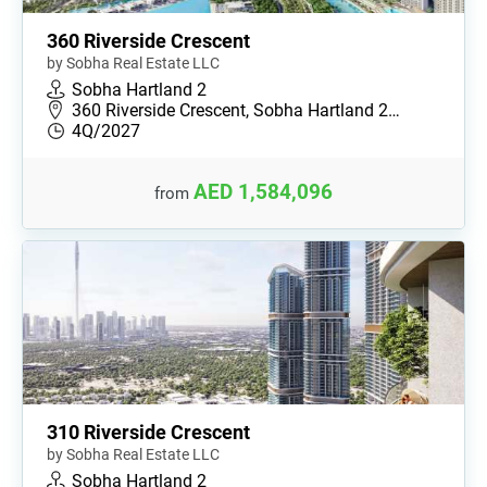
360 Riverside Crescent
by Sobha Real Estate LLC
Sobha Hartland 2
360 Riverside Crescent, Sobha Hartland 2…
4Q/2027
AED 1,584,096
from
310 Riverside Crescent
by Sobha Real Estate LLC
Sobha Hartland 2