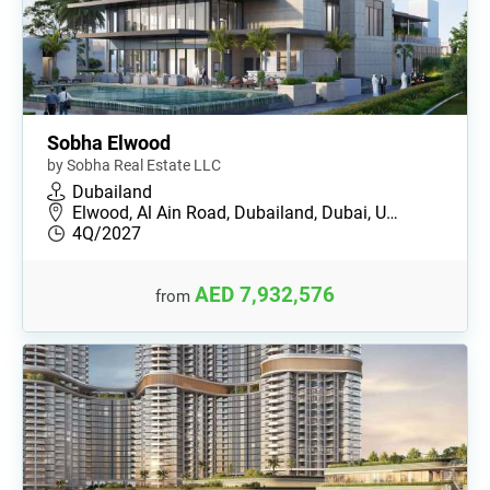
Sobha Elwood
by Sobha Real Estate LLC
Dubailand
Elwood, Al Ain Road, Dubailand, Dubai, U…
4Q/2027
AED 7,932,576
from