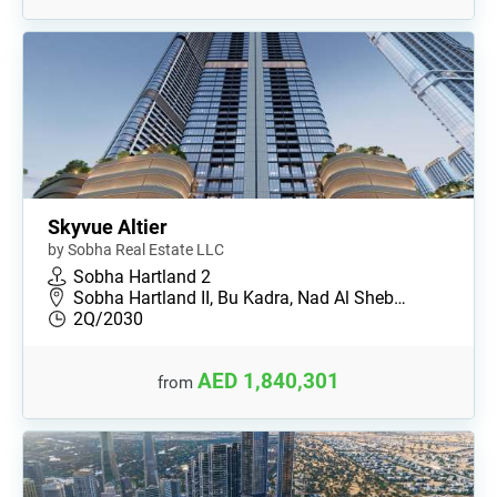
Skyvue Altier
by Sobha Real Estate LLC
Sobha Hartland 2
Sobha Hartland II, Bu Kadra, Nad Al Sheb…
2Q/2030
AED 1,840,301
from