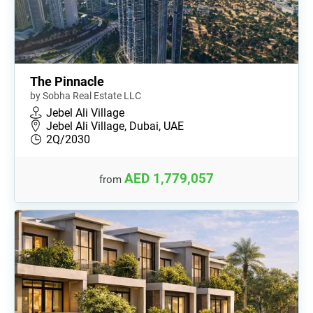
The Pinnacle
by Sobha Real Estate LLC
Jebel Ali Village
Jebel Ali Village, Dubai, UAE
2Q/2030
AED 1,779,057
from