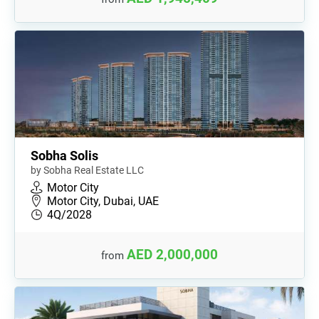
Sobha Solis
by Sobha Real Estate LLC
Motor City
Motor City, Dubai, UAE
4Q/2028
AED 2,000,000
from