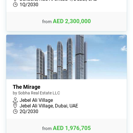
1Q/2030
AED 2,300,000
from
The Mirage
by Sobha Real Estate LLC
Jebel Ali Village
Jebel Ali Village, Dubai, UAE
2Q/2030
AED 1,976,705
from