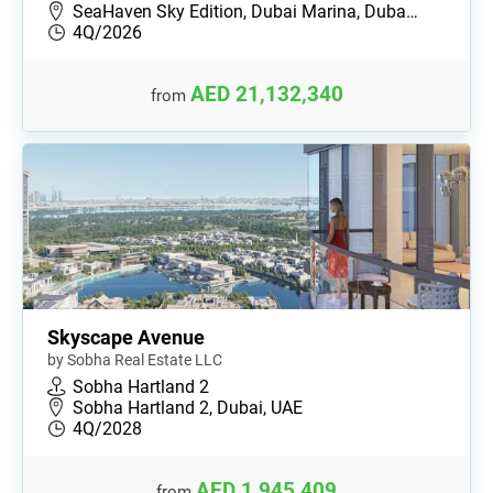
SeaHaven Sky Edition, Dubai Marina, Duba…
4Q/2026
AED 21,132,340
from
Skyscape Avenue
by Sobha Real Estate LLC
Sobha Hartland 2
Sobha Hartland 2, Dubai, UAE
4Q/2028
AED 1,945,409
from