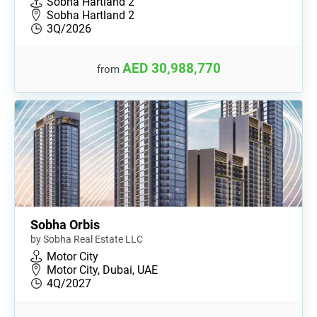
Sobha Hartland 2
Sobha Hartland 2
3Q/2026
AED 30,988,770
from
Sobha Orbis
by Sobha Real Estate LLC
Motor City
Motor City, Dubai, UAE
4Q/2027