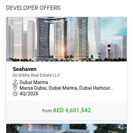
DEVELOPER OFFERS
Seahaven
by Sobha Real Estate LLC
Dubai Marina
Marsa Dubai, Dubai Marina, Dubai Harbour…
4Q/2026
AED 4,601,542
from