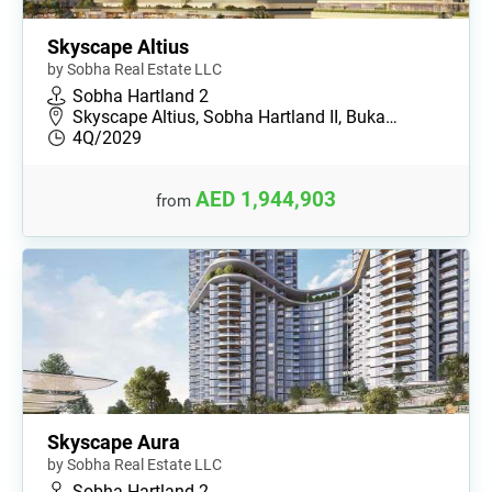
Skyscape Altius
by Sobha Real Estate LLC
Sobha Hartland 2
Skyscape Altius, Sobha Hartland II, Buka…
4Q/2029
AED 1,944,903
from
Skyscape Aura
by Sobha Real Estate LLC
Sobha Hartland 2