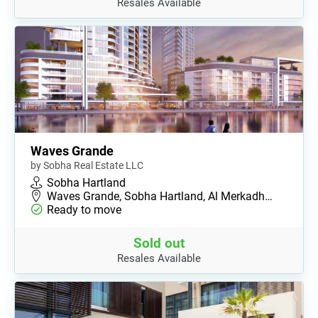
Resales Available
Waves Grande
by Sobha Real Estate LLC
Sobha Hartland
Waves Grande, Sobha Hartland, Al Merkadh…
Ready to move
Sold out
Resales Available