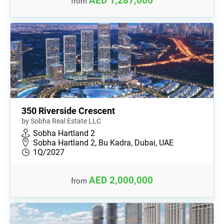
AED 1,287,000
from
350 Riverside Crescent
by Sobha Real Estate LLC
Sobha Hartland 2
Sobha Hartland 2, Bu Kadra, Dubai, UAE
1Q/2027
AED 2,000,000
from