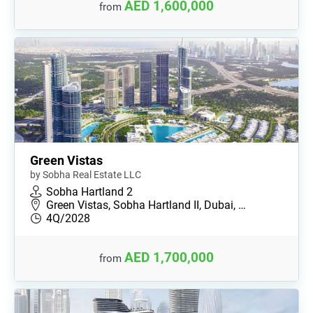
AED 1,600,000
from
Green Vistas
by Sobha Real Estate LLC
Sobha Hartland 2
Green Vistas, Sobha Hartland II, Dubai, …
4Q/2028
AED 1,700,000
from