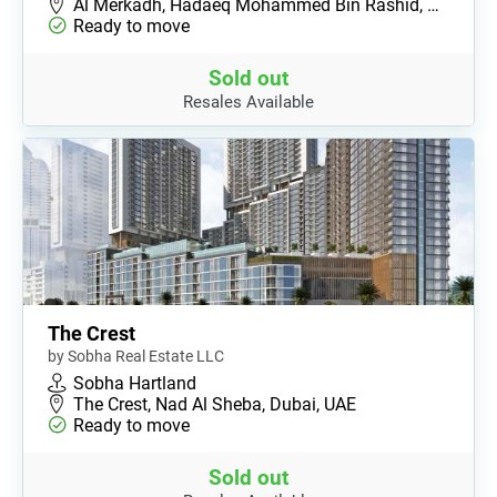
Al Merkadh, Hadaeq Mohammed Bin Rashid, …
Ready to move
Sold out
Resales Available
The Crest
by Sobha Real Estate LLC
Sobha Hartland
The Crest, Nad Al Sheba, Dubai, UAE
Ready to move
Sold out