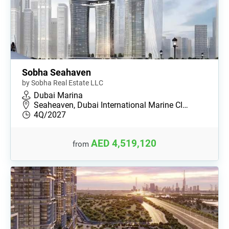
Sobha Seahaven
by Sobha Real Estate LLC
Dubai Marina
Seaheaven, Dubai International Marine Cl…
4Q/2027
AED 4,519,120
from