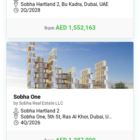
Sobha Hartland 2, Bu Kadra, Dubai, UAE
2Q/2028
AED 1,552,163
from
Sobha One
by Sobha Real Estate LLC
Sobha Hartland 2
Sobha One, 5th St, Ras Al Khor, Dubai, U…
4Q/2026