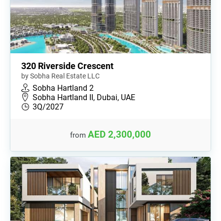
320 Riverside Crescent
by Sobha Real Estate LLC
Sobha Hartland 2
Sobha Hartland II, Dubai, UAE
3Q/2027
AED 2,300,000
from