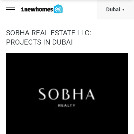
Dubai
SOBHA REAL ESTATE LLC:
PROJECTS IN DUBAI