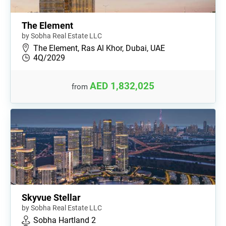
The Element
by Sobha Real Estate LLC
The Element, Ras Al Khor, Dubai, UAE
4Q/2029
AED 1,832,025
from
Skyvue Stellar
by Sobha Real Estate LLC
Sobha Hartland 2