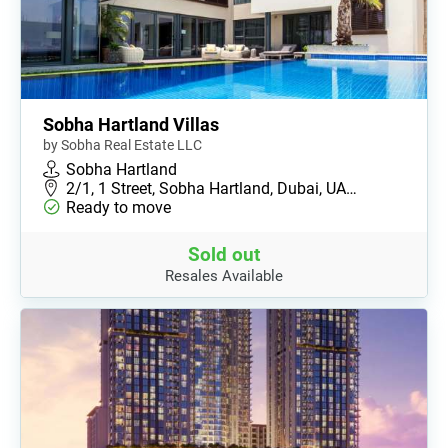
Sobha Hartland Villas
by Sobha Real Estate LLC
Sobha Hartland
2/1, 1 Street, Sobha Hartland, Dubai, UA…
Ready to move
Sold out
Resales Available