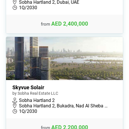
Sobha Hartland 2, Dubai, UAE
1Q/2030
AED 2,400,000
from
Skyvue Solair
by Sobha Real Estate LLC
Sobha Hartland 2
Sobha Hartland 2, Bukadra, Nad Al Sheba …
1Q/2030
AED 2,200,000
from