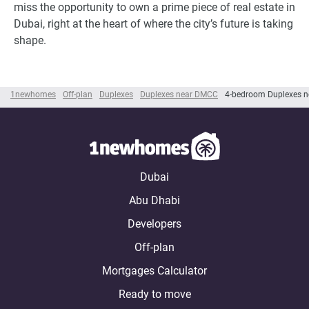
miss the opportunity to own a prime piece of real estate in
Dubai, right at the heart of where the city’s future is taking
shape.
1newhomes
Off-plan
Duplexes
Duplexes near DMCC
4-bedroom Duplexes 
Dubai
Abu Dhabi
Developers
Off-plan
Mortgages Calculator
Ready to move