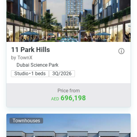
11 Park Hills
by TownX
Dubai Science Park
Studio • 1 beds
3Q/2026
Price from
696,198
AED
Townhouses