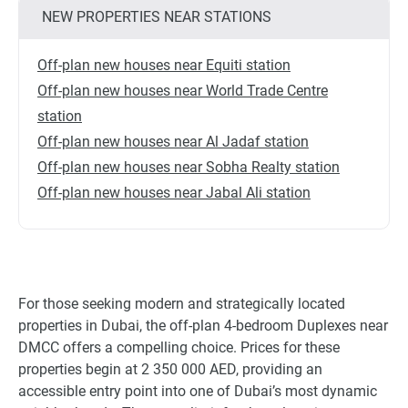
NEW PROPERTIES NEAR STATIONS
Off-plan new houses near Equiti station
Off-plan new houses near World Trade Centre
station
Off-plan new houses near Al Jadaf station
Off-plan new houses near Sobha Realty station
Off-plan new houses near Jabal Ali station
For those seeking modern and strategically located
properties in Dubai, the off-plan 4-bedroom Duplexes near
DMCC offers a compelling choice. Prices for these
properties begin at 2 350 000 AED, providing an
accessible entry point into one of Dubai’s most dynamic