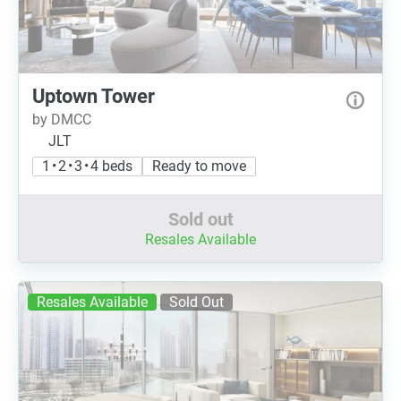
Uptown Tower
by DMCC
JLT
1 • 2 • 3 • 4 beds
Ready to move
Sold out
Resales Available
Resales Available
Sold Out