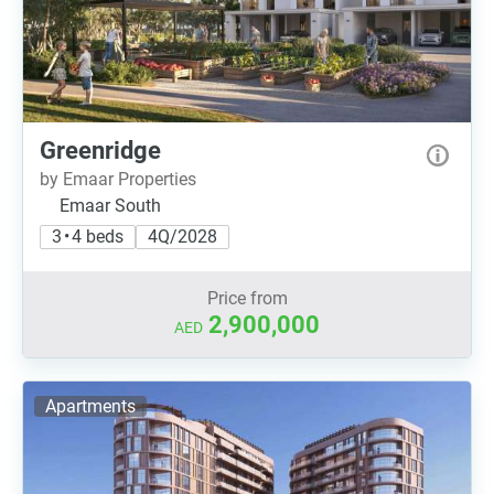
Greenridge
by Emaar Properties
Emaar South
3 • 4 beds
4Q/2028
Price from
2,900,000
AED
Apartments