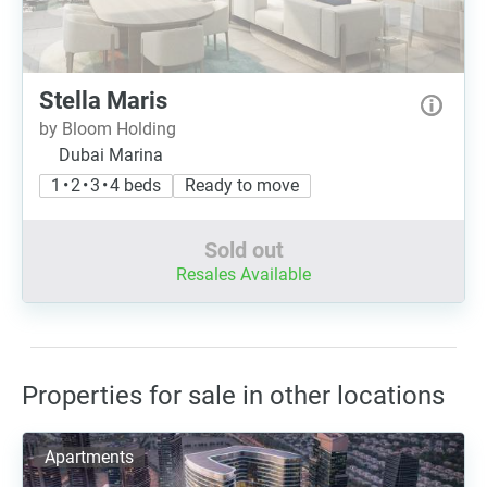
Stella Maris
by Bloom Holding
Dubai Marina
1 • 2 • 3 • 4 beds
Ready to move
Sold out
Resales Available
Properties for sale in other locations
Apartments