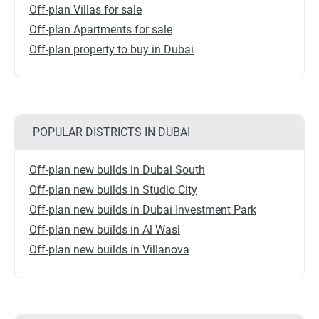
Off-plan Villas for sale
Off-plan Apartments for sale
Off-plan property to buy in Dubai
POPULAR DISTRICTS IN DUBAI
Off-plan new builds in Dubai South
Off-plan new builds in Studio City
Off-plan new builds in Dubai Investment Park
Off-plan new builds in Al Wasl
Off-plan new builds in Villanova