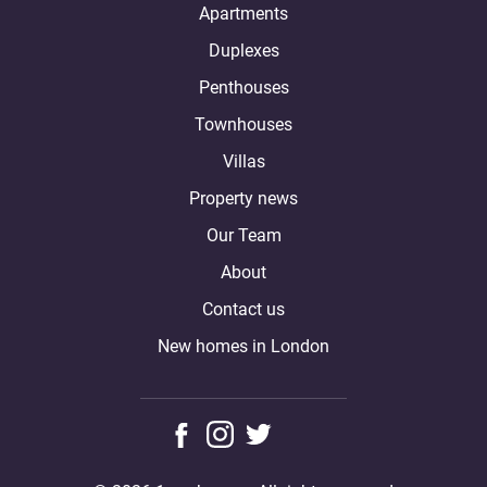
Apartments
Duplexes
Penthouses
Townhouses
Villas
Property news
Our Team
About
Contact us
New homes in London