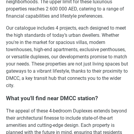
neighborhoods. The upper limit for these luxurious
properties reaches 2 600 000 AED, catering to a range of
financial capabilities and lifestyle preferences.
Our catalogue includes 4 projects, each designed to meet
the high standards of today’s urban dwellers. Whether
you're in the market for spacious villas, modern
townhouses, high-end apartments, exclusive penthouses,
or versatile duplexes, our developments promise to match
your needs. These properties are not just living spaces but
gateways to a vibrant lifestyle, thanks to their proximity to
DMCC, a key transit hub that connects you to the wider
city.
What you'll find near DMCC station?
The appeal of these 4-bedroom Duplexes extends beyond
their architectural finesse to include state-of-the-art
amenities and cutting-edge design. Each property is
planned with the future in mind, ensuring that residents