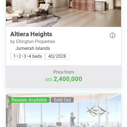
Altiera Heights
by Ellington Properties
Jumeirah Islands
1 • 2 • 3 • 4 beds
4Q/2028
Price from
2,400,000
AED
Resales Available
Sold Out