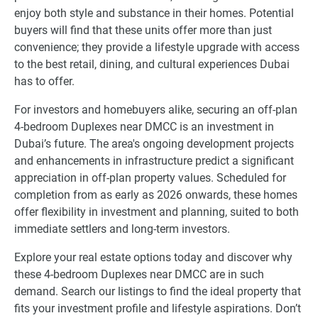
enjoy both style and substance in their homes. Potential
buyers will find that these units offer more than just
convenience; they provide a lifestyle upgrade with access
to the best retail, dining, and cultural experiences Dubai
has to offer.
For investors and homebuyers alike, securing an off-plan
4-bedroom Duplexes near DMCC is an investment in
Dubai’s future. The area's ongoing development projects
and enhancements in infrastructure predict a significant
appreciation in off-plan property values. Scheduled for
completion from as early as 2026 onwards, these homes
offer flexibility in investment and planning, suited to both
immediate settlers and long-term investors.
Explore your real estate options today and discover why
these 4-bedroom Duplexes near DMCC are in such
demand. Search our listings to find the ideal property that
fits your investment profile and lifestyle aspirations. Don’t