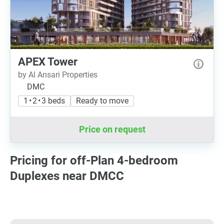
APEX Tower
by Al Ansari Properties
DMC
1 • 2 • 3 beds
Ready to move
Price on request
Pricing for off-Plan 4-bedroom
Duplexes near DMCC