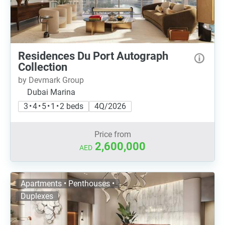
Residences Du Port Autograph
Collection
by Devmark Group
Dubai Marina
3 • 4 • 5 • 1 • 2 beds
4Q/2026
Price from
2,600,000
AED
Apartments • Penthouses •
Duplexes