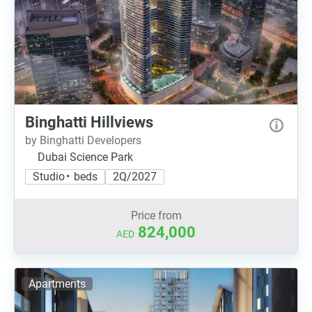
Binghatti Hillviews
by Binghatti Developers
Dubai Science Park
Studio • beds
2Q/2027
Price from
824,000
AED
Apartments