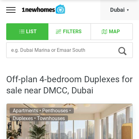
Dubai
LIST
FILTERS
MAP
Off-plan 4-bedroom Duplexes for
sale near DMCC, Dubai
Apartments • Penthouses •
Duplexes • Townhouses