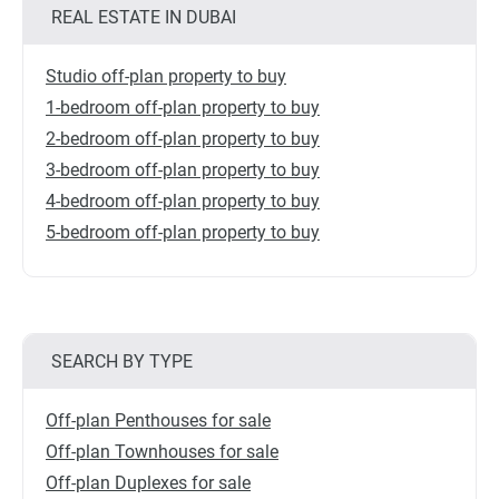
REAL ESTATE IN DUBAI
Studio off-plan property to buy
1-bedroom off-plan property to buy
2-bedroom off-plan property to buy
3-bedroom off-plan property to buy
4-bedroom off-plan property to buy
5-bedroom off-plan property to buy
SEARCH BY TYPE
Off-plan Penthouses for sale
Off-plan Townhouses for sale
Off-plan Duplexes for sale