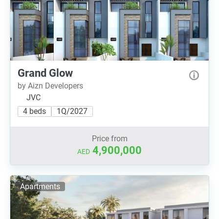
Grand Glow
by Aizn Developers
JVC
4 beds
1Q/2027
Price from
4,900,000
AED
Apartments