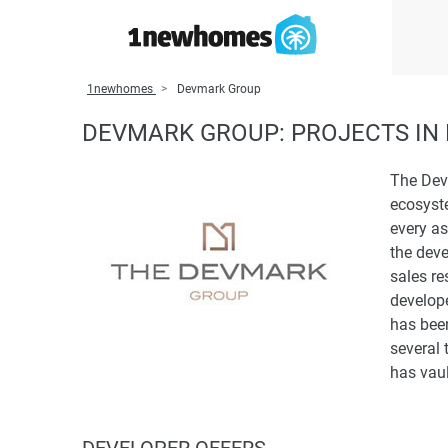
1newhomes
Devmark Group
DEVMARK GROUP: PROJECTS IN 
The Devm
ecosyste
every as
the dev
sales re
develop
has bee
several 
has vaul