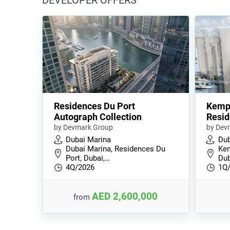
DEVELOPER OFFERS
Residences Du Port
Kempi
Autograph Collection
Resi
by Devmark Group
by Dev
Dubai Marina
Dub
Dubai Marina, Residences Du
Kem
Port, Dubai,…
Dub
4Q/2026
1Q
AED 2,600,000
from