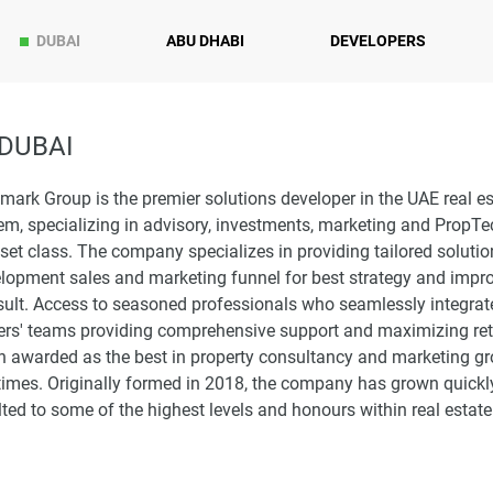
DUBAI
ABU DHABI
DEVELOPERS
DUBAI
ark Group is the premier solutions developer in the UAE real es
m, specializing in advisory, investments, marketing and PropTe
set class. The company specializes in providing tailored soluti
elopment sales and marketing funnel for best strategy and impr
sult. Access to seasoned professionals who seamlessly integrat
ers' teams providing comprehensive support and maximizing retu
n awarded as the best in property consultancy and marketing g
times. Originally formed in 2018, the company has grown quickly
ted to some of the highest levels and honours within real estate