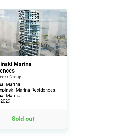
nski Marina
dences
mark Group
ai Marina
pinski Marina Residences,
ai Marin…
/2029
Sold out