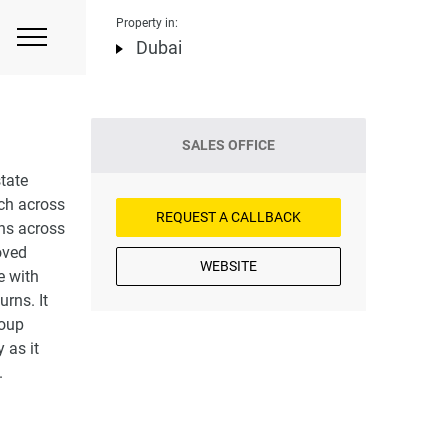
Property in:
Dubai
SALES OFFICE
tate
ch across
REQUEST A CALLBACK
ons across
oved
WEBSITE
e with
rns. It
roup
 as it
.