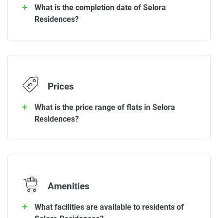
What is the completion date of Selora
Residences?
Prices
What is the price range of flats in Selora
Residences?
Amenities
What facilities are available to residents of