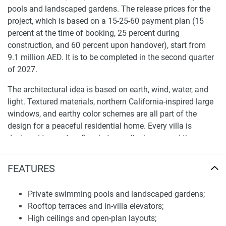
pools and landscaped gardens. The release prices for the
project, which is based on a 15-25-60 payment plan (15
percent at the time of booking, 25 percent during
construction, and 60 percent upon handover), start from
9.1 million AED. It is to be completed in the second quarter
of 2027.
The architectural idea is based on earth, wind, water, and
light. Textured materials, northern California-inspired large
windows, and earthy color schemes are all part of the
design for a peaceful residential home. Every villa is
designed to create a flow between the house and the
outdoors.
FEATURES
Villas feature open floor plans, high ceilings, and top-of-the-
line finishes. The four-bedroom villas measure about 4,667
Private swimming pools and landscaped gardens;
square feet. Five-bedroom villas measure approximately
Rooftop terraces and in-villa elevators;
5,543 square feet, and six-bedroom villas go up to about
High ceilings and open-plan layouts;
8,800 square feet. All properties come with their pools, as