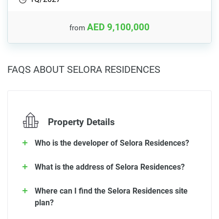
AED 9,100,000
from
FAQS ABOUT SELORA RESIDENCES
Property Details
Who is the developer of Selora Residences?
What is the address of Selora Residences?
Where can I find the Selora Residences site
plan?