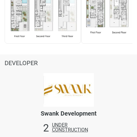
DEVELOPER
Swank Development
2
UNDER
CONSTRUCTION