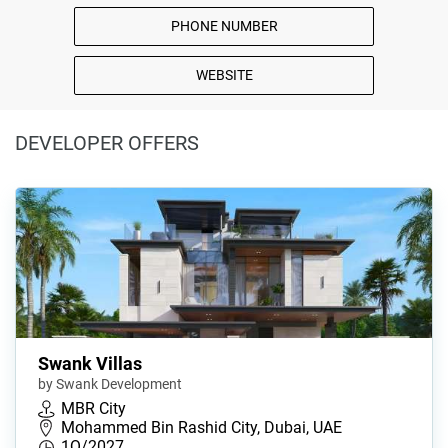
PHONE NUMBER
WEBSITE
DEVELOPER OFFERS
Swank Villas
by Swank Development
MBR City
Mohammed Bin Rashid City, Dubai, UAE
1Q/2027