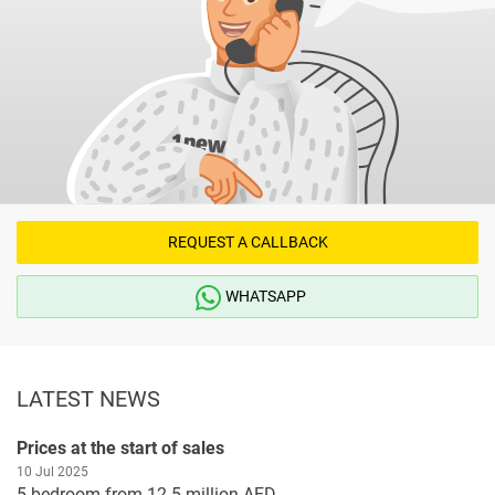
REQUEST A CALLBACK
WHATSAPP
LATEST NEWS
Prices at the start of sales
10 Jul 2025
5-bedroom from 12.5 million AED