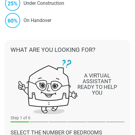
25%
Under Construction
60%
On Handover
WHAT ARE YOU LOOKING FOR?
A VIRTUAL
ASSISTANT
READY TO HELP
YOU
Step
1
of 6
SELECT THE NUMBER OF BEDROOMS