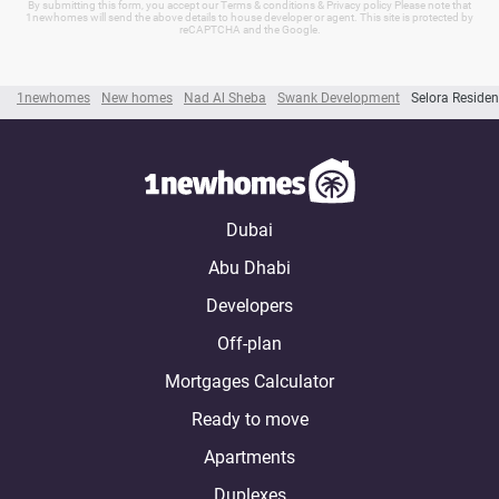
By submitting this form, you accept our Terms & conditions & Privacy policy Please note that
1newhomes will send the above details to house developer or agent. This site is protected by
reCAPTCHA and the Google.
1newhomes
New homes
Nad Al Sheba
Swank Development
Selora Reside
Dubai
Abu Dhabi
Developers
Off-plan
Mortgages Calculator
Ready to move
Apartments
Duplexes