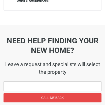
Selora Residences?
NEED HELP FINDING YOUR
NEW HOME?
Leave a request and specialists will select
the property
CALL ME BACK