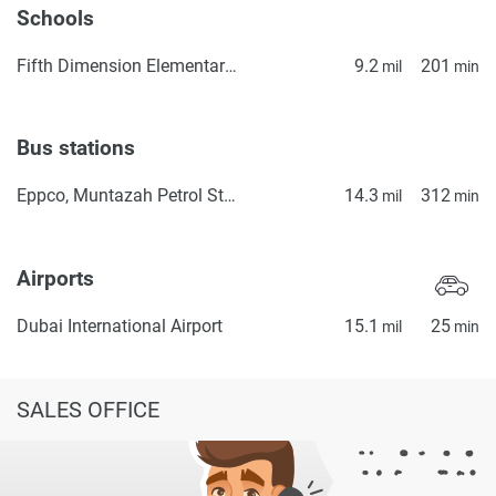
information provided here and they do not constitute
Schools
property particulars.
Fifth Dimension Elementary School
9.2
201
mil
min
Bus stations
Eppco, Muntazah Petrol Station 1
14.3
312
mil
min
Airports
Dubai International Airport
15.1
25
mil
min
SALES OFFICE