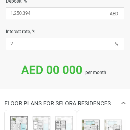
Deposit, %
Interest rate, %
AED 00 000
per month
FLOOR PLANS FOR SELORA RESIDENCES