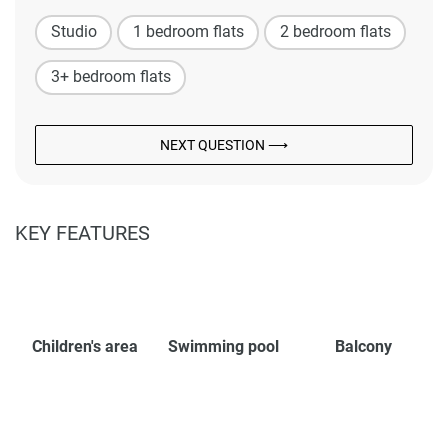
Studio
1 bedroom flats
2 bedroom flats
3+ bedroom flats
NEXT QUESTION ⟶
KEY FEATURES
Children's area
Swimming pool
Balcony