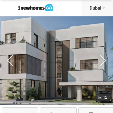
Dubai
12