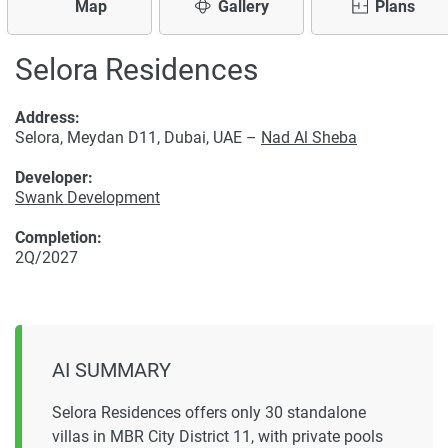
Map
Gallery
Plans
Selora Residences
Address:
Selora, Meydan D11, Dubai, UAE –
Nad Al Sheba
Developer:
Swank Development
Completion:
2Q/2027
AI SUMMARY
Selora Residences offers only 30 standalone
villas in MBR City District 11, with private pools