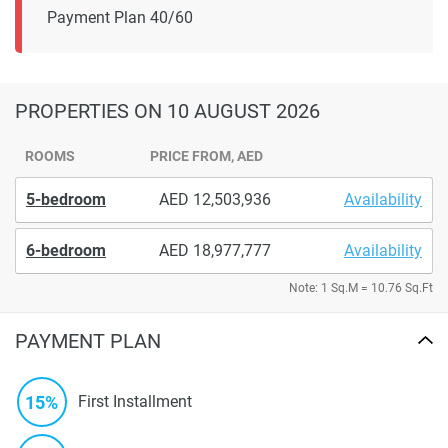
Payment Plan 40/60
PROPERTIES
ON 10 AUGUST 2026
ROOMS
PRICE FROM, AED
5-bedroom
12,503,936
Availability
6-bedroom
18,977,777
Availability
Note: 1 Sq.M = 10.76 Sq.Ft
PAYMENT PLAN
15%
First Installment