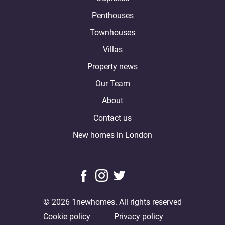
Penthouses
Townhouses
Villas
Property news
Our Team
About
Contact us
New homes in London
© 2026 1newhomes. All rights reserved
Cookie policy
Privacy policy