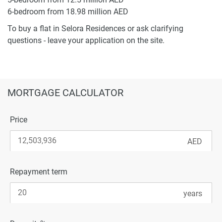
6-bedroom from 18.98 million AED
To buy a flat in Selora Residences or ask clarifying
questions - leave your application on the site.
MORTGAGE CALCULATOR
Price
Repayment term