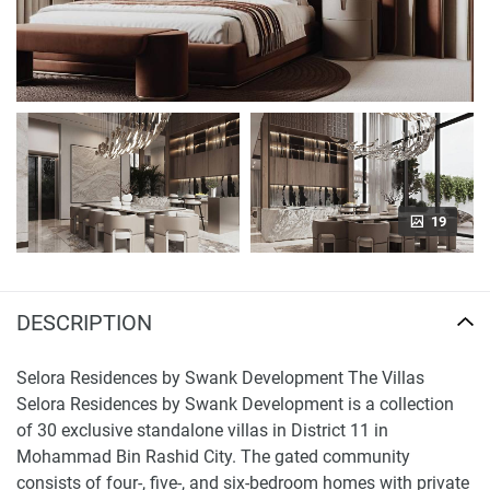
19
DESCRIPTION
Selora Residences by Swank Development The Villas
Selora Residences by Swank Development is a collection
of 30 exclusive standalone villas in District 11 in
Mohammad Bin Rashid City. The gated community
consists of four-, five-, and six-bedroom homes with private