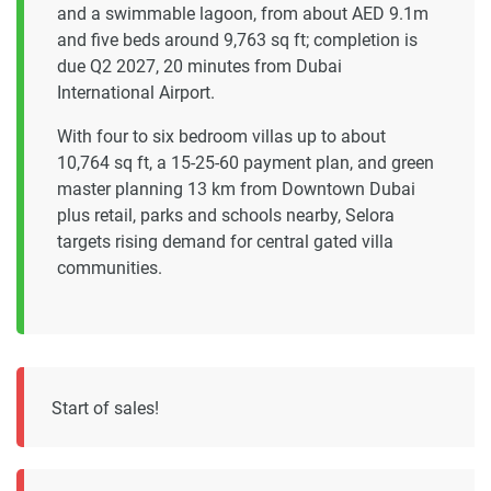
and a swimmable lagoon, from about AED 9.1m
and five beds around 9,763 sq ft; completion is
due Q2 2027, 20 minutes from Dubai
International Airport.
With four to six bedroom villas up to about
10,764 sq ft, a 15-25-60 payment plan, and green
master planning 13 km from Downtown Dubai
plus retail, parks and schools nearby, Selora
targets rising demand for central gated villa
communities.
Start of sales!