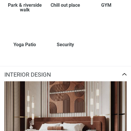
Park & riverside
Chill out place
GYM
walk
Yoga Patio
Security
INTERIOR DESIGN