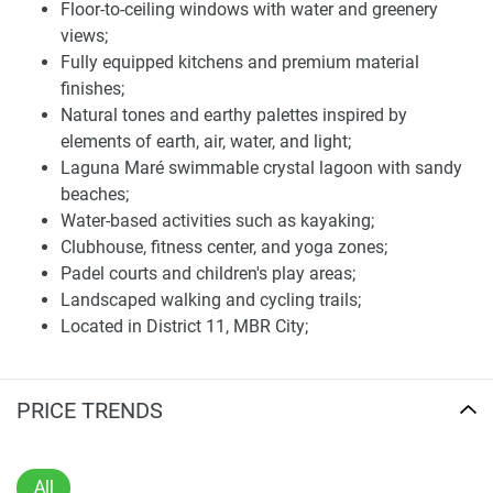
Floor-to-ceiling windows with water and greenery
well as rooftop terraces, elevators, and lushly landscaped
views;
outdoor spaces.
Fully equipped kitchens and premium material
The interiors are of high quality, and the units include
finishes;
complete kitchens. Large-scale living spaces and floor-to-
Natural tones and earthy palettes inspired by
ceiling windows provide ample natural light and views of
elements of earth, air, water, and light;
the surrounding greenery as well as the water features.
Laguna Maré swimmable crystal lagoon with sandy
Maximum privacy and functionality, but first and foremost,
beaches;
ultimate comfort.
Water-based activities such as kayaking;
Clubhouse, fitness center, and yoga zones;
At its heart is the Laguna Maré, a swimmable lake lined
Padel courts and children's play areas;
with sandy beaches that allows access for water-based
Landscaped walking and cycling trails;
pursuits, such as kayaking, to residents. The development
Located in District 11, MBR City;
includes an ultra-modern clubhouse replete with sports
Approx. 13 km from Downtown Dubai;
facilities, fitness studios, yoga space, padel courts, and
20 minutes to Dubai International Airport;
children’s playrooms. Landscaped paths for walking and
Near Global Village, Meydan, schools, healthcare, and
PRICE TRENDS
cycling traverse areas created with wellness and relaxation
retail centers;
in mind.
Limited-supply luxury villa development (only 30
units);
The integration of wellness and leisure facilities within the
All