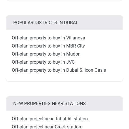
POPULAR DISTRICTS IN DUBAI
Off-plan property to buy in Villanova
Off-plan property to buy in MBR City
Off-plan property to buy in Mudon
Off-plan property to buy in JVC
Off-plan property to buy in Dubai Silicon Oasis
NEW PROPERTIES NEAR STATIONS
Off-plan project near Jabal Ali station
Off-plan project near Creek station