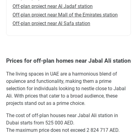
Off-plan project near Al Jadaf station
Off-plan project near Mall of the Emirates station
Off-plan project near Al Safa station
Prices for off-plan homes near Jabal Ali station
The living spaces in UAE are a harmonious blend of
opulence and functionality, making them a prime
selection for individuals looking to nestle close to Jabal
Ali. With prices that cater to a broad audience, these
projects stand out as a prime choice.
The cost of off-plan houses near Jabal Ali station in
Dubai starts from 525 000 AED.
The maximum price does not exceed 2 824 717 AED.