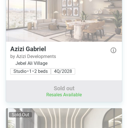
Azizi Gabriel
by Azizi Developments
Jebel Ali Village
Studio • 1 • 2 beds
4Q/2028
Sold out
Resales Available
Sold Out