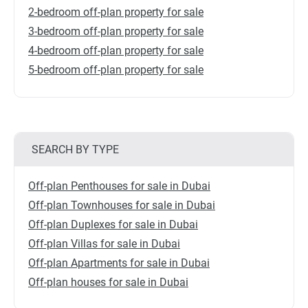
2-bedroom off-plan property for sale
3-bedroom off-plan property for sale
4-bedroom off-plan property for sale
5-bedroom off-plan property for sale
SEARCH BY TYPE
Off-plan Penthouses for sale in Dubai
Off-plan Townhouses for sale in Dubai
Off-plan Duplexes for sale in Dubai
Off-plan Villas for sale in Dubai
Off-plan Apartments for sale in Dubai
Off-plan houses for sale in Dubai