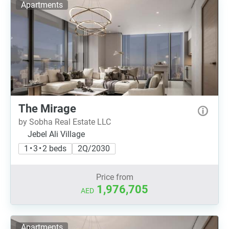
Apartments
The Mirage
by Sobha Real Estate LLC
Jebel Ali Village
1 • 3 • 2 beds
2Q/2030
Price from
1,976,705
AED
Apartments