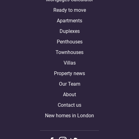
Ready to move
Apartments
Duplexes
Penthouses
Townhouses
Villas
Property news
Our Team
About
Contact us
New homes in London