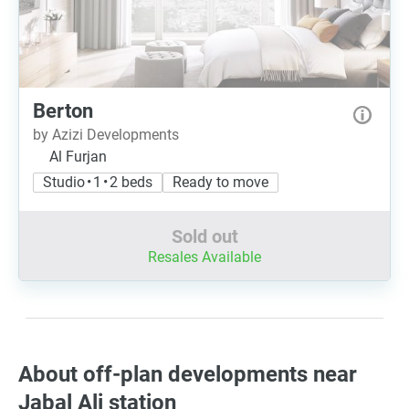
Berton
by Azizi Developments
Al Furjan
Studio • 1 • 2 beds
Ready to move
Sold out
Resales Available
About off-plan developments near
Jabal Ali station