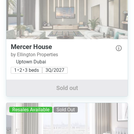
Mercer House
by Ellington Properties
Uptown Dubai
1 • 2 • 3 beds
3Q/2027
Sold out
Resales Available
Sold Out