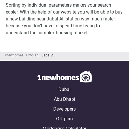
Sorting by individual parameters makes your search
easier. With the help of our website you will be able to buy
a new building near Jabal Ali station way much faster,
because you don't have to spend time trying to
understand the complex housing market.
1newhomes
Off-plan
Jabal Ali
Dubai
Abu Dhabi
Developers
Off-plan
Mortgages Calculator