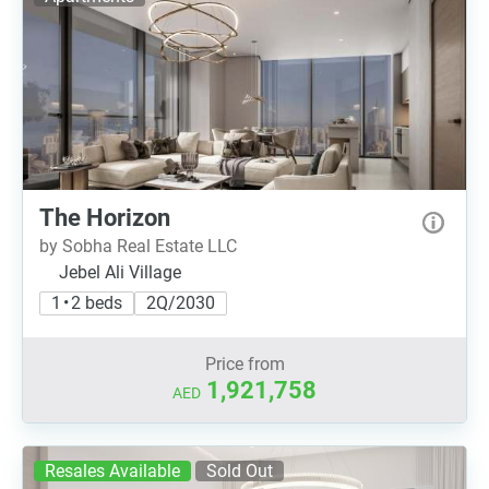
The Horizon
by Sobha Real Estate LLC
Jebel Ali Village
1 • 2 beds
2Q/2030
Price from
1,921,758
AED
Resales Available
Sold Out