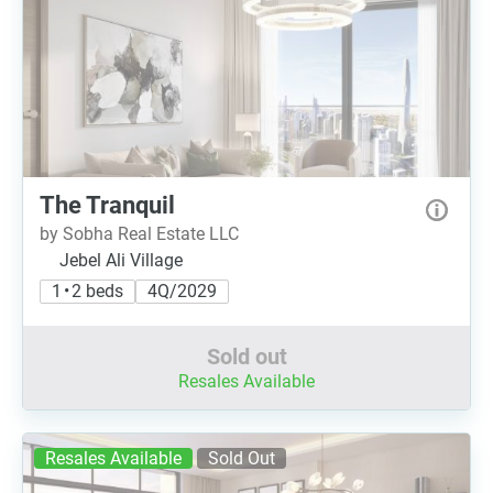
The Tranquil
by Sobha Real Estate LLC
Jebel Ali Village
1 • 2 beds
4Q/2029
Sold out
Resales Available
Resales Available
Sold Out