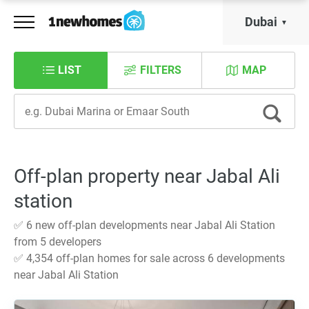
Dubai
LIST
FILTERS
MAP
Off-plan property near Jabal Ali
station
✅ 6 new off-plan developments near Jabal Ali Station
from 5 developers
✅ 4,354 off-plan homes for sale across 6 developments
near Jabal Ali Station