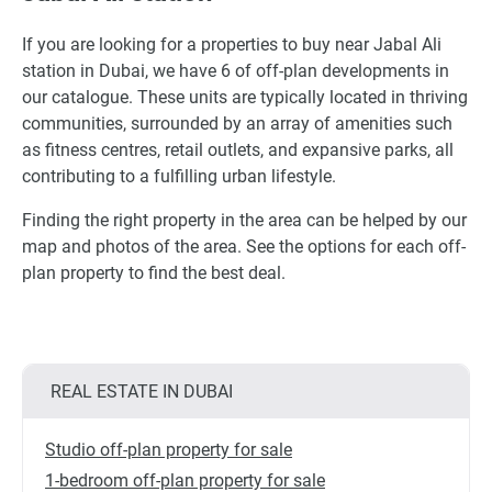
If you are looking for a properties to buy near Jabal Ali
station in Dubai, we have 6 of off-plan developments in
our catalogue. These units are typically located in thriving
communities, surrounded by an array of amenities such
as fitness centres, retail outlets, and expansive parks, all
contributing to a fulfilling urban lifestyle.
Finding the right property in the area can be helped by our
map and photos of the area. See the options for each off-
plan property to find the best deal.
REAL ESTATE IN DUBAI
Studio off-plan property for sale
1-bedroom off-plan property for sale