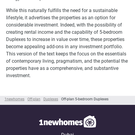
While this naturally fulfills the need for a sustainable
lifestyle, it advertises the properties as an option for
considerable investment. Indeed, with the possibility of
creating rental income and the capability of 5-bedroom
Duplexes to increase in value over time, these properties
become appealing add-ons in any investment portfolio.
This version of the text keeps the focus on the essentials
of contemporary living, pragmatism, and the potential the
properties have as a comprehensive, and substantive
investment.
1newhomes
Off-plan
Duplexes
Off-plan 5-bedroom Duplexes
Dubai