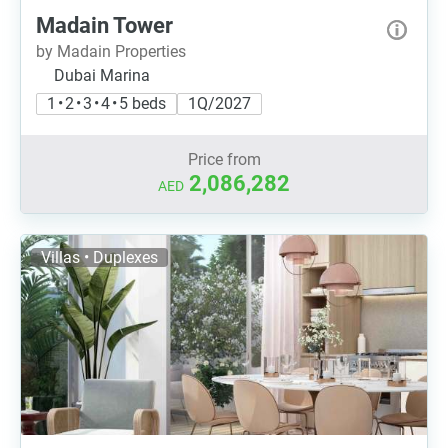
Madain Tower
by Madain Properties
Dubai Marina
1 • 2 • 3 • 4 • 5 beds
1Q/2027
Price from
2,086,282
AED
Villas • Duplexes