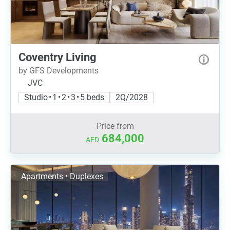
Coventry Living
by GFS Developments
JVC
Studio • 1 • 2 • 3 • 5 beds
2Q/2028
Price from
684,000
AED
Apartments • Duplexes