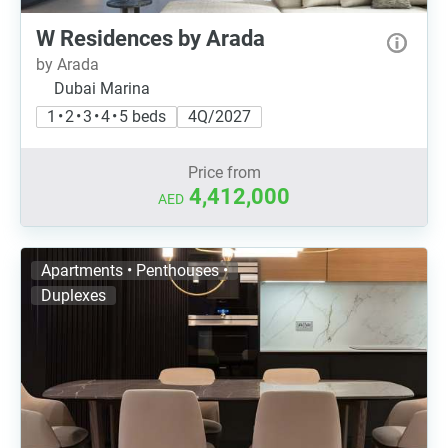
W Residences by Arada
by Arada
Dubai Marina
1 • 2 • 3 • 4 • 5 beds
4Q/2027
Price from
4,412,000
AED
Apartments • Penthouses •
Duplexes