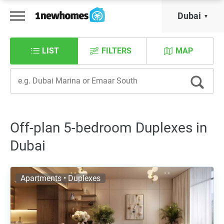
Dubai
LIST
FILTERS
MAP
Off-plan 5-bedroom Duplexes in
Dubai
Apartments • Duplexes