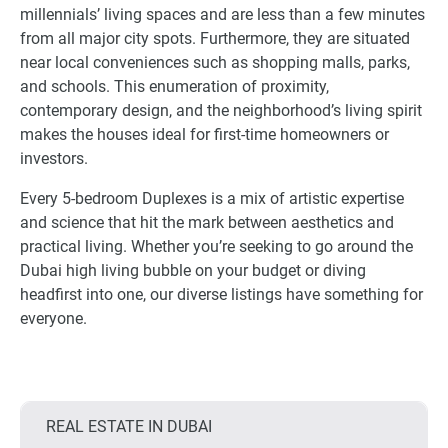
millennials’ living spaces and are less than a few minutes
from all major city spots. Furthermore, they are situated
near local conveniences such as shopping malls, parks,
and schools. This enumeration of proximity,
contemporary design, and the neighborhood’s living spirit
makes the houses ideal for first-time homeowners or
investors.
Every 5-bedroom Duplexes is a mix of artistic expertise
and science that hit the mark between aesthetics and
practical living. Whether you’re seeking to go around the
Dubai high living bubble on your budget or diving
headfirst into one, our diverse listings have something for
everyone.
REAL ESTATE IN DUBAI