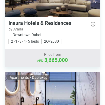
Inaura Hotels & Residences
by Arada
Downtown Dubai
2 • 1 • 3 • 4 • 5 beds
2Q/2030
Price from
3,665,000
AED
Apartments • Duplexes