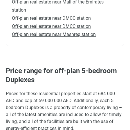
Off-plan real estate near Mall of the Emirates
station
Off-plan real estate near DMCC station
Off-plan real estate near DMCC station
Off-plan real estate near Mashreq station
Price range for off-plan 5-bedroom
Duplexes
Prices for these residential properties start at 684 000
AED and cap at 59 000 000 AED. Additionally, each 5-
bedroom Duplexes is a property of contemporary living –
all of the latest amenities are included to allow for timely
living, and all of the facilities are built with the use of
energy-efficient practices in mind.