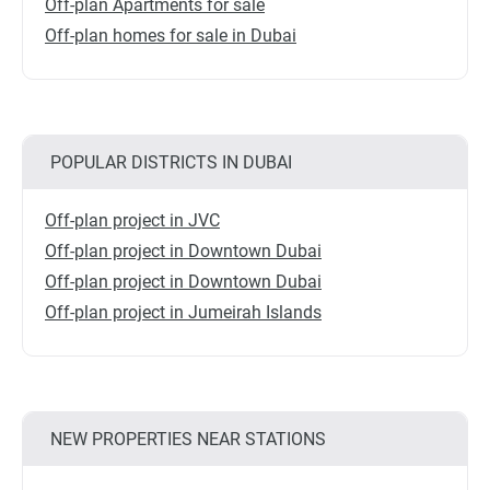
Off-plan Apartments for sale
Off-plan homes for sale in Dubai
POPULAR DISTRICTS IN DUBAI
Off-plan project in JVC
Off-plan project in Downtown Dubai
Off-plan project in Downtown Dubai
Off-plan project in Jumeirah Islands
NEW PROPERTIES NEAR STATIONS