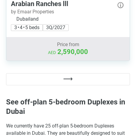
Arabian Ranches lll
by Emaar Properties
Dubailand
3 • 4 • 5 beds
3Q/2027
Price from
2,590,000
AED
See off-plan 5-bedroom Duplexes in
Dubai
We currently have 25 off-plan 5-bedroom Duplexes
available in Dubai. They are beautifully designed to suit