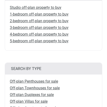
Studio off-plan property to buy
1-bedroom off-plan property to buy
2-bedroom off-plan property to buy
3-bedroom off-plan property to buy
4-bedroom off-plan property to buy
5-bedroom off-plan property to buy
SEARCH BY TYPE
Off-plan Penthouses for sale
Off-plan Townhouses for sale
Off-plan Duplexes for sale
Off-plan Villas for sale