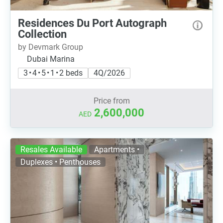
Residences Du Port Autograph
Collection
by Devmark Group
Dubai Marina
3 • 4 • 5 • 1 • 2 beds
4Q/2026
Price from
2,600,000
AED
Resales Available
Apartments •
Duplexes • Penthouses