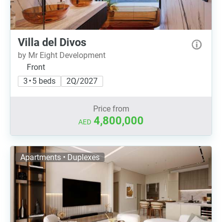
Villa del Divos
by Mr Eight Development
Front
3 • 5 beds
2Q/2027
Price from
4,800,000
AED
Apartments • Duplexes