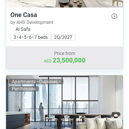
One Casa
by AHS Development
Al Safa
3 • 4 • 5 • 6 • 7 beds
2Q/2027
Price from
23,500,000
AED
Apartments • Duplexes •
Penthouses