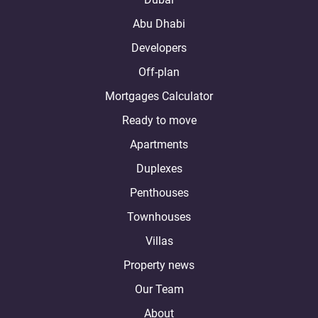
Abu Dhabi
Developers
Off-plan
Mortgages Calculator
Ready to move
Apartments
Duplexes
Penthouses
Townhouses
Villas
Property news
Our Team
About