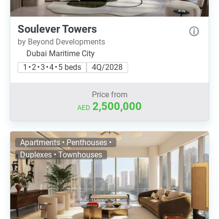
Soulever Towers
by Beyond Developments
Dubai Maritime City
1 • 2 • 3 • 4 • 5 beds
4Q/2028
Price from
2,500,000
AED
Apartments • Penthouses •
Duplexes • Townhouses