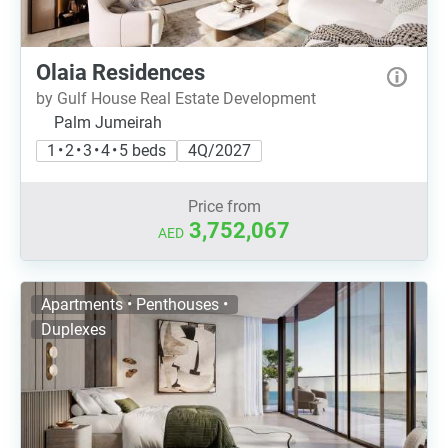
Olaia Residences
by Gulf House Real Estate Development
Palm Jumeirah
1 • 2 • 3 • 4 • 5 beds
4Q/2027
Price from
3,752,067
AED
Apartments • Penthouses •
Duplexes