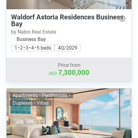
Waldorf Astoria Residences Business
Bay
by Nabni Real Estate
Business Bay
1 • 2 • 3 • 4 • 5 beds
4Q/2029
Price from
7,300,000
AED
Apartments • Penthouses •
Duplexes • Villas