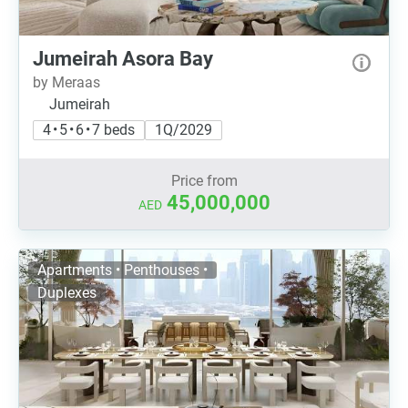
Jumeirah Asora Bay
by Meraas
Jumeirah
4 • 5 • 6 • 7 beds
1Q/2029
Price from
45,000,000
AED
Apartments • Penthouses •
Duplexes