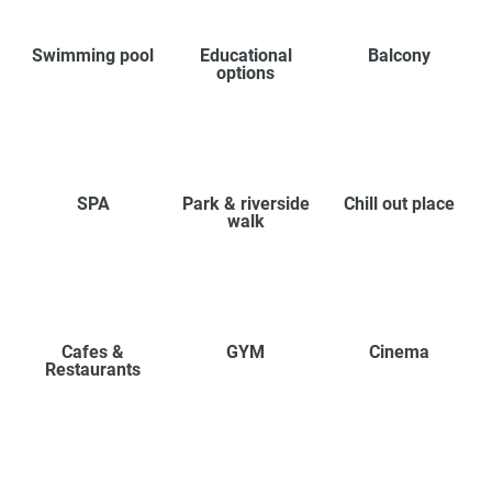
Swimming pool
Educational
Balcony
options
SPA
Park & riverside
Chill out place
walk
Cafes &
GYM
Cinema
Restaurants