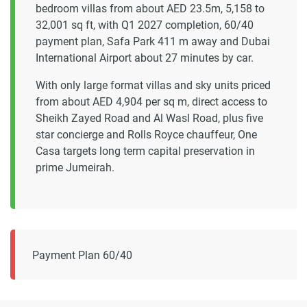
bedroom villas from about AED 23.5m, 5,158 to
32,001 sq ft, with Q1 2027 completion, 60/40
payment plan, Safa Park 411 m away and Dubai
International Airport about 27 minutes by car.
With only large format villas and sky units priced
from about AED 4,904 per sq m, direct access to
Sheikh Zayed Road and Al Wasl Road, plus five
star concierge and Rolls Royce chauffeur, One
Casa targets long term capital preservation in
prime Jumeirah.
Payment Plan 60/40