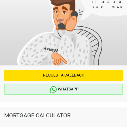
REQUEST A CALLBACK
WHATSAPP
MORTGAGE CALCULATOR