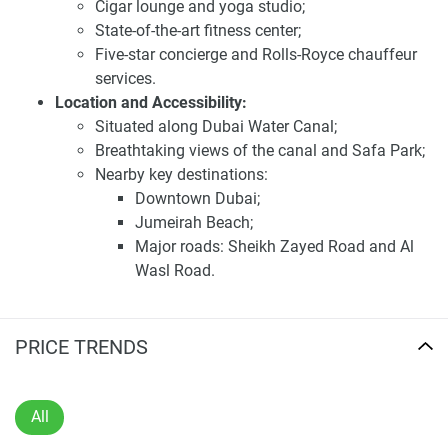
Jumeirah Beach, and major road networks such as Sheikh
Cigar lounge and yoga studio;
Zayed Road and Al Wasl Road. This prime location ensures
State-of-the-art fitness center;
seamless connectivity to the city's major attractions and
Five-star concierge and Rolls-Royce chauffeur
business hubs.
services.
Location and Accessibility:
Investing in One Casa presents a promising opportunity
Situated along Dubai Water Canal;
due to its strategic location, luxurious design, and
Breathtaking views of the canal and Safa Park;
comprehensive amenities. The anticipated high demand
Nearby key destinations:
for quality residences in this area makes it an attractive
Downtown Dubai;
option for those seeking long-term value. For the latest
Jumeirah Beach;
information and prices about this development, visit our
Major roads: Sheikh Zayed Road and Al
website 1newhomes.ae, where detailed data is available to
Wasl Road.
assist buyers in making informed decisions.
Seamless connectivity to Dubai's attractions
and business hubs.
Disclaimer
Investment Highlights:
PRICE TRENDS
*Property descriptions, images and related information
Prime location along the iconic Dubai Water
displayed on this page are based on marketing materials
Canal;
found on the developers website. 1newhomes does not
Exquisite design and premium finishes;
All
warrant or accept any responsibility for the accuracy or
Comprehensive range of luxury amenities;
completeness of the property descriptions or related