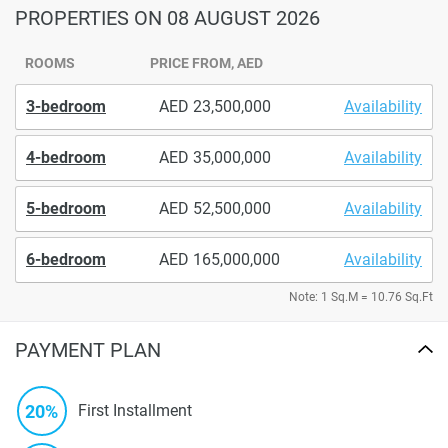
PROPERTIES
ON 08 AUGUST 2026
ROOMS
PRICE FROM, AED
3-bedroom
23,500,000
Availability
4-bedroom
35,000,000
Availability
5-bedroom
52,500,000
Availability
6-bedroom
165,000,000
Availability
Note: 1 Sq.M = 10.76 Sq.Ft
PAYMENT PLAN
20%
First Installment