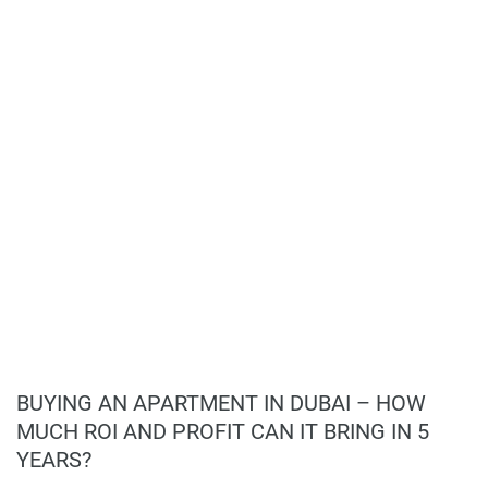
Flexible 60/40 payment plan;
information provided here and they do not constitute
Strong demand for high-end residences in
property particulars.
Jumeirah;
Promising potential for long-term value
appreciation.
BUYING AN APARTMENT IN DUBAI – HOW
MUCH ROI AND PROFIT CAN IT BRING IN 5
YEARS?