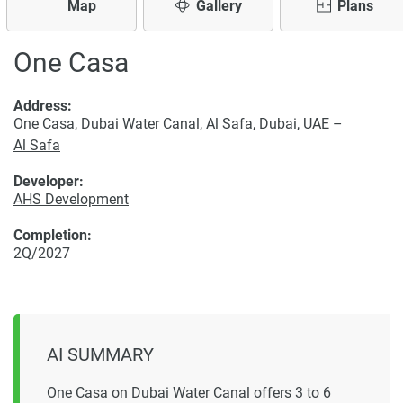
Map
Gallery
Plans
One Casa
Address:
One Casa, Dubai Water Canal, Al Safa, Dubai, UAE –
Al Safa
Developer:
AHS Development
Completion:
2Q/2027
AI SUMMARY
One Casa on Dubai Water Canal offers 3 to 6