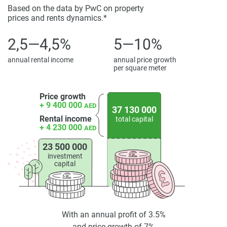
Based on the data by PwC on property
prices and rents dynamics.*
2,5—4,5%
5—10%
annual rental income
annual price growth
per square meter
Price growth
+ 9 400 000
AED
37 130 000
Rental income
total capital
+ 4 230 000
AED
23 500 000
investment
capital
With an annual profit of 3.5%
and price growth of 7%