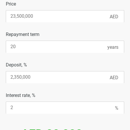
Price
Repayment term
Deposit, %
Interest rate, %