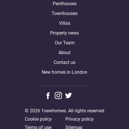
Penthouses
Townhouses
Villas
Property news
Our Team
About
Contact us
New homes in London
© 2026 1newhomes. All rights reserved
Cookie policy
Privacy policy
Terms of use
Sitemap