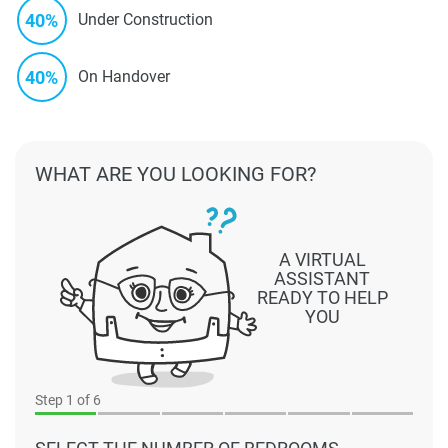
40%
Under Construction
40%
On Handover
WHAT ARE YOU LOOKING FOR?
A VIRTUAL
ASSISTANT
READY TO HELP
YOU
Step
1
of 6