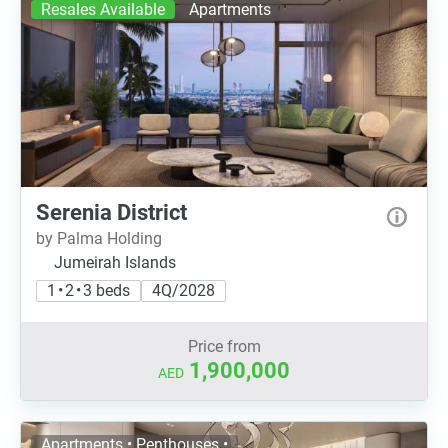
Resales Available
Apartments
Serenia District
by Palma Holding
Jumeirah Islands
1 • 2 • 3 beds
4Q/2028
Price from
1,900,000
AED
Apartments • Penthouses •