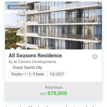
Apartments
All Seasons Residence
by Al Zarooni Developments
Dubai Sports City
Studio • 1 • 2 • 3 beds
1Q/2027
Price from
670,000
AED