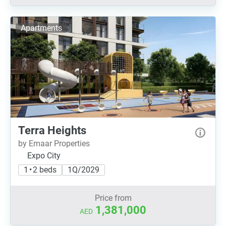
Apartments
Terra Heights
by Emaar Properties
Expo City
1 • 2 beds
1Q/2029
Price from
1,381,000
AED