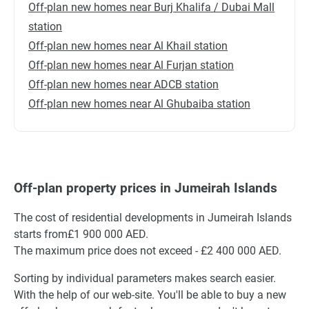
Off-plan new homes near Burj Khalifa / Dubai Mall
station
Off-plan new homes near Al Khail station
Off-plan new homes near Al Furjan station
Off-plan new homes near ADCB station
Off-plan new homes near Al Ghubaiba station
Off-plan property prices in Jumeirah Islands
The cost of residential developments in Jumeirah Islands
starts from£1 900 000 AED.
The maximum price does not exceed - £2 400 000 AED.
Sorting by individual parameters makes search easier.
With the help of our web-site. You'll be able to buy a new