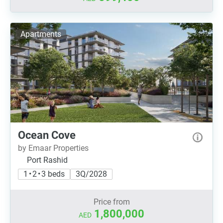
Apartments
Ocean Cove
by Emaar Properties
Port Rashid
1 • 2 • 3 beds
3Q/2028
Price from
1,800,000
AED