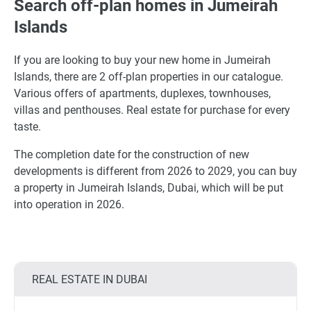
Search off-plan homes in Jumeirah
Islands
If you are looking to buy your new home in Jumeirah
Islands, there are 2 off-plan properties in our catalogue.
Various offers of apartments, duplexes, townhouses,
villas and penthouses. Real estate for purchase for every
taste.
The completion date for the construction of new
developments is different from 2026 to 2029, you can buy
a property in Jumeirah Islands, Dubai, which will be put
into operation in 2026.
REAL ESTATE IN DUBAI