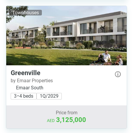
Townhouses
Greenville
by Emaar Properties
Emaar South
3 • 4 beds
1Q/2029
Price from
3,125,000
AED