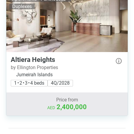
Duplexes
Altiera Heights
by Ellington Properties
Jumeirah Islands
1 • 2 • 3 • 4 beds
4Q/2028
Price from
2,400,000
AED