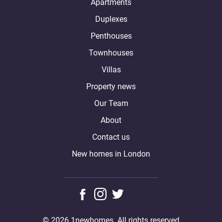
Apartments
Duplexes
Penthouses
Townhouses
Villas
Property news
Our Team
About
Contact us
New homes in London
© 2026 1newhomes. All rights reserved