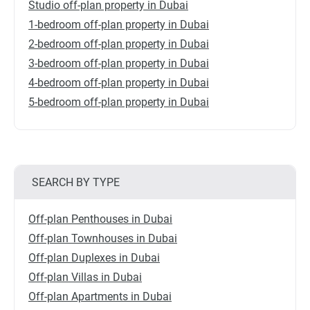
Studio off-plan property in Dubai
1-bedroom off-plan property in Dubai
2-bedroom off-plan property in Dubai
3-bedroom off-plan property in Dubai
4-bedroom off-plan property in Dubai
5-bedroom off-plan property in Dubai
SEARCH BY TYPE
Off-plan Penthouses in Dubai
Off-plan Townhouses in Dubai
Off-plan Duplexes in Dubai
Off-plan Villas in Dubai
Off-plan Apartments in Dubai