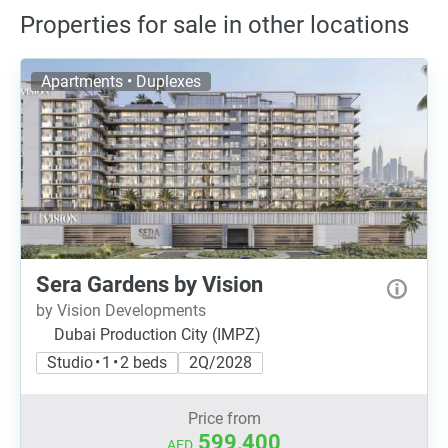
Properties for sale in other locations
Apartments • Duplexes
Sera Gardens by Vision
by Vision Developments
Dubai Production City (IMPZ)
Studio • 1 • 2 beds
2Q/2028
Price from
599,400
AED