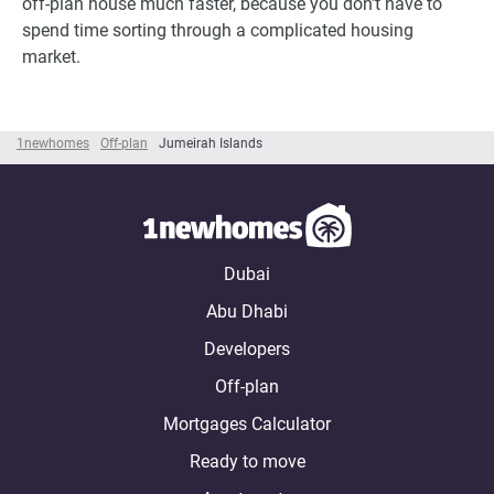
off-plan house much faster, because you don't have to
spend time sorting through a complicated housing
market.
1newhomes
Off-plan
Jumeirah Islands
Dubai
Abu Dhabi
Developers
Off-plan
Mortgages Calculator
Ready to move