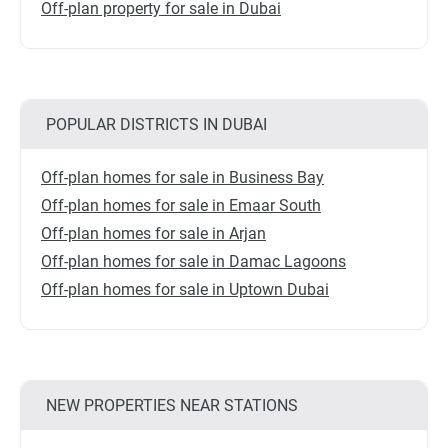
Off-plan property for sale in Dubai
POPULAR DISTRICTS IN DUBAI
Off-plan homes for sale in Business Bay
Off-plan homes for sale in Emaar South
Off-plan homes for sale in Arjan
Off-plan homes for sale in Damac Lagoons
Off-plan homes for sale in Uptown Dubai
NEW PROPERTIES NEAR STATIONS