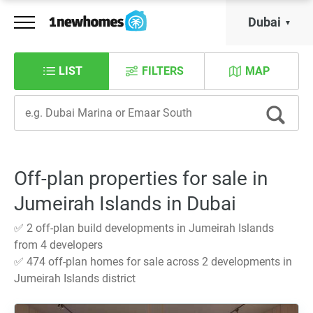
Dubai
LIST
FILTERS
MAP
Off-plan properties for sale in
Jumeirah Islands in Dubai
✅ 2 off-plan build developments in Jumeirah Islands
from 4 developers
✅ 474 off-plan homes for sale across 2 developments in
Jumeirah Islands district