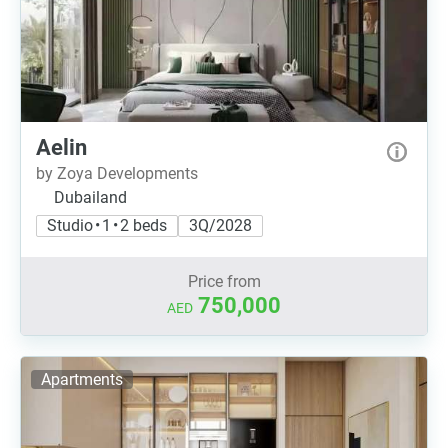
Aelin
by Zoya Developments
Dubailand
Studio • 1 • 2 beds
3Q/2028
Price from
750,000
AED
Apartments