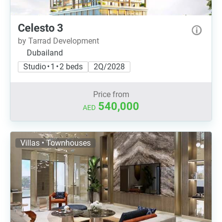
Celesto 3
by Tarrad Development
Dubailand
Studio • 1 • 2 beds
2Q/2028
Price from
540,000
AED
Villas • Townhouses