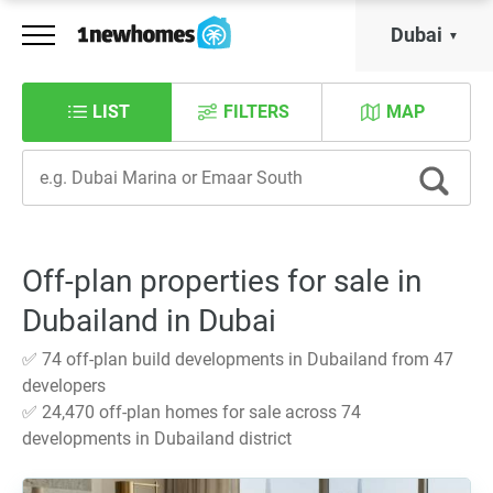
Dubai
LIST
FILTERS
MAP
Off-plan properties for sale in
Dubailand in Dubai
✅ 74 off-plan build developments in Dubailand from 47
developers
✅ 24,470 off-plan homes for sale across 74
developments in Dubailand district