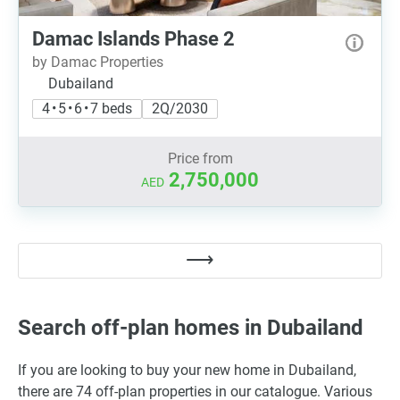
Damac Islands Phase 2
by Damac Properties
Dubailand
4 • 5 • 6 • 7 beds
2Q/2030
Price from
2,750,000
AED
Search off-plan homes in Dubailand
If you are looking to buy your new home in Dubailand,
there are 74 off-plan properties in our catalogue. Various