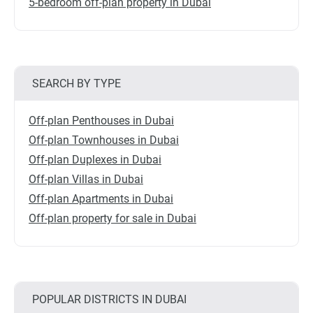
5-bedroom off-plan property in Dubai
SEARCH BY TYPE
Off-plan Penthouses in Dubai
Off-plan Townhouses in Dubai
Off-plan Duplexes in Dubai
Off-plan Villas in Dubai
Off-plan Apartments in Dubai
Off-plan property for sale in Dubai
POPULAR DISTRICTS IN DUBAI