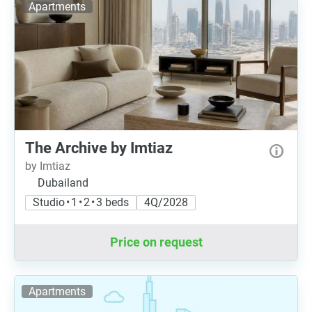
Apartments
The Archive by Imtiaz
by Imtiaz
Dubailand
Studio • 1 • 2 • 3 beds
4Q/2028
Price on request
Apartments