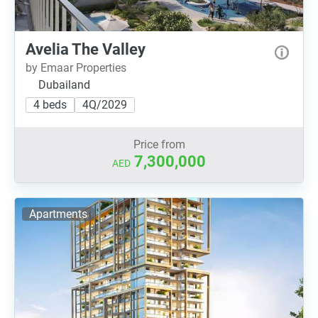
Avelia The Valley
by Emaar Properties
Dubailand
4 beds
4Q/2029
Price from
7,300,000
AED
Apartments