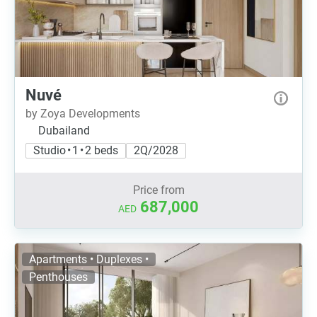
Nuvé
by Zoya Developments
Dubailand
Studio • 1 • 2 beds
2Q/2028
Price from
687,000
AED
Apartments • Duplexes •
Penthouses