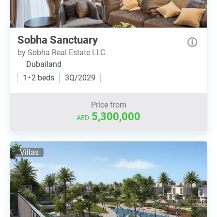
Sobha Sanctuary
by Sobha Real Estate LLC
Dubailand
1 • 2 beds
3Q/2029
Price from
5,300,000
AED
Villas