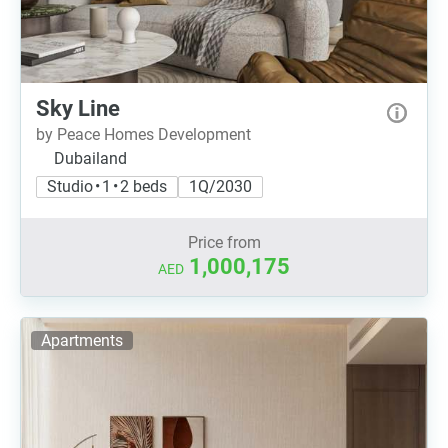
Sky Line
by Peace Homes Development
Dubailand
Studio • 1 • 2 beds
1Q/2030
Price from
1,000,175
AED
Apartments