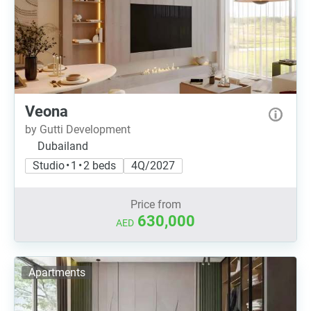
Veona
by Gutti Development
Dubailand
Studio • 1 • 2 beds
4Q/2027
Price from
630,000
AED
Apartments