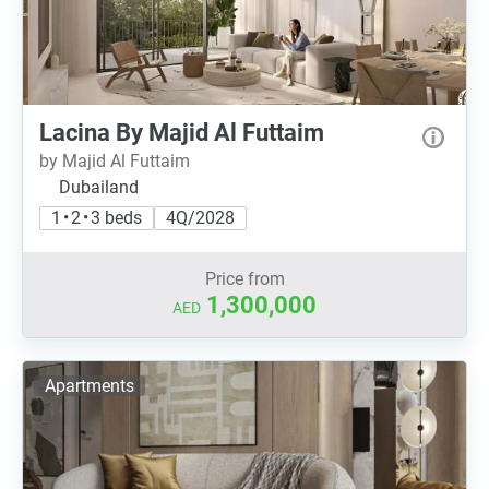
Lacina By Majid Al Futtaim
by Majid Al Futtaim
Dubailand
1 • 2 • 3 beds
4Q/2028
Price from
1,300,000
AED
Apartments