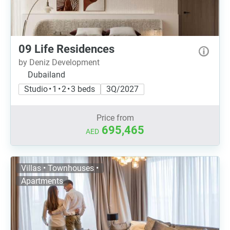
09 Life Residences
by Deniz Development
Dubailand
Studio • 1 • 2 • 3 beds
3Q/2027
Price from
695,465
AED
Villas • Townhouses •
Apartments