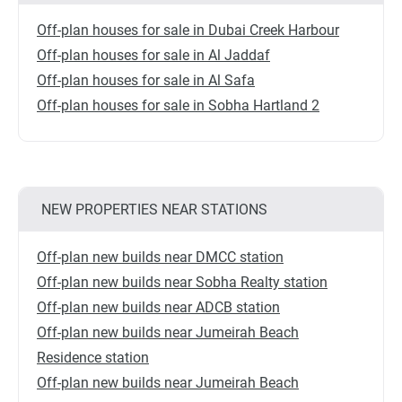
Off-plan houses for sale in Dubai Creek Harbour
Off-plan houses for sale in Al Jaddaf
Off-plan houses for sale in Al Safa
Off-plan houses for sale in Sobha Hartland 2
NEW PROPERTIES NEAR STATIONS
Off-plan new builds near DMCC station
Off-plan new builds near Sobha Realty station
Off-plan new builds near ADCB station
Off-plan new builds near Jumeirah Beach
Residence station
Off-plan new builds near Jumeirah Beach