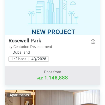
Rosewell Park
by Centurion Development
Dubailand
1 • 2 beds
4Q/2028
Price from
1,148,888
AED
Apartments