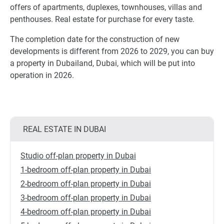
offers of apartments, duplexes, townhouses, villas and
penthouses. Real estate for purchase for every taste.
The completion date for the construction of new
developments is different from 2026 to 2029, you can buy
a property in Dubailand, Dubai, which will be put into
operation in 2026.
REAL ESTATE IN DUBAI
Studio off-plan property in Dubai
1-bedroom off-plan property in Dubai
2-bedroom off-plan property in Dubai
3-bedroom off-plan property in Dubai
4-bedroom off-plan property in Dubai