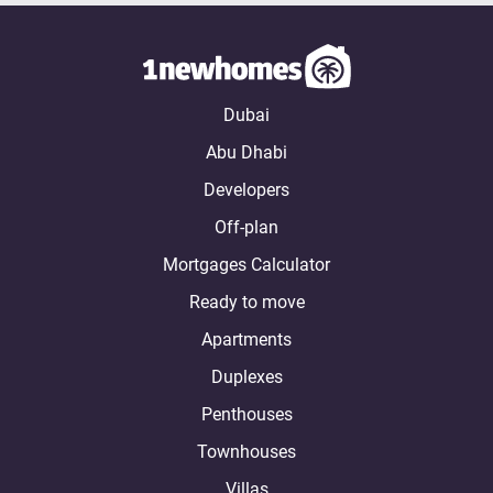
Dubai
Abu Dhabi
Developers
Off-plan
Mortgages Calculator
Ready to move
Apartments
Duplexes
Penthouses
Townhouses
Villas