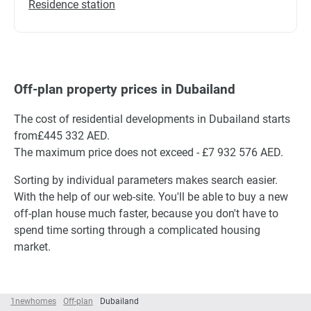
Residence station
Off-plan property prices in Dubailand
The cost of residential developments in Dubailand starts
from£445 332 AED.
The maximum price does not exceed - £7 932 576 AED.
Sorting by individual parameters makes search easier.
With the help of our web-site. You'll be able to buy a new
off-plan house much faster, because you don't have to
spend time sorting through a complicated housing
market.
1newhomes
Off-plan
Dubailand