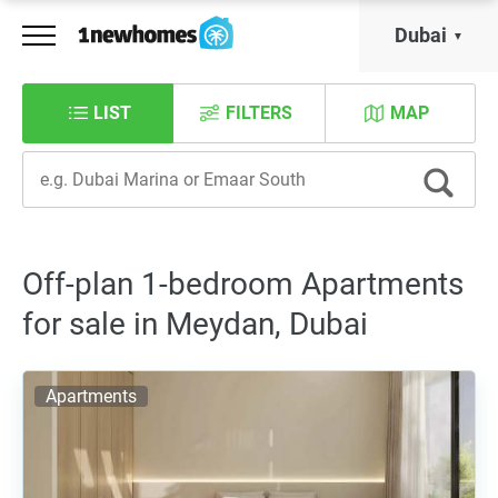
Dubai
LIST
FILTERS
MAP
Off-plan 1-bedroom Apartments
for sale in Meydan, Dubai
Apartments