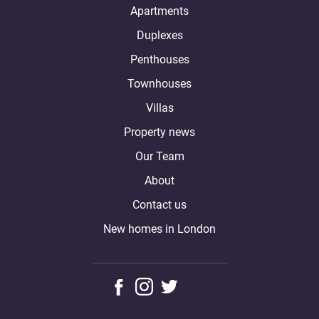
Apartments
Duplexes
Penthouses
Townhouses
Villas
Property news
Our Team
About
Contact us
New homes in London