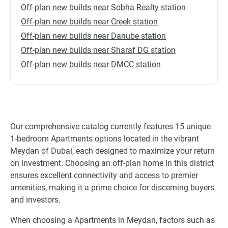
Off-plan new builds near Sobha Realty station
Off-plan new builds near Creek station
Off-plan new builds near Danube station
Off-plan new builds near Sharaf DG station
Off-plan new builds near DMCC station
Our comprehensive catalog currently features 15 unique
1-bedroom Apartments options located in the vibrant
Meydan of Dubai, each designed to maximize your return
on investment. Choosing an off-plan home in this district
ensures excellent connectivity and access to premier
amenities, making it a prime choice for discerning buyers
and investors.
When choosing a Apartments in Meydan, factors such as