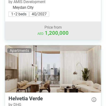
by AMIS Development
Meydan City
1 • 2 beds
4Q/2027
Price from
1,200,000
AED
Apartments
Helvetia Verde
by DHG