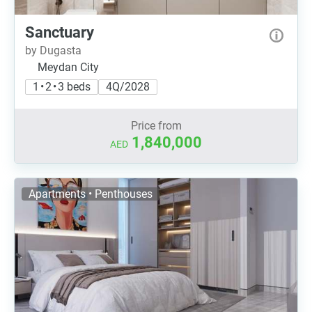
Sanctuary
by Dugasta
Meydan City
1 • 2 • 3 beds
4Q/2028
Price from
1,840,000
AED
Apartments • Penthouses