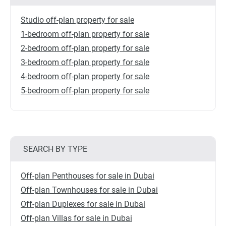
Studio off-plan property for sale
1-bedroom off-plan property for sale
2-bedroom off-plan property for sale
3-bedroom off-plan property for sale
4-bedroom off-plan property for sale
5-bedroom off-plan property for sale
SEARCH BY TYPE
Off-plan Penthouses for sale in Dubai
Off-plan Townhouses for sale in Dubai
Off-plan Duplexes for sale in Dubai
Off-plan Villas for sale in Dubai