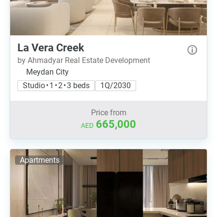
La Vera Creek
by Ahmadyar Real Estate Development
Meydan City
Studio • 1 • 2 • 3 beds
1Q/2030
Price from
665,000
AED
Apartments