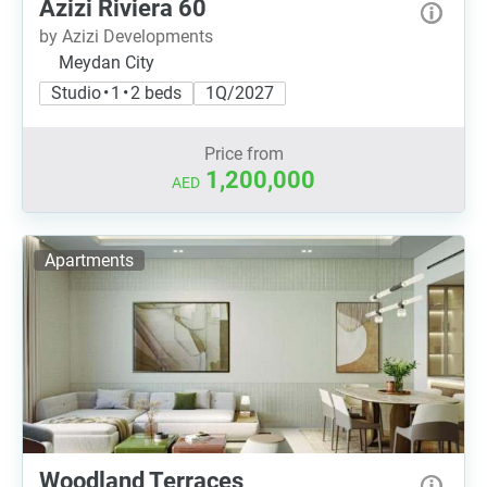
Azizi Riviera 60
by Azizi Developments
Meydan City
Studio • 1 • 2 beds
1Q/2027
Price from
1,200,000
AED
Apartments
Woodland Terraces