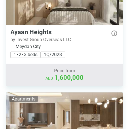
Ayaan Heights
by Invest Group Overseas LLC
Meydan City
1 • 2 • 3 beds
1Q/2028
Price from
1,600,000
AED
Apartments