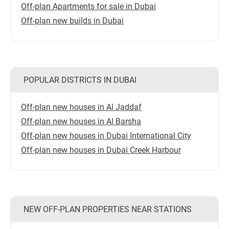
Off-plan Apartments for sale in Dubai
Off-plan new builds in Dubai
POPULAR DISTRICTS IN DUBAI
Off-plan new houses in Al Jaddaf
Off-plan new houses in Al Barsha
Off-plan new houses in Dubai International City
Off-plan new houses in Dubai Creek Harbour
NEW OFF-PLAN PROPERTIES NEAR STATIONS