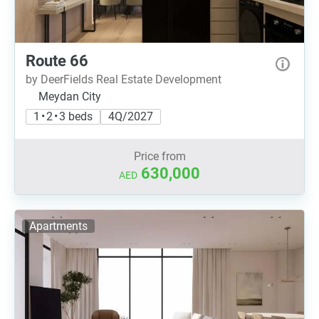
Route 66
by DeerFields Real Estate Development
Meydan City
1 • 2 • 3 beds
4Q/2027
Price from
630,000
AED
Apartments