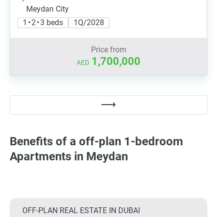
Meydan City
1 • 2 • 3 beds
1Q/2028
Price from
1,700,000
AED
Benefits of a off-plan 1-bedroom
Apartments in Meydan
OFF-PLAN REAL ESTATE IN DUBAI