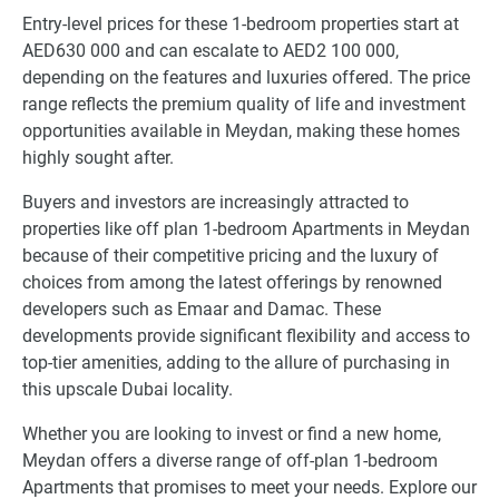
Entry-level prices for these 1-bedroom properties start at
AED630 000 and can escalate to AED2 100 000,
depending on the features and luxuries offered. The price
range reflects the premium quality of life and investment
opportunities available in Meydan, making these homes
highly sought after.
Buyers and investors are increasingly attracted to
properties like off plan 1-bedroom Apartments in Meydan
because of their competitive pricing and the luxury of
choices from among the latest offerings by renowned
developers such as Emaar and Damac. These
developments provide significant flexibility and access to
top-tier amenities, adding to the allure of purchasing in
this upscale Dubai locality.
Whether you are looking to invest or find a new home,
Meydan offers a diverse range of off-plan 1-bedroom
Apartments that promises to meet your needs. Explore our