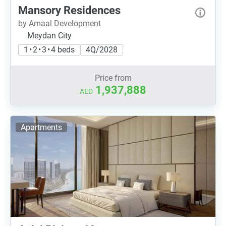
Mansory Residences
by Amaal Development
Meydan City
1 • 2 • 3 • 4 beds
4Q/2028
Price from
1,937,888
AED
Apartments