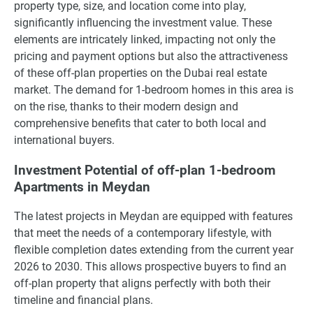
property type, size, and location come into play,
significantly influencing the investment value. These
elements are intricately linked, impacting not only the
pricing and payment options but also the attractiveness
of these off-plan properties on the Dubai real estate
market. The demand for 1-bedroom homes in this area is
on the rise, thanks to their modern design and
comprehensive benefits that cater to both local and
international buyers.
Investment Potential of off-plan 1-bedroom
Apartments in Meydan
The latest projects in Meydan are equipped with features
that meet the needs of a contemporary lifestyle, with
flexible completion dates extending from the current year
2026 to 2030. This allows prospective buyers to find an
off-plan property that aligns perfectly with both their
timeline and financial plans.