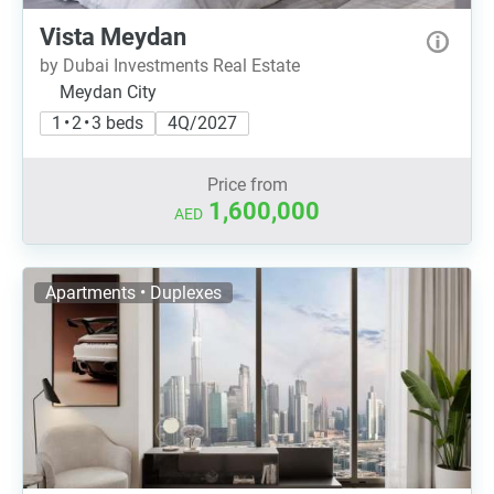
Vista Meydan
by Dubai Investments Real Estate
Meydan City
1 • 2 • 3 beds
4Q/2027
Price from
1,600,000
AED
Apartments • Duplexes