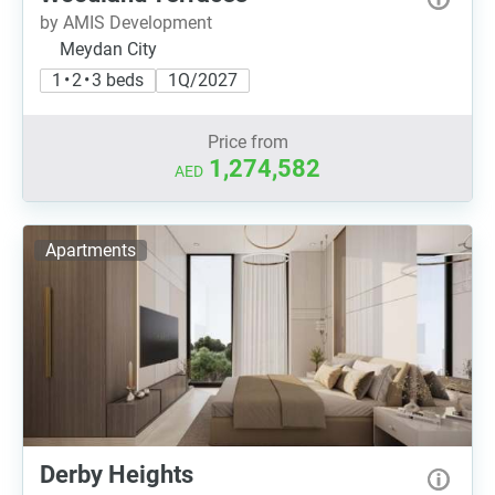
by AMIS Development
Meydan City
1 • 2 • 3 beds
1Q/2027
Price from
1,274,582
AED
Apartments
Derby Heights