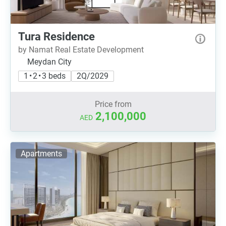
Tura Residence
by Namat Real Estate Development
Meydan City
1 • 2 • 3 beds
2Q/2029
Price from
2,100,000
AED
Apartments