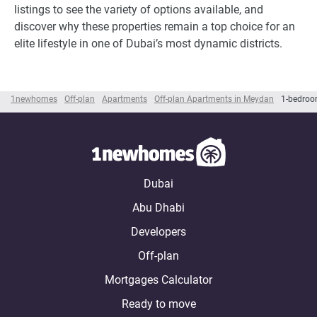
listings to see the variety of options available, and
discover why these properties remain a top choice for an
elite lifestyle in one of Dubai’s most dynamic districts.
1newhomes
Off-plan
Apartments
Off-plan Apartments in Meydan
1-bedroo
Dubai
Abu Dhabi
Developers
Off-plan
Mortgages Calculator
Ready to move