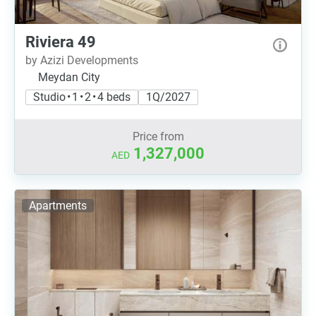
Riviera 49
by Azizi Developments
Meydan City
Studio • 1 • 2 • 4 beds
1Q/2027
Price from
1,327,000
AED
Apartments