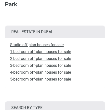
Park
REAL ESTATE IN DUBAI
Studio off-plan houses for sale
1-bedroom off-plan houses for sale
2-bedroom off-plan houses for sale
3-bedroom off-plan houses for sale
4-bedroom off-plan houses for sale
5-bedroom off-plan houses for sale
SEARCH BY TYPE