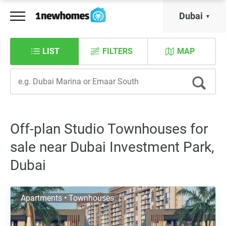
Dubai
LIST
FILTERS
MAP
Off-plan Studio Townhouses for
sale near Dubai Investment Park,
Dubai
Apartments • Townhouses