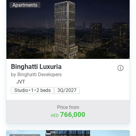
Apartments
Binghatti Luxuria
by Binghatti Developers
JVT
Studio • 1 • 2 beds
3Q/2027
Price from
766,000
AED