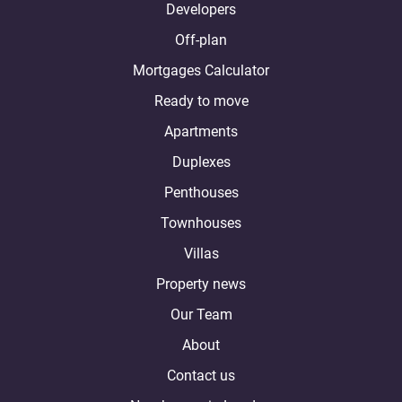
Developers
Off-plan
Mortgages Calculator
Ready to move
Apartments
Duplexes
Penthouses
Townhouses
Villas
Property news
Our Team
About
Contact us