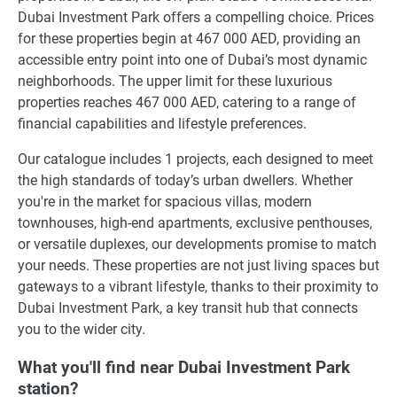
Dubai Investment Park offers a compelling choice. Prices
for these properties begin at 467 000 AED, providing an
accessible entry point into one of Dubai’s most dynamic
neighborhoods. The upper limit for these luxurious
properties reaches 467 000 AED, catering to a range of
financial capabilities and lifestyle preferences.
Our catalogue includes 1 projects, each designed to meet
the high standards of today’s urban dwellers. Whether
you're in the market for spacious villas, modern
townhouses, high-end apartments, exclusive penthouses,
or versatile duplexes, our developments promise to match
your needs. These properties are not just living spaces but
gateways to a vibrant lifestyle, thanks to their proximity to
Dubai Investment Park, a key transit hub that connects
you to the wider city.
What you'll find near Dubai Investment Park
station?