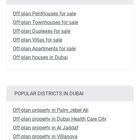
Off-plan Penthouses for sale
Off-plan Townhouses for sale
Off-plan Duplexes for sale
Off-plan Villas for sale
Off-plan Apartments for sale
Off-plan houses in Dubai
POPULAR DISTRICTS IN DUBAI
Off-plan property in Palm Jebel Ali
Off-plan property in Dubai Health Care City
Off-plan property in Al Jaddaf
Off-plan property in Villanova