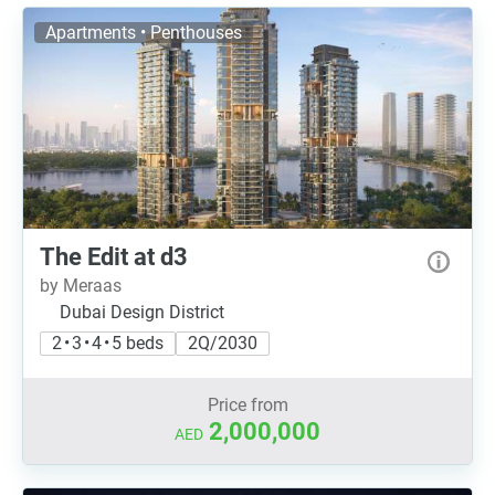
Apartments • Penthouses
The Edit at d3
by Meraas
Dubai Design District
2 • 3 • 4 • 5 beds
2Q/2030
Price from
2,000,000
AED