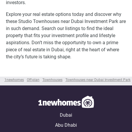
investors.
Explore your real estate options today and discover why
these Studio Townhouses near Dubai Investment Park are
in such demand. Search our listings to find the ideal
property that fits your investment profile and lifestyle
aspirations. Don’t miss the opportunity to own a prime
piece of real estate in Dubai, right at the heart of where
the city’s future is taking shape.
1newhomes
Off-plan
Townhouses
Townhouses near Dubai Investment Park
Dubai
Abu Dhabi