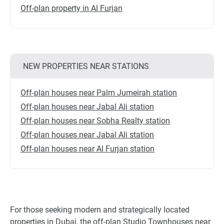
Off-plan property in Al Furjan
NEW PROPERTIES NEAR STATIONS
Off-plan houses near Palm Jumeirah station
Off-plan houses near Jabal Ali station
Off-plan houses near Sobha Realty station
Off-plan houses near Jabal Ali station
Off-plan houses near Al Furjan station
For those seeking modern and strategically located
properties in Dubai, the off-plan Studio Townhouses near