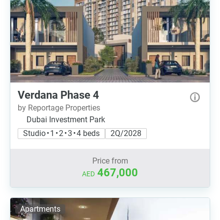
Verdana Phase 4
by Reportage Properties
Dubai Investment Park
Studio • 1 • 2 • 3 • 4 beds
2Q/2028
Price from
467,000
AED
Apartments