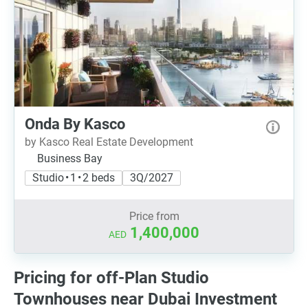
Onda By Kasco
by Kasco Real Estate Development
Business Bay
Studio • 1 • 2 beds
3Q/2027
Price from
1,400,000
AED
Pricing for off-Plan Studio
Townhouses near Dubai Investment