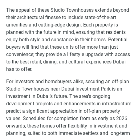
The appeal of these Studio Townhouses extends beyond
their architectural finesse to include state-of-the-art
amenities and cutting-edge design. Each property is
planned with the future in mind, ensuring that residents
enjoy both style and substance in their homes. Potential
buyers will find that these units offer more than just
convenience; they provide a lifestyle upgrade with access
to the best retail, dining, and cultural experiences Dubai
has to offer.
For investors and homebuyers alike, securing an off-plan
Studio Townhouses near Dubai Investment Park is an
investment in Dubai’s future. The area's ongoing
development projects and enhancements in infrastructure
predict a significant appreciation in off-plan property
values. Scheduled for completion from as early as 2026
onwards, these homes offer flexibility in investment and
planning, suited to both immediate settlers and long-term