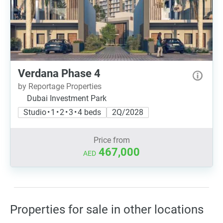
Verdana Phase 4
by Reportage Properties
Dubai Investment Park
Studio • 1 • 2 • 3 • 4 beds
2Q/2028
Price from
467,000
AED
Properties for sale in other locations