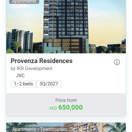
Apartments
Provenza Residences
by IKR Development
JVC
1 • 2 beds
3Q/2027
Price from
650,000
AED
Apartments • Townhouses