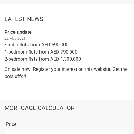
LATEST NEWS
Price update
22 May 2026
Studio flats from AED 590,000
1-bedroom flats from AED 790,000
2-bedroom flats from AED 1,300,000
On sale now! Register your interest on this website. Get the
best offer!
MORTGAGE CALCULATOR
Price