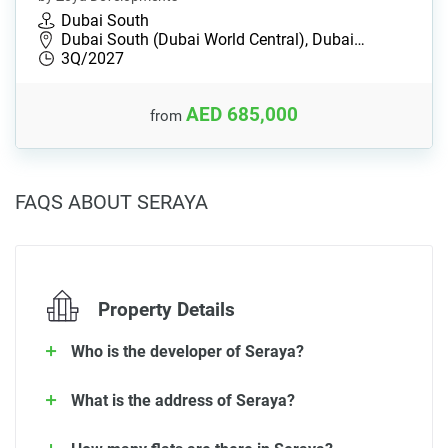
Dubai South
Dubai South (Dubai World Central), Dubai…
3Q/2027
AED 685,000
from
FAQS ABOUT SERAYA
Property Details
Who is the developer of Seraya?
What is the address of Seraya?