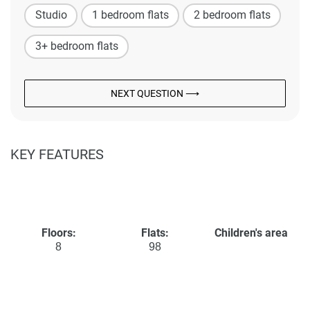
Studio
1 bedroom flats
2 bedroom flats
3+ bedroom flats
NEXT QUESTION ⟶
KEY FEATURES
Floors:
Flats:
Children's area
8
98