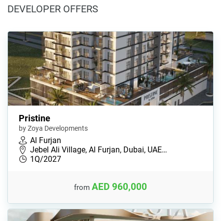
DEVELOPER OFFERS
Pristine
by Zoya Developments
Al Furjan
Jebel Ali Village, Al Furjan, Dubai, UAE…
1Q/2027
AED 960,000
from