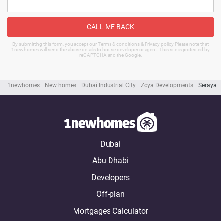
CALL ME BACK
By submitting this form, you accept our Terms & conditions & Privacy policy Please note that
1newhomes will send the above details to house developer or agent. This site is protected by
reCAPTCHA and the Google.
1newhomes
New homes
Dubai Industrial City
Zoya Developments
Seraya
Dubai
Abu Dhabi
Developers
Off-plan
Mortgages Calculator