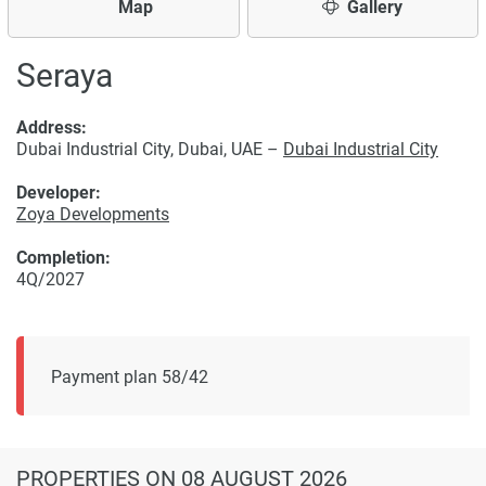
Map
Gallery
Seraya
Address:
Dubai Industrial City, Dubai, UAE –
Dubai Industrial City
Developer:
Zoya Developments
Completion:
4Q/2027
Payment plan 58/42
PROPERTIES
ON 08 AUGUST 2026