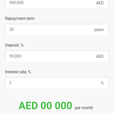
Repayment term
Deposit, %
Interest rate, %
AED 00 000
per month