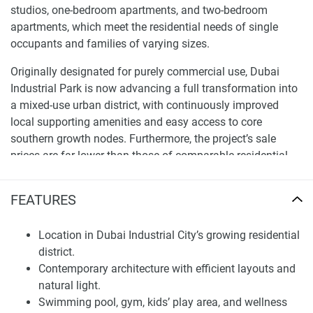
studios, one-bedroom apartments, and two-bedroom
apartments, which meet the residential needs of single
occupants and families of varying sizes.
Originally designated for purely commercial use, Dubai
Industrial Park is now advancing a full transformation into
a mixed-use urban district, with continuously improved
local supporting amenities and easy access to core
southern growth nodes. Furthermore, the project’s sale
prices are far lower than those of comparable residential
properties in Dubai’s central core districts, giving it a
prominent cost-performance advantage.
FEATURES
Apartments, Layouts and Interior Design
Location in Dubai Industrial City’s growing residential
All unit types are marked with clear size ranges, with
district.
starting prices of 590,000 AED for studios, 790,000 AED for
Contemporary architecture with efficient layouts and
one-bedroom units, and 1.3 million AED for two-bedroom
natural light.
units, providing clear and transparent core property
Swimming pool, gym, kids’ play area, and wellness