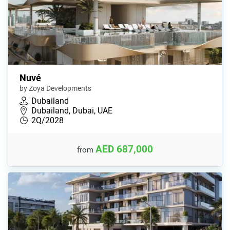
Nuvé
by Zoya Developments
Dubailand
Dubailand, Dubai, UAE
2Q/2028
AED 687,000
from