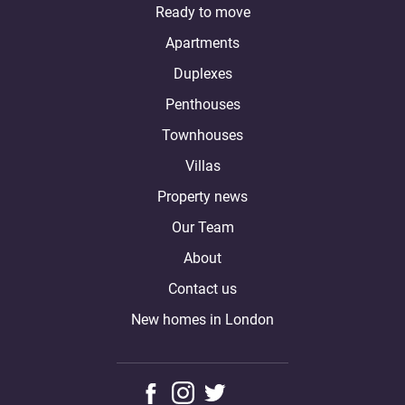
Ready to move
Apartments
Duplexes
Penthouses
Townhouses
Villas
Property news
Our Team
About
Contact us
New homes in London