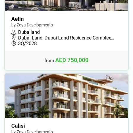
Aelin
by Zoya Developments
Dubailand
Dubai Land, Dubai Land Residence Complex…
3Q/2028
AED 750,000
from
Calisi
by Zoya Developments