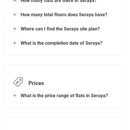
How many flats are there in Seraya?
How many total floors does Seraya have?
Where can I find the Seraya site plan?
What is the completion date of Seraya?
Prices
What is the price range of flats in Seraya?