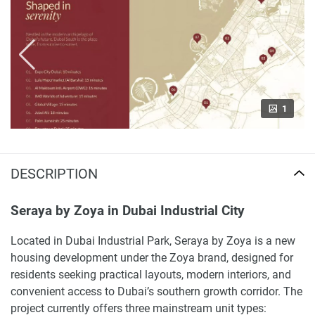
1
DESCRIPTION
Seraya by Zoya in Dubai Industrial City
Located in Dubai Industrial Park, Seraya by Zoya is a new
housing development under the Zoya brand, designed for
residents seeking practical layouts, modern interiors, and
convenient access to Dubai’s southern growth corridor. The
project currently offers three mainstream unit types: