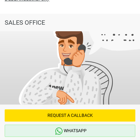
SALES OFFICE
REQUEST A CALLBACK
WHATSAPP