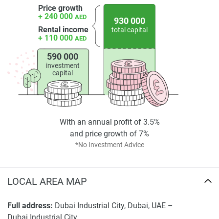
Price growth
+ 240 000
AED
930 000
Rental income
total capital
+ 110 000
AED
590 000
investment
capital
With an annual profit of 3.5%
and price growth of 7%
*No Investment Advice
LOCAL AREA MAP
Full address:
Dubai Industrial City, Dubai, UAE –
Dubai Industrial City