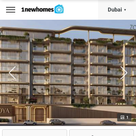
Dubai
1