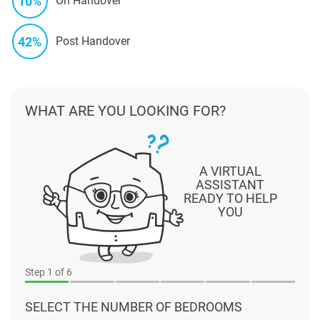
10%
On Handover
42%
Post Handover
WHAT ARE YOU LOOKING FOR?
A VIRTUAL
ASSISTANT
READY TO HELP
YOU
Step
1
of 6
SELECT THE NUMBER OF BEDROOMS