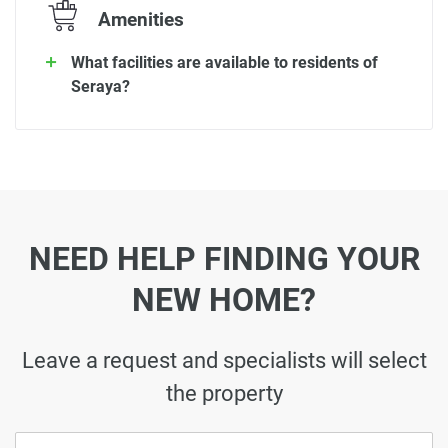
Amenities
What facilities are available to residents of
Seraya?
NEED HELP FINDING YOUR
NEW HOME?
Leave a request and specialists will select
the property