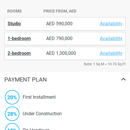
ROOMS
PRICE FROM, AED
Studio
590,000
Availability
1-bedroom
790,000
Availability
2-bedroom
1,300,000
Availability
Note: 1 Sq.M = 10.76 Sq.Ft
PAYMENT PLAN
20%
First Installment
28%
Under Construction