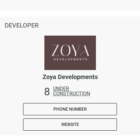
DEVELOPER
Zoya Developments
8
UNDER
CONSTRUCTION
PHONE NUMBER
WEBSITE