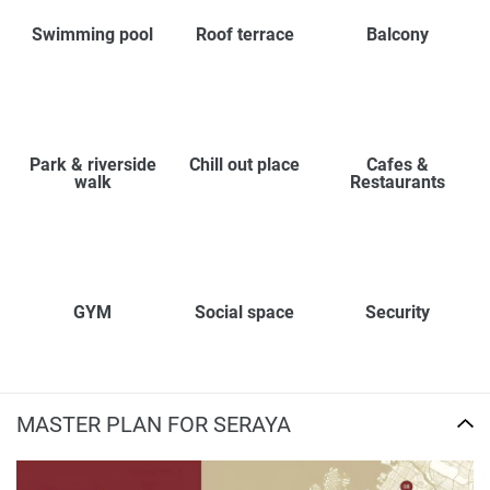
Swimming pool
Roof terrace
Balcony
Park & riverside
Chill out place
Cafes &
walk
Restaurants
GYM
Social space
Security
MASTER PLAN FOR SERAYA