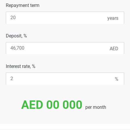
Repayment term
Deposit, %
Interest rate, %
AED 00 000
per month