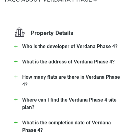
Property Details
Who is the developer of Verdana Phase 4?
What is the address of Verdana Phase 4?
How many flats are there in Verdana Phase
4?
Where can I find the Verdana Phase 4 site
plan?
What is the completion date of Verdana
Phase 4?