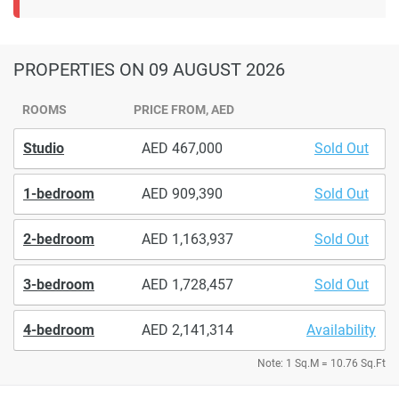
PROPERTIES
ON 09 AUGUST 2026
ROOMS
PRICE FROM, AED
Studio
467,000
Sold Out
1-bedroom
909,390
Sold Out
2-bedroom
1,163,937
Sold Out
3-bedroom
1,728,457
Sold Out
4-bedroom
2,141,314
Availability
Note: 1 Sq.M = 10.76 Sq.Ft