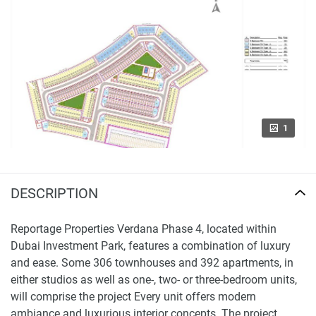
1
DESCRIPTION
Reportage Properties Verdana Phase 4, located within
Dubai Investment Park, features a combination of luxury
and ease. Some 306 townhouses and 392 apartments, in
either studios as well as one-, two- or three-bedroom units,
will comprise the project Every unit offers modern
ambiance and luxurious interior concepts. The project