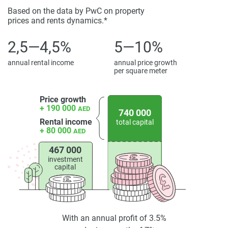
Based on the data by PwC on property
prices and rents dynamics.*
2,5—4,5%
5—10%
annual rental income
annual price growth
per square meter
Price growth
+ 190 000
AED
740 000
Rental income
total capital
+ 80 000
AED
467 000
investment
capital
With an annual profit of 3.5%