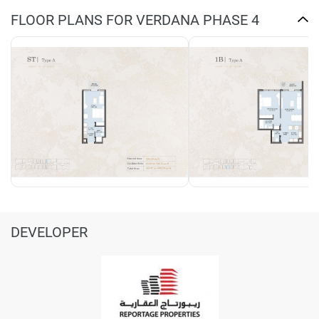
FLOOR PLANS FOR VERDANA PHASE 4
DEVELOPER