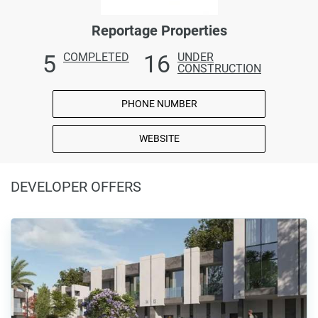
Reportage Properties
5
16
COMPLETED
UNDER
CONSTRUCTION
PHONE NUMBER
WEBSITE
DEVELOPER OFFERS