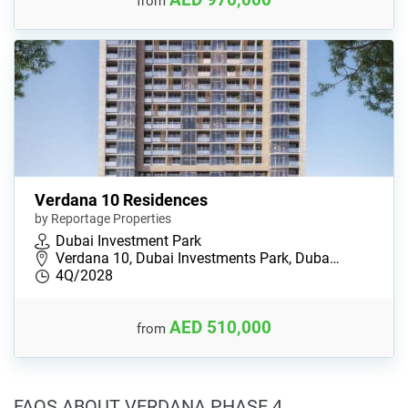
from
Verdana 10 Residences
by Reportage Properties
Dubai Investment Park
Verdana 10, Dubai Investments Park, Duba…
4Q/2028
AED 510,000
from
FAQS ABOUT VERDANA PHASE 4