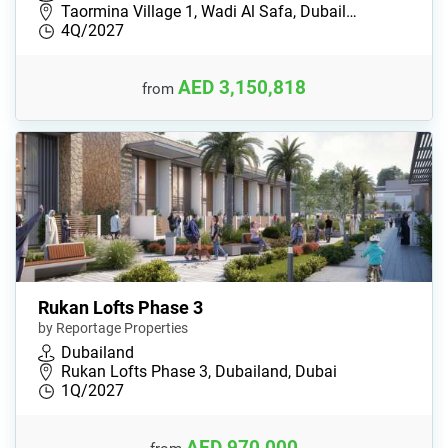
Taormina Village 1, Wadi Al Safa, Dubail…
4Q/2027
AED 3,150,818
from
Rukan Lofts Phase 3
by Reportage Properties
Dubailand
Rukan Lofts Phase 3, Dubailand, Dubai
1Q/2027
AED 970,000