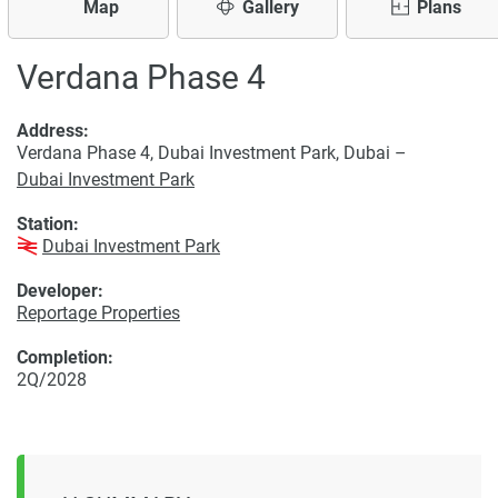
Map
Gallery
Plans
Verdana Phase 4
Address:
Verdana Phase 4, Dubai Investment Park, Dubai –
Dubai Investment Park
Station:
Dubai Investment Park
Developer:
Reportage Properties
Completion:
2Q/2028