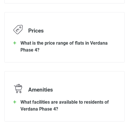
Prices
What is the price range of flats in Verdana
Phase 4?
Amenities
What facilities are available to residents of
Verdana Phase 4?