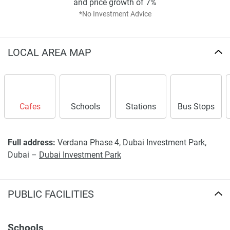
and price growth of 7%
*No Investment Advice
LOCAL AREA MAP
Cafes
Schools
Stations
Bus Stops
Full address:
Verdana Phase 4, Dubai Investment Park,
Dubai –
Dubai Investment Park
PUBLIC FACILITIES
Schools