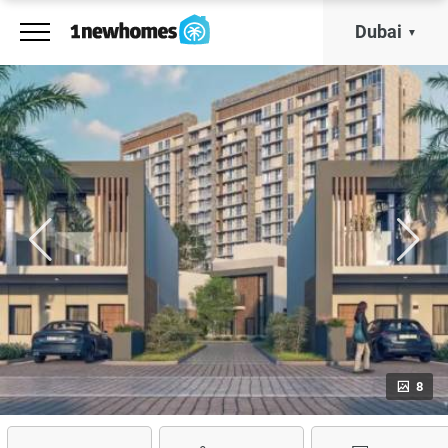
Dubai
8