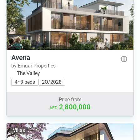
Avena
by Emaar Properties
The Valley
4 • 3 beds
2Q/2028
Price from
2,800,000
AED
Villas