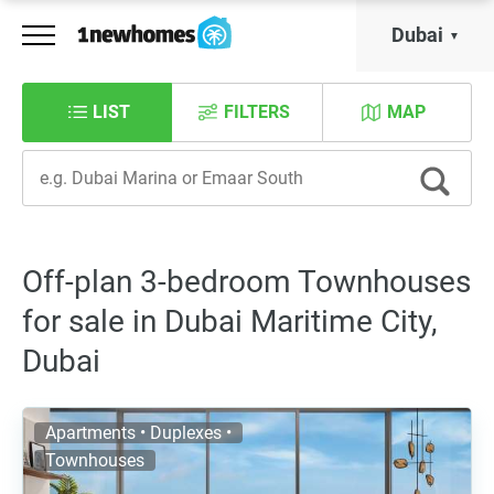
Dubai
LIST
FILTERS
MAP
Off-plan 3-bedroom Townhouses
for sale in Dubai Maritime City,
Dubai
Apartments • Duplexes •
Townhouses