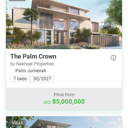
The Palm Crown
by Nakheel Properties
Palm Jumeirah
7 beds
3Q/2027
Price from
85,000,000
AED
Villas