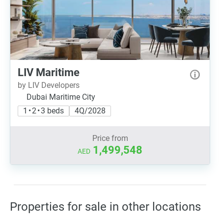
LIV Maritime
by LIV Developers
Dubai Maritime City
1 • 2 • 3 beds
4Q/2028
Price from
1,499,548
AED
Properties for sale in other locations