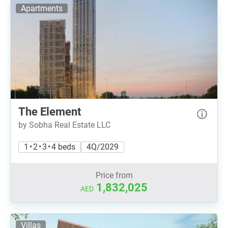
Apartments
The Element
by Sobha Real Estate LLC
1 • 2 • 3 • 4 beds
4Q/2029
Price from
1,832,025
AED
Villas