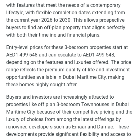
with features that meet the needs of a contemporary
lifestyle, with flexible completion dates extending from
the current year 2026 to 2030. This allows prospective
buyers to find an off-plan property that aligns perfectly
with both their timeline and financial plans.
Entry-level prices for these 3-bedroom properties start at
AED1 499 548 and can escalate to AED1 499 548,
depending on the features and luxuries offered. The price
range reflects the premium quality of life and investment
opportunities available in Dubai Maritime City, making
these homes highly sought after.
Buyers and investors are increasingly attracted to
properties like off plan 3-bedroom Townhouses in Dubai
Maritime City because of their competitive pricing and the
luxury of choices from among the latest offerings by
renowned developers such as Emaar and Damac. These
developments provide significant flexibility and access to