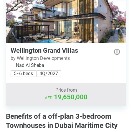
Wellington Grand Villas
by Wellington Developments
Nad Al Sheba
5 • 6 beds
4Q/2027
Price from
19,650,000
AED
Benefits of a off-plan 3-bedroom
Townhouses in Dubai Maritime City