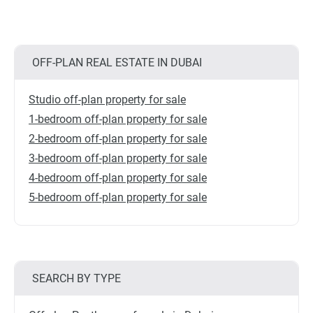
OFF-PLAN REAL ESTATE IN DUBAI
Studio off-plan property for sale
1-bedroom off-plan property for sale
2-bedroom off-plan property for sale
3-bedroom off-plan property for sale
4-bedroom off-plan property for sale
5-bedroom off-plan property for sale
SEARCH BY TYPE