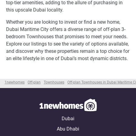
top-tier amenities, adding to the allure of purchasing in
this upscale Dubai locality.
Whether you are looking to invest or find a new home,
Dubai Maritime City offers a diverse range of off-plan 3-
bedroom Townhouses that promises to meet your needs.
Explore our listings to see the variety of options available,
and discover why these properties remain a top choice for
an elite lifestyle in one of Dubai’s most dynamic districts.
1newhomes
Off-plan
Townhouses
Off-plan Townhouses in Dubai Maritime Ci
Dubai
Abu Dhabi