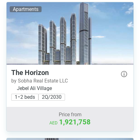
Apartments
The Horizon
by Sobha Real Estate LLC
Jebel Ali Village
1 • 2 beds
2Q/2030
Price from
1,921,758
AED