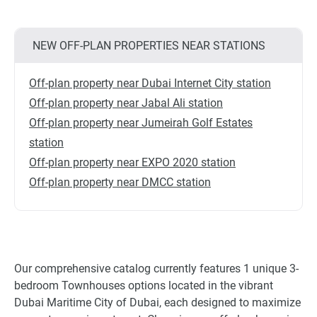
NEW OFF-PLAN PROPERTIES NEAR STATIONS
Off-plan property near Dubai Internet City station
Off-plan property near Jabal Ali station
Off-plan property near Jumeirah Golf Estates
station
Off-plan property near EXPO 2020 station
Off-plan property near DMCC station
Our comprehensive catalog currently features 1 unique 3-
bedroom Townhouses options located in the vibrant
Dubai Maritime City of Dubai, each designed to maximize