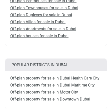
Off-plan Penthouses for sale in Dubai
Off-plan Townhouses for sale in Dubai
Off-plan Duplexes for sale in Dubai
Off-plan Villas for sale in Dubai
Off-plan Apartments for sale in Dubai
Off-plan houses for sale in Dubai
POPULAR DISTRICTS IN DUBAI
Off-plan property for sale in Dubai Health Care City
Off-plan property for sale in Dubai Maritime City
Off-plan property for sale in Motor City
Off-plan property for sale in Downtown Dubai