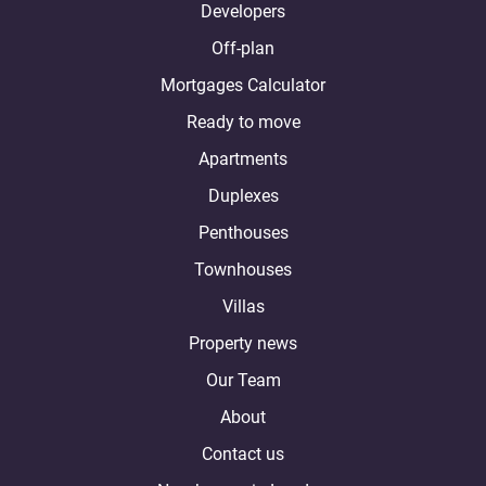
Developers
Off-plan
Mortgages Calculator
Ready to move
Apartments
Duplexes
Penthouses
Townhouses
Villas
Property news
Our Team
About
Contact us