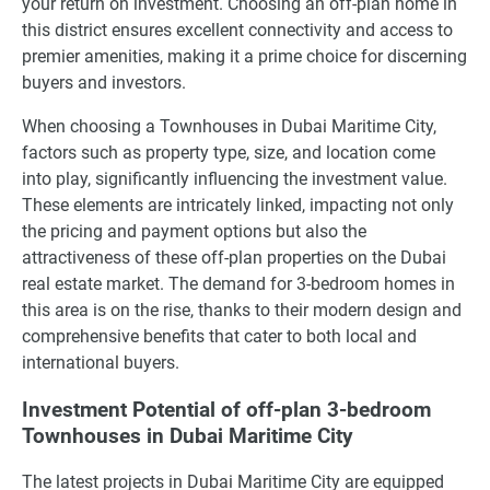
your return on investment. Choosing an off-plan home in
this district ensures excellent connectivity and access to
premier amenities, making it a prime choice for discerning
buyers and investors.
When choosing a Townhouses in Dubai Maritime City,
factors such as property type, size, and location come
into play, significantly influencing the investment value.
These elements are intricately linked, impacting not only
the pricing and payment options but also the
attractiveness of these off-plan properties on the Dubai
real estate market. The demand for 3-bedroom homes in
this area is on the rise, thanks to their modern design and
comprehensive benefits that cater to both local and
international buyers.
Investment Potential of off-plan 3-bedroom
Townhouses in Dubai Maritime City
The latest projects in Dubai Maritime City are equipped