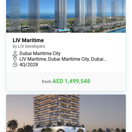
LIV Maritime
by LIV Developers
Dubai Maritime City
LIV Maritime, Dubai Maritime City, Dubai…
4Q/2028
AED 1,499,548
from