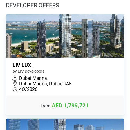
DEVELOPER OFFERS
LIV LUX
by LIV Developers
Dubai Marina
Dubai Marina, Dubai, UAE
4Q/2026
AED 1,799,721
from