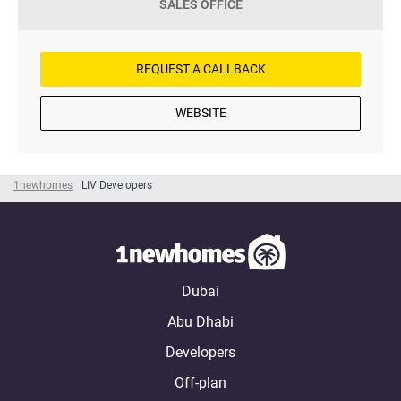
SALES OFFICE
REQUEST A CALLBACK
WEBSITE
1newhomes
LIV Developers
Dubai
Abu Dhabi
Developers
Off-plan