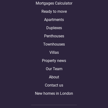
Mortgages Calculator
Ready to move
Apartments
Duplexes
Penthouses
Townhouses
Villas
Property news
Our Team
About
Contact us
New homes in London