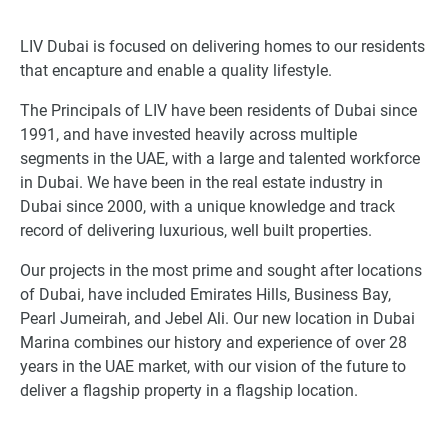
LIV Dubai is focused on delivering homes to our residents
that encapture and enable a quality lifestyle.
The Principals of LIV have been residents of Dubai since
1991, and have invested heavily across multiple
segments in the UAE, with a large and talented workforce
in Dubai. We have been in the real estate industry in
Dubai since 2000, with a unique knowledge and track
record of delivering luxurious, well built properties.
Our projects in the most prime and sought after locations
of Dubai, have included Emirates Hills, Business Bay,
Pearl Jumeirah, and Jebel Ali. Our new location in Dubai
Marina combines our history and experience of over 28
years in the UAE market, with our vision of the future to
deliver a flagship property in a flagship location.