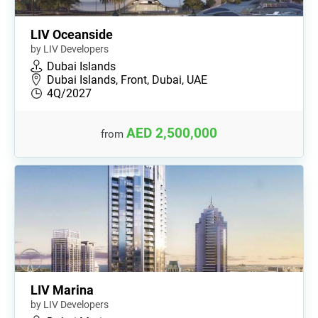
LIV Oceanside
by LIV Developers
Dubai Islands
Dubai Islands, Front, Dubai, UAE
4Q/2027
AED 2,500,000
from
LIV Marina
by LIV Developers