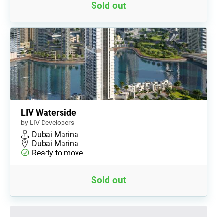
Sold out
LIV Waterside
by LIV Developers
Dubai Marina
Dubai Marina
Ready to move
Sold out