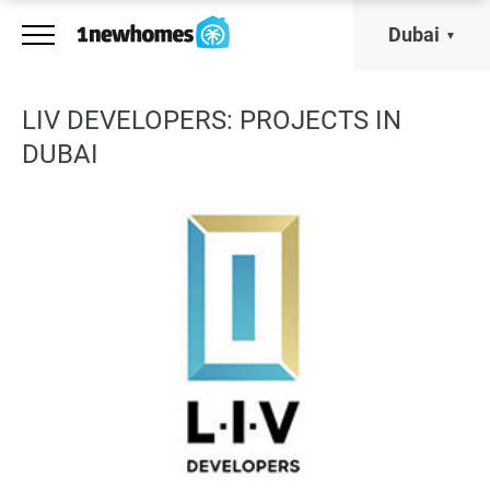
Dubai
LIV DEVELOPERS: PROJECTS IN
DUBAI