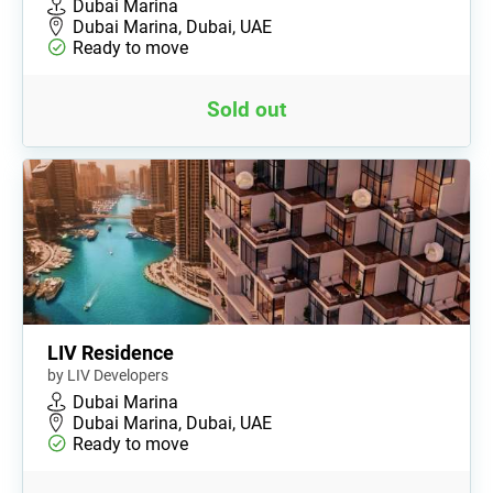
Dubai Marina
Dubai Marina, Dubai, UAE
Ready to move
Sold out
LIV Residence
by LIV Developers
Dubai Marina
Dubai Marina, Dubai, UAE
Ready to move