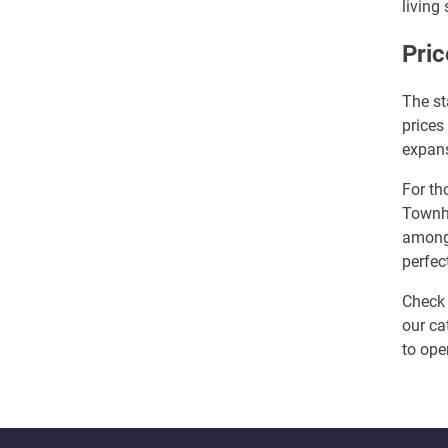
living
Pric
The st
prices
expans
For th
Townho
among 
perfec
Check 
our ca
to ope