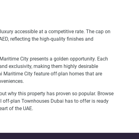
 luxury accessible at a competitive rate. The cap on
D, reflecting the high-quality finishes and
 Maritime City presents a golden opportunity. Each
 and exclusivity, making them highly desirable
Maritime City feature off-plan homes that are
onveniences.
d out why this property has proven so popular. Browse
l off-plan Townhouses Dubai has to offer is ready
eart of the UAE.