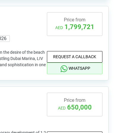
Price from
1,799,721
AED
026
n the desire of the beach
REQUEST A CALLBACK
stling Dubai Marina, LIV
g and sophistication in one
WHATSAPP
Price from
650,000
AED
orary development of 1,2