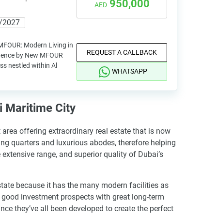
950,000
AED
/2027
MFOUR: Modern Living in
REQUEST A CALLBACK
sidence by New MFOUR
ss nestled within Al
WHATSAPP
 Maritime City
area offering extraordinary real estate that is now
ing quarters and luxurious abodes, therefore helping
 extensive range, and superior quality of Dubai’s
state because it has the many modern facilities as
as good investment prospects with great long-term
nce they’ve all been developed to create the perfect