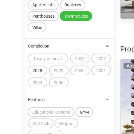
Apartments
Duplexes
Penthouses
Townhouses
Villas
Completion
Prop
Ready to move
2026
2027
Apa
2028
2029
2030
2031
2032
2036
Features
Educational Options
GYM
Golf Club
Heliport