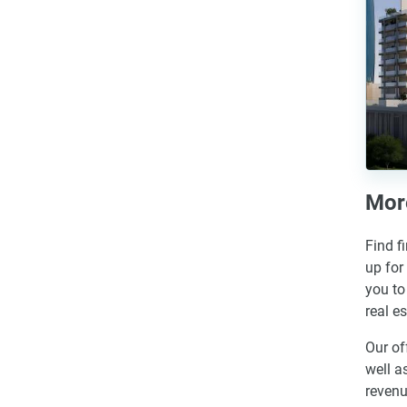
More
Find f
up for
you to
real e
Our of
well a
revenu