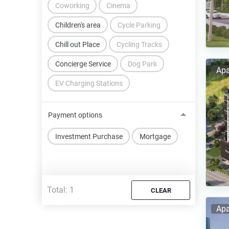
Coworking
Cinema
Children's area
Cycle Parking
Chill out Place
Cycling Tracks
Concierge Service
Dog Park
Apa
EV Charging Stations
Payment options
Investment Purchase
Mortgage
Total:
1
CLEAR
Apa