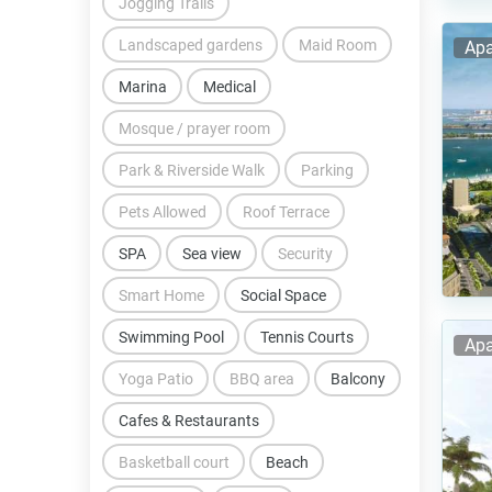
Jogging Trails
Landscaped gardens
Maid Room
Apa
Marina
Medical
Mosque / prayer room
Park & Riverside Walk
Parking
Pets Allowed
Roof Terrace
SPA
Sea view
Security
Smart Home
Social Space
Swimming Pool
Tennis Courts
Apa
Yoga Patio
BBQ area
Balcony
Cafes & Restaurants
Basketball court
Beach