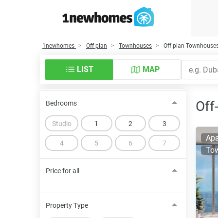
1newhomes
Off-plan
Townhouses
Off-plan Townhouses
LIST
MAP
Off
Bedrooms
Studio
1
2
3
Apa
4
5
6
7
To
Price for all
Property Type