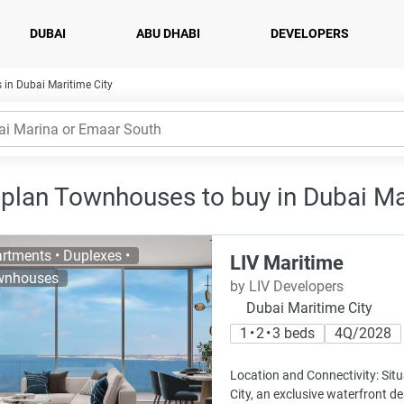
DUBAI
ABU DHABI
DEVELOPERS
 in Dubai Maritime City
-plan Townhouses to buy in Dubai Mar
rtments • Duplexes •
LIV Maritime
wnhouses
by LIV Developers
Dubai Maritime City
1 • 2 • 3 beds
4Q/2028
Location and Connectivity: Sit
City, an exclusive waterfront de