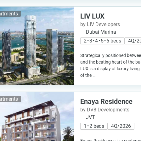
rtments
LIV LUX
by LIV Developers
Dubai Marina
2 • 3 • 4 • 5 • 6 beds
4Q/2
Strategically positioned betwee
and the beating heart of the bu
LUX is a display of luxury livin
of the …
rtments
Enaya Residence
by DV8 Developments
JVT
1 • 2 beds
4Q/2026
Enaya Residences is a contemp