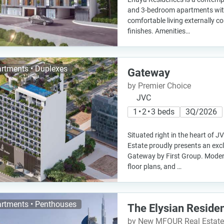
and 3-bedroom apartments with
comfortable living externally 
finishes. Amenities…
rtments • Duplexes
Gateway
by Premier Choice
JVC
1 • 2 • 3 beds
3Q/2026
Situated right in the heart of J
Estate proudly presents an excl
Gateway by First Group. Moder
floor plans, and …
rtments • Penthouses
The Elysian Reside
by New MFOUR Real Estat