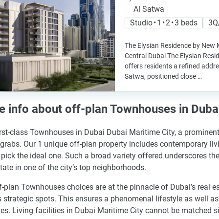
Al Satwa
Studio • 1 • 2 • 3 beds
3Q
The Elysian Residence by New 
Central Dubai The Elysian Re
offers residents a refined addre
Satwa, positioned close …
 info about off-plan Townhouses in Dubai
irst-class Townhouses in Dubai Dubai Maritime City, a prominent 
 grabs. Our 1 unique off-plan property includes contemporary liv
 pick the ideal one. Such a broad variety offered underscores the
state in one of the city’s top neighborhoods.
f-plan Townhouses choices are at the pinnacle of Dubai’s real e
s strategic spots. This ensures a phenomenal lifestyle as well 
es. Living facilities in Dubai Maritime City cannot be matched si