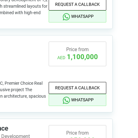
REQUEST A CALLBACK
 streamlined layouts for
combined with high-end
WHATSAPP
Price from
1,100,000
AED
VC, Premier Choice Real
REQUEST A CALLBACK
usive project The
n architecture, spacious
WHATSAPP
nce
Price from
e Development