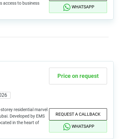
s access to business
WHATSAPP
Price on request
026
storey residential marvel
REQUEST A CALLBACK
 Dubai. Developed by EMS
cated in the heart of
WHATSAPP