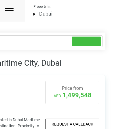
Property in:
Dubai
itime City, Dubai
Price from
1,499,548
AED
uated in Dubai Maritime
REQUEST A CALLBACK
stination. Proximity to