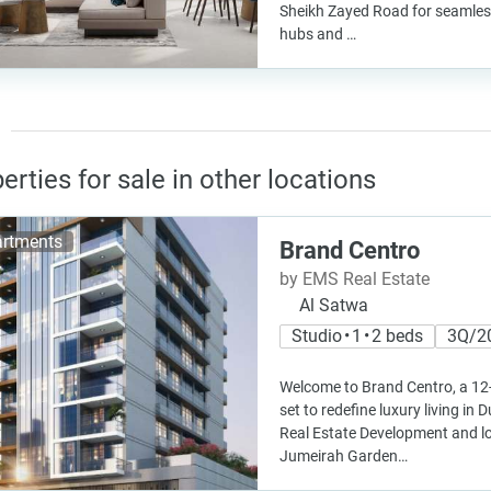
Sheikh Zayed Road for seamles
hubs and …
erties for sale in other locations
rtments
Brand Centro
by EMS Real Estate
Al Satwa
Studio • 1 • 2 beds
3Q/2
Welcome to Brand Centro, a 12-
set to redefine luxury living in
Real Estate Development and lo
Jumeirah Garden…