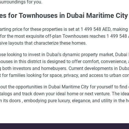
 surroundings for you.
es for Townhouses in Dubai Maritime City
arting price for these properties is set at 1 499 548 AED, making
 for the most exquisite off-plan Townhouses reaches 1 499 548 AE
ive layouts that characterize these homes.
ose looking to invest in Dubai's dynamic property market, Dubai
uses in this district is designed to offer comfort, convenience,
both investors and homebuyers. Current developments in Dubai 
t for families looking for space, privacy, and access to urban c
out the opportunities in Dubai Maritime City for yourself to fin
talogs and track down your ideal home or next venture. The idea
n its doors , embodying pure luxury, elegance, and utility in the h