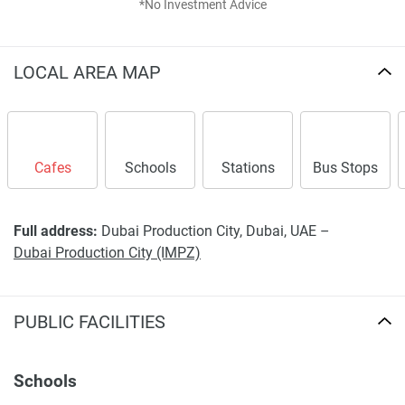
*No Investment Advice
Disclaimer
*Property descriptions, images and related information
displayed on this page are based on marketing materials
LOCAL AREA MAP
found on the developers website. 1newhomes does not
warrant or accept any responsibility for the accuracy or
completeness of the property descriptions or related
information provided here and they do not constitute
Cafes
Schools
Stations
Bus Stops
property particulars.
Full address:
Dubai Production City, Dubai, UAE –
Dubai Production City (IMPZ)
PUBLIC FACILITIES
Schools