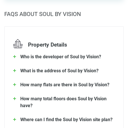
FAQS ABOUT SOUL BY VISION
Property Details
Who is the developer of Soul by Vision?
What is the address of Soul by Vision?
How many flats are there in Soul by Vision?
How many total floors does Soul by Vision
have?
Where can I find the Soul by Vision site plan?