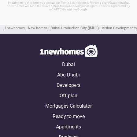
By submitting this form, you accept our Terms & conditions & Privacy policy Please note that
1newhomes will send the above details to house developer or agent. This site is protected by
reCAPTCHA and the Google.
1newhomes
New homes
Dubai Production City (IMPZ)
Vision Developments
Dubai
Abu Dhabi
Developers
Off-plan
Mortgages Calculator
Ready to move
Apartments