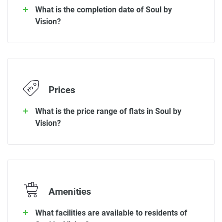
What is the completion date of Soul by
Vision?
Prices
What is the price range of flats in Soul by
Vision?
Amenities
What facilities are available to residents of