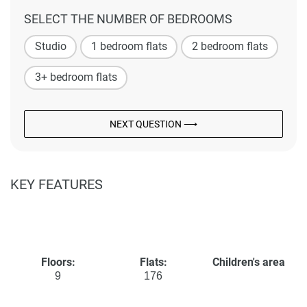
SELECT THE NUMBER OF BEDROOMS
Studio
1 bedroom flats
2 bedroom flats
3+ bedroom flats
NEXT QUESTION ⟶
KEY FEATURES
Floors:
Flats:
Children's area
9
176