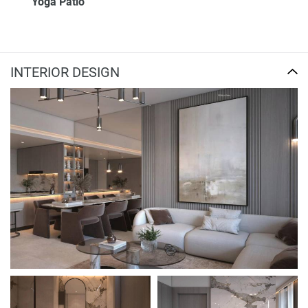
Yoga Patio
INTERIOR DESIGN