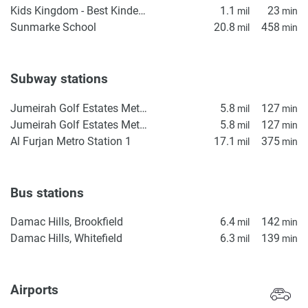
Kids Kingdom - Best Kindergarten in Dubai | Nursery in IMPZ | Daycare in IMPZ, Dubai
1.1
23
mil
min
Sunmarke School
20.8
458
mil
min
Subway stations
Jumeirah Golf Estates Metro Station 1
5.8
127
mil
min
Jumeirah Golf Estates Metro Station 2
5.8
127
mil
min
Al Furjan Metro Station 1
17.1
375
mil
min
Bus stations
Damac Hills, Brookfield
6.4
142
mil
min
Damac Hills, Whitefield
6.3
139
mil
min
Airports