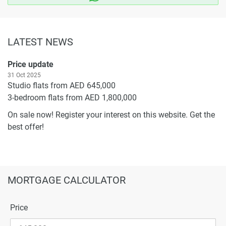
LATEST NEWS
Price update
31 Oct 2025
Studio flats from AED 645,000
3-bedroom flats from AED 1,800,000
On sale now! Register your interest on this website. Get the
best offer!
MORTGAGE CALCULATOR
Price