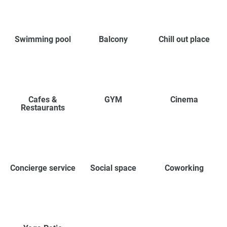
Swimming pool
Balcony
Chill out place
Cafes &
GYM
Cinema
Restaurants
Concierge service
Social space
Coworking