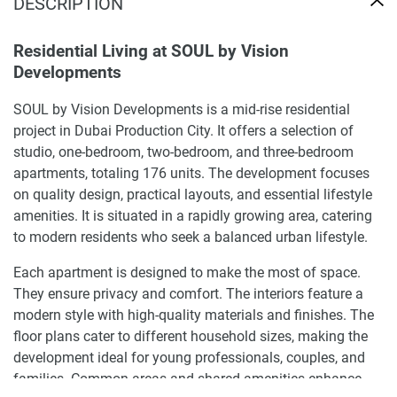
DESCRIPTION
Residential Living at SOUL by Vision
Developments
SOUL by Vision Developments is a mid-rise residential
project in Dubai Production City. It offers a selection of
studio, one-bedroom, two-bedroom, and three-bedroom
apartments, totaling 176 units. The development focuses
on quality design, practical layouts, and essential lifestyle
amenities. It is situated in a rapidly growing area, catering
to modern residents who seek a balanced urban lifestyle.
Each apartment is designed to make the most of space.
They ensure privacy and comfort. The interiors feature a
modern style with high-quality materials and finishes. The
floor plans cater to different household sizes, making the
development ideal for young professionals, couples, and
families. Common areas and shared amenities enhance