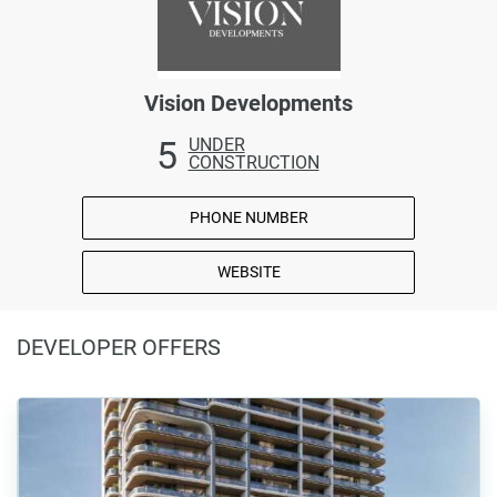
Vision Developments
5
UNDER
CONSTRUCTION
PHONE NUMBER
WEBSITE
DEVELOPER OFFERS