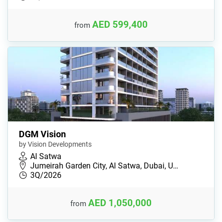
AED 599,400
from
DGM Vision
by Vision Developments
Al Satwa
Jumeirah Garden City, Al Satwa, Dubai, U…
3Q/2026
AED 1,050,000
from