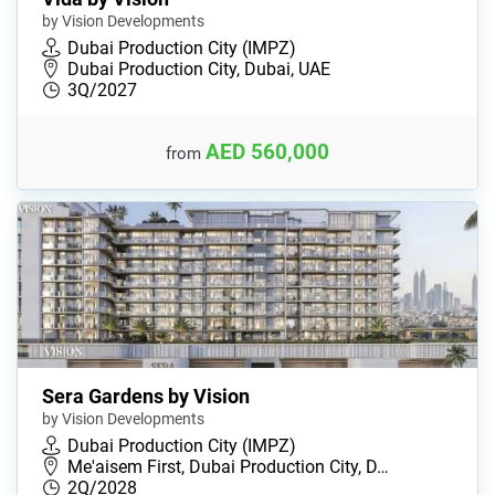
by Vision Developments
Dubai Production City (IMPZ)
Dubai Production City, Dubai, UAE
3Q/2027
AED 560,000
from
Sera Gardens by Vision
by Vision Developments
Dubai Production City (IMPZ)
Me'aisem First, Dubai Production City, D…
2Q/2028