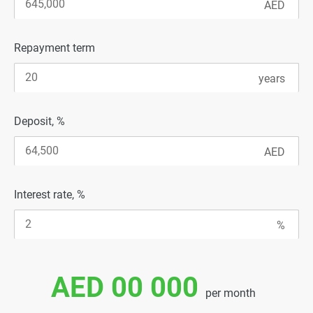
Repayment term
Deposit, %
Interest rate, %
AED 00 000
per month