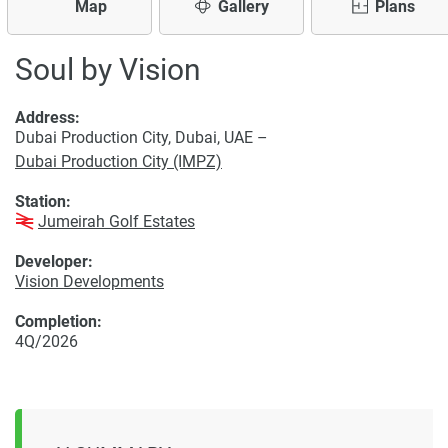
Map
Gallery
Plans
Soul by Vision
Address:
Dubai Production City, Dubai, UAE –
Dubai Production City (IMPZ)
Station:
Jumeirah Golf Estates
Developer:
Vision Developments
Completion:
4Q/2026