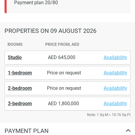
Payment plan 20/80
PROPERTIES
ON 09 AUGUST 2026
ROOMS
PRICE FROM, AED
Studio
645,000
Availability
1-bedroom
Price on request
Availability
2-bedroom
Price on request
Availability
3-bedroom
1,800,000
Availability
Note: 1 Sq.M = 10.76 Sq.Ft
PAYMENT PLAN