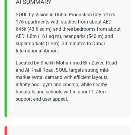
AI SUMMARY
SOUL by Vision in Dubai Production City offers
176 apartments with studios from about AED
645k (43.6 sq m) and three bedrooms from about
AED 1.8m (161 sq m), near parks (540 m) and
supermarkets (1 km), 33 minutes to Dubai
International Airport.
Located by Sheikh Mohammed Bin Zayed Road
and Al Khail Road, SOUL targets strong mid-
market rental demand with efficient layouts,
infinity pool, gym and cinema, while nearby
hospitals and schools within about 1.7 km
support end user appeal.