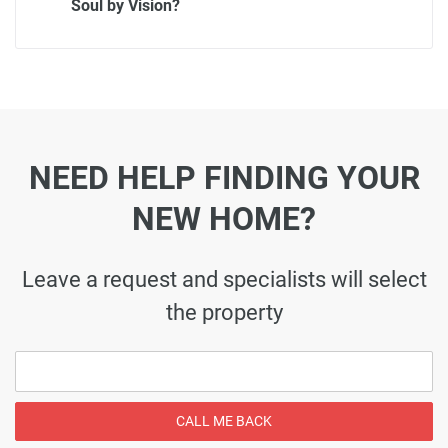
Soul by Vision?
NEED HELP FINDING YOUR
NEW HOME?
Leave a request and specialists will select
the property
CALL ME BACK