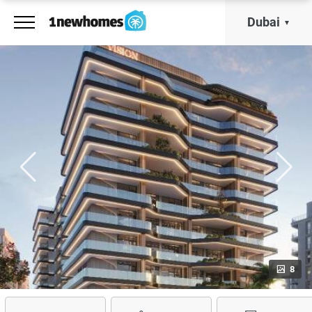
Dubai
8