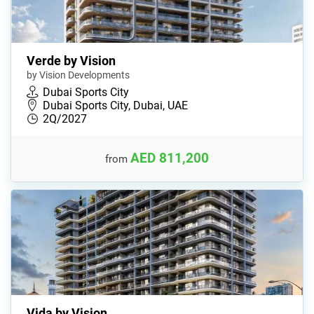
Verde by Vision
by Vision Developments
Dubai Sports City
Dubai Sports City, Dubai, UAE
2Q/2027
AED 811,200
from
Vida by Vision