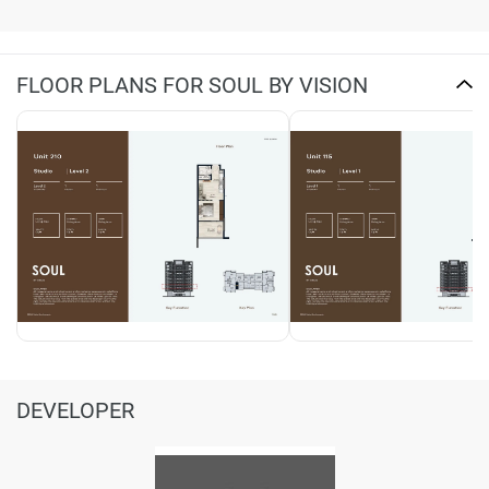
FLOOR PLANS FOR SOUL BY VISION
DEVELOPER