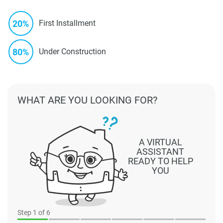
20%
First Installment
80%
Under Construction
WHAT ARE YOU LOOKING FOR?
A VIRTUAL
ASSISTANT
READY TO HELP
YOU
Step
1
of 6