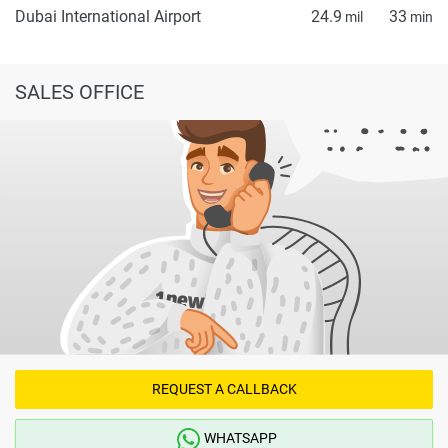
Dubai International Airport
24.9
33
mil
min
SALES OFFICE
REQUEST A CALLBACK
WHATSAPP