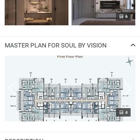
6
MASTER PLAN FOR SOUL BY VISION
4