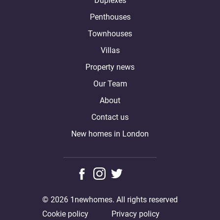
Duplexes
Penthouses
Townhouses
Villas
Property news
Our Team
About
Contact us
New homes in London
© 2026 1newhomes. All rights reserved
Cookie policy
Privacy policy