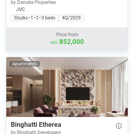
by Danube Properties
JVC
Studio • 1 • 2 • 3 beds
4Q/2029
Price from
852,000
AED
Apartments
Binghatti Etherea
by Binghatti Developers