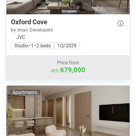
Oxford Cove
by Iman Developers
JVC
Studio • 1 • 2 beds
1Q/2029
Price from
679,000
AED
Apartments