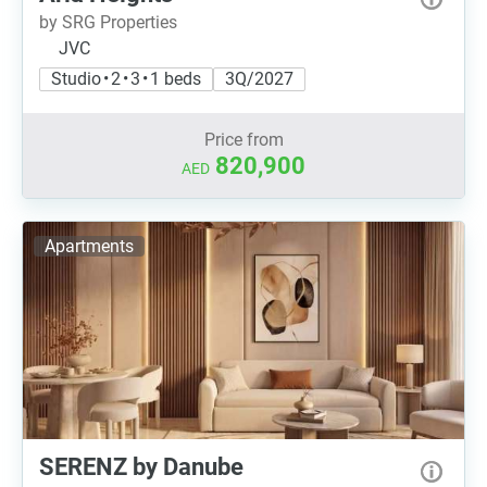
by SRG Properties
JVC
Studio • 2 • 3 • 1 beds
3Q/2027
Price from
820,900
AED
Apartments
SERENZ by Danube