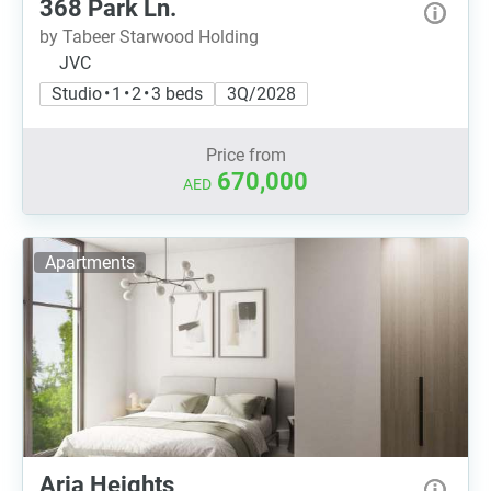
368 Park Ln.
by Tabeer Starwood Holding
JVC
Studio • 1 • 2 • 3 beds
3Q/2028
Price from
670,000
AED
Apartments
Aria Heights