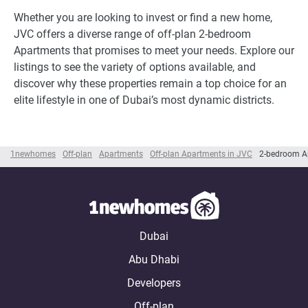
Whether you are looking to invest or find a new home,
JVC offers a diverse range of off-plan 2-bedroom
Apartments that promises to meet your needs. Explore our
listings to see the variety of options available, and
discover why these properties remain a top choice for an
elite lifestyle in one of Dubai’s most dynamic districts.
1newhomes
Off-plan
Apartments
Off-plan Apartments in JVC
2-bedroom A
Dubai
Abu Dhabi
Developers
Off-plan