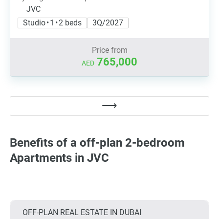
JVC
Studio • 1 • 2 beds
3Q/2027
Price from
765,000
AED
Benefits of a off-plan 2-bedroom
Apartments in JVC
OFF-PLAN REAL ESTATE IN DUBAI