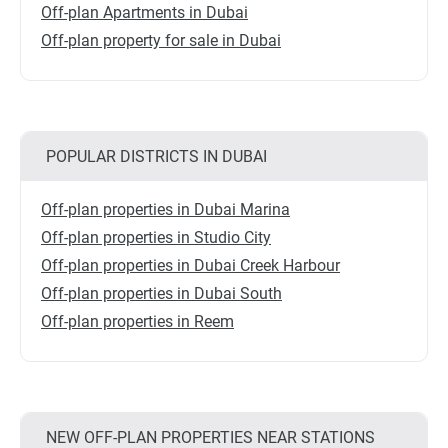
Off-plan Apartments in Dubai
Off-plan property for sale in Dubai
POPULAR DISTRICTS IN DUBAI
Off-plan properties in Dubai Marina
Off-plan properties in Studio City
Off-plan properties in Dubai Creek Harbour
Off-plan properties in Dubai South
Off-plan properties in Reem
NEW OFF-PLAN PROPERTIES NEAR STATIONS