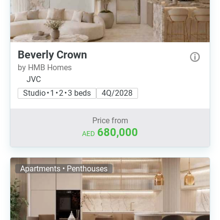
Beverly Crown
by HMB Homes
JVC
Studio • 1 • 2 • 3 beds
4Q/2028
Price from
680,000
AED
Apartments • Penthouses