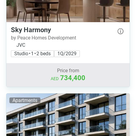
Sky Harmony
by Peace Homes Development
JVC
Studio • 1 • 2 beds
1Q/2029
Price from
734,400
AED
Apartments