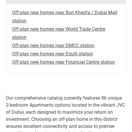
Off-plan new homes near Burj Khalifa / Dubai Mall
station
Off-plan new homes near World Trade Centre
station
Off-plan new homes near DMCC station
Off-plan new homes near Equiti station
Off-plan new homes near Financial Centre station
Our comprehensive catalog currently features 86 unique
2-bedroom Apartments options located in the vibrant JVC
of Dubai, each designed to maximize your return on
investment. Choosing an off-plan home in this district
ensures excellent connectivity and access to premier