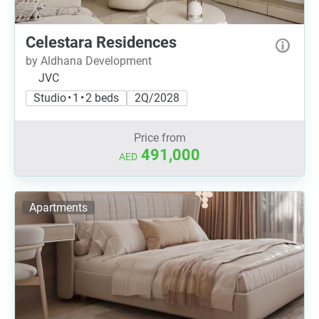
Celestara Residences
by Aldhana Development
JVC
Studio • 1 • 2 beds
2Q/2028
Price from
491,000
AED
Apartments