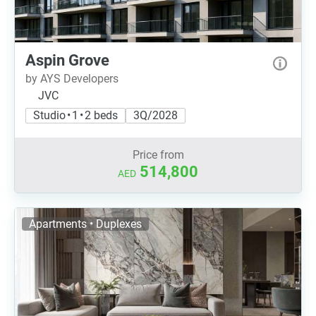
Aspin Grove
by AYS Developers
JVC
Studio • 1 • 2 beds
3Q/2028
Price from
514,800
AED
Apartments • Duplexes