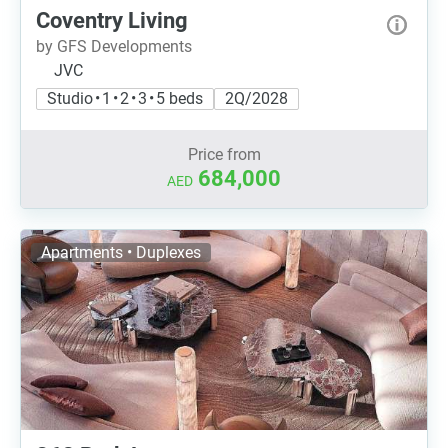
Coventry Living
by GFS Developments
JVC
Studio • 1 • 2 • 3 • 5 beds
2Q/2028
Price from
684,000
AED
Apartments • Duplexes