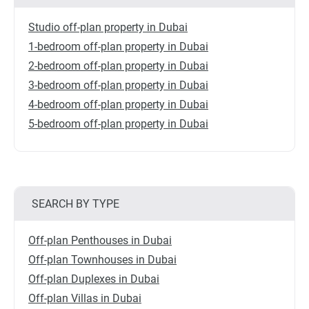
Studio off-plan property in Dubai
1-bedroom off-plan property in Dubai
2-bedroom off-plan property in Dubai
3-bedroom off-plan property in Dubai
4-bedroom off-plan property in Dubai
5-bedroom off-plan property in Dubai
SEARCH BY TYPE
Off-plan Penthouses in Dubai
Off-plan Townhouses in Dubai
Off-plan Duplexes in Dubai
Off-plan Villas in Dubai