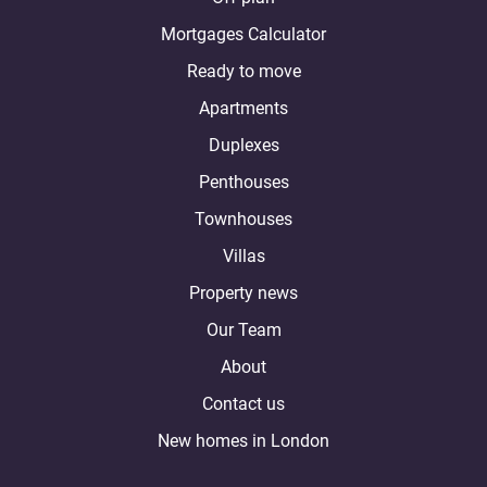
Mortgages Calculator
Ready to move
Apartments
Duplexes
Penthouses
Townhouses
Villas
Property news
Our Team
About
Contact us
New homes in London