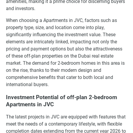
amenities, making it a prime choice for discerning buyers
and investors.
When choosing a Apartments in JVC, factors such as
property type, size, and location come into play,
significantly influencing the investment value. These
elements are intricately linked, impacting not only the
pricing and payment options but also the attractiveness
of these off-plan properties on the Dubai real estate
market. The demand for 2-bedroom homes in this area is
on the rise, thanks to their modern design and
comprehensive benefits that cater to both local and
international buyers.
Investment Potential of off-plan 2-bedroom
Apartments in JVC
The latest projects in JVC are equipped with features that
meet the needs of a contemporary lifestyle, with flexible
completion dates extending from the current year 2026 to