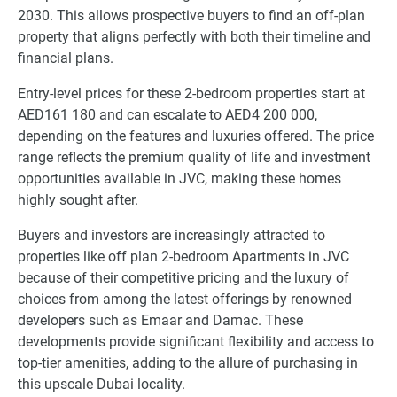
2030. This allows prospective buyers to find an off-plan
property that aligns perfectly with both their timeline and
financial plans.
Entry-level prices for these 2-bedroom properties start at
AED161 180 and can escalate to AED4 200 000,
depending on the features and luxuries offered. The price
range reflects the premium quality of life and investment
opportunities available in JVC, making these homes
highly sought after.
Buyers and investors are increasingly attracted to
properties like off plan 2-bedroom Apartments in JVC
because of their competitive pricing and the luxury of
choices from among the latest offerings by renowned
developers such as Emaar and Damac. These
developments provide significant flexibility and access to
top-tier amenities, adding to the allure of purchasing in
this upscale Dubai locality.