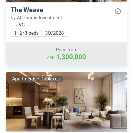
The Weave
by Al Ghurair Investment
JVC
1 • 2 • 3 beds
3Q/2028
Price from
1,300,000
AED
Apartments • Duplexes