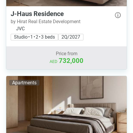
J-Haus Residence
by Hirat Real Estate Development
JVC
Studio • 1 • 2 • 3 beds
2Q/2027
Price from
732,000
AED
Apartments