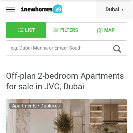
Dubai
LIST
FILTERS
MAP
Off-plan 2-bedroom Apartments
for sale in JVC, Dubai
Apartments • Duplexes