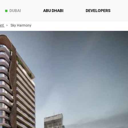
DUBAI
ABU DHABI
DEVELOPERS
ent
Sky Harmony