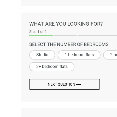
WHAT ARE YOU LOOKING FOR?
Step
1
of 6
SELECT THE NUMBER OF BEDROOMS
Studio
1 bedroom flats
2 b
3+ bedroom flats
NEXT QUESTION ⟶