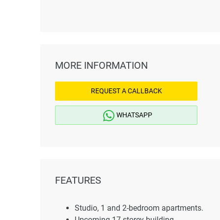
MORE INFORMATION
REQUEST A CALLBACK
WHATSAPP
FEATURES
Studio, 1 and 2-bedroom apartments.
Upcoming 17-storey building.