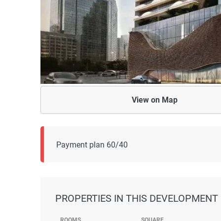
View on
Map
Payment plan 60/40
PROPERTIES
IN THIS DEVELOPMENT
ROOMS
SQUARE