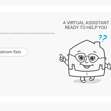
A VIRTUAL ASSISTANT
READY TO HELP YOU
edroom flats