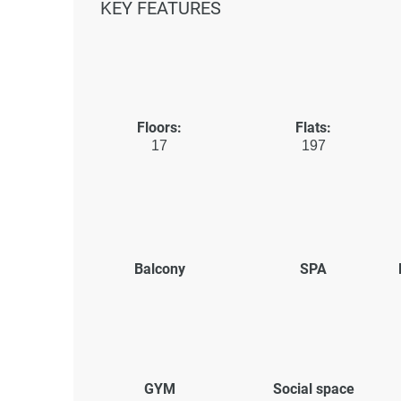
KEY FEATURES
Floors:
Flats:
17
197
Balcony
SPA
GYM
Social space