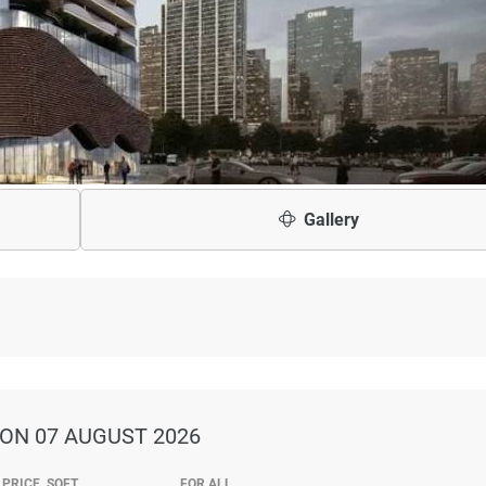
Gallery
ON 07 AUGUST 2026
PRICE, SQFT
FOR ALL