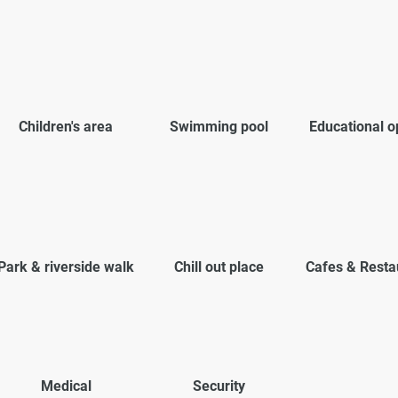
Children's area
Swimming pool
Educational o
Park & riverside walk
Chill out place
Cafes & Resta
Medical
Security