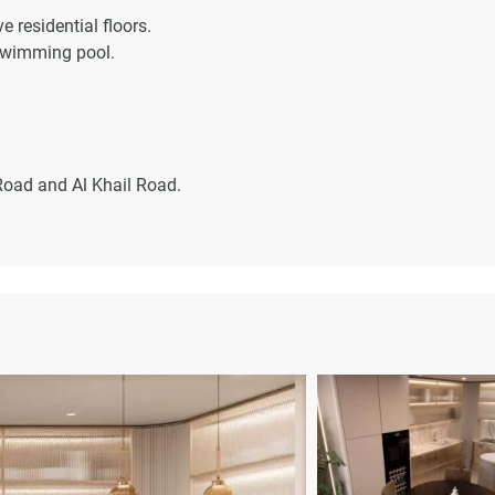
e residential floors.
swimming pool.
oad and Al Khail Road.