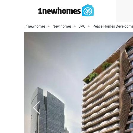
1newhomes
New homes
JVC
Peace Homes Developm