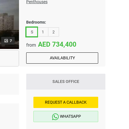
Penthouses
Bedrooms:
S
1
2
7
734,400
from
AVAILABILITY
SALES OFFICE
REQUEST A CALLBACK
WHATSAPP