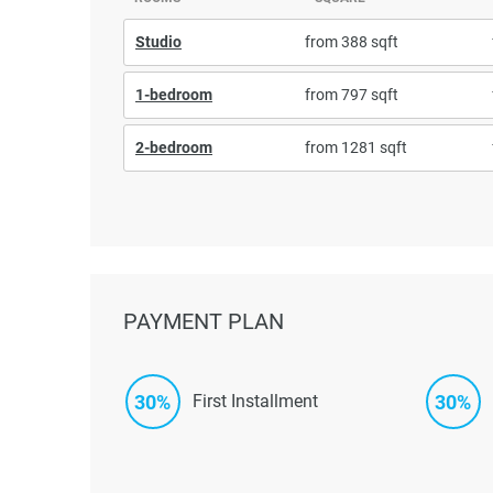
Studio
from 388 sqft
1-bedroom
from 797 sqft
2-bedroom
from 1281 sqft
PAYMENT PLAN
30%
30%
First Installment