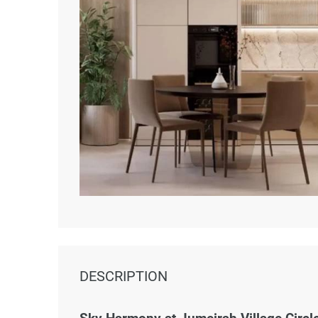
DESCRIPTION