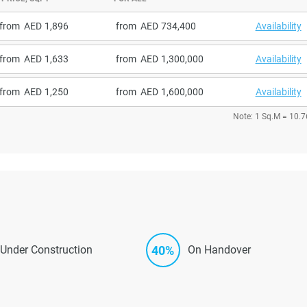
from
1,896
from
734,400
Availability
from
1,633
from
1,300,000
Availability
from
1,250
from
1,600,000
Availability
Note: 1 Sq.M = 10.7
40%
Under Construction
On Handover