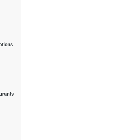
ptions
urants