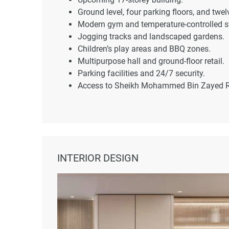
Ground level, four parking floors, and twelv
Modern gym and temperature-controlled 
Jogging tracks and landscaped gardens.
Children’s play areas and BBQ zones.
Multipurpose hall and ground-floor retail.
Parking facilities and 24/7 security.
Access to Sheikh Mohammed Bin Zayed R
INTERIOR DESIGN