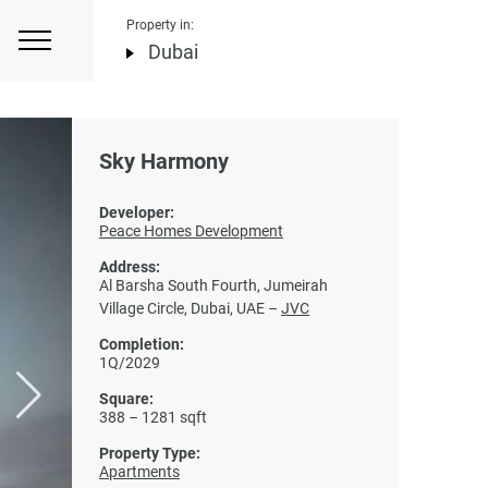
Property in:
Dubai
Sky Harmony
Developer:
Peace Homes Development
Address:
Al Barsha South Fourth, Jumeirah
Village Circle, Dubai, UAE –
JVC
Completion:
1Q/2029
Square:
388 – 1281 sqft
Property Type:
Apartments