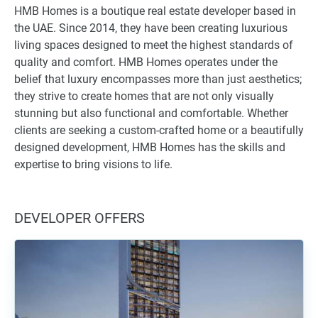
HMB Homes is a boutique real estate developer based in
the UAE. Since 2014, they have been creating luxurious
living spaces designed to meet the highest standards of
quality and comfort. HMB Homes operates under the
belief that luxury encompasses more than just aesthetics;
they strive to create homes that are not only visually
stunning but also functional and comfortable. Whether
clients are seeking a custom-crafted home or a beautifully
designed development, HMB Homes has the skills and
expertise to bring visions to life.
DEVELOPER OFFERS