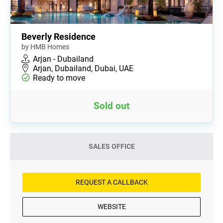
Beverly Residence
by HMB Homes
Arjan - Dubailand
Arjan, Dubailand, Dubai, UAE
Ready to move
Sold out
SALES OFFICE
REQUEST A CALLBACK
WEBSITE