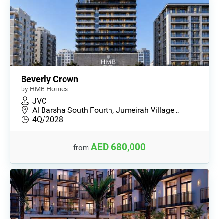
Beverly Crown
by HMB Homes
JVC
Al Barsha South Fourth, Jumeirah Village…
4Q/2028
AED 680,000
from