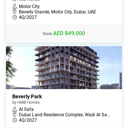
Motor City
Beverly Grande, Motor City, Dubai, UAE
4Q/2027
AED 849,000
from
Beverly Park
by HMB Homes
Al Safa
Dubai Land Residence Complex, Wadi Al Sa…
4Q/2027