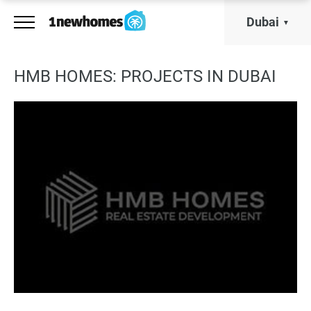
Dubai
HMB HOMES: PROJECTS IN DUBAI