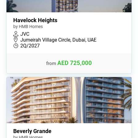
Havelock Heights
by HMB Homes
JVC
Jumeirah Village Circle, Dubai, UAE
2Q/2027
AED 725,000
from
Beverly Grande
by HMB Homes