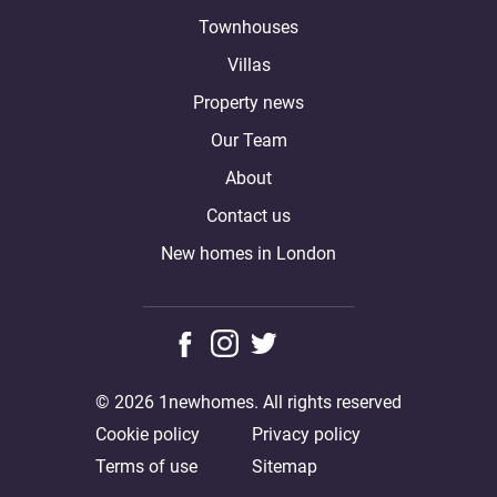
Townhouses
Villas
Property news
Our Team
About
Contact us
New homes in London
© 2026 1newhomes. All rights reserved
Cookie policy
Privacy policy
Terms of use
Sitemap