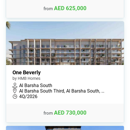
AED 625,000
from
One Beverly
by HMB Homes
Al Barsha South
Al Barsha South Third, Al Barsha South, …
4Q/2026
AED 730,000
from