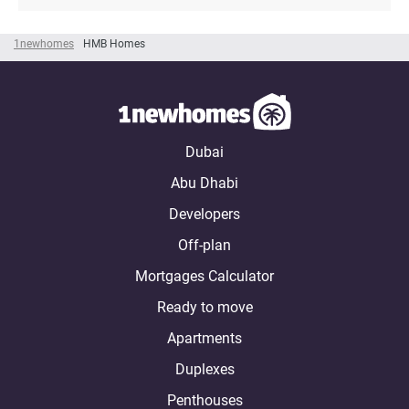
1newhomes
HMB Homes
Dubai
Abu Dhabi
Developers
Off-plan
Mortgages Calculator
Ready to move
Apartments
Duplexes
Penthouses