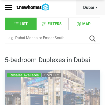
Dubai
LIST
FILTERS
MAP
5-bedroom Duplexes in Dubai
Resales Available
Sold Out