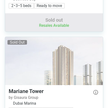
2 • 3 • 5 beds
Ready to move
Sold out
Resales Available
Sold Out
Mariane Tower
by Gisaura Group
Dubai Marina