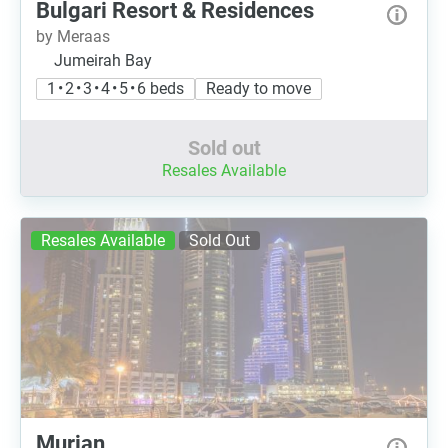
Bulgari Resort & Residences
by Meraas
Jumeirah Bay
1 • 2 • 3 • 4 • 5 • 6 beds
Ready to move
Sold out
Resales Available
Resales Available
Sold Out
Murjan