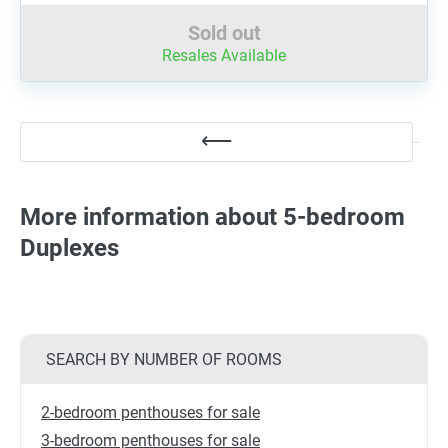
Sold out
Resales Available
More information about 5-bedroom
Duplexes
SEARCH BY NUMBER OF ROOMS
2-bedroom penthouses for sale
3-bedroom penthouses for sale