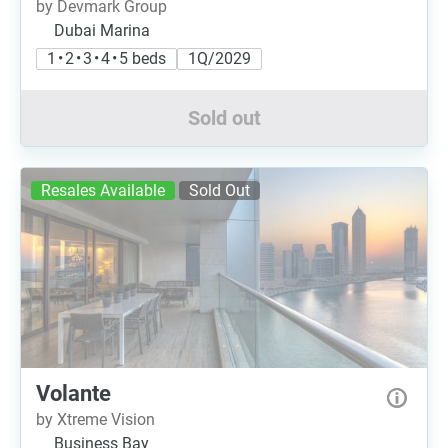
by Devmark Group
Dubai Marina
1 • 2 • 3 • 4 • 5 beds
1Q/2029
Sold out
Resales Available
Sold Out
Volante
by Xtreme Vision
Business Bay