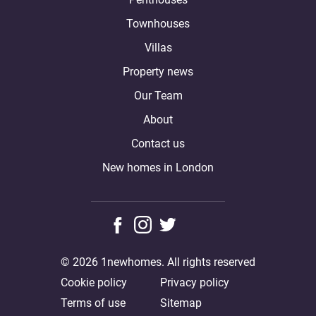
Townhouses
Villas
Property news
Our Team
About
Contact us
New homes in London
© 2026 1newhomes. All rights reserved
Cookie policy
Privacy policy
Terms of use
Sitemap