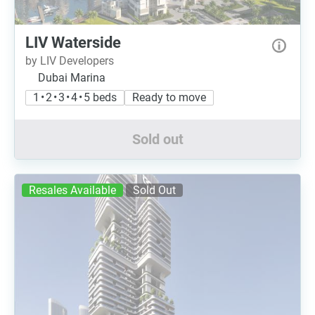
LIV Waterside
by LIV Developers
Dubai Marina
1 • 2 • 3 • 4 • 5 beds
Ready to move
Sold out
Resales Available
Sold Out