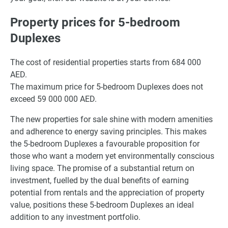
Property prices for 5-bedroom
Duplexes
The cost of residential properties starts from 684 000
AED.
The maximum price for 5-bedroom Duplexes does not
exceed 59 000 000 AED.
The new properties for sale shine with modern amenities
and adherence to energy saving principles. This makes
the 5-bedroom Duplexes a favourable proposition for
those who want a modern yet environmentally conscious
living space. The promise of a substantial return on
investment, fuelled by the dual benefits of earning
potential from rentals and the appreciation of property
value, positions these 5-bedroom Duplexes an ideal
addition to any investment portfolio.