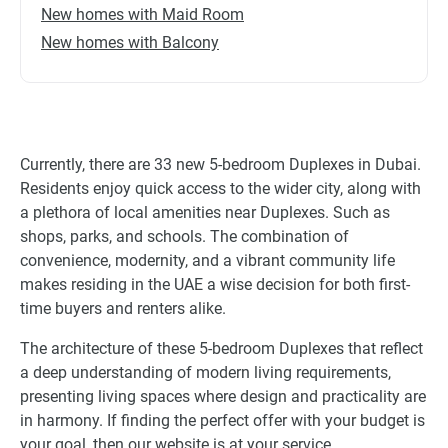
New homes with Maid Room
New homes with Balcony
Currently, there are 33 new 5-bedroom Duplexes in Dubai.
Residents enjoy quick access to the wider city, along with
a plethora of local amenities near Duplexes. Such as
shops, parks, and schools. The combination of
convenience, modernity, and a vibrant community life
makes residing in the UAE a wise decision for both first-
time buyers and renters alike.
The architecture of these 5-bedroom Duplexes that reflect
a deep understanding of modern living requirements,
presenting living spaces where design and practicality are
in harmony. If finding the perfect offer with your budget is
your goal, then our website is at your service.