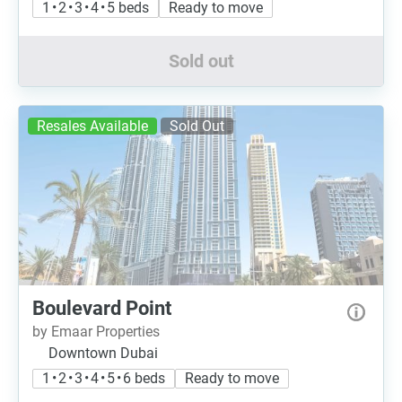
1 • 2 • 3 • 4 • 5 beds
Ready to move
Sold out
Resales Available
Sold Out
Boulevard Point
by Emaar Properties
Downtown Dubai
1 • 2 • 3 • 4 • 5 • 6 beds
Ready to move