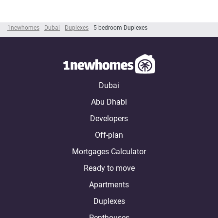
1newhomes
Dubai
Duplexes
5-bedroom Duplexes
Dubai
Abu Dhabi
Developers
Off-plan
Mortgages Calculator
Ready to move
Apartments
Duplexes
Penthouses