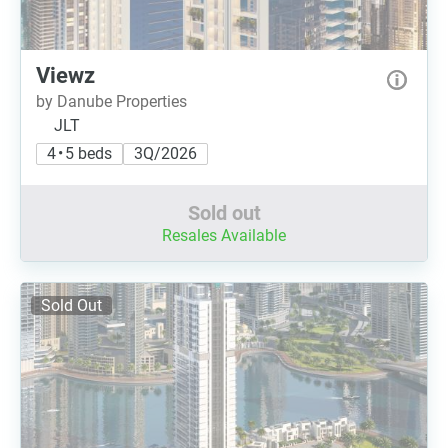
Viewz
by Danube Properties
JLT
4 • 5 beds
3Q/2026
Sold out
Resales Available
Sold Out