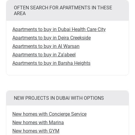
OFTEN SEARCH FOR APARTMENTS IN THESE
AREA
Apartments to buy in Dubai Health Care City
Apartments to buy in Deira Creekside
Apartments to buy in Al Warsan
Apartments to buy in Za'abeel
Apartments to buy in Barsha Heights
NEW PROJECTS IN DUBAI WITH OPTIONS
New homes with Concierge Service
New homes with Marina
New homes with GYM