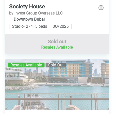
Society House
by Invest Group Overseas LLC
Downtown Dubai
Studio • 2 • 4 • 5 beds
3Q/2026
Sold out
Resales Available
Resales Available
Sold Out