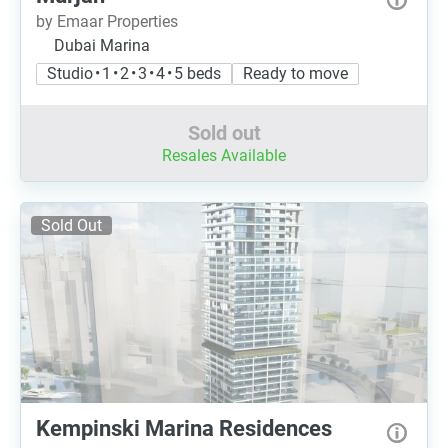
by Emaar Properties
Dubai Marina
Studio • 1 • 2 • 3 • 4 • 5 beds
Ready to move
Sold out
Resales Available
Sold Out
Kempinski Marina Residences