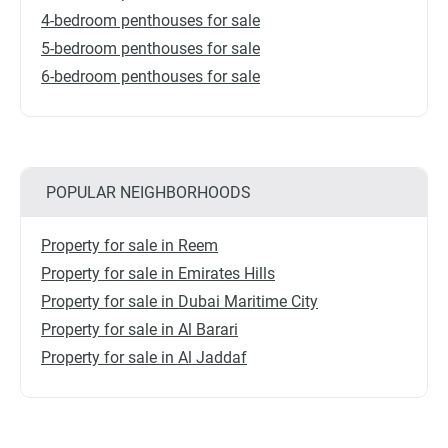
4-bedroom penthouses for sale
5-bedroom penthouses for sale
6-bedroom penthouses for sale
POPULAR NEIGHBORHOODS
Property for sale in Reem
Property for sale in Emirates Hills
Property for sale in Dubai Maritime City
Property for sale in Al Barari
Property for sale in Al Jaddaf