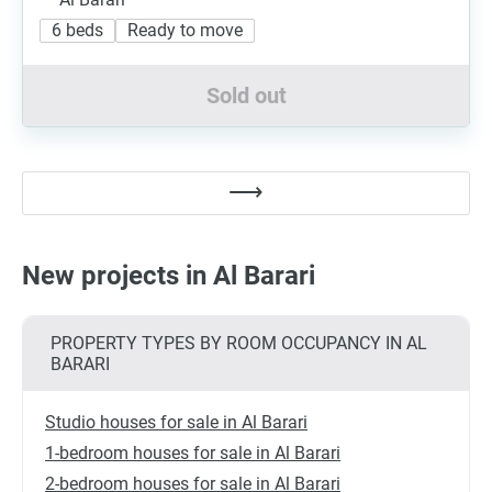
6 beds
Ready to move
Sold out
New projects in Al Barari
PROPERTY TYPES BY ROOM OCCUPANCY IN AL
BARARI
Studio houses for sale in Al Barari
1-bedroom houses for sale in Al Barari
2-bedroom houses for sale in Al Barari