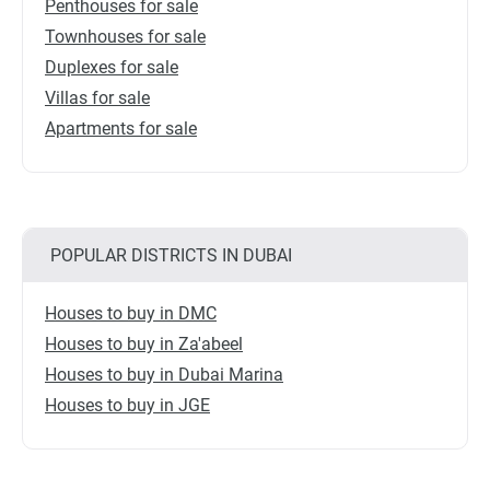
Penthouses for sale
Townhouses for sale
Duplexes for sale
Villas for sale
Apartments for sale
POPULAR DISTRICTS IN DUBAI
Houses to buy in DMC
Houses to buy in Za'abeel
Houses to buy in Dubai Marina
Houses to buy in JGE