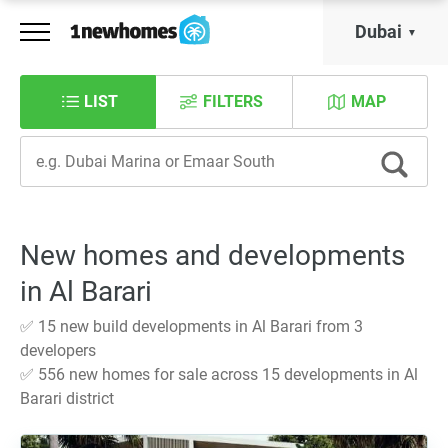
Dubai
LIST
FILTERS
MAP
New homes and developments
in Al Barari
✅ 15 new build developments in Al Barari from 3
developers
✅ 556 new homes for sale across 15 developments in Al
Barari district