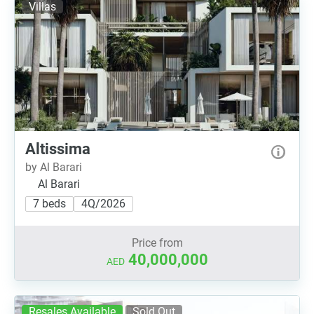
Villas
Altissima
by Al Barari
Al Barari
7 beds
4Q/2026
Price from
40,000,000
AED
Resales Available
Sold Out