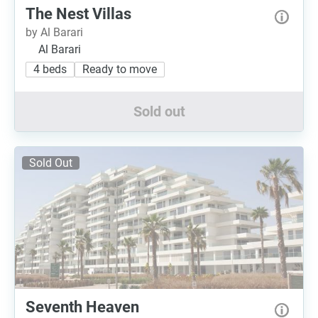
The Nest Villas
by Al Barari
Al Barari
4 beds
Ready to move
Sold out
Sold Out
Seventh Heaven