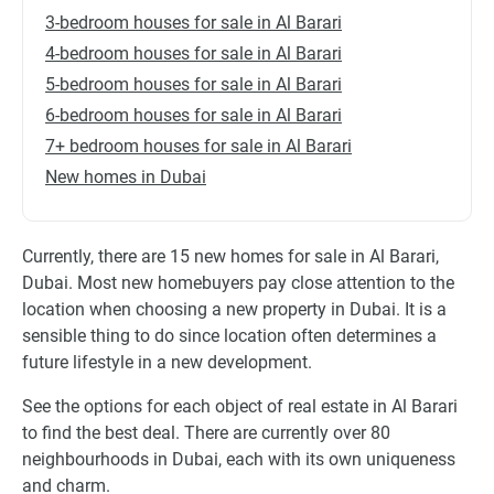
3-bedroom houses for sale in Al Barari
4-bedroom houses for sale in Al Barari
5-bedroom houses for sale in Al Barari
6-bedroom houses for sale in Al Barari
7+ bedroom houses for sale in Al Barari
New homes in Dubai
Currently, there are 15 new homes for sale in Al Barari,
Dubai. Most new homebuyers pay close attention to the
location when choosing a new property in Dubai. It is a
sensible thing to do since location often determines a
future lifestyle in a new development.
See the options for each object of real estate in Al Barari
to find the best deal. There are currently over 80
neighbourhoods in Dubai, each with its own uniqueness
and charm.