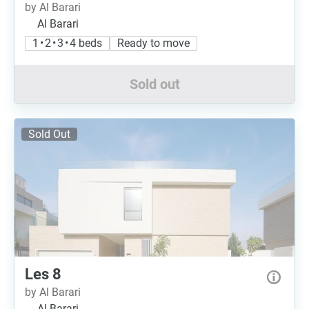
by Al Barari
Al Barari
1 • 2 • 3 • 4 beds
Ready to move
Sold out
Sold Out
Les 8
by Al Barari
Al Barari