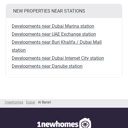
NEW PROPERTIES NEAR STATIONS
Developments near Dubai Marina station
Developments near UAE Exchange station
Developments near Burj Khalifa / Dubai Mall
station
Developments near Dubai Internet City station
Developments near Danube station
1newhomes
Dubai
Al Barari