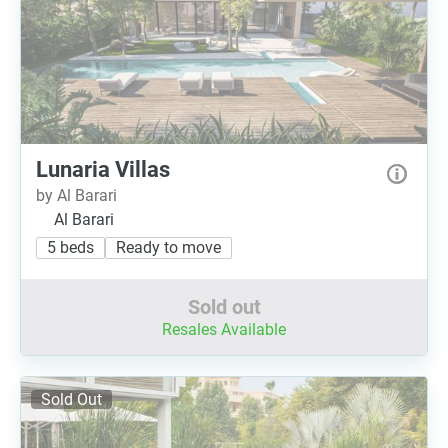
Lunaria Villas
by Al Barari
Al Barari
5 beds
Ready to move
Sold out
Resales Available
Sold Out