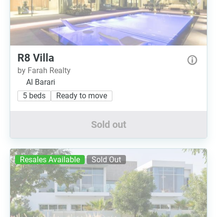
R8 Villa
by Farah Realty
Al Barari
5 beds
Ready to move
Sold out
Resales Available
Sold Out