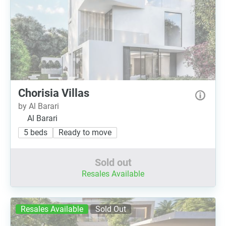
Chorisia Villas
by Al Barari
Al Barari
5 beds
Ready to move
Sold out
Resales Available
Resales Available
Sold Out