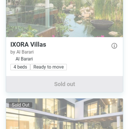
IXORA Villas
by Al Barari
Al Barari
4 beds
Ready to move
Sold out
Sold Out