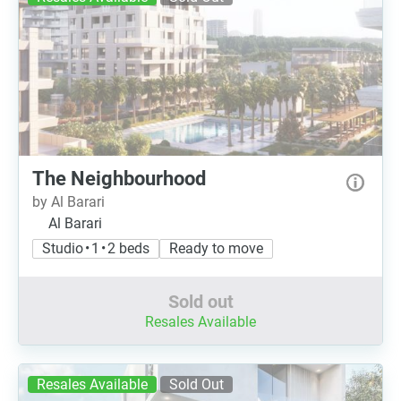
The Neighbourhood
by Al Barari
Al Barari
Studio • 1 • 2 beds
Ready to move
Sold out
Resales Available
Resales Available
Sold Out