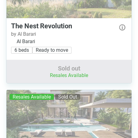
The Nest Revolution
by Al Barari
Al Barari
6 beds
Ready to move
Sold out
Resales Available
Resales Available
Sold Out