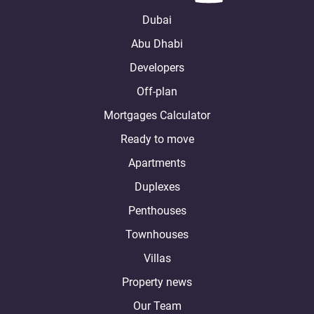
Dubai
Abu Dhabi
Developers
Off-plan
Mortgages Calculator
Ready to move
Apartments
Duplexes
Penthouses
Townhouses
Villas
Property news
Our Team