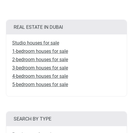
REAL ESTATE IN DUBAI
Studio houses for sale
1-bedroom houses for sale
2-bedroom houses for sale
3-bedroom houses for sale
4-bedroom houses for sale
5-bedroom houses for sale
SEARCH BY TYPE