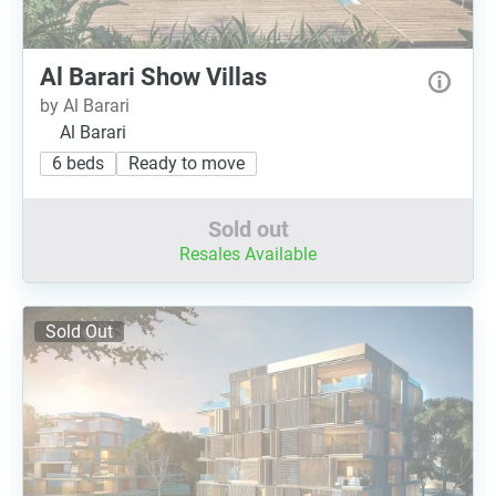
Al Barari Show Villas
by Al Barari
Al Barari
6 beds
Ready to move
Sold out
Resales Available
Sold Out