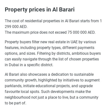
Property prices in Al Barari
The cost of residential properties in Al Barari starts from 1
299 000 AED.
The maximum price does not exceed 75 000 000 AED.
Property buyers filter new real estate in UAE by various
features, including property types, different payments
options, and sizes. Filtering by districts, ambitious buyers
can easily navigate through the list of chosen properties
in Dubai in a specific district.
Al Barari also showcases a dedication to sustainable
community growth, highlighted by initiatives to augment
parklands, initiate educational projects, and upgrade
favourite local spots. Such developments make the
neighbourhood not just a place to live, but a community
to be part of.