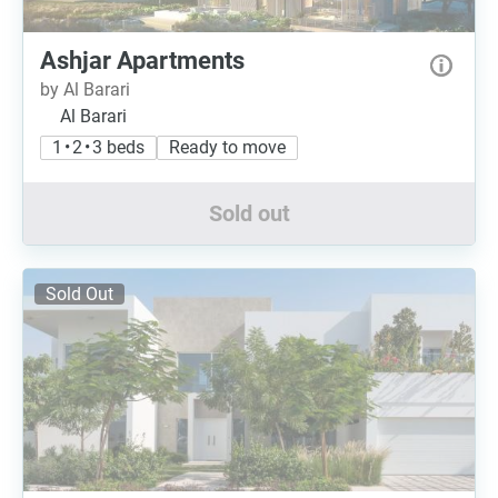
Ashjar Apartments
by Al Barari
Al Barari
1 • 2 • 3 beds
Ready to move
Sold out
Sold Out