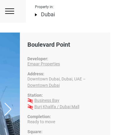
Property in:
Dubai
Boulevard Point
Developer:
Emaar Properties
Address:
Downtown Dubai, Dubai, UAE –
Downtown Dubai
Station:
Business Bay
Burj Khalifa / Dubai Mall
Completion:
Ready to move
Square: