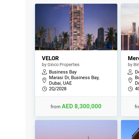
VELOR
Mer
by Ginco Properties
by Bi
Business Bay
D
Marasi Dr, Business Bay,
B
Dubai, UAE
D
2Q/2028
4
AED 8,300,000
from
f