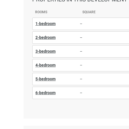
ROOMS
SQUARE
1-bedroom
–
2-bedroom
–
3-bedroom
–
4-bedroom
–
5-bedroom
–
6-bedroom
–