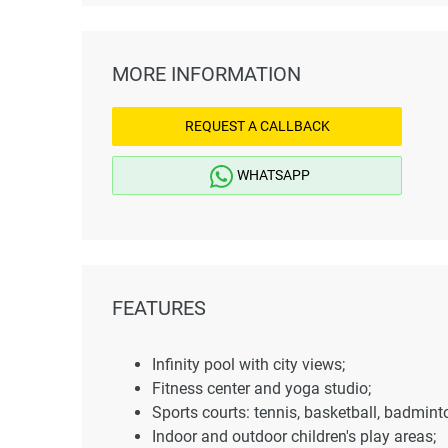
MORE INFORMATION
REQUEST A CALLBACK
WHATSAPP
FEATURES
Infinity pool with city views;
Fitness center and yoga studio;
Sports courts: tennis, basketball, badmint
Indoor and outdoor children's play areas;