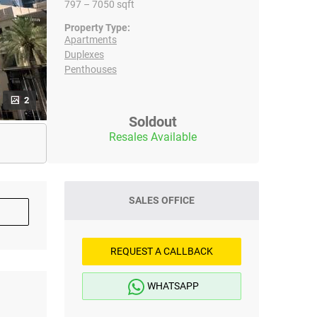
797 – 7050 sqft
Property Type:
Apartments
Duplexes
Penthouses
2
Soldout
Resales Available
SALES OFFICE
REQUEST A CALLBACK
WHATSAPP