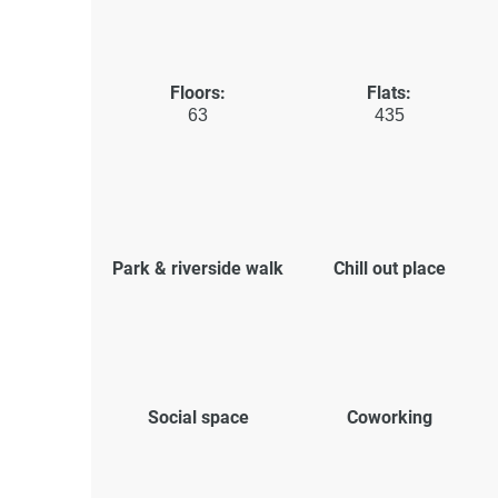
Floors:
Flats:
63
435
Park & riverside walk
Chill out place
Social space
Coworking