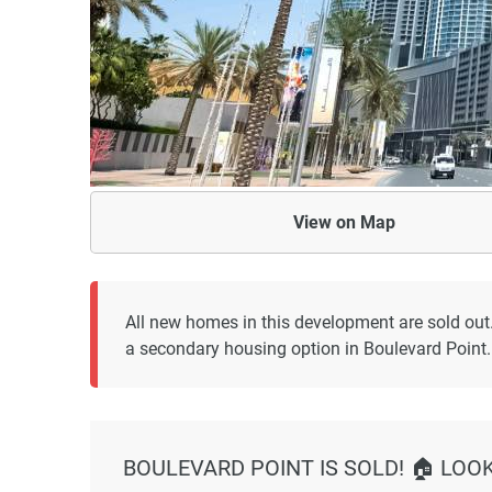
View on
Map
All new homes in this development are sold out
a secondary housing option in Boulevard Point.
BOULEVARD POINT IS SOLD! 🏠 LOO