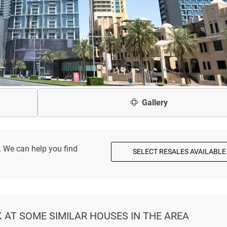
Gallery
. We can help you find
SELECT RESALES AVAILABLE
K AT SOME SIMILAR HOUSES IN THE AREA