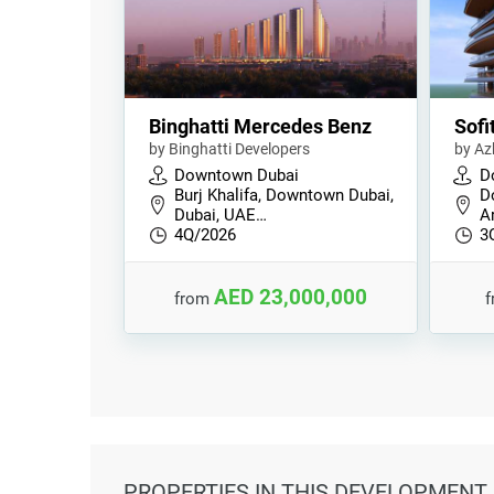
Binghatti Mercedes Benz
Sofi
by Binghatti Developers
by Az
Downtown Dubai
D
Burj Khalifa, Downtown Dubai,
D
Dubai, UAE…
Ar
4Q/2026
3
AED 23,000,000
from
PROPERTIES
IN THIS DEVELOPMENT