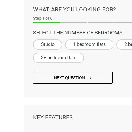
WHAT ARE YOU LOOKING FOR?
Step
1
of 6
SELECT THE NUMBER OF BEDROOMS
Studio
1 bedroom flats
2 b
3+ bedroom flats
NEXT QUESTION ⟶
KEY FEATURES