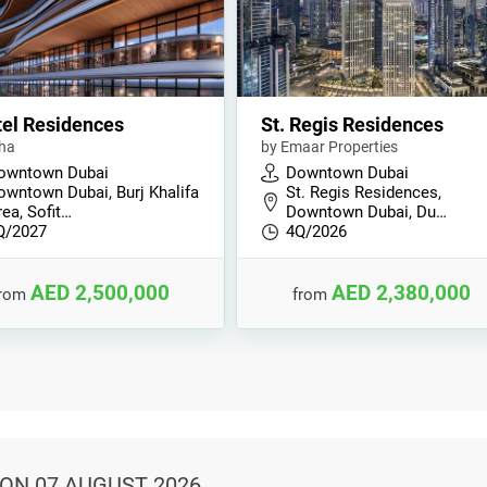
tel Residences
St. Regis Residences
ha
by Emaar Properties
owntown Dubai
Downtown Dubai
owntown Dubai, Burj Khalifa
St. Regis Residences,
ea, Sofit…
Downtown Dubai, Du…
Q/2027
4Q/2026
AED 2,500,000
AED 2,380,000
from
from
ON 07 AUGUST 2026