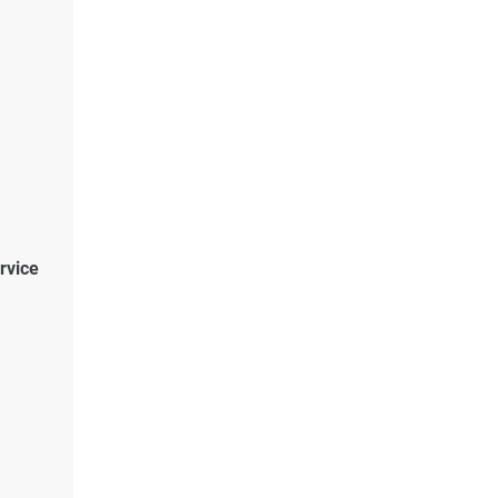
rvice