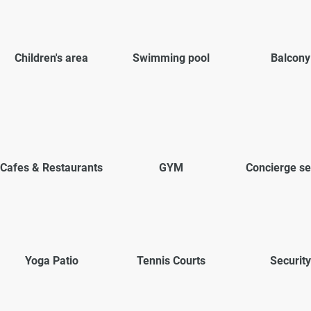
Children's area
Swimming pool
Balcony
Cafes & Restaurants
GYM
Concierge se
Yoga Patio
Tennis Courts
Security