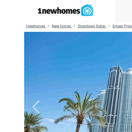
1newhomes
New homes
Downtown Dubai
Emaar Prope