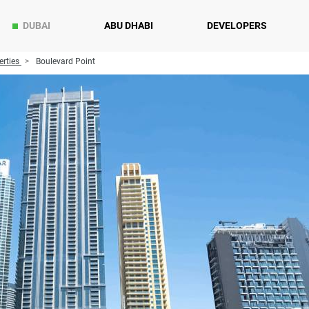
DUBAI
ABU DHABI
DEVELOPERS
rties
Boulevard Point