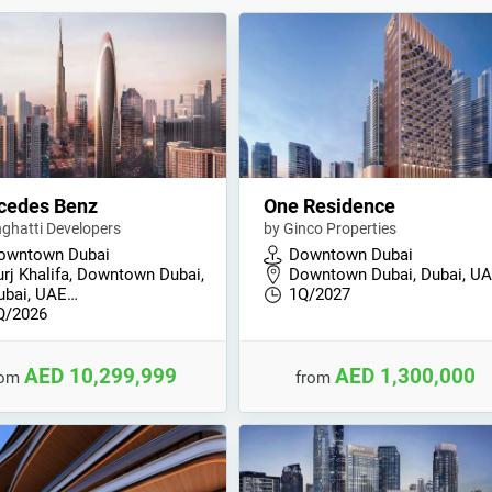
cedes Benz
One Residence
nghatti Developers
by Ginco Properties
owntown Dubai
Downtown Dubai
urj Khalifa, Downtown Dubai,
Downtown Dubai, Dubai, U
ubai, UAE…
1Q/2027
Q/2026
AED 10,299,999
AED 1,300,000
rom
from