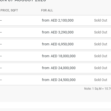
PRICE, SQFT
FOR ALL
–
from
2,100,000
Sold Out
–
from
3,290,000
Sold Out
–
from
6,950,000
Sold Out
–
from
18,000,000
Sold Out
–
from
24,000,000
Sold Out
–
from
24,500,000
Sold Out
Note: 1 Sq.M = 10.7