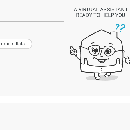
A VIRTUAL ASSISTANT
READY TO HELP YOU
edroom flats