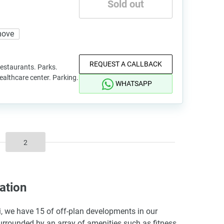
Sold out
move
REQUEST A CALLBACK
staurants. Parks.
Healthcare center. Parking.
WHATSAPP
2
ation
ai, we have 15 of off-plan developments in our
surrounded by an array of amenities such as fitness