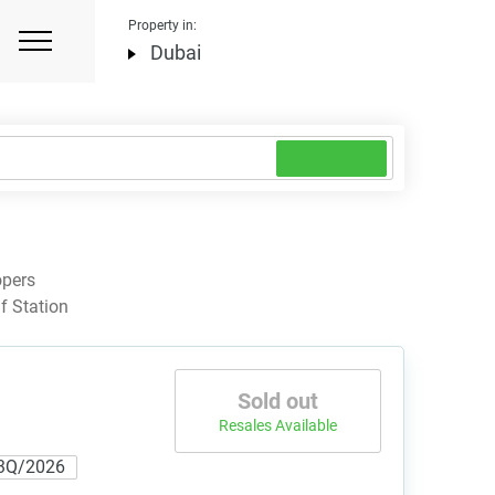
Property in:
Dubai
opers
f Station
Sold out
Resales Available
3Q/2026