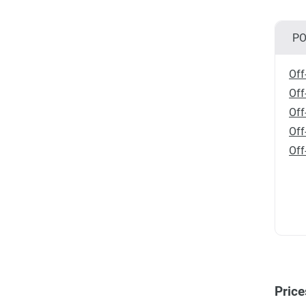
PO
Off
Off
Off
Off
Off
Price