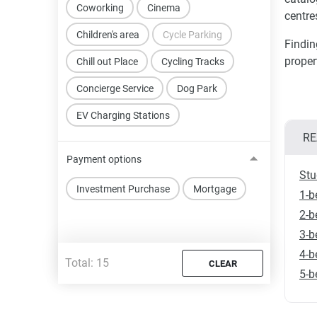
Coworking
Cinema
centres
Children's area
Cycle Parking
Findin
proper
Chill out Place
Cycling Tracks
Concierge Service
Dog Park
EV Charging Stations
RE
Payment options
Stu
Investment Purchase
Mortgage
1-b
2-b
3-b
4-b
Total:
15
CLEAR
5-b