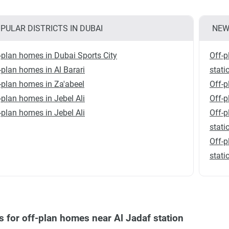
PULAR DISTRICTS IN DUBAI
NEW
-plan homes in Dubai Sports City
Off-p
-plan homes in Al Barari
stati
-plan homes in Za'abeel
Off-p
-plan homes in Jebel Ali
Off-p
-plan homes in Jebel Ali
Off-p
stati
Off-p
stati
s for off-plan homes near Al Jadaf station