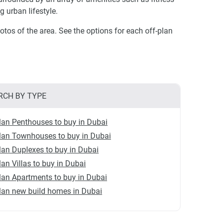
ng urban lifestyle.
otos of the area. See the options for each off-plan
RCH BY TYPE
lan Penthouses to buy in Dubai
lan Townhouses to buy in Dubai
lan Duplexes to buy in Dubai
lan Villas to buy in Dubai
lan Apartments to buy in Dubai
lan new build homes in Dubai