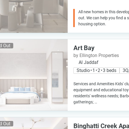
All new homes in this develo
out. We can help you find a
housing option.
d Out
Art Bay
by Ellington Properties
Al Jaddaf
Studio • 1 • 2 • 3 beds
3Q
Services and Amenities Kids' clu
equipment and educational toys
residents' wellness needs; Bar
gatherings; …
d Out
Binghatti Creek Ap