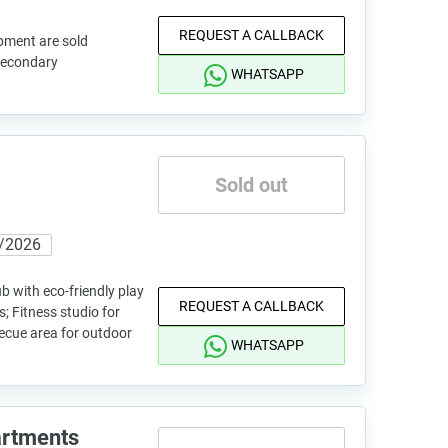
REQUEST A CALLBACK
pment are sold
 secondary
WHATSAPP
Sold out
/2026
b with eco-friendly play
REQUEST A CALLBACK
; Fitness studio for
becue area for outdoor
WHATSAPP
artments