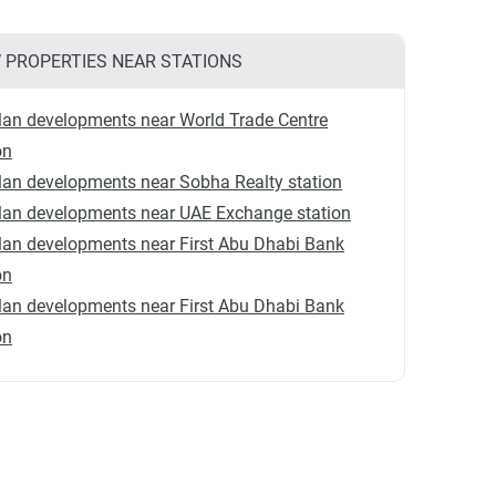
 PROPERTIES NEAR STATIONS
lan developments near World Trade Centre
on
lan developments near Sobha Realty station
lan developments near UAE Exchange station
lan developments near First Abu Dhabi Bank
on
lan developments near First Abu Dhabi Bank
on