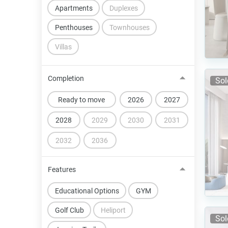
Apartments
Duplexes
Penthouses
Townhouses
Villas
Completion
Sol
Ready to move
2026
2027
2028
2029
2030
2031
2032
2036
Features
Educational Options
GYM
Golf Club
Heliport
Sol