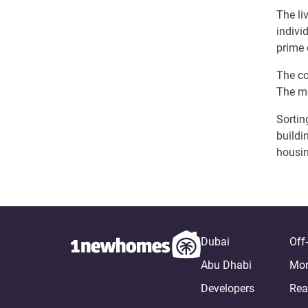
The li
indivi
prime 
The co
The m
Sortin
buildi
housin
Dubai
Off
Abu Dhabi
Mor
Developers
Rea