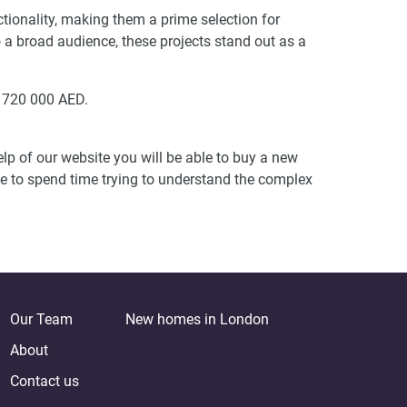
tionality, making them a prime selection for
to a broad audience, these projects stand out as a
m 720 000 AED.
lp of our website you will be able to buy a new
ve to spend time trying to understand the complex
Our Team
New homes in London
About
Contact us