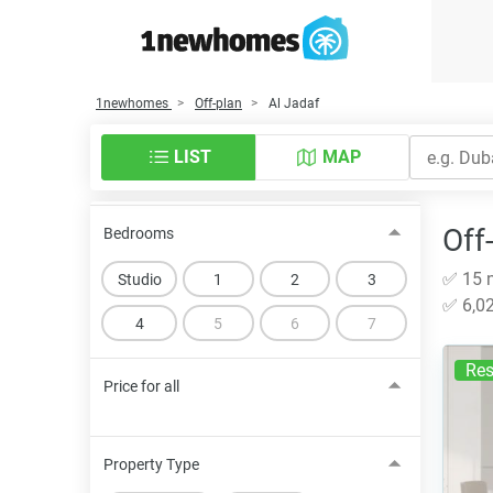
1newhomes
Off-plan
Al Jadaf
LIST
MAP
Off
Bedrooms
✅ 15 n
Studio
1
2
3
✅ 6,02
4
5
6
7
Res
Price for all
Property Type