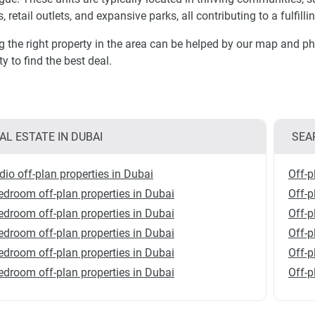
, retail outlets, and expansive parks, all contributing to a fulfilli
g the right property in the area can be helped by our map and ph
ty to find the best deal.
AL ESTATE IN DUBAI
SEA
dio off-plan properties in Dubai
Off-p
edroom off-plan properties in Dubai
Off-p
edroom off-plan properties in Dubai
Off-p
edroom off-plan properties in Dubai
Off-p
edroom off-plan properties in Dubai
Off-p
edroom off-plan properties in Dubai
Off-p