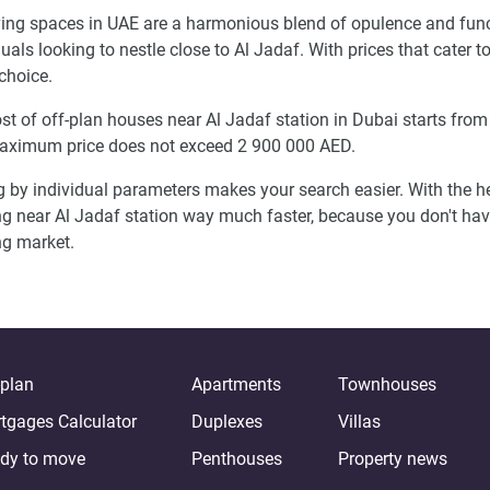
ving spaces in UAE are a harmonious blend of opulence and func
duals looking to nestle close to Al Jadaf. With prices that cater 
choice.
st of off-plan houses near Al Jadaf station in Dubai starts fro
aximum price does not exceed 2 900 000 AED.
g by individual parameters makes your search easier. With the he
ng near Al Jadaf station way much faster, because you don't ha
g market.
-plan
Apartments
Townhouses
tgages Calculator
Duplexes
Villas
dy to move
Penthouses
Property news