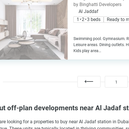
by Binghatti Developers
Al Jaddaf
1 • 2 • 3 beds
Ready to 
Swimming pool. Gymnasium. Re
Leisure areas. Dining outlets. 
Kids play area…
1
t off-plan developments near Al Jadaf st
 are looking for a properties to buy near Al Jadaf station in Dub
gue. These units are typically located in thriving communities, 