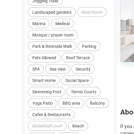
Jogging Trails
Landscaped gardens
Maid Room
Marina
Medical
Mosque / prayer room
Park & Riverside Walk
Parking
Pets Allowed
Roof Terrace
SPA
Sea view
Security
Smart Home
Social Space
Swimming Pool
Tennis Courts
Yoga Patio
BBQ area
Balcony
Abou
Cafes & Restaurants
Basketball court
Beach
If you
catalo