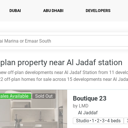
DUBAI
ABU DHABI
DEVELOPERS
-plan property near Al Jadaf station
ew off-plan developments near Al Jadaf Station from 11 devel
2 off-plan homes for sale across 15 developments near Al Jada
ales Available
Sold Out
Boutique 23
by LMD
Al Jaddaf
Studio • 1 • 2 • 3 • 4 beds