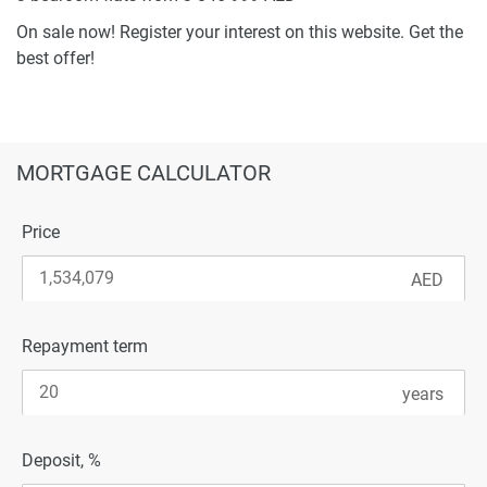
On sale now! Register your interest on this website. Get the
best offer!
MORTGAGE CALCULATOR
Price
Repayment term
Deposit, %