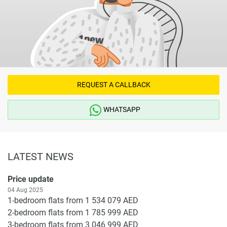
REQUEST A CALLBACK
WHATSAPP
LATEST NEWS
Price update
04 Aug 2025
1-bedroom flats from 1 534 079 AED
2-bedroom flats from 1 785 999 AED
3-bedroom flats from 3 046 999 AED