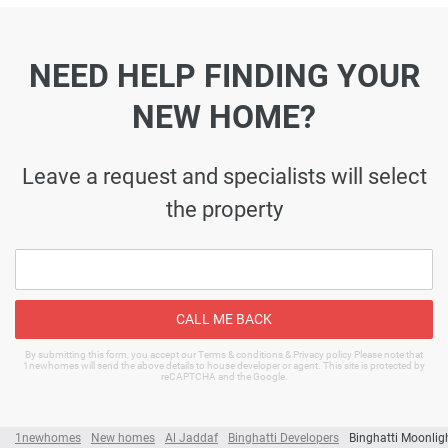
NEED HELP FINDING YOUR
NEW HOME?
Leave a request and specialists will select
the property
CALL ME BACK
By submitting this form, you accept our Terms & conditions & Privacy policy Please note that
1newhomes will send the above details to house developer or agent. This site is protected by
reCAPTCHA and the Google.
1newhomes
New homes
Al Jaddaf
Binghatti Developers
Binghatti Moonlig