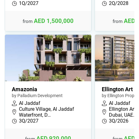
1Q/2027
2Q/2028
AED 1,500,000
AED 
from
from
Amazonia
Ellington Art B
by Palladium Development
by Ellington Proper
Al Jaddaf
Al Jaddaf
Culture Village, Al Jaddaf
Ellington Art 
Waterfront, D…
Dubai, UAE…
3Q/2027
3Q/2026
AED 920,000
AED 
from
from