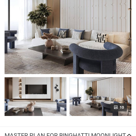
10
MASTER PLAN FOR BINGHATTI MOONLIGHT