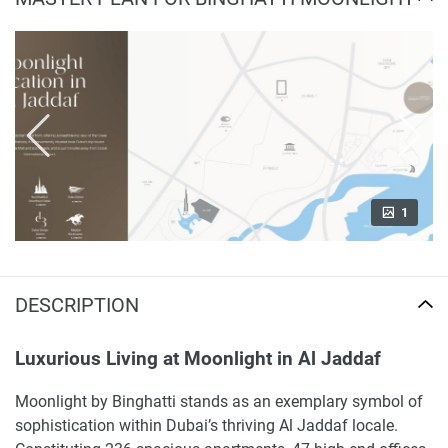
1
DESCRIPTION
Luxurious Living at Moonlight in Al Jaddaf
Moonlight by Binghatti stands as an exemplary symbol of
sophistication within Dubai’s thriving Al Jaddaf locale.