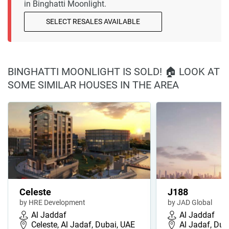
in Binghatti Moonlight.
SELECT RESALES AVAILABLE
BINGHATTI MOONLIGHT IS SOLD! 🏠 LOOK AT
SOME SIMILAR HOUSES IN THE AREA
Celeste
J188
by HRE Development
by JAD Global
Al Jaddaf
Al Jaddaf
Celeste, Al Jadaf, Dubai, UAE
Al Jadaf, Dub