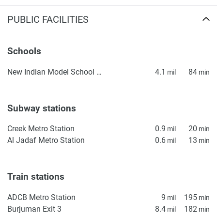
PUBLIC FACILITIES
Schools
New Indian Model School Dubai
4.1
84
mil
min
Subway stations
Creek Metro Station
0.9
20
mil
min
Al Jadaf Metro Station
0.6
13
mil
min
Train stations
ADCB Metro Station
9
195
mil
min
Burjuman Exit 3
8.4
182
mil
min