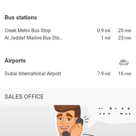
Bus stations
Creek Metro Bus Stop
0.9
20
mil
min
Al Jaddaf Marine Bus Stop 1
1
23
mil
min
Airports
Dubai International Airport
7.9
16
mil
min
SALES OFFICE