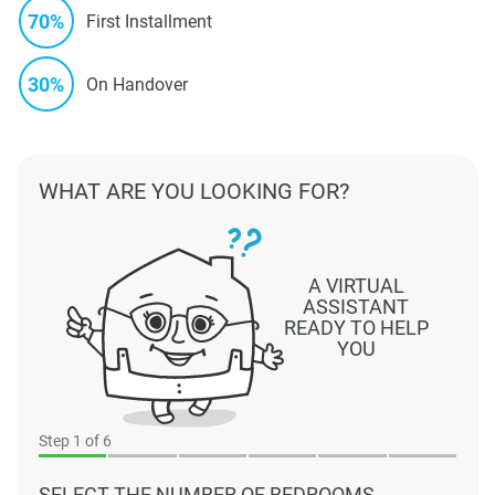
70%
First Installment
30%
On Handover
WHAT ARE YOU LOOKING FOR?
A VIRTUAL
ASSISTANT
READY TO HELP
YOU
Step
1
of 6
SELECT THE NUMBER OF BEDROOMS