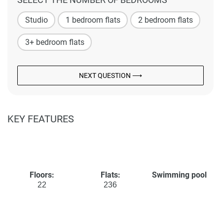
Studio
1 bedroom flats
2 bedroom flats
3+ bedroom flats
NEXT QUESTION ⟶
KEY FEATURES
Floors:
Flats:
Swimming pool
22
236