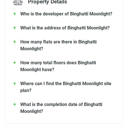
Property Details
Who is the developer of Binghatti Moonlight?
What is the address of Binghatti Moonlight?
How many flats are there in Binghatti
Moonlight?
How many total floors does Binghatti
Moonlight have?
Where can I find the Binghatti Moonlight site
plan?
What is the completion date of Binghatti
Moonlight?