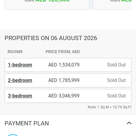
PROPERTIES
ON 06 AUGUST 2026
ROOMS
PRICE FROM, AED
1-bedroom
1,534,079
Sold Out
2-bedroom
1,785,999
Sold Out
3-bedroom
3,046,999
Sold Out
Note: 1 Sq.M = 10.76 Sq.Ft
PAYMENT PLAN