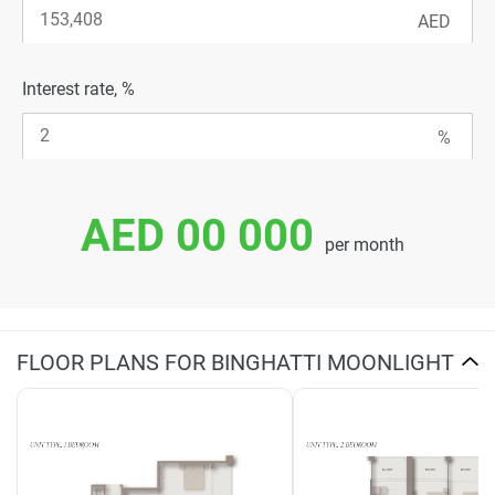
Interest rate, %
AED 00 000
per month
FLOOR PLANS FOR BINGHATTI MOONLIGHT