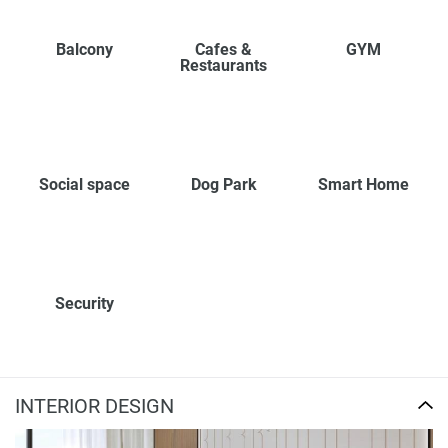
Balcony
Cafes &
GYM
Restaurants
Social space
Dog Park
Smart Home
Security
INTERIOR DESIGN