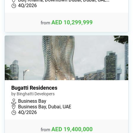
4Q/2026
AED 10,299,999
from
Bugatti Residences
by Binghatti Developers
Business Bay
Business Bay, Dubai, UAE
4Q/2026
AED 19,400,000
from