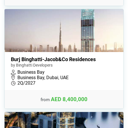
Burj Binghatti-Jacob&Co Residences
by Binghatti Developers
Business Bay
Business Bay, Dubai, UAE
2Q/2027
AED 8,400,000
from