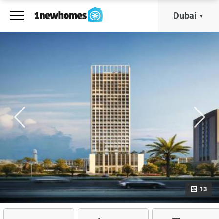
Dubai
13