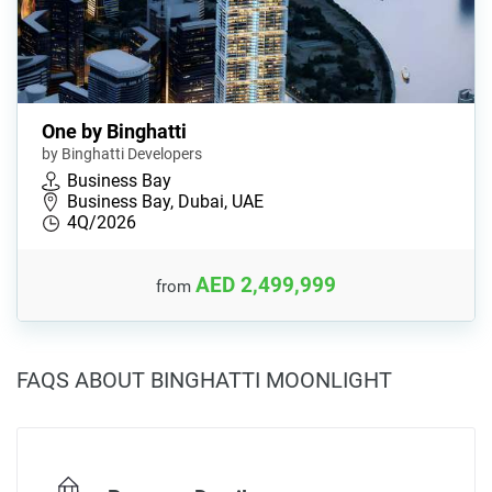
One by Binghatti
by Binghatti Developers
Business Bay
Business Bay, Dubai, UAE
4Q/2026
AED 2,499,999
from
FAQS ABOUT BINGHATTI MOONLIGHT