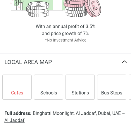
meticulous financiers and potential inhabitants wanting
luxurious living quarters in Dubai of unparalleled quality.
Disclaimer
*Property descriptions, images and related information
With an annual profit of 3.5%
displayed on this page are based on marketing materials
and price growth of 7%
found on the developers website. 1newhomes does not
*No Investment Advice
warrant or accept any responsibility for the accuracy or
completeness of the property descriptions or related
information provided here and they do not constitute
LOCAL AREA MAP
property particulars.
Cafes
Schools
Stations
Bus Stops
Full address:
Binghatti Moonlight, Al Jaddaf, Dubai, UAE –
Al Jaddaf