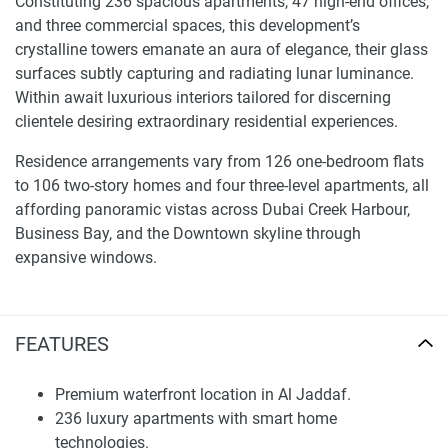
Constituting 236 spacious apartments, 47 high-end offices,
and three commercial spaces, this development’s
crystalline towers emanate an aura of elegance, their glass
surfaces subtly capturing and radiating lunar luminance.
Within await luxurious interiors tailored for discerning
clientele desiring extraordinary residential experiences.
Residence arrangements vary from 126 one-bedroom flats
to 106 two-story homes and four three-level apartments, all
affording panoramic vistas across Dubai Creek Harbour,
Business Bay, and the Downtown skyline through
expansive windows.
Interiors showcase carefully selected high-end materials
blending aesthetics and comfort seamlessly. State-of-the-
FEATURES
art smart systems and AI technologies have been built into
each unit, ensuring unparalleled convenience and security
for residents. This draws buyers seeking modern luxury
Premium waterfront location in Al Jaddaf.
accommodations, harmonizing innovation and comfort.
236 luxury apartments with smart home
technologies.