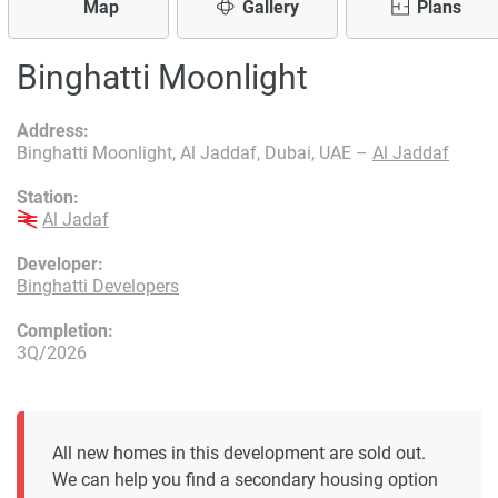
Map
Gallery
Plans
Binghatti Moonlight
Address:
Binghatti Moonlight, Al Jaddaf, Dubai, UAE –
Al Jaddaf
Station:
Al Jadaf
Developer:
Binghatti Developers
Completion:
3Q/2026
All new homes in this development are sold out.
We can help you find a secondary housing option