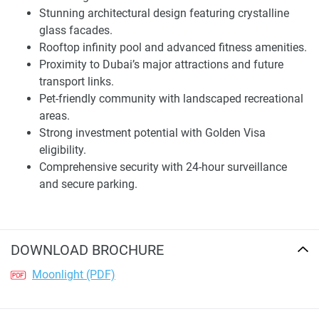
Exceptional Amenities and Lifestyle
Stunning architectural design featuring crystalline
glass facades.
Moonlight’s rooftop drips indulgence, from its infinity pool
Rooftop infinity pool and advanced fitness amenities.
overlooking the glittering cityscape to ample seating
Proximity to Dubai’s major attractions and future
nestled amidst lush foliage. A lavish fitness center caters to
transport links.
wellness needs, promoting an active lifestyle. These
Pet-friendly community with landscaped recreational
distinguished amenities distinguish the property as an
areas.
exceptional choice for those desiring premium living
Strong investment potential with Golden Visa
environments, complementing well-being.
eligibility.
Comprehensive security with 24-hour surveillance
The master planned community fosters harmony for
and secure parking.
people and pets alike with spacious parks and recreational
areas, ensuring residents and visitors may relax and
unwind. Security and convenience are paramount, with
24/7 camera surveillance, gated entry, and assigned auto
DOWNLOAD BROCHURE
parks. On-site shops provide essentials so locals need not
leave for daily needs, augmenting the prestigious
Moonlight (PDF)
development's appeal.