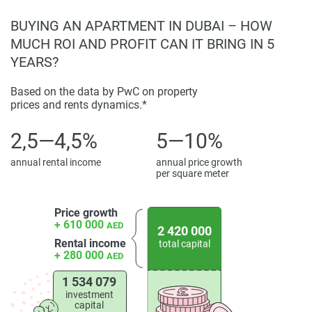
arrangement that mixes extravagance with solid
BUYING AN APARTMENT IN DUBAI – HOW
investment potential.
MUCH ROI AND PROFIT CAN IT BRING IN 5
Investment Opportunity and Benefits
YEARS?
Moonlight presents a compelling reason for a venture,
Based on the data by PwC on property
backed by Binghatti's proven track record and area of
prices and rents dynamics.*
expertise. The reasonable value structure, alongside
Dubai's assessment exemptions and qualification for a 10-
2,5—4,5%
5—10%
year Golden Visa, positions the advancement as an
annual rental income
annual price growth
enormously appealing speculation property. Financial
per square meter
specialists can capitalize on consistent capital upgrades in
Al Jaddaf's land showcase.
Price growth
+ 610 000
AED
Those considering investing in apartments or workspaces
2 420 000
Rental income
total capital
within this iconic development will find photographic
+ 280 000
AED
exhibits, blueprints, and thorough narratives chronicling
each unit, supporting judicious choice. Moonlight emerges
1 534 079
investment
as an extraordinary chance for property, attracting
capital