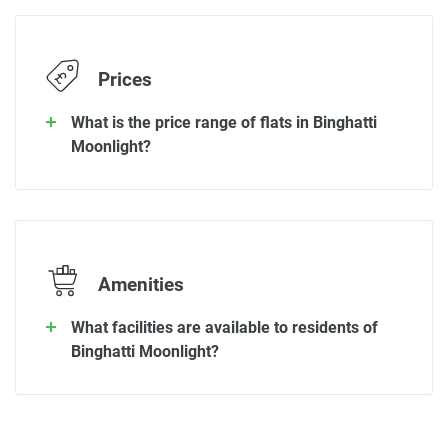
Prices
What is the price range of flats in Binghatti
Moonlight?
Amenities
What facilities are available to residents of
Binghatti Moonlight?