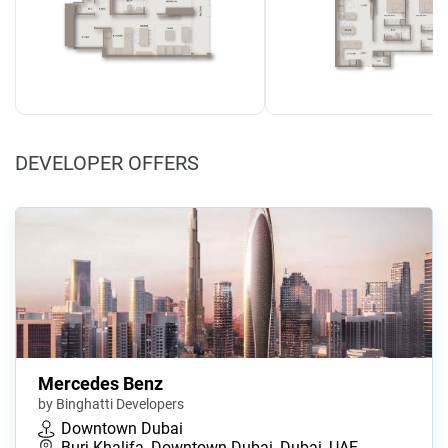
DEVELOPER OFFERS
Mercedes Benz
by Binghatti Developers
Downtown Dubai
Burj Khalifa, Downtown Dubai, Dubai, UAE…