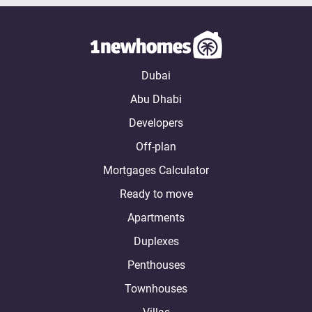
Dubai
Abu Dhabi
Developers
Off-plan
Mortgages Calculator
Ready to move
Apartments
Duplexes
Penthouses
Townhouses