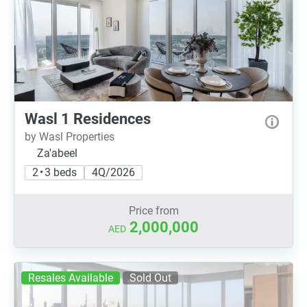
Wasl 1 Residences
by Wasl Properties
Za'abeel
2 • 3 beds
4Q/2026
Price from
2,000,000
AED
Resales Available
Sold Out