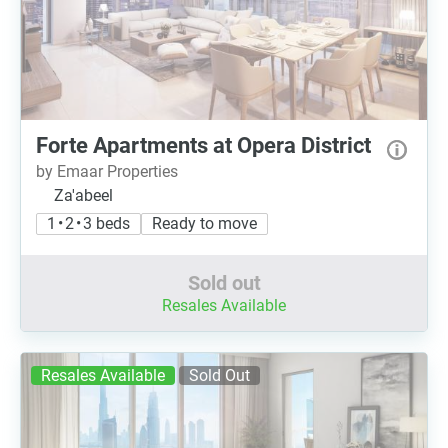
Forte Apartments at Opera District
by Emaar Properties
Za'abeel
1 • 2 • 3 beds
Ready to move
Sold out
Resales Available
Resales Available
Sold Out