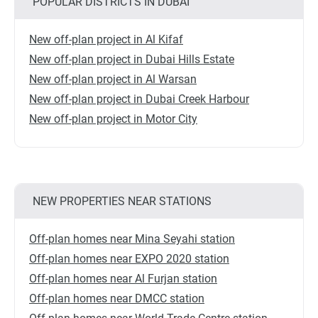
POPULAR DISTRICTS IN DUBAI
New off-plan project in Al Kifaf
New off-plan project in Dubai Hills Estate
New off-plan project in Al Warsan
New off-plan project in Dubai Creek Harbour
New off-plan project in Motor City
NEW PROPERTIES NEAR STATIONS
Off-plan homes near Mina Seyahi station
Off-plan homes near EXPO 2020 station
Off-plan homes near Al Furjan station
Off-plan homes near DMCC station