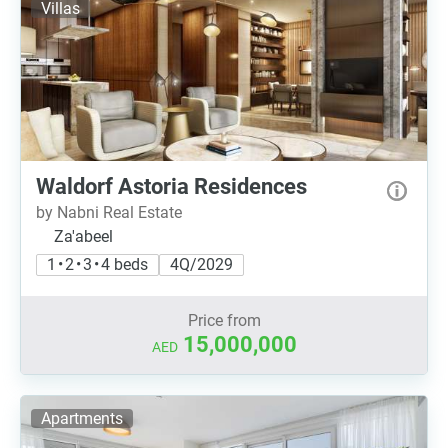
Villas
Waldorf Astoria Residences
by Nabni Real Estate
Za'abeel
1 • 2 • 3 • 4 beds
4Q/2029
Price from
15,000,000
AED
Apartments