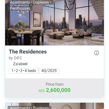
Apartments • Duplexes •
Penthouses
The Residences
by DIFC
Za'abeel
1 • 2 • 3 • 4 beds
4Q/2029
Price from
2,600,000
AED
Apartments • Duplexes