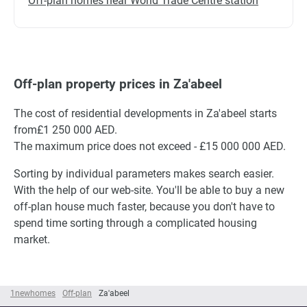
Off-plan homes near World Trade Centre station
Off-plan property prices in Za'abeel
The cost of residential developments in Za'abeel starts
from£1 250 000 AED.
The maximum price does not exceed - £15 000 000 AED.
Sorting by individual parameters makes search easier.
With the help of our web-site. You'll be able to buy a new
off-plan house much faster, because you don't have to
spend time sorting through a complicated housing
market.
1newhomes
Off-plan
Za'abeel