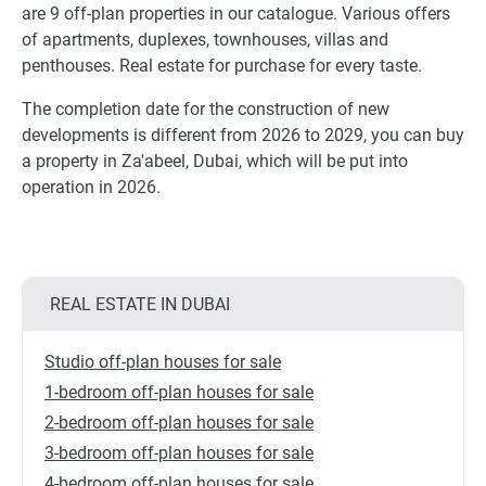
are 9 off-plan properties in our catalogue. Various offers
of apartments, duplexes, townhouses, villas and
penthouses. Real estate for purchase for every taste.
The completion date for the construction of new
developments is different from 2026 to 2029, you can buy
a property in Za'abeel, Dubai, which will be put into
operation in 2026.
REAL ESTATE IN DUBAI
Studio off-plan houses for sale
1-bedroom off-plan houses for sale
2-bedroom off-plan houses for sale
3-bedroom off-plan houses for sale
4-bedroom off-plan houses for sale