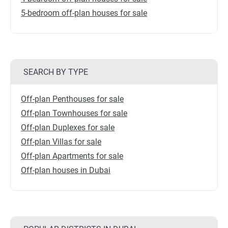
5-bedroom off-plan houses for sale
SEARCH BY TYPE
Off-plan Penthouses for sale
Off-plan Townhouses for sale
Off-plan Duplexes for sale
Off-plan Villas for sale
Off-plan Apartments for sale
Off-plan houses in Dubai