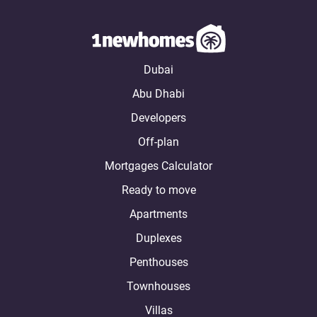
Dubai
Abu Dhabi
Developers
Off-plan
Mortgages Calculator
Ready to move
Apartments
Duplexes
Penthouses
Townhouses
Villas