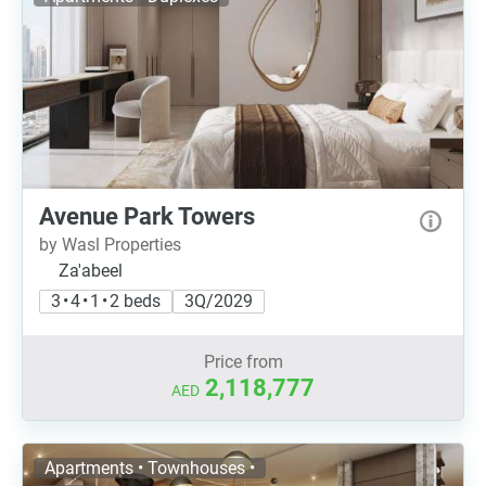
Avenue Park Towers
by Wasl Properties
Za'abeel
3 • 4 • 1 • 2 beds
3Q/2029
Price from
2,118,777
AED
Apartments • Townhouses •