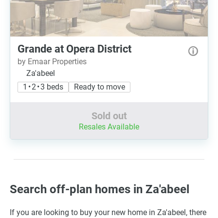
Grande at Opera District
by Emaar Properties
Za'abeel
1 • 2 • 3 beds
Ready to move
Sold out
Resales Available
Search off-plan homes in Za'abeel
If you are looking to buy your new home in Za'abeel, there