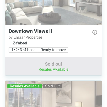
Downtown Views II
by Emaar Properties
Za'abeel
1 • 2 • 3 • 4 beds
Ready to move
Sold out
Resales Available
Resales Available
Sold Out