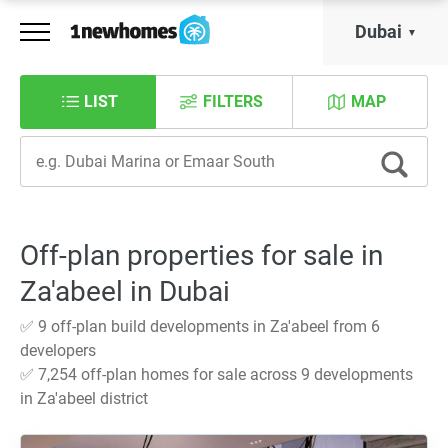
Dubai
LIST
FILTERS
MAP
Off-plan properties for sale in
Za'abeel in Dubai
✅ 9 off-plan build developments in Za'abeel from 6
developers
✅ 7,254 off-plan homes for sale across 9 developments
in Za'abeel district