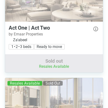
Act One | Act Two
by Emaar Properties
Za'abeel
1 • 2 • 3 beds
Ready to move
Sold out
Resales Available
Resales Available
Sold Out