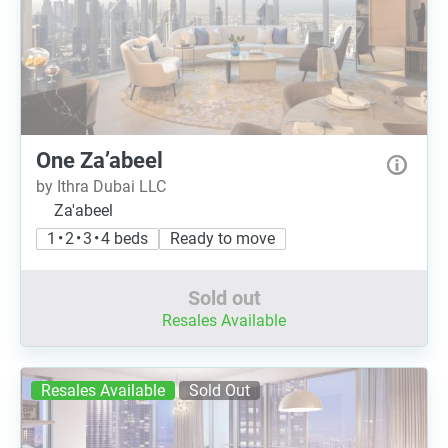
One Za’abeel
by Ithra Dubai LLC
Za'abeel
1 • 2 • 3 • 4 beds
Ready to move
Sold out
Resales Available
Resales Available
Sold Out