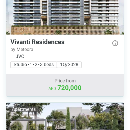
Vivanti Residences
by Meteora
JVC
Studio • 1 • 2 • 3 beds
1Q/2028
Price from
720,000
AED
Apartments