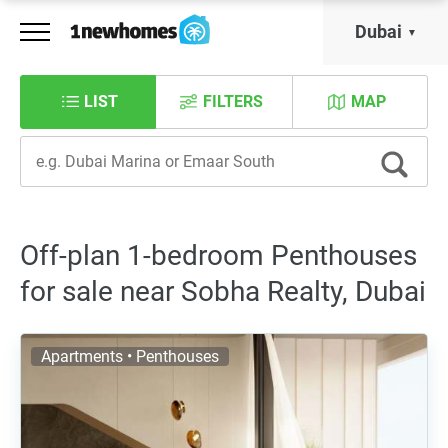
Dubai
LIST
FILTERS
MAP
Off-plan 1-bedroom Penthouses
for sale near Sobha Realty, Dubai
Apartments • Penthouses