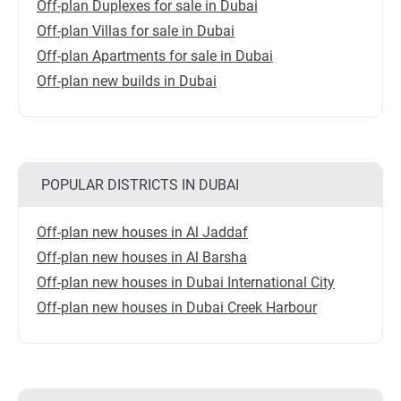
Off-plan Duplexes for sale in Dubai
Off-plan Villas for sale in Dubai
Off-plan Apartments for sale in Dubai
Off-plan new builds in Dubai
POPULAR DISTRICTS IN DUBAI
Off-plan new houses in Al Jaddaf
Off-plan new houses in Al Barsha
Off-plan new houses in Dubai International City
Off-plan new houses in Dubai Creek Harbour