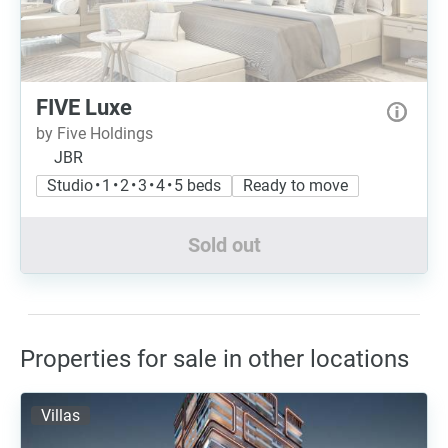
FIVE Luxe
by Five Holdings
JBR
Studio • 1 • 2 • 3 • 4 • 5 beds
Ready to move
Sold out
Properties for sale in other locations
Villas