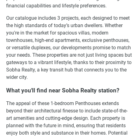
financial capabilities and lifestyle preferences.
Our catalogue includes 3 projects, each designed to meet
the high standards of today’s urban dwellers. Whether
you're in the market for spacious villas, modern
townhouses, high-end apartments, exclusive penthouses,
or versatile duplexes, our developments promise to match
your needs. These properties are not just living spaces but
gateways to a vibrant lifestyle, thanks to their proximity to
Sobha Realty, a key transit hub that connects you to the
wider city.
What you'll find near Sobha Realty station?
The appeal of these 1-bedroom Penthouses extends
beyond their architectural finesse to include state-of-the-
art amenities and cutting-edge design. Each property is
planned with the future in mind, ensuring that residents
enjoy both style and substance in their homes. Potential