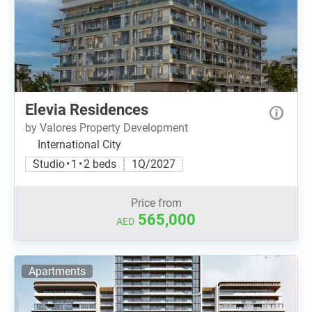
Elevia Residences
by Valores Property Development
International City
Studio • 1 • 2 beds
1Q/2027
Price from
565,000
AED
Apartments