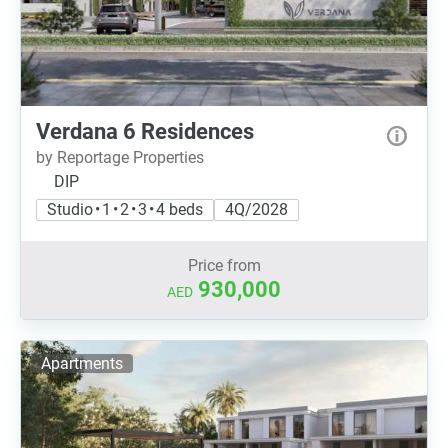
Verdana 6 Residences
by Reportage Properties
DIP
Studio • 1 • 2 • 3 • 4 beds
4Q/2028
Price from
930,000
AED
Apartments