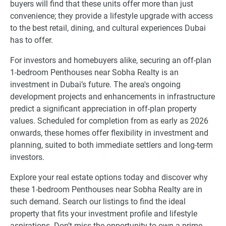
buyers will find that these units offer more than just
convenience; they provide a lifestyle upgrade with access
to the best retail, dining, and cultural experiences Dubai
has to offer.
For investors and homebuyers alike, securing an off-plan
1-bedroom Penthouses near Sobha Realty is an
investment in Dubai’s future. The area's ongoing
development projects and enhancements in infrastructure
predict a significant appreciation in off-plan property
values. Scheduled for completion from as early as 2026
onwards, these homes offer flexibility in investment and
planning, suited to both immediate settlers and long-term
investors.
Explore your real estate options today and discover why
these 1-bedroom Penthouses near Sobha Realty are in
such demand. Search our listings to find the ideal
property that fits your investment profile and lifestyle
aspirations. Don’t miss the opportunity to own a prime