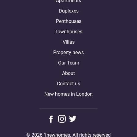
Apartments
Duplexes
Penthouses
Townhouses
Villas
Property news
Our Team
About
Contact us
New homes in London
© 2026 1newhomes. All rights reserved