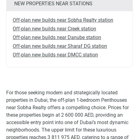
NEW PROPERTIES NEAR STATIONS
Off-plan new builds near Sobha Realty station
Off-plan new builds near Creek station
Off-plan new builds near Danube station
Off-plan new builds near Sharaf DG station
Off-plan new builds near DMCC station
For those seeking modern and strategically located
properties in Dubai, the off-plan 1-bedroom Penthouses
near Sobha Realty offers a compelling choice. Prices for
these properties begin at 2 600 000 AED, providing an
accessible entry point into one of Dubai’s most dynamic
neighborhoods. The upper limit for these luxurious
properties reaches 3 811 975 AED, catering to a range of