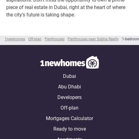
piece of real estate in Dubai, right at the heart of where
the city’s future is taking shape.
1newhomes
Off-plan
Penthouses
Penthouses near Sobha Realty
1-bedroom
Dubai
Abu Dhabi
Developers
Off-plan
Mortgages Calculator
Ready to move