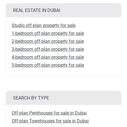
REAL ESTATE IN DUBAI
Studio off-plan property for sale
1-bedroom off-plan property for sale
2-bedroom off-plan property for sale
3-bedroom off-plan property for sale
4-bedroom off-plan property for sale
5-bedroom off-plan property for sale
SEARCH BY TYPE
Off-plan Penthouses for sale in Dubai
Off-plan Townhouses for sale in Dubai