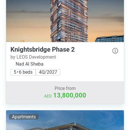
Knightsbridge Phase 2
by LEOS Development
Nad Al Sheba
5 • 6 beds
4Q/2027
Price from
13,800,000
AED
Apartments