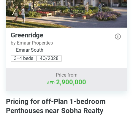
Greenridge
by Emaar Properties
Emaar South
3 • 4 beds
4Q/2028
Price from
2,900,000
AED
Pricing for off-Plan 1-bedroom
Penthouses near Sobha Realty