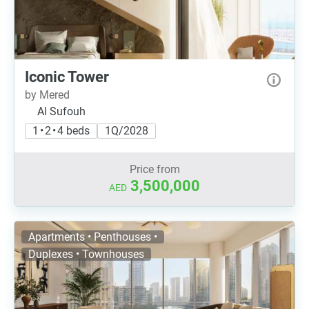
Iconic Tower
by Mered
Al Sufouh
1 • 2 • 4 beds
1Q/2028
Price from
3,500,000
AED
Apartments • Penthouses •
Duplexes • Townhouses