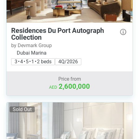
Residences Du Port Autograph
Collection
by Devmark Group
Dubai Marina
3 • 4 • 5 • 1 • 2 beds
4Q/2026
Price from
2,600,000
AED
Sold Out