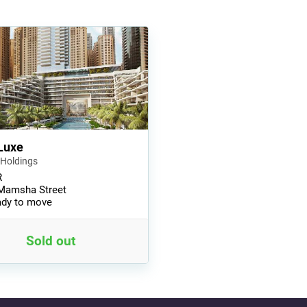
Luxe
 Holdings
R
Mamsha Street
dy to move
Sold out