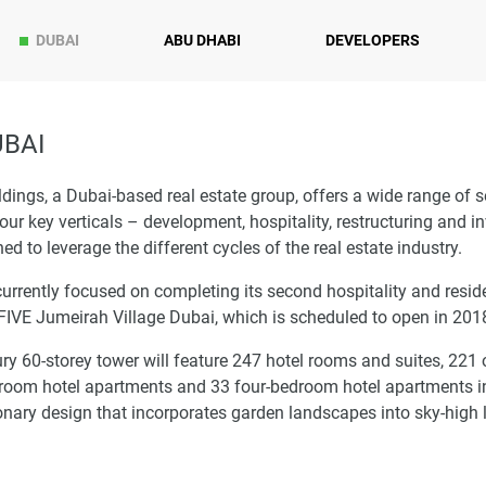
DUBAI
ABU DHABI
DEVELOPERS
UBAI
dings, a Dubai-based real estate group, offers a wide range of s
our key verticals – development, hospitality, restructuring and 
ed to leverage the different cycles of the real estate industry.
currently focused on completing its second hospitality and resid
 FIVE Jumeirah Village Dubai, which is scheduled to open in 201
ry 60-storey tower will feature 247 hotel rooms and suites, 221
room hotel apartments and 33 four-bedroom hotel apartments i
onary design that incorporates garden landscapes into sky-high l