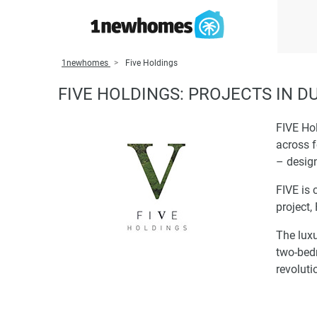
1newhomes
Five Holdings
FIVE HOLDINGS: PROJECTS IN D
FIVE Hol
across f
– design
FIVE is 
project,
The luxu
two-bed
revoluti