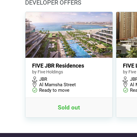
DEVELOPER OFFERS
FIVE JBR Residences
FIVE 
by Five Holdings
by Five
JBR
JB
Al Mamsha Street
Al 
Ready to move
Rea
Sold out