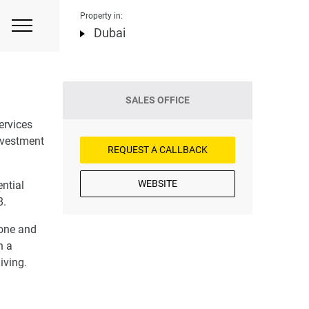
Property in:
Dubai
SALES OFFICE
ervices
investment
REQUEST A CALLBACK
WEBSITE
ential
8.
 one and
n a
iving.