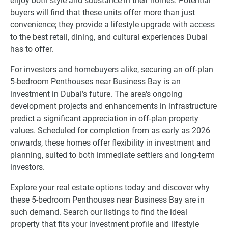
enjoy both style and substance in their homes. Potential
buyers will find that these units offer more than just
convenience; they provide a lifestyle upgrade with access
to the best retail, dining, and cultural experiences Dubai
has to offer.
For investors and homebuyers alike, securing an off-plan
5-bedroom Penthouses near Business Bay is an
investment in Dubai’s future. The area's ongoing
development projects and enhancements in infrastructure
predict a significant appreciation in off-plan property
values. Scheduled for completion from as early as 2026
onwards, these homes offer flexibility in investment and
planning, suited to both immediate settlers and long-term
investors.
Explore your real estate options today and discover why
these 5-bedroom Penthouses near Business Bay are in
such demand. Search our listings to find the ideal
property that fits your investment profile and lifestyle