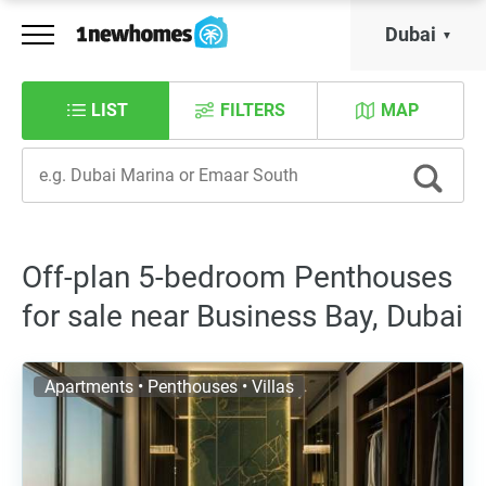
Dubai
LIST
FILTERS
MAP
Off-plan 5-bedroom Penthouses
for sale near Business Bay, Dubai
Apartments • Penthouses • Villas