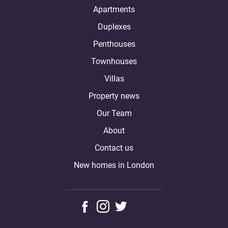
Apartments
Duplexes
Penthouses
Townhouses
Villas
Property news
Our Team
About
Contact us
New homes in London