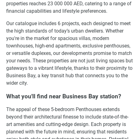
properties reaches 23 000 000 AED, catering to a range of
financial capabilities and lifestyle preferences.
Our catalogue includes 6 projects, each designed to meet
the high standards of today’s urban dwellers. Whether
you're in the market for spacious villas, modern
townhouses, high-end apartments, exclusive penthouses,
or versatile duplexes, our developments promise to match
your needs. These properties are not just living spaces but
gateways to a vibrant lifestyle, thanks to their proximity to
Business Bay, a key transit hub that connects you to the
wider city.
What you'll find near Business Bay station?
The appeal of these 5-bedroom Penthouses extends
beyond their architectural finesse to include state-of-the-
art amenities and cutting-edge design. Each property is
planned with the future in mind, ensuring that residents