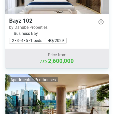
Bayz 102
by Danube Properties
Business Bay
2 • 3 • 4 • 5 • 1 beds
4Q/2029
Price from
2,600,000
AED
Apartments • Penthouses