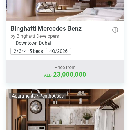
Binghatti Mercedes Benz
by Binghatti Developers
Downtown Dubai
2 • 3 • 4 • 5 beds
4Q/2026
Price from
23,000,000
AED
Apartments • Penthouses