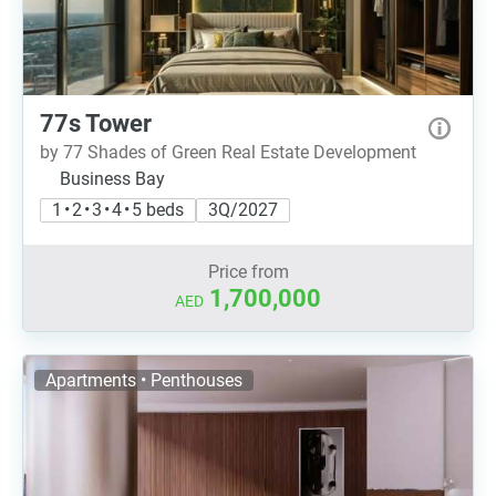
77s Tower
by 77 Shades of Green Real Estate Development
Business Bay
1 • 2 • 3 • 4 • 5 beds
3Q/2027
Price from
1,700,000
AED
Apartments • Penthouses