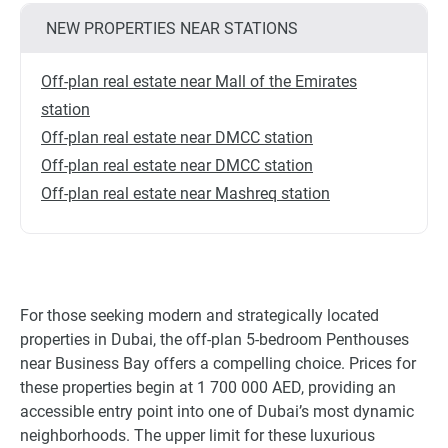
NEW PROPERTIES NEAR STATIONS
Off-plan real estate near Mall of the Emirates
station
Off-plan real estate near DMCC station
Off-plan real estate near DMCC station
Off-plan real estate near Mashreq station
For those seeking modern and strategically located
properties in Dubai, the off-plan 5-bedroom Penthouses
near Business Bay offers a compelling choice. Prices for
these properties begin at 1 700 000 AED, providing an
accessible entry point into one of Dubai’s most dynamic
neighborhoods. The upper limit for these luxurious