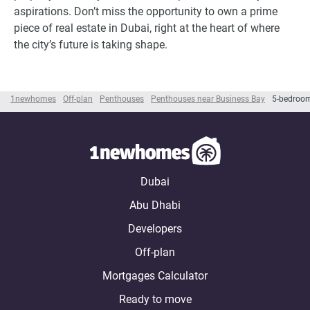
aspirations. Don’t miss the opportunity to own a prime
piece of real estate in Dubai, right at the heart of where
the city’s future is taking shape.
1newhomes
Off-plan
Penthouses
Penthouses near Business Bay
5-bedroom
Dubai
Abu Dhabi
Developers
Off-plan
Mortgages Calculator
Ready to move