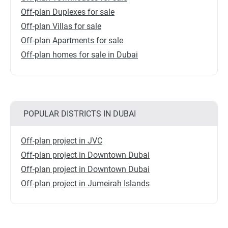
Off-plan Duplexes for sale
Off-plan Villas for sale
Off-plan Apartments for sale
Off-plan homes for sale in Dubai
POPULAR DISTRICTS IN DUBAI
Off-plan project in JVC
Off-plan project in Downtown Dubai
Off-plan project in Downtown Dubai
Off-plan project in Jumeirah Islands