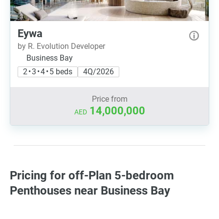
Eywa
by R. Evolution Developer
Business Bay
2 • 3 • 4 • 5 beds
4Q/2026
Price from
14,000,000
AED
Pricing for off-Plan 5-bedroom
Penthouses near Business Bay