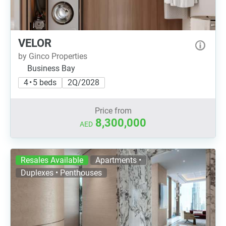
VELOR
by Ginco Properties
Business Bay
4 • 5 beds
2Q/2028
Price from
8,300,000
AED
Resales Available
Apartments •
Duplexes • Penthouses