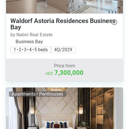
Waldorf Astoria Residences Business
Bay
by Nabni Real Estate
Business Bay
1 • 2 • 3 • 4 • 5 beds
4Q/2029
Price from
7,300,000
AED
Apartments • Penthouses