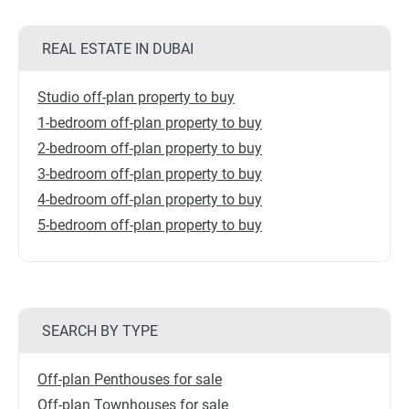
REAL ESTATE IN DUBAI
Studio off-plan property to buy
1-bedroom off-plan property to buy
2-bedroom off-plan property to buy
3-bedroom off-plan property to buy
4-bedroom off-plan property to buy
5-bedroom off-plan property to buy
SEARCH BY TYPE
Off-plan Penthouses for sale
Off-plan Townhouses for sale